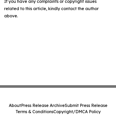
If you have any complaints or copyright issues
related to this article, kindly contact the author
above.
About
Press Release Archive
Submit Press Release
Terms & Conditions
Copyright/DMCA Policy