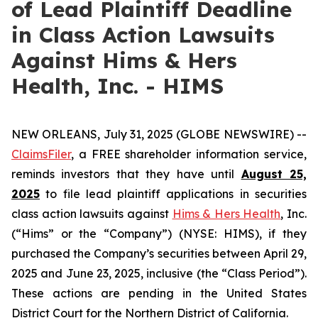
of Lead Plaintiff Deadline
in Class Action Lawsuits
Against Hims & Hers
Health, Inc. - HIMS
NEW ORLEANS, July 31, 2025 (GLOBE NEWSWIRE) --
ClaimsFiler
, a FREE shareholder information service,
reminds investors that they have until
August 25,
2025
to file lead plaintiff applications in securities
class action lawsuits against
Hims & Hers Health
, Inc.
(“Hims” or the “Company”) (NYSE: HIMS), if they
purchased the Company’s securities between April 29,
2025 and June 23, 2025, inclusive (the “Class Period”).
These actions are pending in the United States
District Court for the Northern District of California.