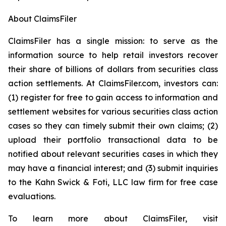
About ClaimsFiler
ClaimsFiler has a single mission: to serve as the
information source to help retail investors recover
their share of billions of dollars from securities class
action settlements. At ClaimsFiler.com, investors can:
(1) register for free to gain access to information and
settlement websites for various securities class action
cases so they can timely submit their own claims; (2)
upload their portfolio transactional data to be
notified about relevant securities cases in which they
may have a financial interest; and (3) submit inquiries
to the Kahn Swick & Foti, LLC law firm for free case
evaluations.
To learn more about ClaimsFiler, visit