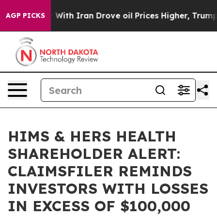
n’t
As war With Iran Drove oil Prices Higher, Trump G
AGP PICKS
HIMS & HERS HEALTH
SHAREHOLDER ALERT:
CLAIMSFILER REMINDS
INVESTORS WITH LOSSES
IN EXCESS OF $100,000