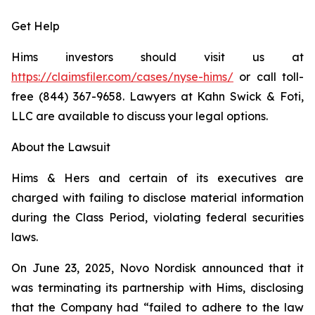
Get Help
Hims investors should visit us at
https://claimsfiler.com/cases/nyse-hims/
or call toll-
free (844) 367-9658. Lawyers at Kahn Swick & Foti,
LLC are available to discuss your legal options.
About the Lawsuit
Hims & Hers and certain of its executives are
charged with failing to disclose material information
during the Class Period, violating federal securities
laws.
On June 23, 2025, Novo Nordisk announced that it
was terminating its partnership with Hims, disclosing
that the Company had “failed to adhere to the law