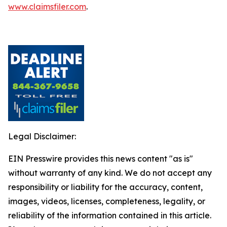
www.claimsfiler.com
.
Legal Disclaimer:
EIN Presswire provides this news content "as is"
without warranty of any kind. We do not accept any
responsibility or liability for the accuracy, content,
images, videos, licenses, completeness, legality, or
reliability of the information contained in this article.