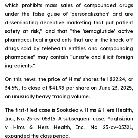
which prohibits mass sales of compounded drugs
under the false guise of 'personalization’ and are
disseminating deceptive marketing that put patient
safety at risk,” and that “the ‘semaglutide’ active
pharmaceutical ingredients that are in the knock-off
drugs sold by telehealth entities and compounding
pharmacies” may contain “unsafe and illicit foreign
ingredients.”
On this news, the price of Hims’ shares fell $22.24, or
34.6%, to close at $41.98 per share on June 23, 2025,
on unusually heavy trading volume.
The first-filed case is
Sookdeo v. Hims & Hers Health,
Inc.,
No. 25-cv-05315. A subsequent case,
Yaghsizian
v. Hims & Hers Health, Inc.
, No. 25-cv-05321,
expanded the class period.