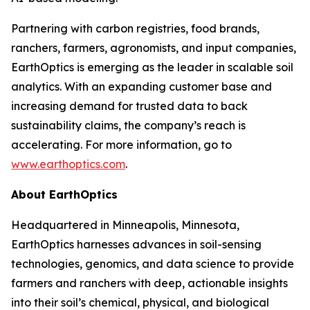
Partnering with carbon registries, food brands,
ranchers, farmers, agronomists, and input companies,
EarthOptics is emerging as the leader in scalable soil
analytics. With an expanding customer base and
increasing demand for trusted data to back
sustainability claims, the company’s reach is
accelerating. For more information, go to
www.earthoptics.com
.
About EarthOptics
Headquartered in Minneapolis, Minnesota,
EarthOptics harnesses advances in soil-sensing
technologies, genomics, and data science to provide
farmers and ranchers with deep, actionable insights
into their soil’s chemical, physical, and biological