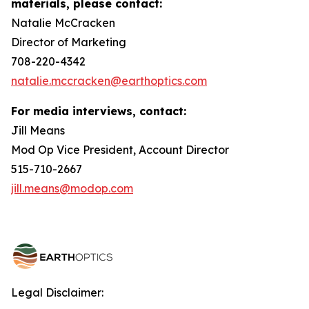
materials, please contact:
Natalie McCracken
Director of Marketing
708-220-4342
natalie.mccracken@earthoptics.com
For media interviews, contact:
Jill Means
Mod Op Vice President, Account Director
515-710-2667
jill.means@modop.com
Legal Disclaimer: