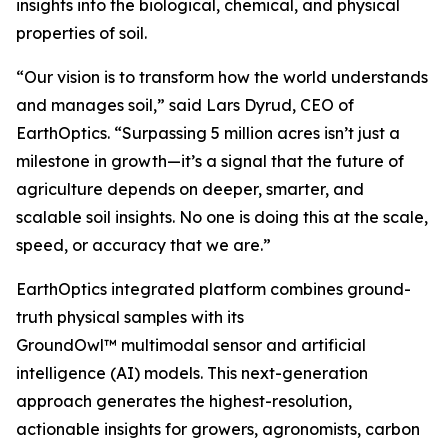
insights into the biological, chemical, and physical
properties of soil.
“Our vision is to transform how the world understands
and manages soil,” said Lars Dyrud, CEO of
EarthOptics. “Surpassing 5 million acres isn’t just a
milestone in growth—it’s a signal that the future of
agriculture depends on deeper, smarter, and
scalable soil insights. No one is doing this at the scale,
speed, or accuracy that we are.”
EarthOptics integrated platform combines ground-
truth physical samples with its
GroundOwl™ multimodal sensor and artificial
intelligence (AI) models. This next-generation
approach generates the highest-resolution,
actionable insights for growers, agronomists, carbon