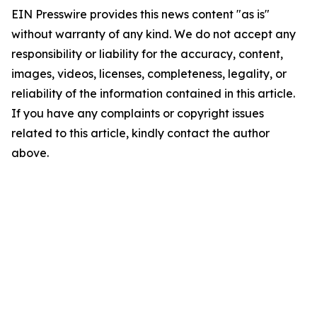
EIN Presswire provides this news content "as is"
without warranty of any kind. We do not accept any
responsibility or liability for the accuracy, content,
images, videos, licenses, completeness, legality, or
reliability of the information contained in this article.
If you have any complaints or copyright issues
related to this article, kindly contact the author
above.