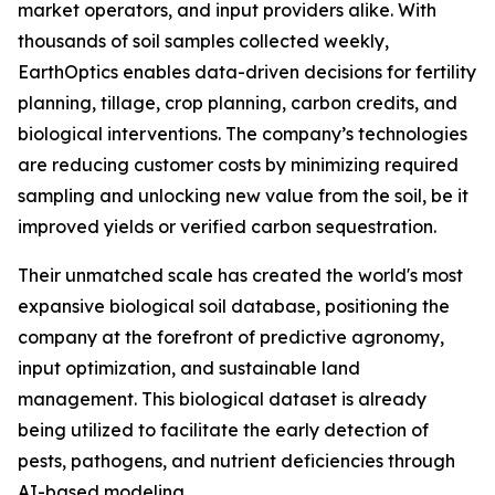
market operators, and input providers alike. With
thousands of soil samples collected weekly,
EarthOptics enables data-driven decisions for fertility
planning, tillage, crop planning, carbon credits, and
biological interventions. The company’s technologies
are reducing customer costs by minimizing required
sampling and unlocking new value from the soil, be it
improved yields or verified carbon sequestration.
Their unmatched scale has created the world's most
expansive biological soil database, positioning the
company at the forefront of predictive agronomy,
input optimization, and sustainable land
management. This biological dataset is already
being utilized to facilitate the early detection of
pests, pathogens, and nutrient deficiencies through
AI-based modeling.