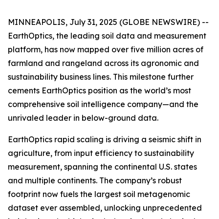
MINNEAPOLIS, July 31, 2025 (GLOBE NEWSWIRE) --
EarthOptics, the leading soil data and measurement
platform, has now mapped over five million acres of
farmland and rangeland across its agronomic and
sustainability business lines. This milestone further
cements EarthOptics position as the world’s most
comprehensive soil intelligence company—and the
unrivaled leader in below-ground data.
EarthOptics rapid scaling is driving a seismic shift in
agriculture, from input efficiency to sustainability
measurement, spanning the continental U.S. states
and multiple continents. The company’s robust
footprint now fuels the largest soil metagenomic
dataset ever assembled, unlocking unprecedented