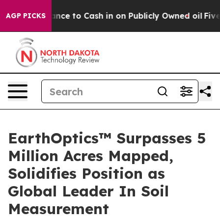
— the Chance to Cash in on Publicly Owned oil
Five Qu
AGP PICKS
EarthOptics™ Surpasses 5
Million Acres Mapped,
Solidifies Position as
Global Leader In Soil
Measurement