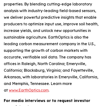
properties. By blending cutting-edge laboratory
analysis with industry-leading field-based sensors,
we deliver powerful predictive insights that enable
producers to optimize input use, improve soil health,
increase yields, and unlock new opportunities in
sustainable agriculture. EarthOptics is also the
leading carbon measurement company in the U.S.,
supporting the growth of carbon markets with
accurate, verifiable soil data. The company has
offices in Raleigh, North Carolina; Emeryville,
California; Blacksburg, Virginia; and Fayetteville,
Arkansas, with laboratories in Emeryville, California,
and Memphis, Tennessee. Learn more
at
www.EarthOptics.com
.
For media interviews or to request investor