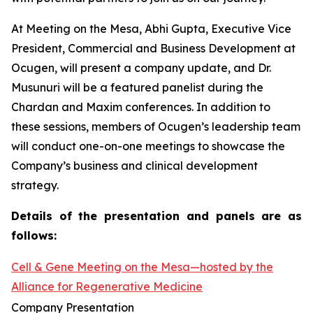
At Meeting on the Mesa, Abhi Gupta, Executive Vice
President, Commercial and Business Development at
Ocugen, will present a company update, and Dr.
Musunuri will be a featured panelist during the
Chardan and Maxim conferences. In addition to
these sessions, members of Ocugen’s leadership team
will conduct one-on-one meetings to showcase the
Company’s business and clinical development
strategy.
Details of the presentation and panels are as
follows:
Cell & Gene Meeting on the Mesa—hosted by the
Alliance for Regenerative Medicine
Company Presentation