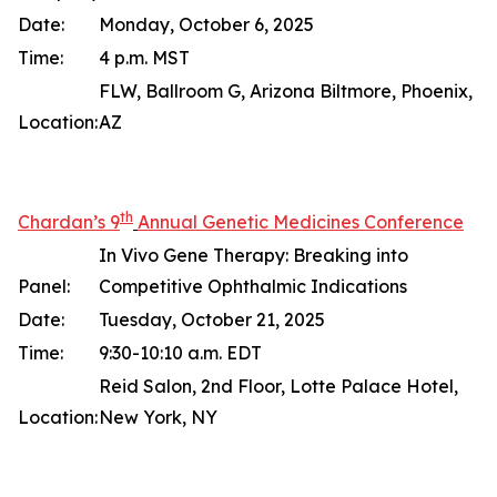
Date:
Monday, October 6, 2025
Time:
4 p.m. MST
FLW, Ballroom G, Arizona Biltmore, Phoenix,
Location:
AZ
th
Chardan’s 9
Annual Genetic Medicines Conference
In Vivo Gene Therapy: Breaking into
Panel:
Competitive Ophthalmic Indications
Date:
Tuesday, October 21, 2025
Time:
9:30-10:10 a.m. EDT
Reid Salon, 2nd Floor, Lotte Palace Hotel,
Location:
New York, NY