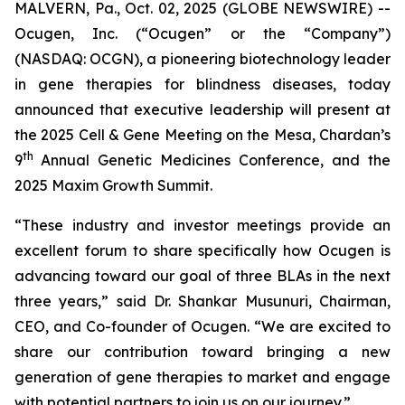
MALVERN, Pa., Oct. 02, 2025 (GLOBE NEWSWIRE) --
Ocugen, Inc. (“Ocugen” or the “Company”)
(NASDAQ: OCGN), a pioneering biotechnology leader
in gene therapies for blindness diseases, today
announced that executive leadership will present at
the 2025 Cell & Gene Meeting on the Mesa, Chardan’s
th
9
Annual Genetic Medicines Conference, and the
2025 Maxim Growth Summit.
“These industry and investor meetings provide an
excellent forum to share specifically how Ocugen is
advancing toward our goal of three BLAs in the next
three years,” said Dr. Shankar Musunuri, Chairman,
CEO, and Co-founder of Ocugen. “We are excited to
share our contribution toward bringing a new
generation of gene therapies to market and engage
with potential partners to join us on our journey.”