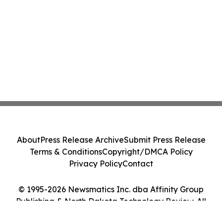
About
Press Release Archive
Submit Press Release
Terms & Conditions
Copyright/DMCA Policy
Privacy Policy
Contact
© 1995-2026 Newsmatics Inc. dba Affinity Group
Publishing & North Dakota Technology Review. All
Rights Reserved.