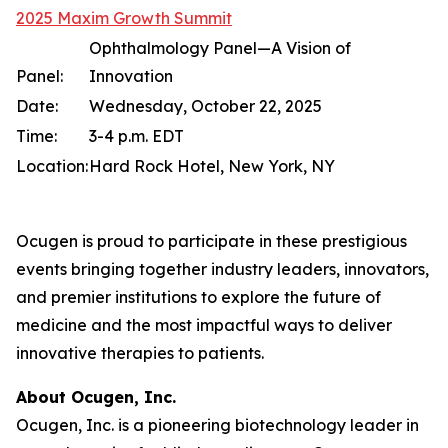
2025 Maxim Growth Summit
Ophthalmology Panel—A Vision of
Panel:
Innovation
Date:
Wednesday, October 22, 2025
Time:
3-4 p.m. EDT
Location:
Hard Rock Hotel, New York, NY
Ocugen is proud to participate in these prestigious
events bringing together industry leaders, innovators,
and premier institutions to explore the future of
medicine and the most impactful ways to deliver
innovative therapies to patients.
About Ocugen, Inc.
Ocugen, Inc. is a pioneering biotechnology leader in