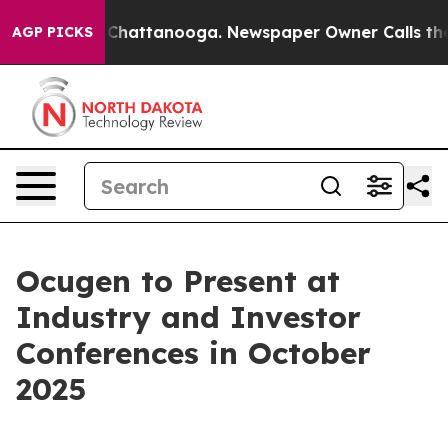
Chaos in Chattanooga. Newspaper Owner Calls the Peo
AGP PICKS
Ocugen to Present at
Industry and Investor
Conferences in October
2025