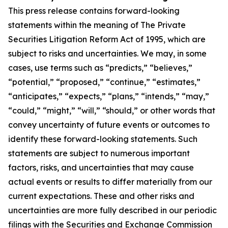
This press release contains forward-looking
statements within the meaning of The Private
Securities Litigation Reform Act of 1995, which are
subject to risks and uncertainties. We may, in some
cases, use terms such as “predicts,” “believes,”
“potential,” “proposed,” “continue,” “estimates,”
“anticipates,” “expects,” “plans,” “intends,” “may,”
“could,” “might,” “will,” “should,” or other words that
convey uncertainty of future events or outcomes to
identify these forward-looking statements. Such
statements are subject to numerous important
factors, risks, and uncertainties that may cause
actual events or results to differ materially from our
current expectations. These and other risks and
uncertainties are more fully described in our periodic
filings with the Securities and Exchange Commission