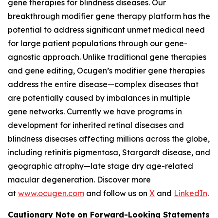
gene therapies for blindness diseases. Our
breakthrough modifier gene therapy platform has the
potential to address significant unmet medical need
for large patient populations through our gene-
agnostic approach. Unlike traditional gene therapies
and gene editing, Ocugen’s modifier gene therapies
address the entire disease—complex diseases that
are potentially caused by imbalances in multiple
gene networks. Currently we have programs in
development for inherited retinal diseases and
blindness diseases affecting millions across the globe,
including retinitis pigmentosa, Stargardt disease, and
geographic atrophy—late stage dry age-related
macular degeneration. Discover more
at
www.ocugen.com
and follow us on
X
and
LinkedIn
.
Cautionary Note on Forward-Looking Statements