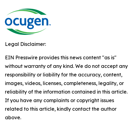
Legal Disclaimer:
EIN Presswire provides this news content "as is"
without warranty of any kind. We do not accept any
responsibility or liability for the accuracy, content,
images, videos, licenses, completeness, legality, or
reliability of the information contained in this article.
If you have any complaints or copyright issues
related to this article, kindly contact the author
above.