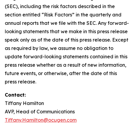
(SEC), including the risk factors described in the
section entitled “Risk Factors” in the quarterly and
annual reports that we file with the SEC. Any forward-
looking statements that we make in this press release
speak only as of the date of this press release. Except
as required by law, we assume no obligation to
update forward-looking statements contained in this
press release whether as a result of new information,
future events, or otherwise, after the date of this
press release.
Contact:
Tiffany Hamilton
AVP, Head of Communications
Tiffany.Hamilton@ocugen.com