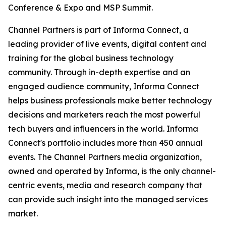
Conference & Expo and MSP Summit.
Channel Partners is part of Informa Connect, a
leading provider of live events, digital content and
training for the global business technology
community. Through in-depth expertise and an
engaged audience community, Informa Connect
helps business professionals make better technology
decisions and marketers reach the most powerful
tech buyers and influencers in the world. Informa
Connect's portfolio includes more than 450 annual
events. The Channel Partners media organization,
owned and operated by Informa, is the only channel-
centric events, media and research company that
can provide such insight into the managed services
market.