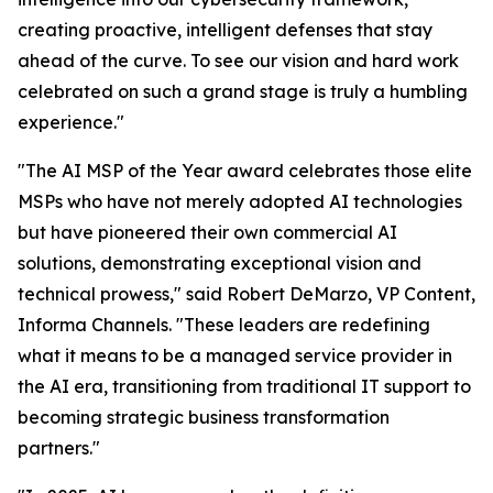
creating proactive, intelligent defenses that stay
ahead of the curve. To see our vision and hard work
celebrated on such a grand stage is truly a humbling
experience."
"The AI MSP of the Year award celebrates those elite
MSPs who have not merely adopted AI technologies
but have pioneered their own commercial AI
solutions, demonstrating exceptional vision and
technical prowess," said Robert DeMarzo, VP Content,
Informa Channels. "These leaders are redefining
what it means to be a managed service provider in
the AI era, transitioning from traditional IT support to
becoming strategic business transformation
partners."