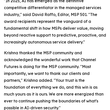
"In 2025, AI has emerged as the definitive
competitive differentiator in the managed services
industry," said David Raffo, Editor, MSP 501. "The
award recipients represent the vanguard of a
fundamental shift in how MSPs deliver value, moving
beyond reactive support to predictive, proactive, and
increasingly autonomous service delivery."
Krishna thanked the MSP community and
acknowledged the wonderful work that Channel
Futures is doing for the MSP community. "Most
importantly, we want to thank our clients and
partners," Krishna added. "Your trust is the
foundation of everything we do, and this win is as
much yours as it is ours. We are more energized than
ever to continue pushing the boundaries of what's
possible in AI-driven security."