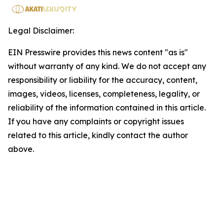
Legal Disclaimer:
EIN Presswire provides this news content "as is"
without warranty of any kind. We do not accept any
responsibility or liability for the accuracy, content,
images, videos, licenses, completeness, legality, or
reliability of the information contained in this article.
If you have any complaints or copyright issues
related to this article, kindly contact the author
above.