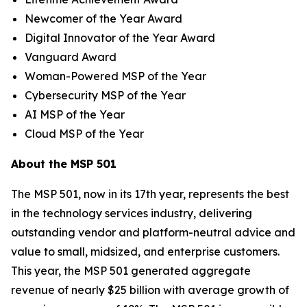
Newcomer of the Year Award
Digital Innovator of the Year Award
Vanguard Award
Woman-Powered MSP of the Year
Cybersecurity MSP of the Year
AI MSP of the Year
Cloud MSP of the Year
About the MSP 501
The MSP 501, now in its 17th year, represents the best
in the technology services industry, delivering
outstanding vendor and platform-neutral advice and
value to small, midsized, and enterprise customers.
This year, the MSP 501 generated aggregate
revenue of nearly $25 billion with average growth of