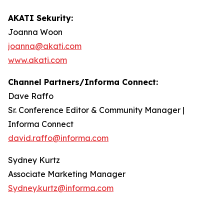
AKATI Sekurity:
Joanna Woon
joanna@akati.com
www.akati.com
Channel Partners/Informa Connect:
Dave Raffo
Sr. Conference Editor & Community Manager |
Informa Connect
david.raffo@informa.com
Sydney Kurtz
Associate Marketing Manager
Sydney.kurtz@informa.com