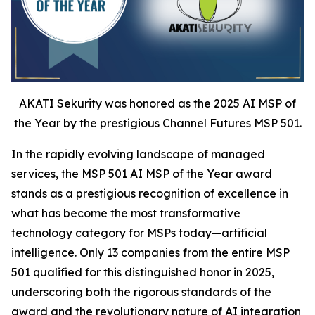
AKATI Sekurity was honored as the 2025 AI MSP of
the Year by the prestigious Channel Futures MSP 501.
In the rapidly evolving landscape of managed
services, the MSP 501 AI MSP of the Year award
stands as a prestigious recognition of excellence in
what has become the most transformative
technology category for MSPs today—artificial
intelligence. Only 13 companies from the entire MSP
501 qualified for this distinguished honor in 2025,
underscoring both the rigorous standards of the
award and the revolutionary nature of AI integration