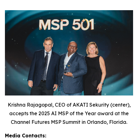
Krishna Rajagopal, CEO of AKATI Sekurity (center),
accepts the 2025 AI MSP of the Year award at the
Channel Futures MSP Summit in Orlando, Florida.
Media Contacts: