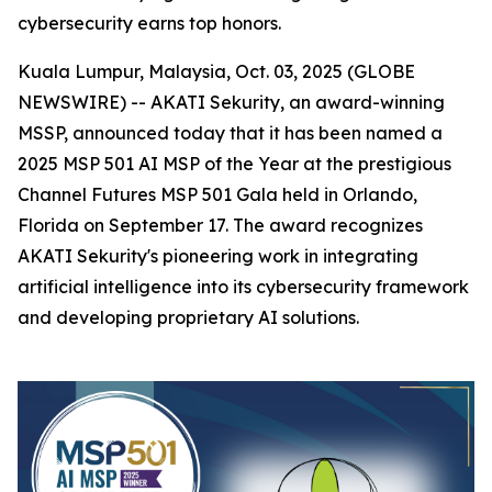
cybersecurity earns top honors.
Kuala Lumpur, Malaysia, Oct. 03, 2025 (GLOBE
NEWSWIRE) -- AKATI Sekurity, an award-winning
MSSP, announced today that it has been named a
2025 MSP 501 AI MSP of the Year at the prestigious
Channel Futures MSP 501 Gala held in Orlando,
Florida on September 17. The award recognizes
AKATI Sekurity's pioneering work in integrating
artificial intelligence into its cybersecurity framework
and developing proprietary AI solutions.