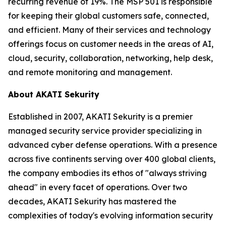
recurring revenue of 19%. The MSP 501 is responsible
for keeping their global customers safe, connected,
and efficient. Many of their services and technology
offerings focus on customer needs in the areas of AI,
cloud, security, collaboration, networking, help desk,
and remote monitoring and management.
About AKATI Sekurity
Established in 2007, AKATI Sekurity is a premier
managed security service provider specializing in
advanced cyber defense operations. With a presence
across five continents serving over 400 global clients,
the company embodies its ethos of "always striving
ahead" in every facet of operations. Over two
decades, AKATI Sekurity has mastered the
complexities of today's evolving information security