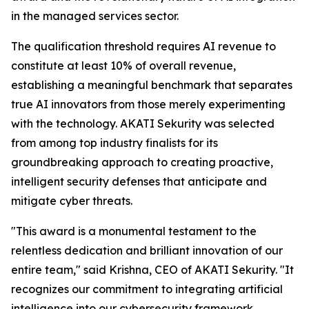
in the managed services sector.
The qualification threshold requires AI revenue to
constitute at least 10% of overall revenue,
establishing a meaningful benchmark that separates
true AI innovators from those merely experimenting
with the technology. AKATI Sekurity was selected
from among top industry finalists for its
groundbreaking approach to creating proactive,
intelligent security defenses that anticipate and
mitigate cyber threats.
"This award is a monumental testament to the
relentless dedication and brilliant innovation of our
entire team," said Krishna, CEO of AKATI Sekurity. "It
recognizes our commitment to integrating artificial
intelligence into our cybersecurity framework,