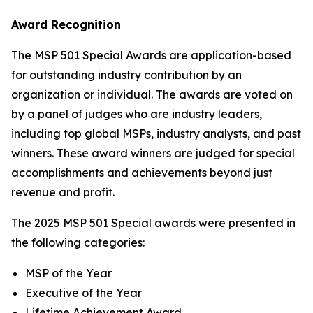
Award Recognition
The MSP 501 Special Awards are application-based
for outstanding industry contribution by an
organization or individual. The awards are voted on
by a panel of judges who are industry leaders,
including top global MSPs, industry analysts, and past
winners. These award winners are judged for special
accomplishments and achievements beyond just
revenue and profit.
The 2025 MSP 501 Special awards were presented in
the following categories:
MSP of the Year
Executive of the Year
Lifetime Achievement Award