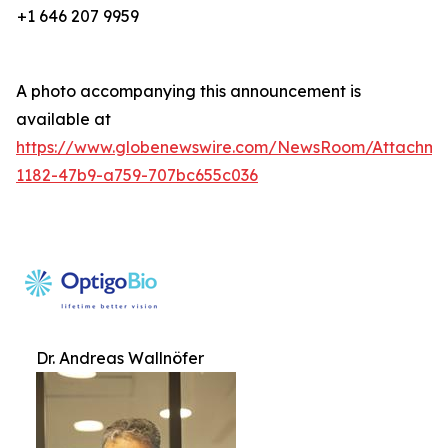
+1 646 207 9959
A photo accompanying this announcement is
available at
https://www.globenewswire.com/NewsRoom/Attachm
1182-47b9-a759-707bc655c036
Dr. Andreas Wallnöfer