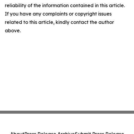
reliability of the information contained in this article.
If you have any complaints or copyright issues
related to this article, kindly contact the author
above.