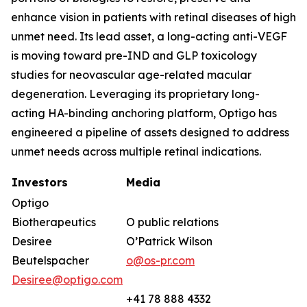
enhance vision in patients with retinal diseases of high
unmet need. Its lead asset, a long-acting anti-VEGF
is moving toward pre-IND and GLP toxicology
studies for neovascular age-related macular
degeneration. Leveraging its proprietary long-
acting HA-binding anchoring platform, Optigo has
engineered a pipeline of assets designed to address
unmet needs across multiple retinal indications.
Investors
Media
Optigo
Biotherapeutics
O public relations
Desiree
O’Patrick Wilson
Beutelspacher
o@os-pr.com
Desiree@optigo.com
+41 78 888 4332