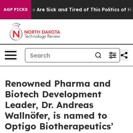
: “People Are Sick and Tired of This Politics of Hatre
AGP PICKS
Renowned Pharma and
Biotech Development
Leader, Dr. Andreas
Wallnöfer, is named to
Optigo Biotherapeutics’