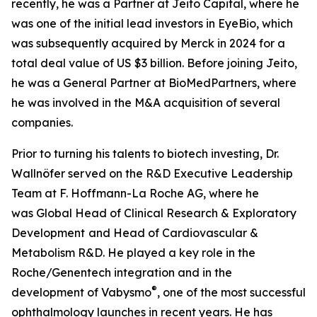
recently, he was a Partner at Jeito Capital, where he
was one of the initial lead investors in EyeBio, which
was subsequently acquired by Merck in 2024 for a
total deal value of US $3 billion. Before joining Jeito,
he was a General Partner at BioMedPartners, where
he was involved in the M&A acquisition of several
companies.
Prior to turning his talents to biotech investing, Dr.
Wallnöfer served on the R&D Executive Leadership
Team at F. Hoffmann-La Roche AG, where he
was Global Head of Clinical Research & Exploratory
Development
and Head of Cardiovascular &
Metabolism R&D. He played a key role in the
Roche/Genentech integration and in the
®
development of Vabysmo
, one of the most successful
ophthalmology launches in recent years. He has