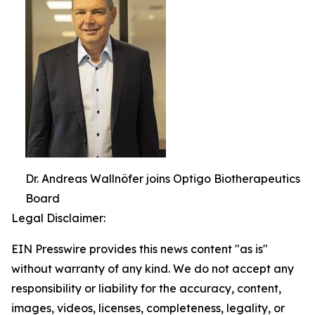
Dr. Andreas Wallnöfer joins Optigo Biotherapeutics
Board
Legal Disclaimer:
EIN Presswire provides this news content "as is"
without warranty of any kind. We do not accept any
responsibility or liability for the accuracy, content,
images, videos, licenses, completeness, legality, or