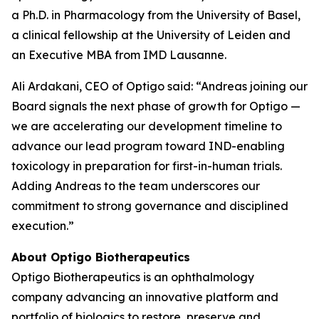
a Ph.D. in Pharmacology from the University of Basel,
a clinical fellowship at the University of Leiden and
an Executive MBA from IMD Lausanne.
Ali Ardakani, CEO of Optigo said: “Andreas joining our
Board signals the next phase of growth for Optigo —
we are accelerating our development timeline to
advance our lead program toward IND-enabling
toxicology in preparation for first-in-human trials.
Adding Andreas to the team underscores our
commitment to strong governance and disciplined
execution.”
About Optigo Biotherapeutics
Optigo Biotherapeutics is an ophthalmology
company advancing an innovative platform and
portfolio of biologics to restore, preserve and