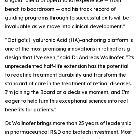
singular blend of operational experience — from
bench to boardroom — and his track record of
guiding programs through to successful exits will be
invaluable as we move into clinical development.”
“Optigo’s Hyaluronic Acid (HA)-anchoring platform is
one of the most promising innovations in retinal drug
design that I’ve seen,” said Dr. Andreas Wallnöfer. “Its
unprecedented half-life extension has the potential
to redefine treatment durability and transform the
standard of care in the treatment of retinal diseases.
I’m joining the Board at a decisive moment, and I’m
eager to help turn this exceptional science into real
benefits for patients.”
Dr. Wallnöfer brings more than 25 years of leadership
in pharmaceutical R&D and biotech investment. Most