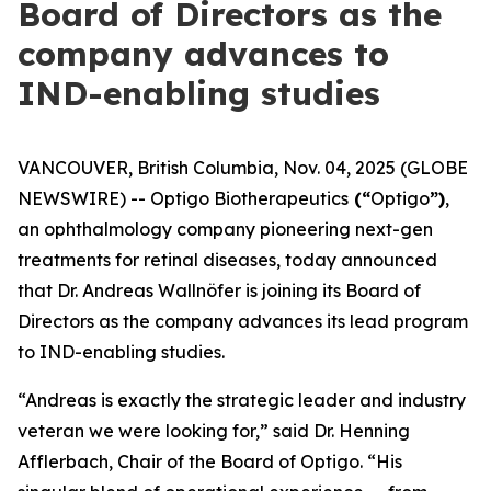
Board of Directors as the
company advances to
IND-enabling studies
VANCOUVER, British Columbia, Nov. 04, 2025 (GLOBE
NEWSWIRE) -- Optigo Biotherapeutics
(“
Optigo
”)
,
an ophthalmology company pioneering next-gen
treatments for retinal diseases, today announced
that Dr. Andreas Wallnöfer is joining its Board of
Directors as the company advances its lead program
to IND-enabling studies.
“Andreas is exactly the strategic leader and industry
veteran we were looking for,” said Dr. Henning
Afflerbach, Chair of the Board of Optigo. “His