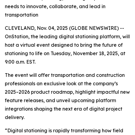
needs to innovate, collaborate, and lead in
transportation
CLEVELAND, Nov. 04, 2025 (GLOBE NEWSWIRE) --
OnStation, the leading digital stationing platform, will
host a virtual event designed to bring the future of
stationing to life on Tuesday, November 18, 2025, at
9:00 a.m. EST.
The event will offer transportation and construction
professionals an exclusive look at the company’s
2025–2026 product roadmap, highlight impactful new
feature releases, and unveil upcoming platform
integrations shaping the next era of digital project
delivery.
“Digital stationing is rapidly transforming how field