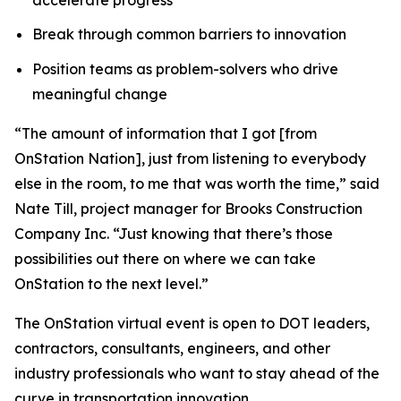
Break through common barriers to innovation
Position teams as problem-solvers who drive
meaningful change
“The amount of information that I got [from
OnStation Nation], just from listening to everybody
else in the room, to me that was worth the time,” said
Nate Till, project manager for Brooks Construction
Company Inc. “Just knowing that there’s those
possibilities out there on where we can take
OnStation to the next level.”
The OnStation virtual event is open to DOT leaders,
contractors, consultants, engineers, and other
industry professionals who want to stay ahead of the
curve in transportation innovation.