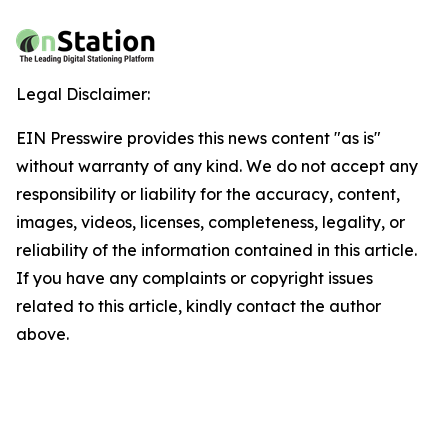
Legal Disclaimer:
EIN Presswire provides this news content "as is"
without warranty of any kind. We do not accept any
responsibility or liability for the accuracy, content,
images, videos, licenses, completeness, legality, or
reliability of the information contained in this article.
If you have any complaints or copyright issues
related to this article, kindly contact the author
above.