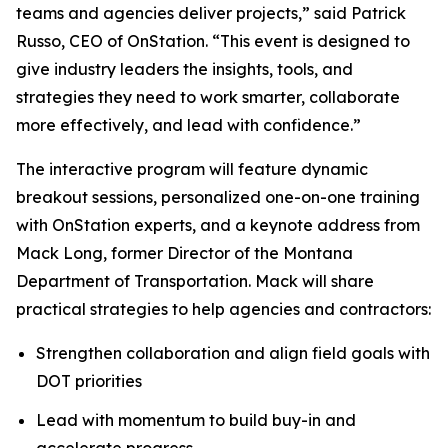
teams and agencies deliver projects,” said Patrick
Russo, CEO of OnStation. “This event is designed to
give industry leaders the insights, tools, and
strategies they need to work smarter, collaborate
more effectively, and lead with confidence.”
The interactive program will feature dynamic
breakout sessions, personalized one-on-one training
with OnStation experts, and a keynote address from
Mack Long, former Director of the Montana
Department of Transportation. Mack will share
practical strategies to help agencies and contractors:
Strengthen collaboration and align field goals with
DOT priorities
Lead with momentum to build buy-in and
accelerate progress