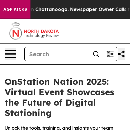
se
Chaos in Chattanooga. Newspaper Owner Calls the P
AGP PICKS
OnStation Nation 2025:
Virtual Event Showcases
the Future of Digital
Stationing
Unlock the tools, training, and insights your team