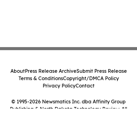
About
Press Release Archive
Submit Press Release
Terms & Conditions
Copyright/DMCA Policy
Privacy Policy
Contact
© 1995-2026 Newsmatics Inc. dba Affinity Group
Publishing & North Dakota Technology Review. All
Rights Reserved.
Cookie Settings / Your Privacy Choices