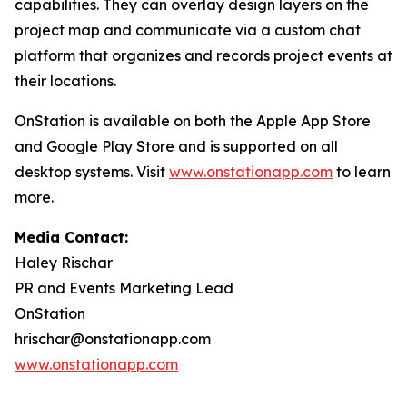
capabilities. They can overlay design layers on the
project map and communicate via a custom chat
platform that organizes and records project events at
their locations.
OnStation is available on both the Apple App Store
and Google Play Store and is supported on all
desktop systems. Visit
www.onstationapp.com
to learn
more.
Media Contact:
Haley Rischar
PR and Events Marketing Lead
OnStation
hrischar@onstationapp.com
www.onstationapp.com