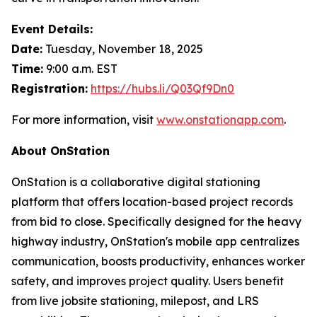
Event Details:
Date:
Tuesday, November 18, 2025
Time:
9:00 a.m. EST
Registration:
https://hubs.li/Q03Qf9Dn0
For more information, visit
www.onstationapp.com
.
About OnStation
OnStation is a collaborative digital stationing
platform that offers location-based project records
from bid to close. Specifically designed for the heavy
highway industry, OnStation's mobile app centralizes
communication, boosts productivity, enhances worker
safety, and improves project quality. Users benefit
from live jobsite stationing, milepost, and LRS