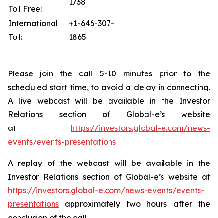
1738
Toll Free:
International
+1-646-307-
Toll:
1865
Please join the call 5-10 minutes prior to the
scheduled start time, to avoid a delay in connecting.
A live webcast will be available in the Investor
Relations section of Global-e’s website
at
https://investors.global-e.com/news-
events/events-presentations
A replay of the webcast will be available in the
Investor Relations section of Global-e’s website at
https://investors.global-e.com/news-events/events-
presentations
approximately two hours after the
conclusion of the call.