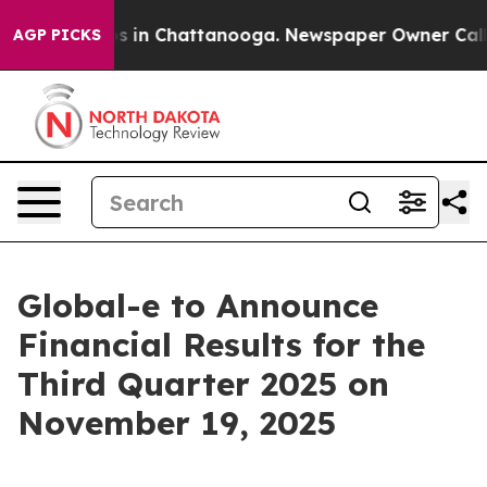
lapse
Chaos in Chattanooga. Newspaper Owner Calls th
AGP PICKS
Global-e to Announce
Financial Results for the
Third Quarter 2025 on
November 19, 2025