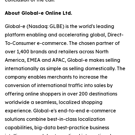
About Global-e Online Ltd.
Global-e (Nasdaq: GLBE) is the world's leading
platform enabling and accelerating global, Direct-
To-Consumer e-commerce. The chosen partner of
over 1,400 brands and retailers across North
America, EMEA and APAC, Global-e makes selling
internationally as simple as selling domestically. The
company enables merchants to increase the
conversion of international traffic into sales by
offering online shoppers in over 200 destinations
worldwide a seamless, localized shopping
experience. Global-e's end-to-end e-commerce
solutions combine best-in-class localization
capabilities, big-data best-practice business