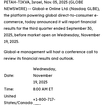
PETAH-TIKVA, Israel, Nov. 05, 2025 (GLOBE
NEWSWIRE) -- Global-e Online Ltd. (Nasdaq: GLBE),
the platform powering global direct-to-consumer e-
commerce, today announced it will report financial
results for the third quarter ended September 30,
2025, before market open on Wednesday, November
19, 2025.
Global-e management will host a conference call to
review its financial results and outlook.
Wednesday,
Date:
November
19, 2025
Time:
8:00 AM ET
United
+1-800-717-
States/Canada