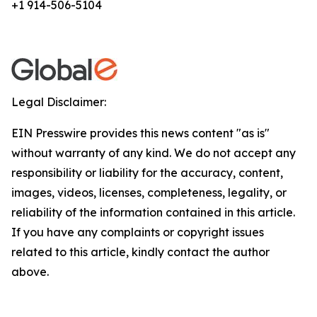
+1 914-506-5104
Legal Disclaimer:
EIN Presswire provides this news content "as is"
without warranty of any kind. We do not accept any
responsibility or liability for the accuracy, content,
images, videos, licenses, completeness, legality, or
reliability of the information contained in this article.
If you have any complaints or copyright issues
related to this article, kindly contact the author
above.