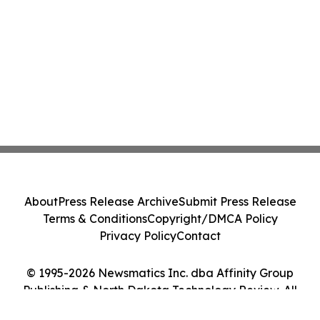
About
Press Release Archive
Submit Press Release
Terms & Conditions
Copyright/DMCA Policy
Privacy Policy
Contact
© 1995-2026 Newsmatics Inc. dba Affinity Group
Publishing & North Dakota Technology Review. All
Rights Reserved.