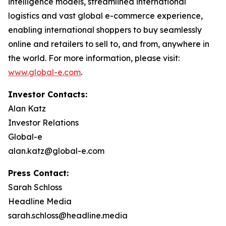
intelligence models, streamlined international
logistics and vast global e-commerce experience,
enabling international shoppers to buy seamlessly
online and retailers to sell to, and from, anywhere in
the world. For more information, please visit:
www.global-e.com
.
Investor Contacts:
Alan Katz
Investor Relations
Global-e
alan.katz@global-e.com
Press Contact:
Sarah Schloss
Headline Media
sarah.schloss@headline.media