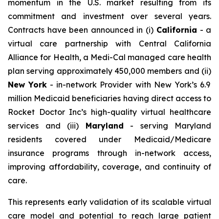
momentum in the U.S. market resulting from its
commitment and investment over several years.
Contracts have been announced in (i)
California
- a
virtual care partnership with Central California
Alliance for Health, a Medi-Cal managed care health
plan serving approximately 450,000 members and (ii)
New York
- in-network Provider with New York’s 6.9
million Medicaid beneficiaries having direct access to
Rocket Doctor Inc’s high-quality virtual healthcare
services and (iii)
Maryland
- serving Maryland
residents covered under Medicaid/Medicare
insurance programs through in-network access,
improving affordability, coverage, and continuity of
care.
This represents early validation of its scalable virtual
care model and potential to reach large patient