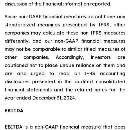
discussion of the financial information reported.
Since non-GAAP financial measures do not have any
standardized meanings prescribed by IFRS, other
companies may calculate these non-IFRS measures
differently, and our non-GAAP financial measures
may not be comparable to similar titled measures of
other companies. Accordingly, investors are
cautioned not to place undue reliance on them and
are also urged to read all IFRS accounting
disclosures presented in the audited consolidated
financial statements and the related notes for the
year ended December 31, 2024.
EBITDA
EBITDA is a non-GAAP financial measure that does