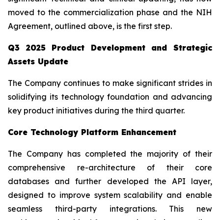
moved to the commercialization phase and the NIH
Agreement, outlined above, is the first step.
Q3 2025 Product Development and Strategic
Assets Update
The Company continues to make significant strides in
solidifying its technology foundation and advancing
key product initiatives during the third quarter.
Core Technology Platform Enhancement
The Company has completed the majority of their
comprehensive re-architecture of their core
databases and further developed the API layer,
designed to improve system scalability and enable
seamless third-party integrations. This new