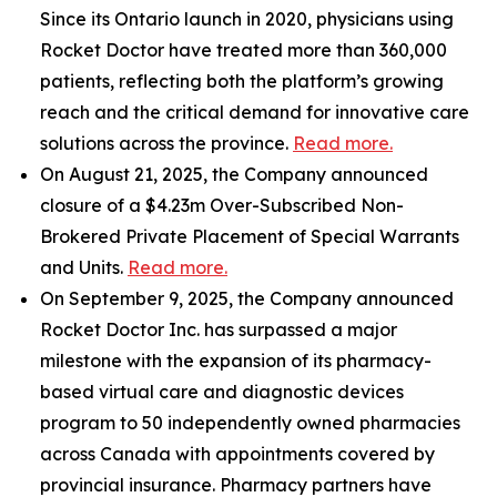
Since its Ontario launch in 2020, physicians using
Rocket Doctor have treated more than 360,000
patients, reflecting both the platform’s growing
reach and the critical demand for innovative care
solutions across the province.
Read more.
On August 21, 2025, the Company announced
closure of a $4.23m Over-Subscribed Non-
Brokered Private Placement of Special Warrants
and Units.
Read more.
On September 9, 2025, the Company announced
Rocket Doctor Inc. has surpassed a major
milestone with the expansion of its pharmacy-
based virtual care and diagnostic devices
program to 50 independently owned pharmacies
across Canada with appointments covered by
provincial insurance. Pharmacy partners have