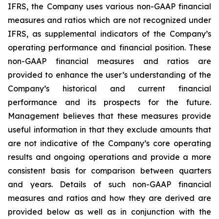
IFRS, the Company uses various non-GAAP financial
measures and ratios which are not recognized under
IFRS, as supplemental indicators of the Company’s
operating performance and financial position. These
non-GAAP financial measures and ratios are
provided to enhance the user’s understanding of the
Company’s historical and current financial
performance and its prospects for the future.
Management believes that these measures provide
useful information in that they exclude amounts that
are not indicative of the Company’s core operating
results and ongoing operations and provide a more
consistent basis for comparison between quarters
and years. Details of such non-GAAP financial
measures and ratios and how they are derived are
provided below as well as in conjunction with the