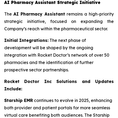
AI Pharmacy Assistant Strategic Initiative
The
AI Pharmacy Assistant
remains a high-priority
strategic initiative, focused on expanding the
Company’s reach within the pharmaceutical sector.
Initial Integrations:
The next phase of
development will be shaped by the ongoing
integration with Rocket Doctor’s network of over 50
pharmacies and the identification of further
prospective sector partnerships.
Rocket Doctor Inc Solutions and Updates
Include:
Starship EMR
continues to evolve in 2025, enhancing
both provider and patient portals for more seamless
virtual care benefiting both audiences. The Starship