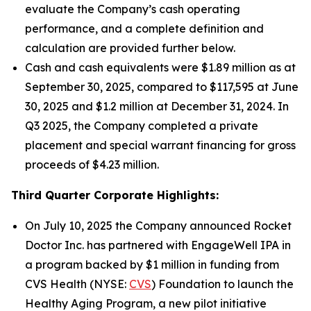
evaluate the Company’s cash operating
performance, and a complete definition and
calculation are provided further below.
Cash and cash equivalents were $1.89 million as at
September 30, 2025, compared to $117,595 at June
30, 2025 and $1.2 million at December 31, 2024. In
Q3 2025, the Company completed a private
placement and special warrant financing for gross
proceeds of $4.23 million.
Third Quarter Corporate Highlights:
On July 10, 2025 the Company announced Rocket
Doctor Inc. has partnered with EngageWell IPA in
a program backed by $1 million in funding from
CVS Health (NYSE:
CVS
) Foundation to launch the
Healthy Aging Program, a new pilot initiative