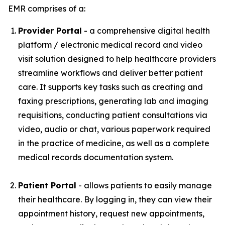
EMR comprises of a:
Provider Portal
- a comprehensive digital health
platform / electronic medical record and video
visit solution designed to help healthcare providers
streamline workflows and deliver better patient
care. It supports key tasks such as creating and
faxing prescriptions, generating lab and imaging
requisitions, conducting patient consultations via
video, audio or chat, various paperwork required
in the practice of medicine, as well as a complete
medical records documentation system.
Patient Portal
- allows patients to easily manage
their healthcare. By logging in, they can view their
appointment history, request new appointments,