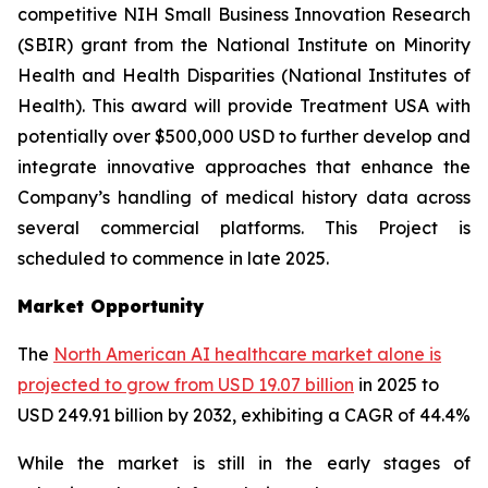
competitive NIH Small Business Innovation Research
(SBIR) grant from the National Institute on Minority
Health and Health Disparities (National Institutes of
Health). This award will provide Treatment USA with
potentially over $500,000 USD to further develop and
integrate innovative approaches that enhance the
Company’s handling of medical history data across
several commercial platforms. This Project is
scheduled to commence in late 2025.
Market Opportunity
The
North American AI healthcare market alone is
projected to grow from USD 19.07 billion
in 2025 to
USD 249.91 billion by 2032, exhibiting a CAGR of 44.4%
While the market is still in the early stages of