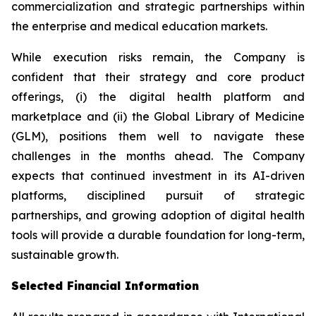
commercialization and strategic partnerships within
the enterprise and medical education markets.
While execution risks remain, the Company is
confident that their strategy and core product
offerings, (i) the digital health platform and
marketplace and (ii) the Global Library of Medicine
(GLM), positions them well to navigate these
challenges in the months ahead. The Company
expects that continued investment in its AI-driven
platforms, disciplined pursuit of strategic
partnerships, and growing adoption of digital health
tools will provide a durable foundation for long-term,
sustainable growth.
Selected Financial Information