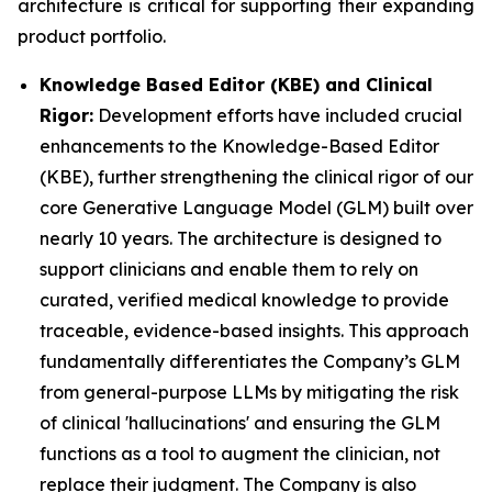
architecture is critical for supporting their expanding
product portfolio.
Knowledge Based Editor (KBE) and Clinical
Rigor:
Development efforts have included crucial
enhancements to the Knowledge-Based Editor
(KBE), further strengthening the clinical rigor of our
core Generative Language Model (GLM) built over
nearly 10 years. The architecture is designed to
support clinicians and enable them to rely on
curated, verified medical knowledge to provide
traceable, evidence-based insights. This approach
fundamentally differentiates the Company’s GLM
from general-purpose LLMs by mitigating the risk
of clinical 'hallucinations' and ensuring the GLM
functions as a tool to augment the clinician, not
replace their judgment. The Company is also