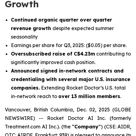
Growth
Continued organic quarter over quarter
revenue growth
despite expected summer
seasonality
Earnings per share for Q3, 2025: ($0.05) per share.
Oversubscribed raise of C$4.23m
contributing to
significantly improved cash position.
Announced signed in-network contracts and
credentialing with several major U.S. insurance
companies.
Extending Rocket Doctor’s U.S. total
in-network reach to
over 13 million members
.
Vancouver, British Columbia, Dec. 02, 2025 (GLOBE
NEWSWIRE) -- Rocket Doctor AI Inc. (formerly
Treatment.com AI Inc.). (the “
Company
”) (CSE: AIDR,
OTC: AIRDF, Frankfurt: 939) is pleased to announce its