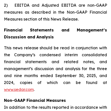
2) EBITDA and Adjusted EBITDA are non-GAAP
measures as described in the Non-GAAP Financial
Measures section of this News Release.
Financial Statements and Management’s
Discussion and Analysis
This news release should be read in conjunction with
the Company’s condensed interim consolidated
financial statements and related notes, and
management’s discussion and analysis for the three
and nine months ended September 30, 2025, and
2024, copies of which can be found at
www.sedar.com
.
Non-GAAP Financial Measures
In addition to the results reported in accordance with