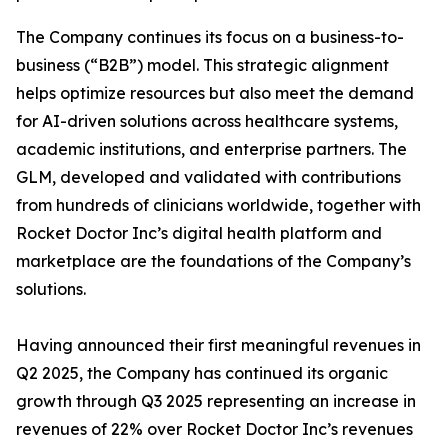
The Company continues its focus on a business-to-
business (“B2B”) model. This strategic alignment
helps optimize resources but also meet the demand
for AI-driven solutions across healthcare systems,
academic institutions, and enterprise partners. The
GLM, developed and validated with contributions
from hundreds of clinicians worldwide, together with
Rocket Doctor Inc’s digital health platform and
marketplace are the foundations of the Company’s
solutions.
Having announced their first meaningful revenues in
Q2 2025, the Company has continued its organic
growth through Q3 2025 representing an increase in
revenues of 22% over Rocket Doctor Inc’s revenues