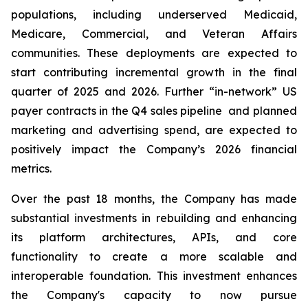
populations, including underserved Medicaid,
Medicare, Commercial, and Veteran Affairs
communities. These deployments are expected to
start contributing incremental growth in the final
quarter of 2025 and 2026. Further “in-network” US
payer contracts in the Q4 sales pipeline and planned
marketing and advertising spend, are expected to
positively impact the Company’s 2026 financial
metrics.
Over the past 18 months, the Company has made
substantial investments in rebuilding and enhancing
its platform architectures, APIs, and core
functionality to create a more scalable and
interoperable foundation. This investment enhances
the Company's capacity to now pursue