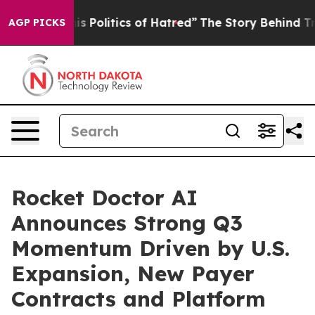
Politics of Hatred”
The Story Behind Trump’s Terrible 
AGP PICKS
Rocket Doctor AI
Announces Strong Q3
Momentum Driven by U.S.
Expansion, New Payer
Contracts and Platform