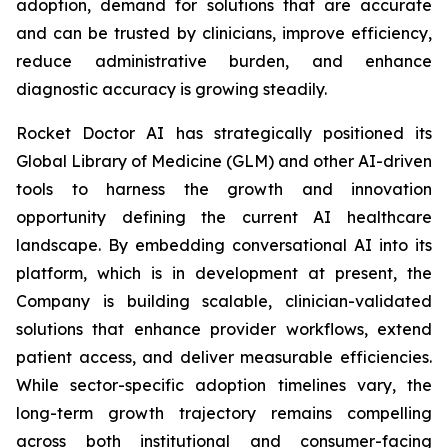
adoption, demand for solutions that are accurate
and can be trusted by clinicians, improve efficiency,
reduce administrative burden, and enhance
diagnostic accuracy is growing steadily.
Rocket Doctor AI has strategically positioned its
Global Library of Medicine (GLM) and other AI-driven
tools to harness the growth and innovation
opportunity defining the current AI healthcare
landscape. By embedding conversational AI into its
platform, which is in development at present, the
Company is building scalable, clinician-validated
solutions that enhance provider workflows, extend
patient access, and deliver measurable efficiencies.
While sector-specific adoption timelines vary, the
long-term growth trajectory remains compelling
across both institutional and consumer-facing