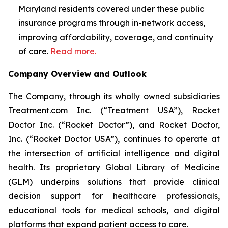
Maryland residents covered under these public
insurance programs through in-network access,
improving affordability, coverage, and continuity
of care.
Read more.
Company Overview and Outlook
The Company, through its wholly owned subsidiaries
Treatment.com Inc. (“Treatment USA”), Rocket
Doctor Inc. (“Rocket Doctor”), and Rocket Doctor,
Inc. (“Rocket Doctor USA”), continues to operate at
the intersection of artificial intelligence and digital
health. Its proprietary Global Library of Medicine
(GLM) underpins solutions that provide clinical
decision support for healthcare professionals,
educational tools for medical schools, and digital
platforms that expand patient access to care.