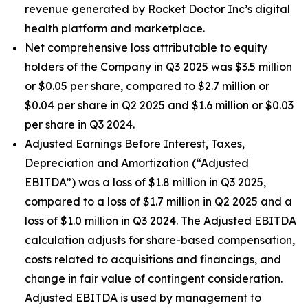
revenue generated by Rocket Doctor Inc’s digital
health platform and marketplace.
Net comprehensive loss attributable to equity
holders of the Company in Q3 2025 was $3.5 million
or $0.05 per share, compared to $2.7 million or
$0.04 per share in Q2 2025 and $1.6 million or $0.03
per share in Q3 2024.
Adjusted Earnings Before Interest, Taxes,
Depreciation and Amortization (“Adjusted
EBITDA”) was a loss of $1.8 million in Q3 2025,
compared to a loss of $1.7 million in Q2 2025 and a
loss of $1.0 million in Q3 2024. The Adjusted EBITDA
calculation adjusts for share-based compensation,
costs related to acquisitions and financings, and
change in fair value of contingent consideration.
Adjusted EBITDA is used by management to