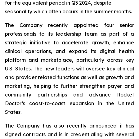
for the equivalent period in Q3 2024, despite
seasonality which often occurs in the summer months.
The Company recently appointed four senior
professionals to its leadership team as part of a
strategic initiative to accelerate growth, enhance
clinical operations, and expand its digital health
platform and marketplace, particularly across key
U.S. States. The new leaders will oversee key clinical
and provider related functions as well as growth and
marketing, helping to further strengthen payer and
community partnerships and advance Rocket
Doctor’s coast-to-coast expansion in the United
States.
The Company has also recently announced it has
signed contracts and is in credentialing with several