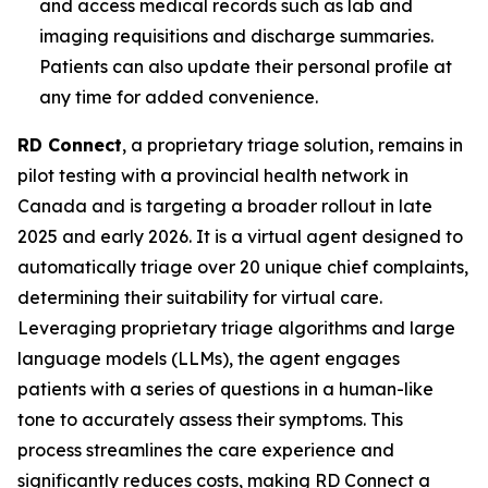
and access medical records such as lab and
imaging requisitions and discharge summaries.
Patients can also update their personal profile at
any time for added convenience.
RD Connect
, a proprietary triage solution, remains in
pilot testing with a provincial health network in
Canada and is targeting a broader rollout in late
2025 and early 2026. It is a virtual agent designed to
automatically triage over 20 unique chief complaints,
determining their suitability for virtual care.
Leveraging proprietary triage algorithms and large
language models (LLMs), the agent engages
patients with a series of questions in a human-like
tone to accurately assess their symptoms. This
process streamlines the care experience and
significantly reduces costs, making RD Connect a