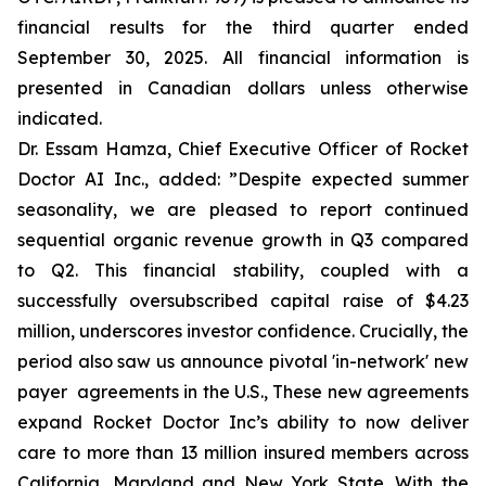
financial results for the third quarter ended
September 30, 2025. All financial information is
presented in Canadian dollars unless otherwise
indicated.
Dr. Essam Hamza, Chief Executive Officer of Rocket
Doctor AI Inc., added:
”Despite expected summer
seasonality, we are pleased to report continued
sequential organic revenue growth in Q3 compared
to Q2. This financial stability, coupled with a
successfully oversubscribed capital raise of $4.23
million, underscores investor confidence. Crucially, the
period also saw us announce pivotal 'in-network' new
payer agreements in the U.S., These new agreements
expand Rocket Doctor Inc’s ability to now deliver
care to more than 13 million insured members across
California, Maryland and New York State. With the