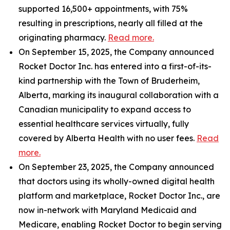
supported 16,500+ appointments, with 75%
resulting in prescriptions, nearly all filled at the
originating pharmacy.
Read more.
On September 15, 2025, the Company announced
Rocket Doctor Inc. has entered into a first-of-its-
kind partnership with the Town of Bruderheim,
Alberta, marking its inaugural collaboration with a
Canadian municipality to expand access to
essential healthcare services virtually, fully
covered by Alberta Health with no user fees.
Read
more.
On September 23, 2025, the Company announced
that doctors using its wholly-owned digital health
platform and marketplace, Rocket Doctor Inc., are
now in-network with Maryland Medicaid and
Medicare, enabling Rocket Doctor to begin serving