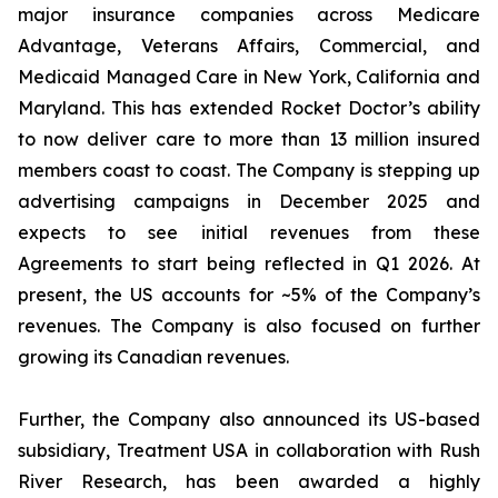
major insurance companies across Medicare
Advantage, Veterans Affairs, Commercial, and
Medicaid Managed Care in New York, California and
Maryland. This has extended Rocket Doctor’s ability
to now deliver care to more than 13 million insured
members coast to coast. The Company is stepping up
advertising campaigns in December 2025 and
expects to see initial revenues from these
Agreements to start being reflected in Q1 2026. At
present, the US accounts for ~5% of the Company’s
revenues. The Company is also focused on further
growing its Canadian revenues.
Further, the Company also announced its US-based
subsidiary, Treatment USA in collaboration with Rush
River Research, has been awarded a highly