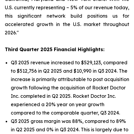
U.S. currently representing ~ 5% of our revenue today,
this significant network build positions us for
accelerated growth in the U.S. market throughout
2026."
Third Quarter 2025 Financial Highlights:
Q3 2025 revenue increased to $529,123, compared
to $512,756 in Q2 2025 and $10,990 in Q3 2024. The
increase is primarily attributable to post acquisition
growth following the acquisition of Rocket Doctor
Inc. completed in Q2 2025. Rocket Doctor Inc.
experienced a 20% year on year growth
compared to the comparable quarter, Q3 2024.
Q3 2025 gross margin was 88%, compared to 89%
in Q2 2025 and 0% in Q3 2024. This is largely due to