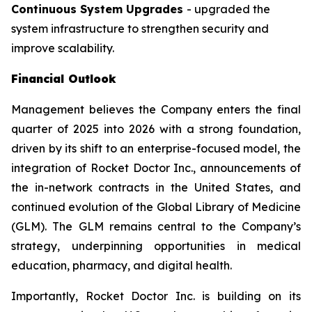
Continuous System Upgrades
- upgraded the
system infrastructure to strengthen security and
improve scalability.
Financial Outlook
Management believes the Company enters the final
quarter of 2025 into 2026 with a strong foundation,
driven by its shift to an enterprise-focused model, the
integration of Rocket Doctor Inc., announcements of
the in-network contracts in the United States, and
continued evolution of the Global Library of Medicine
(GLM). The GLM remains central to the Company’s
strategy, underpinning opportunities in medical
education, pharmacy, and digital health.
Importantly, Rocket Doctor Inc. is building on its