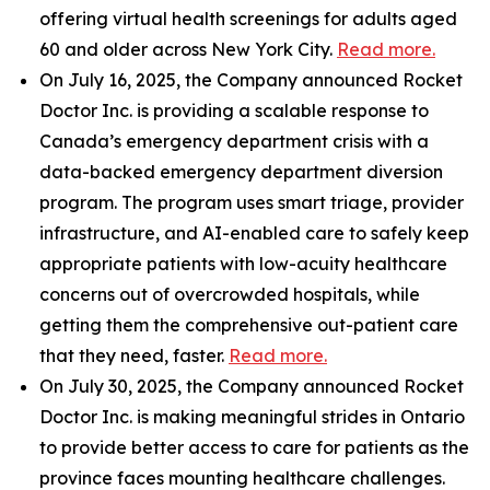
offering virtual health screenings for adults aged
60 and older across New York City.
Read more.
On July 16, 2025, the Company announced Rocket
Doctor Inc. is providing a scalable response to
Canada’s emergency department crisis with a
data-backed emergency department diversion
program. The program uses smart triage, provider
infrastructure, and AI-enabled care to safely keep
appropriate patients with low-acuity healthcare
concerns out of overcrowded hospitals, while
getting them the comprehensive out-patient care
that they need, faster.
Read more.
On July 30, 2025, the Company announced Rocket
Doctor Inc. is making meaningful strides in Ontario
to provide better access to care for patients as the
province faces mounting healthcare challenges.