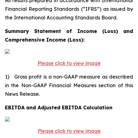
All results prepared in accordance with International
Financial Reporting Standards (“IFRS”) as issued by
the International Accounting Standards Board.
Summary Statement of Income (Loss) and
Comprehensive Income (Loss):
Please click to view image
1) Gross profit is a non-GAAP measure as described
in the Non-GAAP Financial Measures section of this
News Release.
EBITDA and Adjusted EBITDA Calculation
Please click to view image