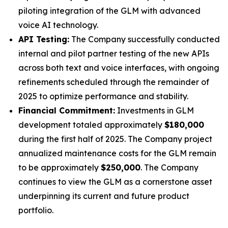
piloting integration of the GLM with advanced
voice AI technology.
API Testing:
The Company successfully conducted
internal and pilot partner testing of the new APIs
across both text and voice interfaces, with ongoing
refinements scheduled through the remainder of
2025 to optimize performance and stability.
Financial Commitment:
Investments in GLM
development totaled approximately
$180,000
during the first half of 2025. The Company project
annualized maintenance costs for the GLM remain
to be approximately
$250,000
. The Company
continues to view the GLM as a cornerstone asset
underpinning its current and future product
portfolio.