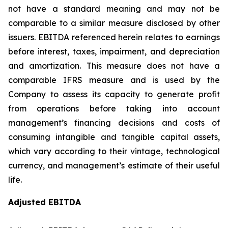
not have a standard meaning and may not be
comparable to a similar measure disclosed by other
issuers. EBITDA referenced herein relates to earnings
before interest, taxes, impairment, and depreciation
and amortization. This measure does not have a
comparable IFRS measure and is used by the
Company to assess its capacity to generate profit
from operations before taking into account
management’s financing decisions and costs of
consuming intangible and tangible capital assets,
which vary according to their vintage, technological
currency, and management’s estimate of their useful
life.
Adjusted EBITDA