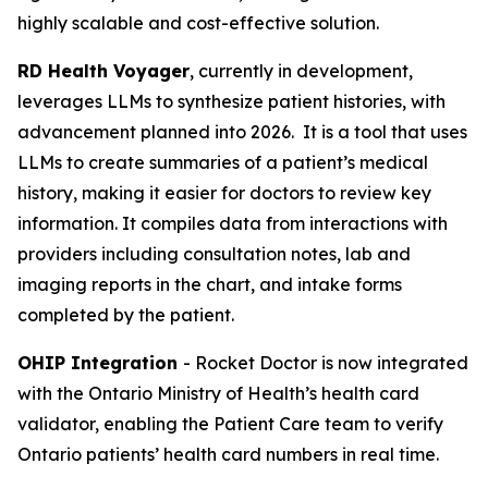
highly scalable and cost-effective solution.
RD Health Voyager
, currently in development,
leverages LLMs to synthesize patient histories, with
advancement planned into 2026. It is a tool that uses
LLMs to create summaries of a patient’s medical
history, making it easier for doctors to review key
information. It compiles data from interactions with
providers including consultation notes, lab and
imaging reports in the chart, and intake forms
completed by the patient.
OHIP Integration
- Rocket Doctor is now integrated
with the Ontario Ministry of Health’s health card
validator, enabling the Patient Care team to verify
Ontario patients’ health card numbers in real time.