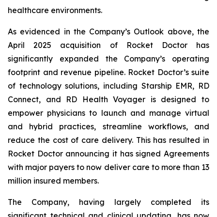
healthcare environments.
As evidenced in the Company’s Outlook above, the
April 2025 acquisition of Rocket Doctor has
significantly expanded the Company’s operating
footprint and revenue pipeline. Rocket Doctor’s suite
of technology solutions, including Starship EMR, RD
Connect, and RD Health Voyager is designed to
empower physicians to launch and manage virtual
and hybrid practices, streamline workflows, and
reduce the cost of care delivery. This has resulted in
Rocket Doctor announcing it has signed Agreements
with major payers to now deliver care to more than 13
million insured members.
The Company, having largely completed its
significant technical and clinical updating, has now