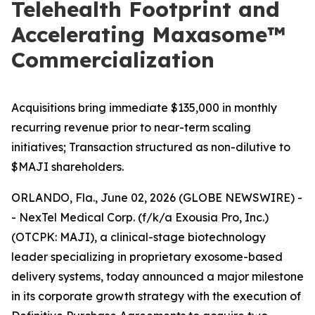
Telehealth Footprint and
Accelerating Maxasome™
Commercialization
Acquisitions bring immediate $135,000 in monthly
recurring revenue prior to near-term scaling
initiatives; Transaction structured as non-dilutive to
$MAJI shareholders.
ORLANDO, Fla., June 02, 2026 (GLOBE NEWSWIRE) -
- NexTel Medical Corp. (f/k/a Exousia Pro, Inc.)
(OTCPK: MAJI), a clinical-stage biotechnology
leader specializing in proprietary exosome-based
delivery systems, today announced a major milestone
in its corporate growth strategy with the execution of