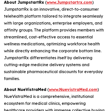
About JumpstartRx
(
www.Jumpstartrx.com
)
JumpstartRx is an innovative, direct-to-consumer
telehealth platform tailored to integrate seamlessly
with large organizations, enterprise employers, and
affinity groups. The platform provides members with
streamlined, cost-effective access to essential
wellness medications, optimizing workforce health
while directly enhancing the corporate bottom line.
JumpstartRx differentiates itself by delivering
cutting-edge medicine delivery systems and
sustainable pharmaceutical discounts for everyday
families.
About NueVistraMed
(
www.NuevistraMed.com
)
NueVistraMed is a comprehensive, institutional
ecosystem for medical clinics, empowering
healthcare providers with immense collective buying