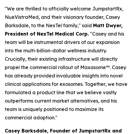
"We are thrilled to officially welcome JumpstartRx,
NueVistraMed, and their visionary founder, Casey
Barksdale, to the NexTel family," said
Matt Dwyer,
President of NexTel Medical Corp.
"Casey and his
team will be instrumental drivers of our expansion
into the multi-billion-dollar wellness industry.
Crucially, their existing infrastructure will directly
propel the commercial rollout of Maxasome™. Casey
has already provided invaluable insights into novel
clinical applications for exosomes. Together, we have
formulated a product line that we believe vastly
outperforms current market alternatives, and his
team is uniquely positioned to maximize its
commercial adoption."
Casey Barksdale, Founder of JumpstartRx and