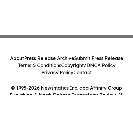
About
Press Release Archive
Submit Press Release
Terms & Conditions
Copyright/DMCA Policy
Privacy Policy
Contact
© 1995-2026 Newsmatics Inc. dba Affinity Group
Publishing & North Dakota Technology Review. All
Rights Reserved.
Cookie Settings / Your Privacy Choices