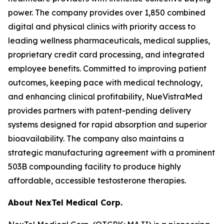
power. The company provides over 1,850 combined
digital and physical clinics with priority access to
leading wellness pharmaceuticals, medical supplies,
proprietary credit card processing, and integrated
employee benefits. Committed to improving patient
outcomes, keeping pace with medical technology,
and enhancing clinical profitability, NueVistraMed
provides partners with patent-pending delivery
systems designed for rapid absorption and superior
bioavailability. The company also maintains a
strategic manufacturing agreement with a prominent
503B compounding facility to produce highly
affordable, accessible testosterone therapies.
About NexTel Medical Corp.