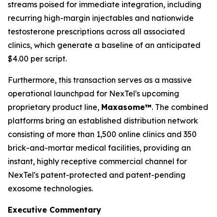
streams poised for immediate integration, including
recurring high-margin injectables and nationwide
testosterone prescriptions across all associated
clinics, which generate a baseline of an anticipated
$4.00 per script.
Furthermore, this transaction serves as a massive
operational launchpad for NexTel's upcoming
proprietary product line,
Maxasome™
. The combined
platforms bring an established distribution network
consisting of more than 1,500 online clinics and 350
brick-and-mortar medical facilities, providing an
instant, highly receptive commercial channel for
NexTel's patent-protected and patent-pending
exosome technologies.
Executive Commentary