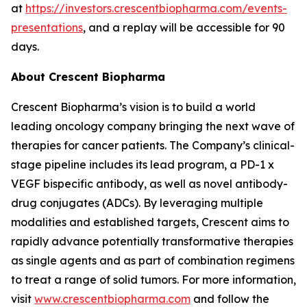
at
https://investors.crescentbiopharma.com/events-
presentations
, and a replay will be accessible for 90
days.
About Crescent Biopharma
Crescent Biopharma’s vision is to build a world
leading oncology company bringing the next wave of
therapies for cancer patients. The Company’s clinical-
stage pipeline includes its lead program, a PD-1 x
VEGF bispecific antibody, as well as novel antibody-
drug conjugates (ADCs). By leveraging multiple
modalities and established targets, Crescent aims to
rapidly advance potentially transformative therapies
as single agents and as part of combination regimens
to treat a range of solid tumors. For more information,
visit
www.crescentbiopharma.com
and follow the