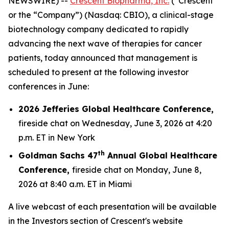
NEWSWIRE) --
Crescent Biopharma, Inc.
(“Crescent”
or the “Company”) (Nasdaq: CBIO), a clinical-stage
biotechnology company dedicated to rapidly
advancing the next wave of therapies for cancer
patients, today announced that management is
scheduled to present at the following investor
conferences in June:
2026 Jefferies Global Healthcare Conference,
fireside chat on Wednesday, June 3, 2026 at 4:20
p.m. ET in New York
th
Goldman Sachs 47
Annual Global Healthcare
Conference,
fireside chat on Monday, June 8,
2026 at 8:40 a.m. ET in Miami
A live webcast of each presentation will be available
in the Investors section of Crescent's website