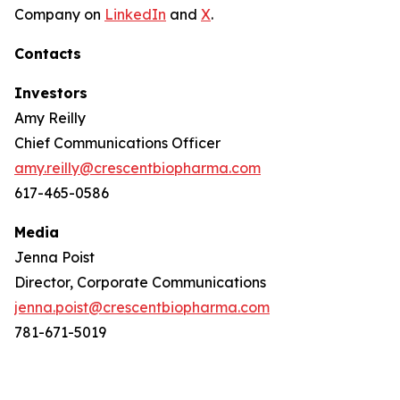
Company on
LinkedIn
and
X
.
Contacts
Investors
Amy Reilly
Chief Communications Officer
amy.reilly@crescentbiopharma.com
617-465-0586
Media
Jenna Poist
Director, Corporate Communications
jenna.poist@crescentbiopharma.com
781-671-5019