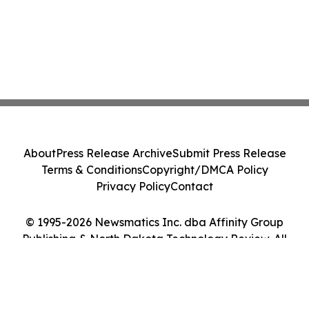
About
Press Release Archive
Submit Press Release
Terms & Conditions
Copyright/DMCA Policy
Privacy Policy
Contact
© 1995-2026 Newsmatics Inc. dba Affinity Group
Publishing & North Dakota Technology Review. All
Rights Reserved.
Cookie Settings / Your Privacy Choices