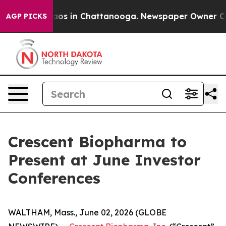
ollapse
Chaos in Chattanooga. Newspaper Owner Calls 
AGP PICKS
Crescent Biopharma to
Present at June Investor
Conferences
WALTHAM, Mass., June 02, 2026 (GLOBE