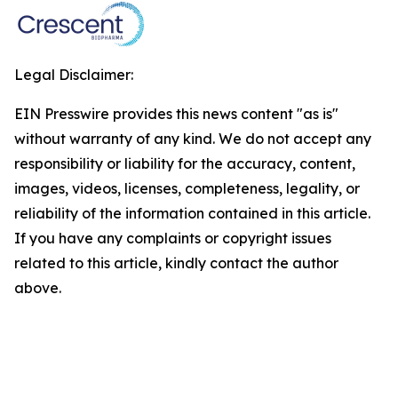
Legal Disclaimer:
EIN Presswire provides this news content "as is"
without warranty of any kind. We do not accept any
responsibility or liability for the accuracy, content,
images, videos, licenses, completeness, legality, or
reliability of the information contained in this article.
If you have any complaints or copyright issues
related to this article, kindly contact the author
above.