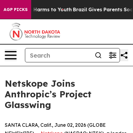
nd to Abate Harms to Youth
Brazil Gives Parents Social
AGP PICKS
Netskope Joins
Anthropic’s Project
Glasswing
SANTA CLARA, Calif., June 02, 2026 (GLOBE