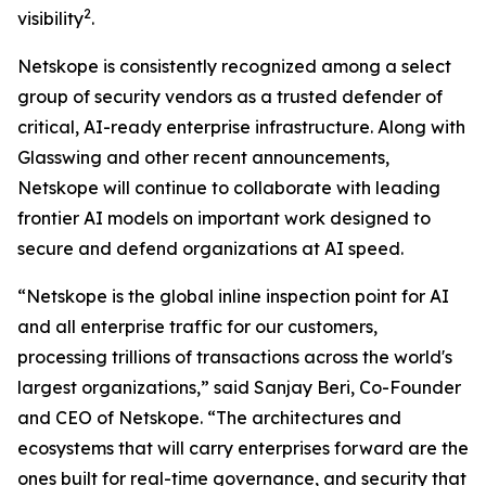
2
visibility
.
Netskope is consistently recognized among a select
group of security vendors as a trusted defender of
critical, AI-ready enterprise infrastructure. Along with
Glasswing and other recent announcements,
Netskope will continue to collaborate with leading
frontier AI models on important work designed to
secure and defend organizations at AI speed.
“Netskope is the global inline inspection point for AI
and all enterprise traffic for our customers,
processing trillions of transactions across the world's
largest organizations,” said Sanjay Beri, Co-Founder
and CEO of Netskope. “The architectures and
ecosystems that will carry enterprises forward are the
ones built for real-time governance, and security that