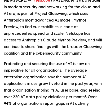
NEWSWIRE) --
Netskope
(NASDAQ: NTSK), a leader
in modern security and networking for the cloud and
AI era, is part of Project Glasswing, which uses
Anthropic’s most advanced AI model, Mythos
Preview, to find vulnerabilities in code at
unprecedented speed and scale. Netskope has
access to Anthropic’s Claude Mythos Preview, and will
continue to share findings with the broader Glasswing
coalition and the cybersecurity community.
Protecting and securing the use of AI is now an
imperative for all organizations. The average
enterprise organization saw the number of AI
applications in use grow fivefold in the past year, with
that organization tripling its AI user base, and seeing
1
over 220 AI data policy violations per month
. Over
94% of organizations report gaps in AI activity