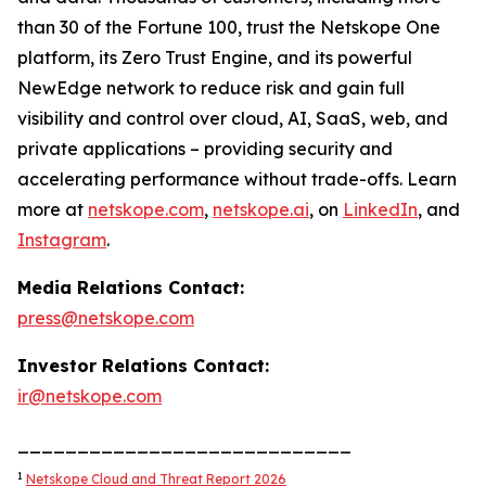
than 30 of the Fortune 100, trust the Netskope One
platform, its Zero Trust Engine, and its powerful
NewEdge network to reduce risk and gain full
visibility and control over cloud, AI, SaaS, web, and
private applications – providing security and
accelerating performance without trade-offs. Learn
more at
netskope.com
,
netskope.ai
, on
LinkedIn
, and
Instagram
.
Media Relations Contact:
press@netskope.com
Investor Relations Contact:
ir@netskope.com
____________________________
1
Netskope Cloud and Threat Report 2026