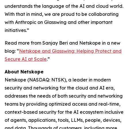
understands the language of the AI and cloud world.
With that in mind, we are proud to be collaborating
with Anthropic on Glasswing and other important
initiatives.”
Read more from Sanjay Beri and Netskope in a new
blog: “
Netskope and Glasswing: Helping Protect and
Secure AI at Scale
.”
About Netskope
Netskope (NASDAQ: NTSK), a leader in modern
security and networking for the cloud and AI era,
addresses the needs of both security and networking
teams by providing optimized access and real-time,
context-based security for the AI ecosystem inclusive
of agents, applications, tools, LLMs, people, devices,
and data. Thousands of customers, including more