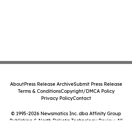
About
Press Release Archive
Submit Press Release
Terms & Conditions
Copyright/DMCA Policy
Privacy Policy
Contact
© 1995-2026 Newsmatics Inc. dba Affinity Group
Publishing & North Dakota Technology Review. All
Rights Reserved.