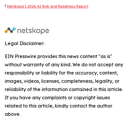
2
Netskope’s 2026 AI Risk and Readiness Report
Legal Disclaimer:
EIN Presswire provides this news content "as is"
without warranty of any kind. We do not accept any
responsibility or liability for the accuracy, content,
images, videos, licenses, completeness, legality, or
reliability of the information contained in this article.
If you have any complaints or copyright issues
related to this article, kindly contact the author
above.