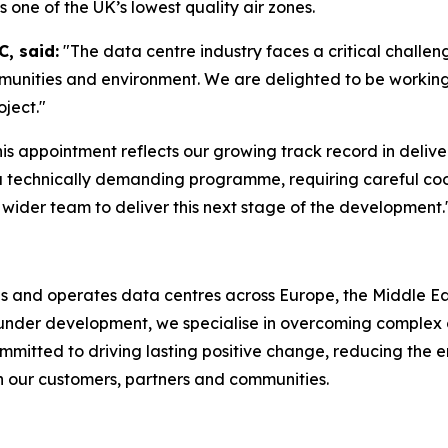
is one of the UK’s lowest quality air zones.
, said:
"The data centre industry faces a critical challeng
mmunities and environment. We are delighted to be workin
oject."
his appointment reflects our growing track record in delive
a technically demanding programme, requiring careful coo
wider team to deliver this next stage of the development.
ds and operates data centres across Europe, the Middle Eas
r under development, we specialise in overcoming complex 
mmitted to driving lasting positive change, reducing the e
th our customers, partners and communities.