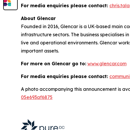
For media enquiries please contact:
chris.ta
About Glencar
Founded in 2016, Glencar is a UK-based main contr
infrastructure sectors. The business specialises 
live and operational environments. Glencar works
important assets.
For more on Glencar go to:
www.glencar.com
For media enquiries please contact:
communi
A photo accompanying this announcement is ava
05e693af6875