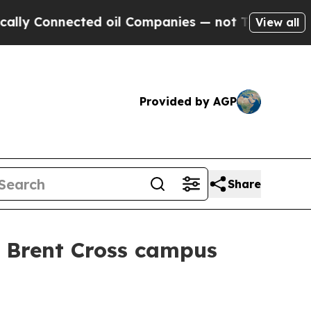
onnected oil Companies — not Taxpayers — the Ch
View all
Provided by AGP
Share
W Brent Cross campus