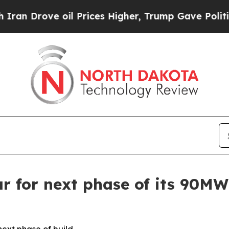
ove oil Prices Higher, Trump Gave Politically C
r for next phase of its 90M