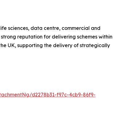
 life sciences, data centre, commercial and
 strong reputation for delivering schemes within
he UK, supporting the delivery of strategically
tachmentNg/d2278b31-f97c-4cb9-86f9-