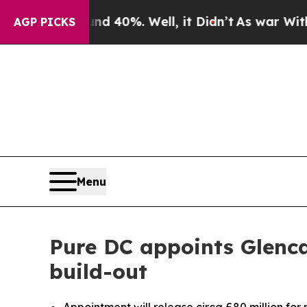
Around 40%. Well, it Didn’t
As war With Iran Dr
AGP PICKS
Menu
Pure DC appoints Glenca
build-out