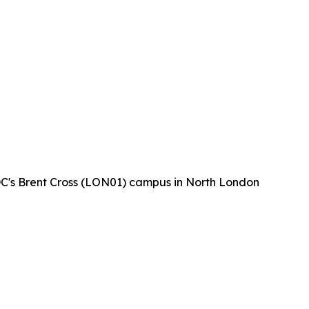
 DC's Brent Cross (LON01) campus in North London