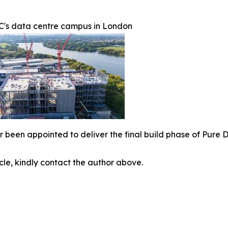
C's data centre campus in London
r been appointed to deliver the final build phase of Pure
icle, kindly contact the author above.