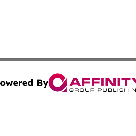
owered By
ubmit Press Release
Terms & Conditions
Copyright/DMCA
dba Affinity Group Publishing & North Dakota Technology 
Cookie Settings / Your Privacy Choices