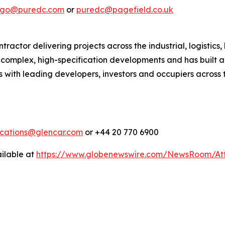
lago@puredc.com
or
puredc@pagefield.co.uk
actor delivering projects across the industrial, logistics,
in complex, high-specification developments and has built a
 with leading developers, investors and occupiers across t
cations@glencar.com
or +44 20 770 6900
ilable at
https://www.globenewswire.com/NewsRoom/At