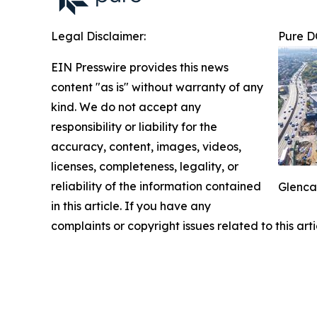
Legal Disclaimer:
Pure D
EIN Presswire provides this news
content "as is" without warranty of any
kind. We do not accept any
responsibility or liability for the
accuracy, content, images, videos,
licenses, completeness, legality, or
reliability of the information contained
Glenca
in this article. If you have any
complaints or copyright issues related to this art