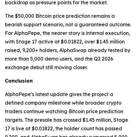
backdrop as pressure points for the market.
The $50,000 Bitcoin price prediction remains a
bearish support scenario, not a guaranteed outcome.
For AlphaPepe, the nearer story is internal execution,
with Stage 17 active at $0.01822, over $1.45 million
raised, 9,200+ holders, AlphaSwap already tested by
more than 5,000 demo users, and the Q2 2026
exchange debut still moving closer.
Conclusion
AlphaPepe’s latest update gives the project a
defined company milestone while broader crypto
traders continue watching Bitcoin price prediction
targets. The presale has crossed $1.45 million, Stage
17 is live at $0.01822, the holder count has passed