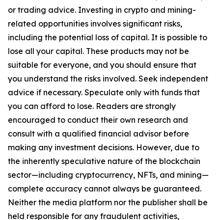
or trading advice. Investing in crypto and mining-
related opportunities involves significant risks,
including the potential loss of capital. It is possible to
lose all your capital. These products may not be
suitable for everyone, and you should ensure that
you understand the risks involved. Seek independent
advice if necessary. Speculate only with funds that
you can afford to lose. Readers are strongly
encouraged to conduct their own research and
consult with a qualified financial advisor before
making any investment decisions. However, due to
the inherently speculative nature of the blockchain
sector—including cryptocurrency, NFTs, and mining—
complete accuracy cannot always be guaranteed.
Neither the media platform nor the publisher shall be
held responsible for any fraudulent activities,