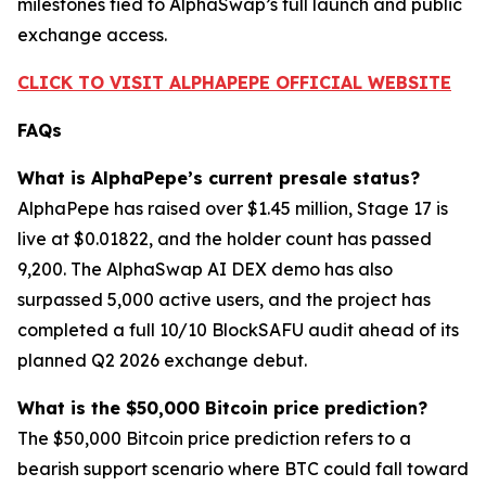
milestones tied to AlphaSwap’s full launch and public
exchange access.
CLICK TO VISIT ALPHAPEPE OFFICIAL WEBSITE
FAQs
What is AlphaPepe’s current presale status?
AlphaPepe has raised over $1.45 million, Stage 17 is
live at $0.01822, and the holder count has passed
9,200. The AlphaSwap AI DEX demo has also
surpassed 5,000 active users, and the project has
completed a full 10/10 BlockSAFU audit ahead of its
planned Q2 2026 exchange debut.
What is the $50,000 Bitcoin price prediction?
The $50,000 Bitcoin price prediction refers to a
bearish support scenario where BTC could fall toward