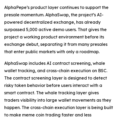
AlphaPepe’s product layer continues to support the
presale momentum. AlphaSwap, the project’s AI-
powered decentralized exchange, has already
surpassed 5,000 active demo users. That gives the
project a working product environment before its
exchange debut, separating it from many presales
that enter public markets with only a roadmap.
AlphaSwap includes AI contract screening, whale
wallet tracking, and cross-chain execution on BSC.
The contract screening layer is designed to detect
risky token behavior before users interact with a
smart contract. The whale tracking layer gives
traders visibility into large wallet movements as they
happen. The cross-chain execution layer is being built
to make meme coin trading faster and less