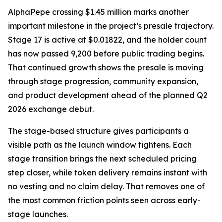
AlphaPepe crossing $1.45 million marks another
important milestone in the project’s presale trajectory.
Stage 17 is active at $0.01822, and the holder count
has now passed 9,200 before public trading begins.
That continued growth shows the presale is moving
through stage progression, community expansion,
and product development ahead of the planned Q2
2026 exchange debut.
The stage-based structure gives participants a
visible path as the launch window tightens. Each
stage transition brings the next scheduled pricing
step closer, while token delivery remains instant with
no vesting and no claim delay. That removes one of
the most common friction points seen across early-
stage launches.