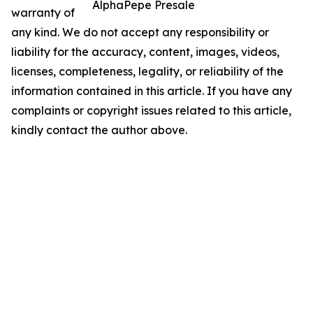
AlphaPepe Presale
warranty of
any kind. We do not accept any responsibility or
liability for the accuracy, content, images, videos,
licenses, completeness, legality, or reliability of the
information contained in this article. If you have any
complaints or copyright issues related to this article,
kindly contact the author above.