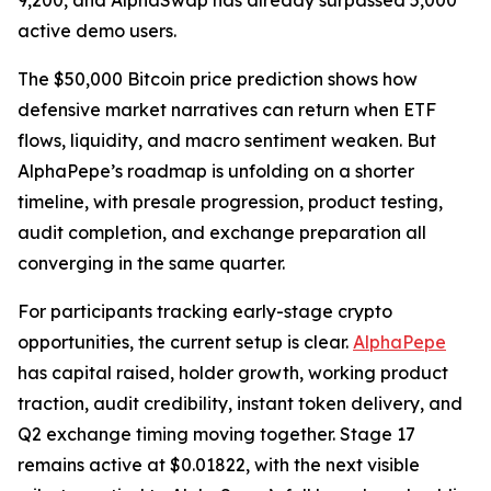
9,200, and AlphaSwap has already surpassed 5,000
active demo users.
The $50,000 Bitcoin price prediction shows how
defensive market narratives can return when ETF
flows, liquidity, and macro sentiment weaken. But
AlphaPepe’s roadmap is unfolding on a shorter
timeline, with presale progression, product testing,
audit completion, and exchange preparation all
converging in the same quarter.
For participants tracking early-stage crypto
opportunities, the current setup is clear.
AlphaPepe
has capital raised, holder growth, working product
traction, audit credibility, instant token delivery, and
Q2 exchange timing moving together. Stage 17
remains active at $0.01822, with the next visible