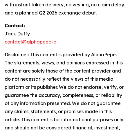
with instant token delivery, no vesting, no claim delay,
and a planned Q2 2026 exchange debut.
Contact:
Jack Duffy
contact@alphapepe.io
Disclaimer: This content is provided by AlphaPepe.
The statements, views, and opinions expressed in this
content are solely those of the content provider and
do not necessarily reflect the views of this media
platform or its publisher. We do not endorse, verify, or
guarantee the accuracy, completeness, or reliability
of any information presented. We do not guarantee
any claims, statements, or promises made in this
article. This content is for informational purposes only
and should not be considered financial, investment,