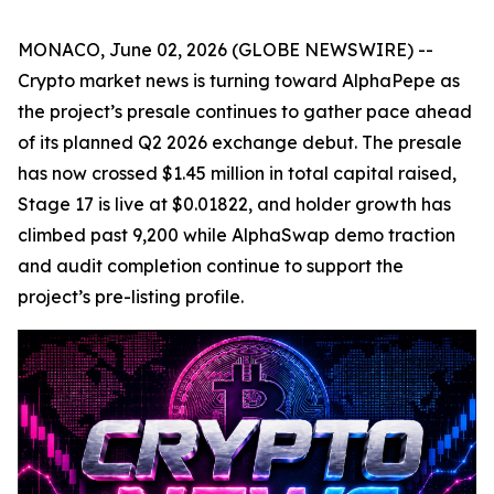
MONACO, June 02, 2026 (GLOBE NEWSWIRE) --
Crypto market news is turning toward AlphaPepe as
the project’s presale continues to gather pace ahead
of its planned Q2 2026 exchange debut. The presale
has now crossed $1.45 million in total capital raised,
Stage 17 is live at $0.01822, and holder growth has
climbed past 9,200 while AlphaSwap demo traction
and audit completion continue to support the
project’s pre-listing profile.