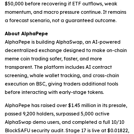
$50,000 before recovering if ETF outflows, weak
momentum, and macro pressure continue. It remains
a forecast scenario, not a guaranteed outcome.
About AlphaPepe
AlphaPepe is building AlphaSwap, an AI-powered
decentralized exchange designed to make on-chain
meme coin trading safer, faster, and more
transparent. The platform includes AI contract
screening, whale wallet tracking, and cross-chain
execution on BSC, giving traders additional tools
before interacting with early-stage tokens.
AlphaPepe has raised over $1.45 million in its presale,
passed 9,200 holders, surpassed 5,000 active
AlphaSwap demo users, and completed a full 10/10
BlockSAFU security audit. Stage 17 is live at $0.01822,