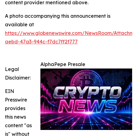
content provider mentioned above.
A photo accompanying this announcement is
available at
https://www.globenewswire.com/NewsRoom/Attachm
aebd-47a3-944c-f7dc7ff2f777
AlphaPepe Presale
Legal
Disclaimer:
EIN
Presswire
provides
this news
content "as
is" without