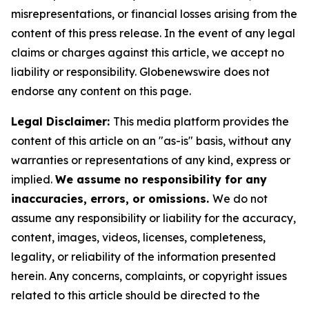
misrepresentations, or financial losses arising from the
content of this press release. In the event of any legal
claims or charges against this article, we accept no
liability or responsibility. Globenewswire does not
endorse any content on this page.
Legal Disclaimer:
This media platform provides the
content of this article on an "as-is" basis, without any
warranties or representations of any kind, express or
implied.
We assume no responsibility for any
inaccuracies, errors, or omissions.
We do not
assume any responsibility or liability for the accuracy,
content, images, videos, licenses, completeness,
legality, or reliability of the information presented
herein. Any concerns, complaints, or copyright issues
related to this article should be directed to the