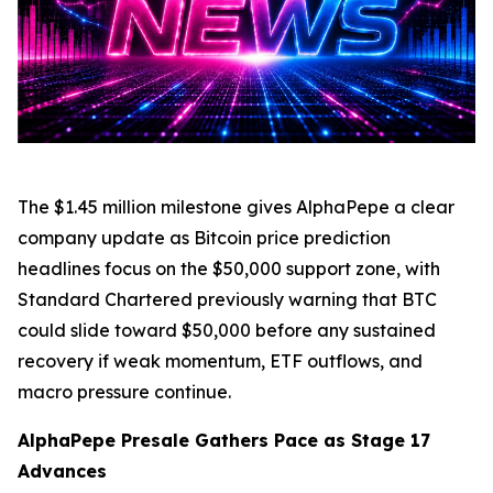
The $1.45 million milestone gives AlphaPepe a clear
company update as Bitcoin price prediction
headlines focus on the $50,000 support zone, with
Standard Chartered previously warning that BTC
could slide toward $50,000 before any sustained
recovery if weak momentum, ETF outflows, and
macro pressure continue.
AlphaPepe Presale Gathers Pace as Stage 17
Advances