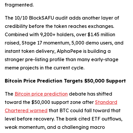
fragmented.
The 10/10 BlockSAFU audit adds another layer of
credibility before the token reaches exchanges.
Combined with 9,200+ holders, over $1.45 million
raised, Stage 17 momentum, 5,000 demo users, and
instant token delivery, AlphaPepe is building a
stronger pre-listing profile than many early-stage
meme projects in the current cycle.
Bitcoin Price Prediction Targets $50,000 Support
The
Bitcoin price prediction
debate has shifted
toward the $50,000 support zone after
Standard
Chartered warned
that BTC could fall toward that
level before recovery. The bank cited ETF outflows,
weak momentum, and a challenging macro