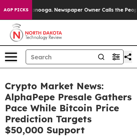
hattanooga. Newspaper Owner Calls the People Abrupt
AGP PICKS
Crypto Market News:
AlphaPepe Presale Gathers
Pace While Bitcoin Price
Prediction Targets
$50,000 Support