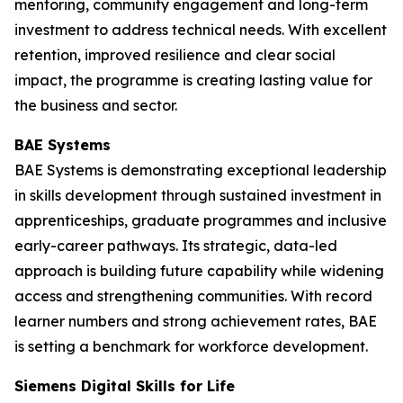
mentoring, community engagement and long-term
investment to address technical needs. With excellent
retention, improved resilience and clear social
impact, the programme is creating lasting value for
the business and sector.
BAE Systems
BAE Systems is demonstrating exceptional leadership
in skills development through sustained investment in
apprenticeships, graduate programmes and inclusive
early-career pathways. Its strategic, data-led
approach is building future capability while widening
access and strengthening communities. With record
learner numbers and strong achievement rates, BAE
is setting a benchmark for workforce development.
Siemens Digital Skills for Life