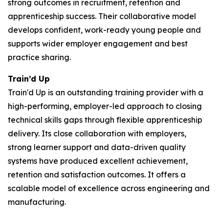
strong outcomes in recruitment, retention and
apprenticeship success. Their collaborative model
develops confident, work-ready young people and
supports wider employer engagement and best
practice sharing.
Train’d Up
Train'd Up is an outstanding training provider with a
high-performing, employer-led approach to closing
technical skills gaps through flexible apprenticeship
delivery. Its close collaboration with employers,
strong learner support and data-driven quality
systems have produced excellent achievement,
retention and satisfaction outcomes. It offers a
scalable model of excellence across engineering and
manufacturing.