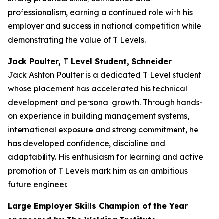
professionalism, earning a continued role with his
employer and success in national competition while
demonstrating the value of T Levels.
Jack Poulter, T Level Student, Schneider
Jack Ashton Poulter is a dedicated T Level student
whose placement has accelerated his technical
development and personal growth. Through hands-
on experience in building management systems,
international exposure and strong commitment, he
has developed confidence, discipline and
adaptability. His enthusiasm for learning and active
promotion of T Levels mark him as an ambitious
future engineer.
Large Employer Skills Champion of the Year