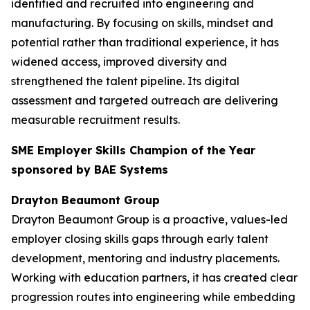
identified and recruited into engineering and
manufacturing. By focusing on skills, mindset and
potential rather than traditional experience, it has
widened access, improved diversity and
strengthened the talent pipeline. Its digital
assessment and targeted outreach are delivering
measurable recruitment results.
SME Employer Skills Champion of the Year
sponsored by BAE Systems
Drayton Beaumont Group
Drayton Beaumont Group is a proactive, values-led
employer closing skills gaps through early talent
development, mentoring and industry placements.
Working with education partners, it has created clear
progression routes into engineering while embedding