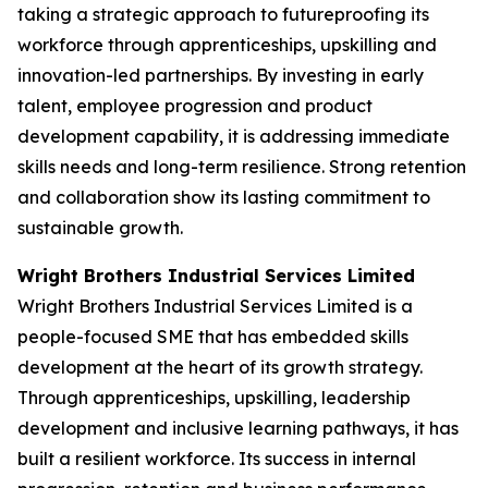
taking a strategic approach to futureproofing its
workforce through apprenticeships, upskilling and
innovation-led partnerships. By investing in early
talent, employee progression and product
development capability, it is addressing immediate
skills needs and long-term resilience. Strong retention
and collaboration show its lasting commitment to
sustainable growth.
Wright Brothers Industrial Services Limited
Wright Brothers Industrial Services Limited is a
people-focused SME that has embedded skills
development at the heart of its growth strategy.
Through apprenticeships, upskilling, leadership
development and inclusive learning pathways, it has
built a resilient workforce. Its success in internal