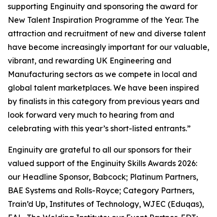
supporting Enginuity and sponsoring the award for
New Talent Inspiration Programme of the Year. The
attraction and recruitment of new and diverse talent
have become increasingly important for our valuable,
vibrant, and rewarding UK Engineering and
Manufacturing sectors as we compete in local and
global talent marketplaces. We have been inspired
by finalists in this category from previous years and
look forward very much to hearing from and
celebrating with this year’s short-listed entrants.”
Enginuity are grateful to all our sponsors for their
valued support of the Enginuity Skills Awards 2026:
our Headline Sponsor, Babcock; Platinum Partners,
BAE Systems and Rolls-Royce; Category Partners,
Train’d Up, Institutes of Technology, WJEC (Eduqas),