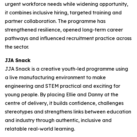
urgent workforce needs while widening opportunity,
it combines inclusive hiring, targeted training and
partner collaboration. The programme has
strengthened resilience, opened long-term career
pathways and influenced recruitment practice across
the sector.
JJA Snack
JJA Snack is a creative youth-led programme using
a live manufacturing environment to make
engineering and STEM practical and exciting for
young people. By placing Ellie and Danny at the
centre of delivery, it builds confidence, challenges
stereotypes and strengthens links between education
and industry through authentic, inclusive and
relatable real-world learning.