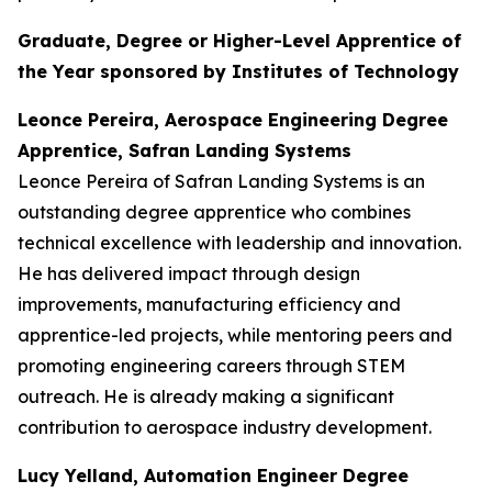
Graduate, Degree or Higher-Level Apprentice of
the Year sponsored by Institutes of Technology
Leonce Pereira, Aerospace Engineering Degree
Apprentice, Safran Landing Systems
Leonce Pereira of Safran Landing Systems is an
outstanding degree apprentice who combines
technical excellence with leadership and innovation.
He has delivered impact through design
improvements, manufacturing efficiency and
apprentice-led projects, while mentoring peers and
promoting engineering careers through STEM
outreach. He is already making a significant
contribution to aerospace industry development.
Lucy Yelland, Automation Engineer Degree