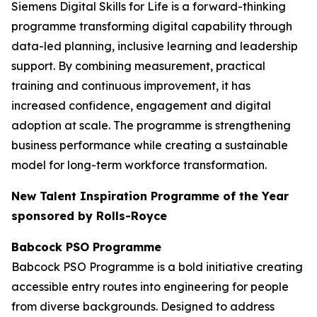
Siemens Digital Skills for Life is a forward-thinking
programme transforming digital capability through
data-led planning, inclusive learning and leadership
support. By combining measurement, practical
training and continuous improvement, it has
increased confidence, engagement and digital
adoption at scale. The programme is strengthening
business performance while creating a sustainable
model for long-term workforce transformation.
New Talent Inspiration Programme of the Year
sponsored by Rolls-Royce
Babcock PSO Programme
Babcock PSO Programme is a bold initiative creating
accessible entry routes into engineering for people
from diverse backgrounds. Designed to address