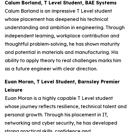
Calum Borland, T Level Student, BAE Systems
Calum Borland is an impressive T Level student
whose placement has deepened his technical
understanding and ambition in engineering. Through
independent learning, workplace contribution and
thoughtful problem-solving, he has shown maturity
and potential in materials and manufacturing. His
ability to apply theory to real challenges marks him
as a future engineer with clear direction.
Euan Moran, T Level Student, Barnsley Premier
Leisure
Euan Moran is a highly capable T Level student
whose journey reflects resilience, technical talent and
personal growth. Through his placement in IT,
networking and cyber security, he has developed
strong practical skills, confidence and