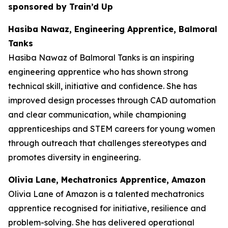
sponsored by Train’d Up
Hasiba Nawaz, Engineering Apprentice, Balmoral
Tanks
Hasiba Nawaz of Balmoral Tanks is an inspiring
engineering apprentice who has shown strong
technical skill, initiative and confidence. She has
improved design processes through CAD automation
and clear communication, while championing
apprenticeships and STEM careers for young women
through outreach that challenges stereotypes and
promotes diversity in engineering.
Olivia Lane, Mechatronics Apprentice, Amazon
Olivia Lane of Amazon is a talented mechatronics
apprentice recognised for initiative, resilience and
problem-solving. She has delivered operational