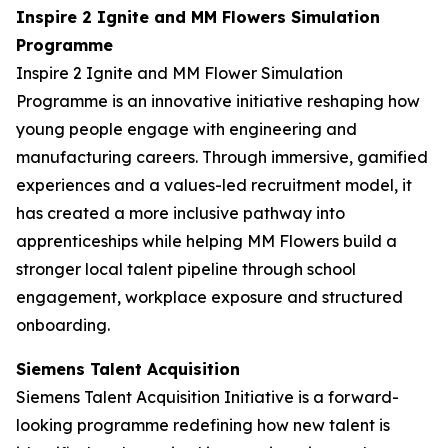
Inspire 2 Ignite and MM Flowers Simulation
Programme
Inspire 2 Ignite and MM Flower Simulation
Programme is an innovative initiative reshaping how
young people engage with engineering and
manufacturing careers. Through immersive, gamified
experiences and a values-led recruitment model, it
has created a more inclusive pathway into
apprenticeships while helping MM Flowers build a
stronger local talent pipeline through school
engagement, workplace exposure and structured
onboarding.
Siemens Talent Acquisition
Siemens Talent Acquisition Initiative is a forward-
looking programme redefining how new talent is