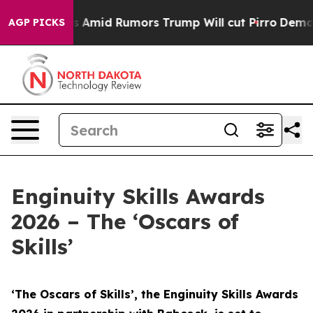
id Rumors Trump Will cut Pirro
Democratic Socialists
AGP PICKS
Enginuity Skills Awards
2026 – The ‘Oscars of
Skills’
‘The Oscars of Skills’, the Enginuity Skills Awards