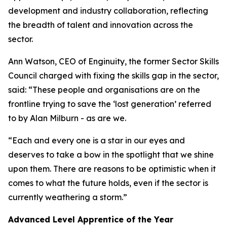
development and industry collaboration, reflecting
the breadth of talent and innovation across the
sector.
Ann Watson, CEO of Enginuity, the former Sector Skills
Council charged with fixing the skills gap in the sector,
said: “These people and organisations are on the
frontline trying to save the ‘lost generation’ referred
to by Alan Milburn - as are we.
“Each and every one is a star in our eyes and
deserves to take a bow in the spotlight that we shine
upon them. There are reasons to be optimistic when it
comes to what the future holds, even if the sector is
currently weathering a storm.”
Advanced Level Apprentice of the Year