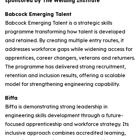
sponsored by The Welding Institute
Babcock Emerging Talent
Babcock Emerging Talent is a strategic skills
programme transforming how talent is developed
and retained. By creating multiple entry routes, it
addresses workforce gaps while widening access for
apprentices, career changers, veterans and returners.
The programme has delivered strong recruitment,
retention and inclusion results, offering a scalable
model for strengthening engineering capability.
Biffa
Biffa is demonstrating strong leadership in
engineering skills development through a future-
focused apprenticeship and workforce strategy. Its
inclusive approach combines accredited learning,