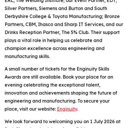
EAL, The Welding Institute; our Event Partner, EDT;
Silver Partners, Siemens and Burton and South
Derbyshire College & Toyota Manufacturing; Bronze
Partners, CBM, Ihasco and Sharp IT Services, and our
Drinks Reception Partner, The 5% Club. Their support
plays a vital role in helping us celebrate and
champion excellence across engineering and
manufacturing skills.
A small number of tickets for the Enginuity Skills
Awards are still available. Book your place for an
evening celebrating the exceptional talent,
innovation and achievements shaping the future of
engineering and manufacturing. To secure your
place, visit our website:
Enginuity
.
We look forward to welcoming you on 1 July 2026 at