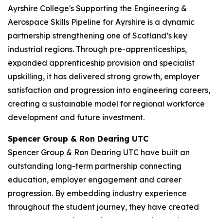
Ayrshire College's Supporting the Engineering &
Aerospace Skills Pipeline for Ayrshire is a dynamic
partnership strengthening one of Scotland’s key
industrial regions. Through pre-apprenticeships,
expanded apprenticeship provision and specialist
upskilling, it has delivered strong growth, employer
satisfaction and progression into engineering careers,
creating a sustainable model for regional workforce
development and future investment.
Spencer Group & Ron Dearing UTC
Spencer Group & Ron Dearing UTC have built an
outstanding long-term partnership connecting
education, employer engagement and career
progression. By embedding industry experience
throughout the student journey, they have created