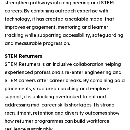
strengthen pathways into engineering and STEM
careers. By combining outreach expertise with
technology, it has created a scalable model that
improves engagement, mentoring and learner
tracking while supporting accessibility, safeguarding
and measurable progression.
STEM Returners
STEM Returners is an inclusive collaboration helping
experienced professionals re-enter engineering and
STEM careers after career breaks. By combining paid
placements, structured coaching and employer
support, it is unlocking overlooked talent and
addressing mid-career skills shortages. Its strong
recruitment, retention and diversity outcomes show
how returner programmes can build workforce
resilience sustainably.