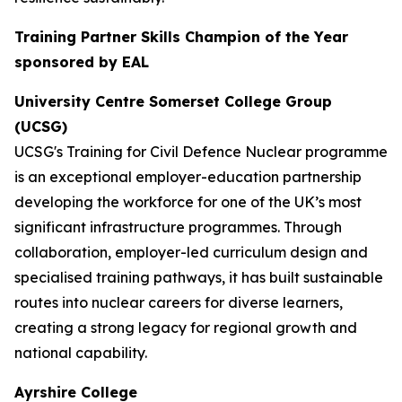
Training Partner Skills Champion of the Year
sponsored by EAL
University Centre Somerset College Group
(UCSG)
UCSG's Training for Civil Defence Nuclear programme
is an exceptional employer-education partnership
developing the workforce for one of the UK’s most
significant infrastructure programmes. Through
collaboration, employer-led curriculum design and
specialised training pathways, it has built sustainable
routes into nuclear careers for diverse learners,
creating a strong legacy for regional growth and
national capability.
Ayrshire College