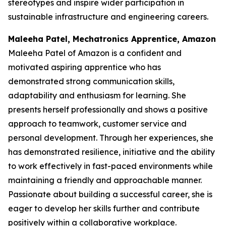
stereotypes and inspire wider participation in
sustainable infrastructure and engineering careers.
Maleeha Patel, Mechatronics Apprentice, Amazon
Maleeha Patel of Amazon is a confident and
motivated aspiring apprentice who has
demonstrated strong communication skills,
adaptability and enthusiasm for learning. She
presents herself professionally and shows a positive
approach to teamwork, customer service and
personal development. Through her experiences, she
has demonstrated resilience, initiative and the ability
to work effectively in fast-paced environments while
maintaining a friendly and approachable manner.
Passionate about building a successful career, she is
eager to develop her skills further and contribute
positively within a collaborative workplace.