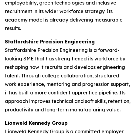
employability, green technologies and inclusive
recruitment in its wider workforce strategy. Its
academy model is already delivering measurable
results.
Staffordshire Precision Engineering
Staffordshire Precision Engineering is a forward-
looking SME that has strengthened its workforce by
reshaping how it recruits and develops engineering
talent. Through college collaboration, structured
work experience, mentoring and progression support,
it has built a more confident apprentice pipeline. Its
approach improves technical and soft skills, retention,
productivity and long-term manufacturing value.
Lionweld Kennedy Group
Lionweld Kennedy Group is a committed employer