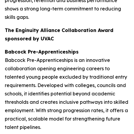
progression, retention and business performance
shows a strong long-term commitment to reducing
skills gaps.
The Enginuity Alliance Collaboration Award
sponsored by UVAC
Babcock Pre-Apprenticeships
Babcock Pre-Apprenticeships is an innovative
collaboration opening engineering careers to
talented young people excluded by traditional entry
requirements. Developed with colleges, councils and
schools, it identifies potential beyond academic
thresholds and creates inclusive pathways into skilled
employment. With strong progression rates, it offers a
practical, scalable model for strengthening future
talent pipelines.