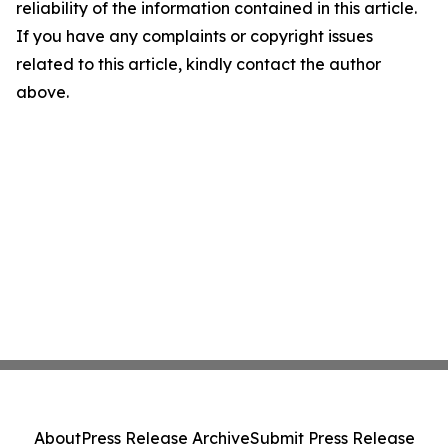
reliability of the information contained in this article.
If you have any complaints or copyright issues
related to this article, kindly contact the author
above.
About
Press Release Archive
Submit Press Release