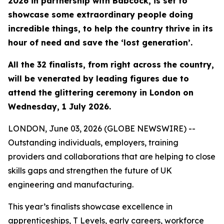
2026 in partnership with Babcock, is set to
showcase some extraordinary people doing
incredible things, to help the country thrive in its
hour of need and save the ‘lost generation’.
All the 32 finalists, from right across the country,
will be venerated by leading figures due to
attend the glittering ceremony in London on
Wednesday, 1 July 2026.
LONDON, June 03, 2026 (GLOBE NEWSWIRE) --
Outstanding individuals, employers, training
providers and collaborations that are helping to close
skills gaps and strengthen the future of UK
engineering and manufacturing.
This year’s finalists showcase excellence in
apprenticeships, T Levels, early careers, workforce