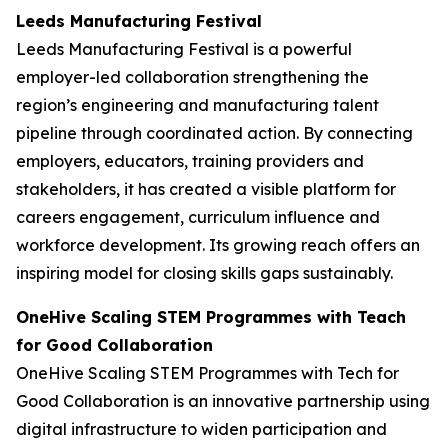
Leeds Manufacturing Festival
Leeds Manufacturing Festival is a powerful
employer-led collaboration strengthening the
region’s engineering and manufacturing talent
pipeline through coordinated action. By connecting
employers, educators, training providers and
stakeholders, it has created a visible platform for
careers engagement, curriculum influence and
workforce development. Its growing reach offers an
inspiring model for closing skills gaps sustainably.
OneHive Scaling STEM Programmes with Teach
for Good Collaboration
OneHive Scaling STEM Programmes with Tech for
Good Collaboration is an innovative partnership using
digital infrastructure to widen participation and