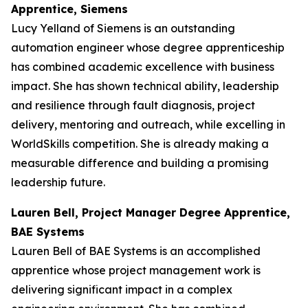
Apprentice, Siemens
Lucy Yelland of Siemens is an outstanding
automation engineer whose degree apprenticeship
has combined academic excellence with business
impact. She has shown technical ability, leadership
and resilience through fault diagnosis, project
delivery, mentoring and outreach, while excelling in
WorldSkills competition. She is already making a
measurable difference and building a promising
leadership future.
Lauren Bell, Project Manager Degree Apprentice,
BAE Systems
Lauren Bell of BAE Systems is an accomplished
apprentice whose project management work is
delivering significant impact in a complex