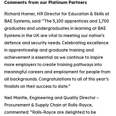
Comments from our Platinum Partners
Richard Hamer, HR Director for Education & Skills at
BAE Systems, said: “The 5,100 apprentices and 1,700
graduates and undergraduates in learning at BAE
Systems in the UK are vital to meeting our nation’s
defence and security needs. Celebrating excellence
in apprenticeship and graduate training and
achievement is essential as we continue to inspire
more employers to create training pathways into
meaningful careers and employment for people from
all backgrounds. Congratulations to all of this year’s
finalists on their success to date.”
Neil Mantle, Engineering and Quality Director –
Procurement & Supply Chain at Rolls-Royce,
commented: “Rolls-Royce are delighted to be