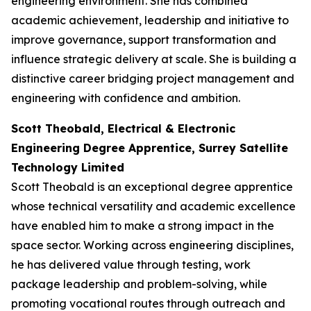
engineering environment. She has combined
academic achievement, leadership and initiative to
improve governance, support transformation and
influence strategic delivery at scale. She is building a
distinctive career bridging project management and
engineering with confidence and ambition.
Scott Theobald, Electrical & Electronic
Engineering Degree Apprentice, Surrey Satellite
Technology Limited
Scott Theobald is an exceptional degree apprentice
whose technical versatility and academic excellence
have enabled him to make a strong impact in the
space sector. Working across engineering disciplines,
he has delivered value through testing, work
package leadership and problem-solving, while
promoting vocational routes through outreach and