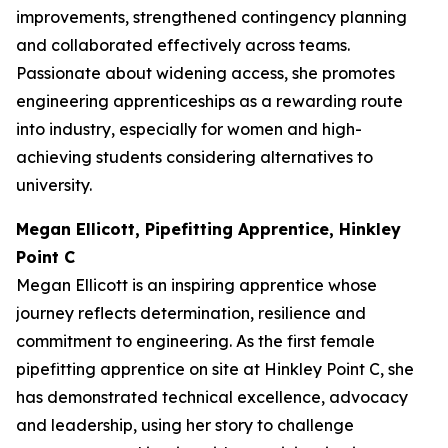
improvements, strengthened contingency planning
and collaborated effectively across teams.
Passionate about widening access, she promotes
engineering apprenticeships as a rewarding route
into industry, especially for women and high-
achieving students considering alternatives to
university.
Megan Ellicott, Pipefitting Apprentice, Hinkley
Point C
Megan Ellicott is an inspiring apprentice whose
journey reflects determination, resilience and
commitment to engineering. As the first female
pipefitting apprentice on site at Hinkley Point C, she
has demonstrated technical excellence, advocacy
and leadership, using her story to challenge