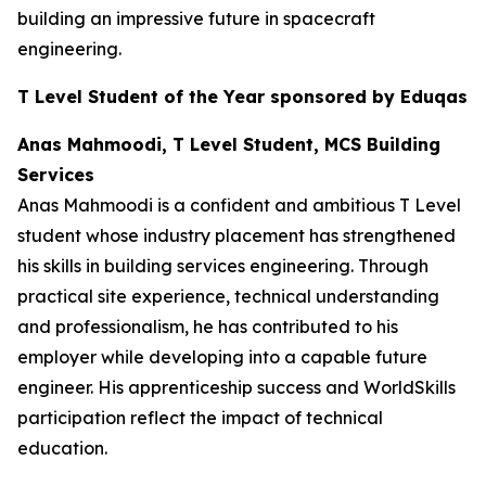
building an impressive future in spacecraft
engineering.
T Level Student of the Year sponsored by Eduqas
Anas Mahmoodi, T Level Student, MCS Building
Services
Anas Mahmoodi is a confident and ambitious T Level
student whose industry placement has strengthened
his skills in building services engineering. Through
practical site experience, technical understanding
and professionalism, he has contributed to his
employer while developing into a capable future
engineer. His apprenticeship success and WorldSkills
participation reflect the impact of technical
education.