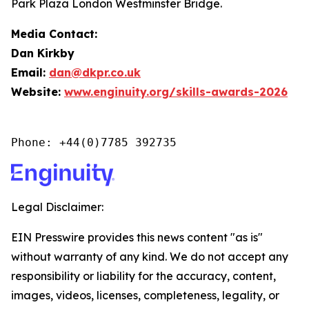
Park Plaza London Westminster Bridge.
Media Contact:
Dan Kirkby
Email:
dan@dkpr.co.uk
Website:
www.enginuity.org/skills-awards-2026
Phone: +44(0)7785 392735
Legal Disclaimer:
EIN Presswire provides this news content "as is"
without warranty of any kind. We do not accept any
responsibility or liability for the accuracy, content,
images, videos, licenses, completeness, legality, or