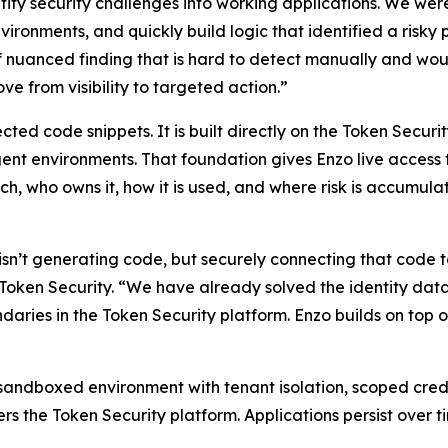
tity security challenges into working applications. We wer
nvironments, and quickly build logic that identified a ris
of nuanced finding that is hard to detect manually and woul
e from visibility to targeted action.”
cted code snippets. It is built directly on the Token Securi
t environments. That foundation gives Enzo live access to 
ch, who owns it, how it is used, and where risk is accumula
sn’t generating code, but securely connecting that code to 
ken Security. “We have already solved the identity data la
daries in the Token Security platform. Enzo builds on top
 sandboxed environment with tenant isolation, scoped crede
rs the Token Security platform. Applications persist over