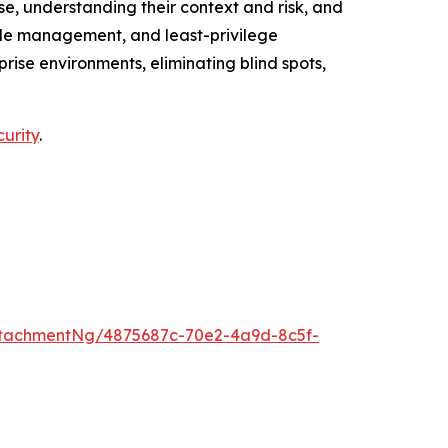
e, understanding their context and risk, and
cycle management, and least-privilege
ise environments, eliminating blind spots,
curity
.
tachmentNg/4875687c-70e2-4a9d-8c5f-