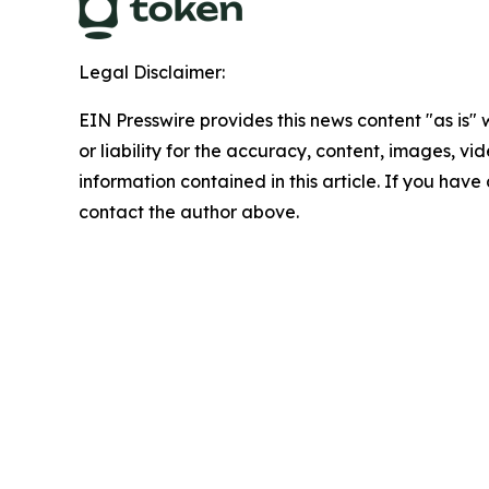
Legal Disclaimer:
EIN Presswire provides this news content "as is"
or liability for the accuracy, content, images, vide
information contained in this article. If you have 
contact the author above.