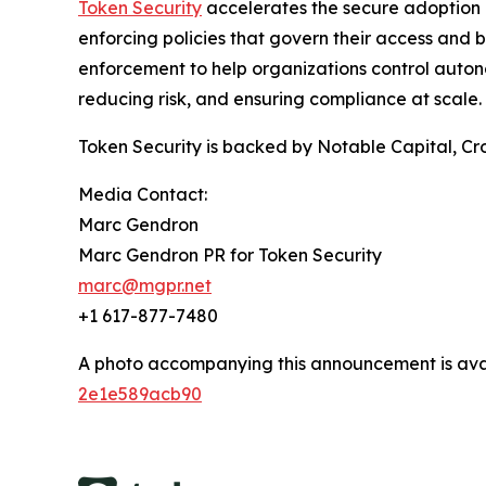
Token Security
accelerates the secure adoption o
enforcing policies that govern their access and b
enforcement to help organizations control auton
reducing risk, and ensuring compliance at scale.
Token Security is backed by Notable Capital, Cro
Media Contact:
Marc Gendron
Marc Gendron PR for Token Security
marc@mgpr.net
+1 617-877-7480
A photo accompanying this announcement is ava
2e1e589acb90