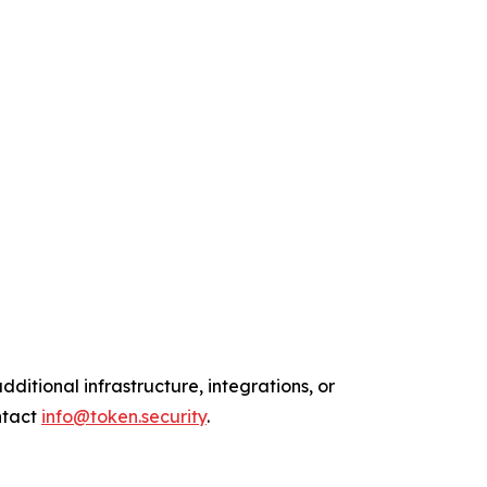
ditional infrastructure, integrations, or
ntact
info@token.security
.