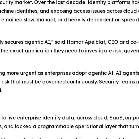
ecurity market. Over the last decade, identity platforms h
hine identities, and exposing access issues across cloud
 remained slow, manual, and heavily dependent on spreads
ully secures agentic AI,” said Itamar Apelblat, CEO and co-
d the exact application they need to investigate risk, gove
ng more urgent as enterprises adopt agentic AI. AI agents
cle risk that must be governed continuously. Security tea
.
o live enterprise identity data, across cloud, SaaS, on-p
s, and lacked a programmable operational layer that turns 