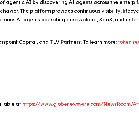
f agentic AI by discovering AI agents across the enterpris
ehavior. The platform provides continuous visibility, life
omous AI agents operating across cloud, SaaS, and enterpr
sspoint Capital, and TLV Partners. To learn more:
token.se
ilable at
https://www.globenewswire.com/NewsRoom/At