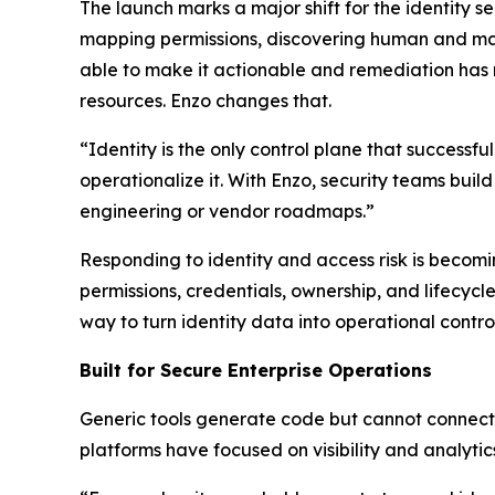
The launch marks a major shift for the identity s
mapping permissions, discovering human and mac
able to make it actionable and remediation has
resources. Enzo changes that.
“Identity is the only control plane that successf
operationalize it. With Enzo, security teams buil
engineering or vendor roadmaps.”
Responding to identity and access risk is becomi
permissions, credentials, ownership, and lifecy
way to turn identity data into operational control
Built for Secure Enterprise Operations
Generic tools generate code but cannot connect t
platforms have focused on visibility and analytic