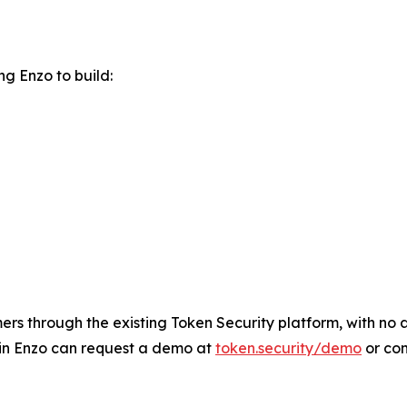
g Enzo to build:
rs through the existing Token Security platform, with no ad
 in Enzo can request a demo at
token.security/demo
or co