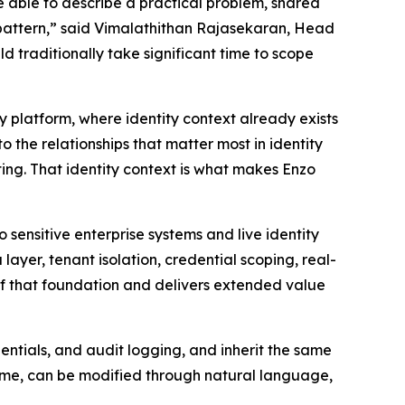
e able to describe a practical problem, shared
ky pattern,” said Vimalathithan Rajasekaran, Head
d traditionally take significant time to scope
ty platform, where identity context already exists
the relationships that matter most in identity
ting. That identity context is what makes Enzo
sensitive enterprise systems and live identity
yer, tenant isolation, credential scoping, real-
 of that foundation and delivers extended value
ntials, and audit logging, and inherit the same
 time, can be modified through natural language,