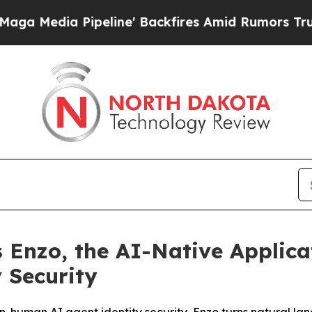
a Pipeline' Backfires Amid Rumors Trump Will c
 Enzo, the AI-Native Applica
 Security