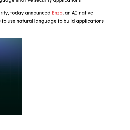
guage into live security applications
ecurity, today announced
Enzo
, an AI-native
s to use natural language to build applications