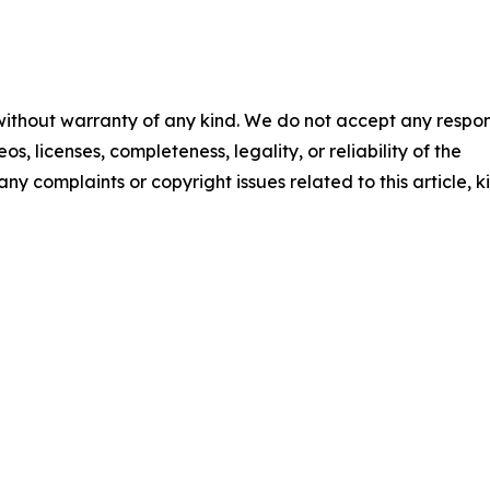
 without warranty of any kind. We do not accept any respons
os, licenses, completeness, legality, or reliability of the
any complaints or copyright issues related to this article, k