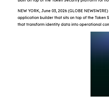
Built on top of the Token Security platform for n
NEW YORK, June 03, 2026 (GLOBE NEWSWIRE) 
application builder that sits on top of the Token
that transform identity data into operational cont