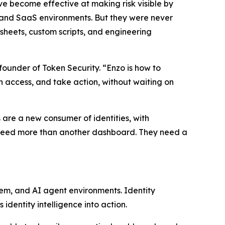
ave become effective at making risk visible by
 and SaaS environments. But they were never
heets, custom scripts, and engineering
founder of Token Security. “Enzo is how to
rn access, and take action, without waiting on
 are a new consumer of identities, with
ms need more than another dashboard. They need a
rem, and AI agent environments. Identity
identity intelligence into action.