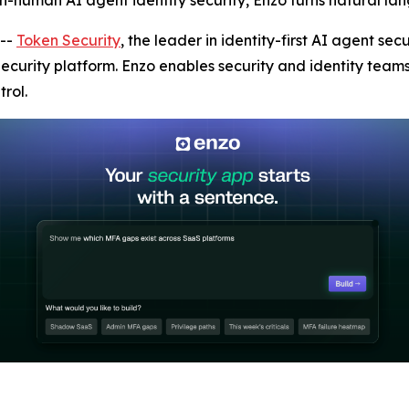
on-human AI agent identity security, Enzo turns natural lan
--
Token Security
, the leader in identity-first AI agent s
 Security platform. Enzo enables security and identity team
rol.