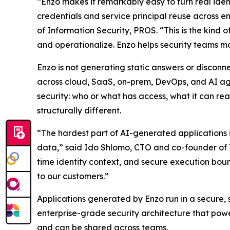
“Enzo makes it remarkably easy to turn real iden
credentials and service principal reuse across e
of Information Security, PROS. “This is the kind 
and operationalize. Enzo helps security teams mov
Enzo is not generating static answers or disconne
across cloud, SaaS, on-prem, DevOps, and AI agen
security: who or what has access, what it can rea
structurally different.
“The hardest part of AI-generated applications i
data,” said Ido Shlomo, CTO and co-founder of To
time identity context, and secure execution boun
to our customers.”
Applications generated by Enzo run in a secure,
enterprise-grade security architecture that powe
and can be shared across teams.