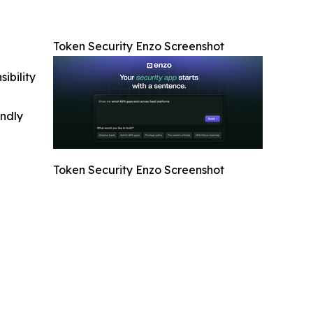
Token Security Enzo Screenshot
ibility
indly
Token Security Enzo Screenshot