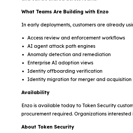
What Teams Are Building with Enzo
In early deployments, customers are already usin
Access review and enforcement workflows
AI agent attack path engines
Anomaly detection and remediation
Enterprise AI adoption views
Identity offboarding verification
Identity migration for merger and acquisition
Availability
Enzo is available today to Token Security custome
procurement required. Organizations interested
About Token Security