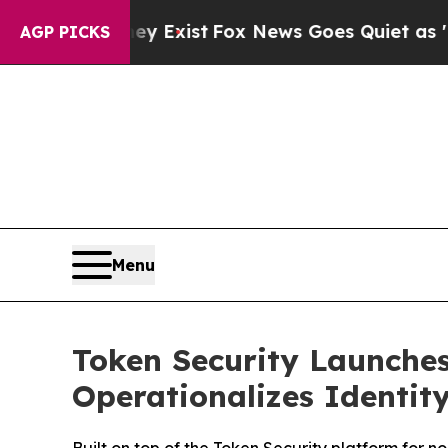
of They Exist
Fox News Goes Quiet as 'Maga Medi
AGP PICKS
Menu
Token Security Launches
Operationalizes Identity