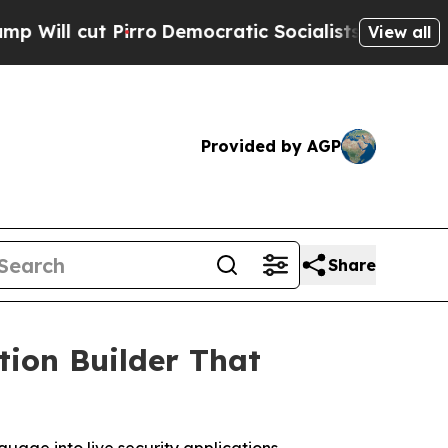
ut Pirro
Democratic Socialists of America Propo
View all
Provided by AGP
Share
tion Builder That