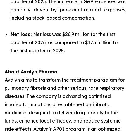
quarter of 2025. The increase in G&A expenses was
primarily driven by personnel-related expenses,
including stock-based compensation.
Net loss:
Net loss was $26.9 million for the first
quarter of 2026, as compared to $17.5 million for
the first quarter of 2025.
About Avalyn Pharma
Avalyn aims to transform the treatment paradigm for
pulmonary fibrosis and other serious, rare respiratory
diseases. The company is advancing optimized
inhaled formulations of established antifibrotic
medicines designed to deliver drug directly to the
lungs, enhance local efficacy, and reduce systemic
side effects. Avalyn’s AP01 program is an optimized