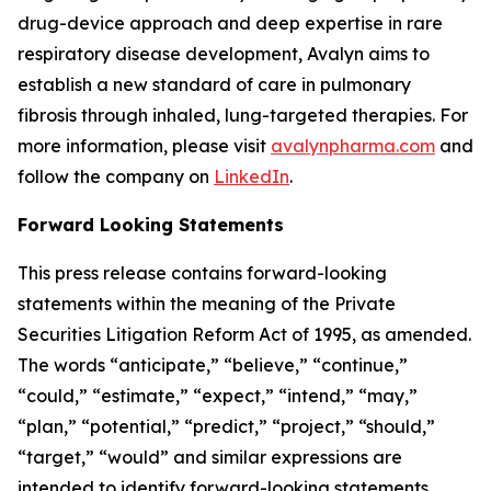
drug-device approach and deep expertise in rare
respiratory disease development, Avalyn aims to
establish a new standard of care in pulmonary
fibrosis through inhaled, lung-targeted therapies. For
more information, please visit
avalynpharma.com
and
follow the company on
LinkedIn
.
Forward Looking Statements
This press release contains forward-looking
statements within the meaning of the Private
Securities Litigation Reform Act of 1995, as amended.
The words “anticipate,” “believe,” “continue,”
“could,” “estimate,” “expect,” “intend,” “may,”
“plan,” “potential,” “predict,” “project,” “should,”
“target,” “would” and similar expressions are
intended to identify forward-looking statements,