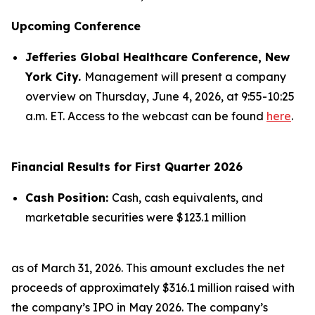
Upcoming Conference
Jefferies Global Healthcare Conference, New
York City.
Management will present a company
overview on Thursday, June 4, 2026, at 9:55-10:25
a.m. ET. Access to the webcast can be found
here
.
Financial Results for First Quarter 2026
Cash Position:
Cash, cash equivalents, and
marketable securities were $123.1 million
as of March 31, 2026. This amount excludes the net
proceeds of approximately $316.1 million raised with
the company’s IPO in May 2026. The company’s