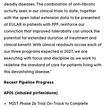
deadly diseases. The combination of anti-fibrotic
activity seen in our clinical trials to date, together
with the open-label extension data to be presented
at EULAR in patients with PPF, reinforce our
conviction that improved tolerability can unlock the
potential for extended duration of treatment and
clinical benefit. With clinical readouts across each of
our three programs expected in 2027, we are
executing with focus and discipline as we work to
redefine the standard of care for patients living with
this devastating disease."
Recent Pipeline Progress
AP01 (inhaled pirfenidone)
MIST Phase 2b Trial On-Track to Complete