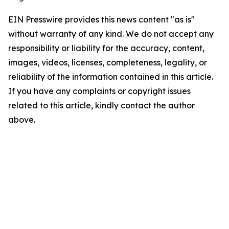
EIN Presswire provides this news content "as is"
without warranty of any kind. We do not accept any
responsibility or liability for the accuracy, content,
images, videos, licenses, completeness, legality, or
reliability of the information contained in this article.
If you have any complaints or copyright issues
related to this article, kindly contact the author
above.