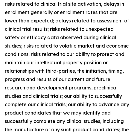
risks related to clinical trial site activation, delays in
enrollment generally or enrollment rates that are
lower than expected; delays related to assessment of
clinical trial results; risks related to unexpected
safety or efficacy data observed during clinical
studies; risks related to volatile market and economic
conditions, risks related to our ability to protect and
maintain our intellectual property position or
relationships with third-parties, the initiation, timing,
progress and results of our current and future
research and development programs, preclinical
studies and clinical trials; our ability to successfully
complete our clinical trials; our ability to advance any
product candidates that we may identify and
successfully complete any clinical studies, including
the manufacture of any such product candidates; the