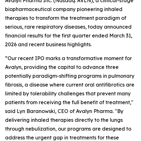
Avalyn Pharma Inc. (Nasdaq: AVLN), a clinical-stage
biopharmaceutical company pioneering inhaled
therapies to transform the treatment paradigm of
serious, rare respiratory diseases, today announced
financial results for the first quarter ended March 31,
2026 and recent business highlights.
“Our recent IPO marks a transformative moment for
Avalyn, providing the capital to advance three
potentially paradigm-shifting programs in pulmonary
fibrosis, a disease where current oral antifibrotics are
limited by tolerability challenges that prevent many
patients from receiving the full benefit of treatment,"
said Lyn Baranowski, CEO of Avalyn Pharma. "By
delivering inhaled therapies directly to the lungs
through nebulization, our programs are designed to
address the urgent gap in treatments for these