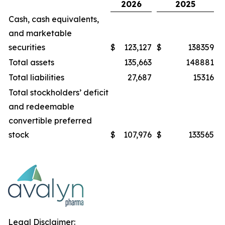
2026
2025
Cash, cash equivalents,
and marketable
securities
$
123,127
$
138359
Total assets
135,663
148881
Total liabilities
27,687
15316
Total stockholders’ deficit
and redeemable
convertible preferred
stock
$
107,976
$
133565
Legal Disclaimer: