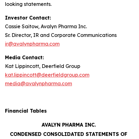
looking statements.
Investor Contact:
Cassie Saitow, Avalyn Pharma Inc.
Sr. Director, IR and Corporate Communications
ir@avalynpharma.com
Media Contact:
Kat Lippincott, Deerfield Group
kat.lippincott@deerfieldgroup.com
media@avalynpharma.com
Financial Tables
AVALYN PHARMA INC.
CONDENSED CONSOLIDATED STATEMENTS OF