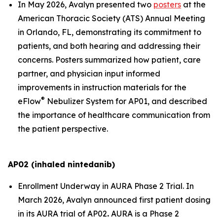
In May 2026, Avalyn presented two
posters
at the
American Thoracic Society (ATS) Annual Meeting
in Orlando, FL, demonstrating its commitment to
patients, and both hearing and addressing their
concerns. Posters summarized how patient, care
partner, and physician input informed
improvements in instruction materials for the
®
eFlow
Nebulizer System for AP01, and described
the importance of healthcare communication from
the patient perspective.
AP02 (inhaled nintedanib)
Enrollment Underway in AURA Phase 2 Trial.
In
March 2026, Avalyn announced first patient dosing
in its AURA trial of AP02
.
AURA is a Phase 2