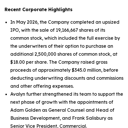
Recent Corporate Highlights
In May 2026, the Company completed an upsized
IPO, with the sale of 19,166,667 shares of its
common stock, which included the full exercise by
the underwriters of their option to purchase an
additional 2,500,000 shares of common stock, at
$18.00 per share. The Company raised gross
proceeds of approximately $345.0 million, before
deducting underwriting discounts and commissions
and other offering expenses.
Avalyn further strengthened its team to support the
next phase of growth with the appointments of
Adam Golden as General Counsel and Head of
Business Development, and Frank Salisbury as
Senior Vice President, Commercial.