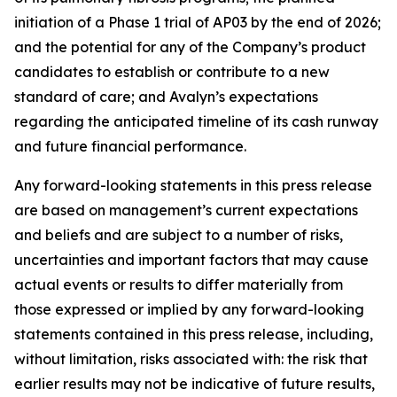
initiation of a Phase 1 trial of AP03 by the end of 2026;
and the potential for any of the Company’s product
candidates to establish or contribute to a new
standard of care; and Avalyn’s expectations
regarding the anticipated timeline of its cash runway
and future financial performance.
Any forward-looking statements in this press release
are based on management’s current expectations
and beliefs and are subject to a number of risks,
uncertainties and important factors that may cause
actual events or results to differ materially from
those expressed or implied by any forward-looking
statements contained in this press release, including,
without limitation, risks associated with: the risk that
earlier results may not be indicative of future results,