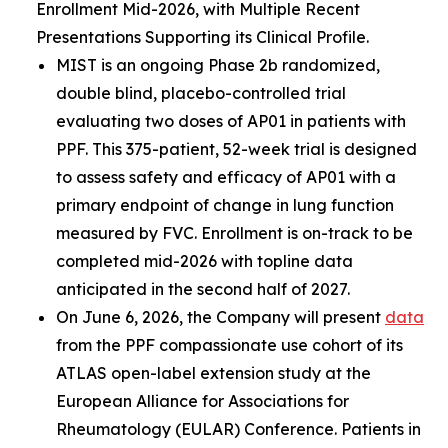
Enrollment Mid-2026, with Multiple Recent
Presentations Supporting its Clinical Profile.
MIST is an ongoing Phase 2b randomized,
double blind, placebo-controlled trial
evaluating two doses of AP01 in patients with
PPF. This 375-patient, 52-week trial is designed
to assess safety and efficacy of AP01 with a
primary endpoint of change in lung function
measured by FVC. Enrollment is on-track to be
completed mid-2026 with topline data
anticipated in the second half of 2027.
On June 6, 2026, the Company will present
data
from the PPF compassionate use cohort of its
ATLAS open-label extension study at the
European Alliance for Associations for
Rheumatology (EULAR) Conference. Patients in