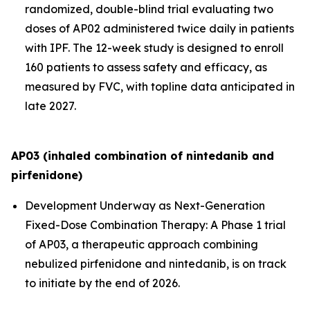
randomized, double-blind trial evaluating two
doses of AP02 administered twice daily in patients
with IPF. The 12-week study is designed to enroll
160 patients to assess safety and efficacy, as
measured by FVC, with topline data anticipated in
late 2027.
AP03 (inhaled combination of nintedanib and
pirfenidone)
Development Underway as Next-Generation
Fixed-Dose Combination Therapy:
A Phase 1 trial
of AP03, a therapeutic approach combining
nebulized pirfenidone and nintedanib, is on track
to initiate by the end of 2026.