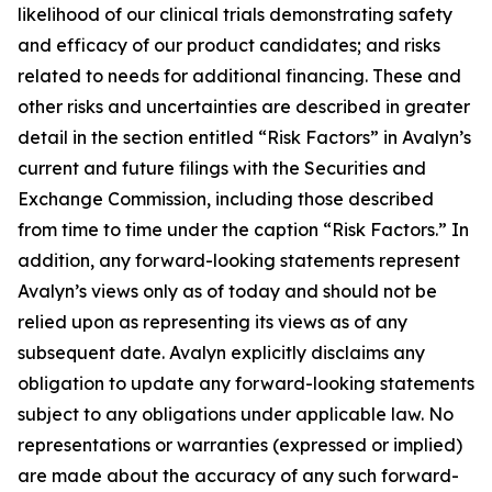
likelihood of our clinical trials demonstrating safety
and efficacy of our product candidates; and risks
related to needs for additional financing. These and
other risks and uncertainties are described in greater
detail in the section entitled “Risk Factors” in Avalyn’s
current and future filings with the Securities and
Exchange Commission, including those described
from time to time under the caption “Risk Factors.” In
addition, any forward-looking statements represent
Avalyn’s views only as of today and should not be
relied upon as representing its views as of any
subsequent date. Avalyn explicitly disclaims any
obligation to update any forward-looking statements
subject to any obligations under applicable law. No
representations or warranties (expressed or implied)
are made about the accuracy of any such forward-