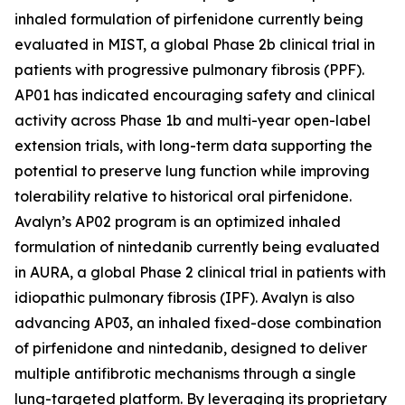
inhaled formulation of pirfenidone currently being
evaluated in MIST, a global Phase 2b clinical trial in
patients with progressive pulmonary fibrosis (PPF).
AP01 has indicated encouraging safety and clinical
activity across Phase 1b and multi-year open-label
extension trials, with long-term data supporting the
potential to preserve lung function while improving
tolerability relative to historical oral pirfenidone.
Avalyn’s AP02 program is an optimized inhaled
formulation of nintedanib currently being evaluated
in AURA, a global Phase 2 clinical trial in patients with
idiopathic pulmonary fibrosis (IPF). Avalyn is also
advancing AP03, an inhaled fixed-dose combination
of pirfenidone and nintedanib, designed to deliver
multiple antifibrotic mechanisms through a single
lung-targeted platform. By leveraging its proprietary