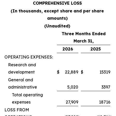
COMPREHENSIVE LOSS
(In thousands, except share and per share
amounts)
(Unaudited)
Three Months Ended
March 31,
2026
2025
OPERATING EXPENSES:
Research and
development
$
22,889
$
15319
General and
administrative
5,020
3397
Total operating
expenses
27,909
18716
LOSS FROM