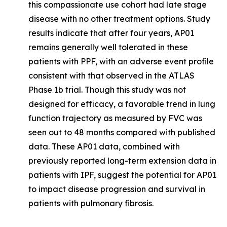
this compassionate use cohort had late stage
disease with no other treatment options. Study
results indicate that after four years, AP01
remains generally well tolerated in these
patients with PPF, with an adverse event profile
consistent with that observed in the ATLAS
Phase 1b trial. Though this study was not
designed for efficacy, a favorable trend in lung
function trajectory as measured by FVC was
seen out to 48 months compared with published
data. These AP01 data, combined with
previously reported long-term extension data in
patients with IPF, suggest the potential for AP01
to impact disease progression and survival in
patients with pulmonary fibrosis.