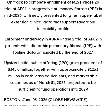
On track to complete enrollment of MIST Phase 2b
trial of AP01 in progressive pulmonary fibrosis (PPF) in
mid-2026, with newly presented long term open-label
extension clinical data that support favorable
tolerability profile
Enrollment underway in AURA Phase 2 trial of AP02 in
patients with idiopathic pulmonary fibrosis (IPF) with
topline data anticipated by the end of 2027
Upsized initial public offering (IPO) gross proceeds of
$345.0 million, together with approximately $123.1
million in cash, cash equivalents, and marketable
securities as of March 31, 2026, projected to be
sufficient to fund operations into 2029
BOSTON, June 03, 2026 (GLOBE NEWSWIRE) --