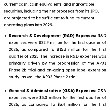
current cash, cash equivalents, and marketable
securities, including the net proceeds from its IPO,
are projected to be sufficient to fund its current
operating plans into 2029.
Research & Development (R&D) Expenses:
R&D
expenses were $22.9 million for the first quarter of
2026, as compared to $15.3 million for the first
quarter of 2025. The increase in R&D expenses was
primarily driven by the progression of the AP01
Phase 2b trial and on-going open label extension
study, as well the AP02 Phase 2 trial.
General & Administrative (G&A) Expenses:
G&A
expenses were $5.0 million for the first quarter of
2026, as compared to $3.4 million for the first