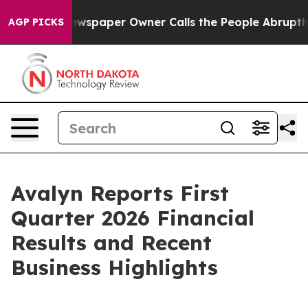
Newspaper Owner Calls the People Abruptly Laid off 
AGP PICKS
Avalyn Reports First
Quarter 2026 Financial
Results and Recent
Business Highlights