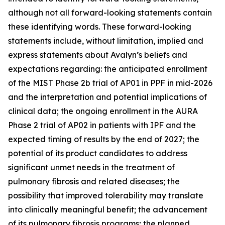
although not all forward-looking statements contain
these identifying words. These forward-looking
statements include, without limitation, implied and
express statements about Avalyn’s beliefs and
expectations regarding: the anticipated enrollment
of the MIST Phase 2b trial of AP01 in PPF in mid-2026
and the interpretation and potential implications of
clinical data; the ongoing enrollment in the AURA
Phase 2 trial of AP02 in patients with IPF and the
expected timing of results by the end of 2027; the
potential of its product candidates to address
significant unmet needs in the treatment of
pulmonary fibrosis and related diseases; the
possibility that improved tolerability may translate
into clinically meaningful benefit; the advancement
of its pulmonary fibrosis programs; the planned