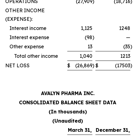
OPERATIONS
(27,909
)
(18,716
)
OTHER INCOME
(EXPENSE):
Interest income
1,125
1248
Interest expense
(98
)
—
Other expense
13
(35
)
Total other income
1,040
1213
NET LOSS
$
(26,869
)
$
(17503
)
AVALYN PHARMA INC.
CONSOLIDATED BALANCE SHEET DATA
(In thousands)
(Unaudited)
March 31,
December 31,