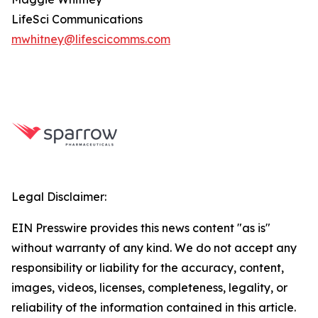
LifeSci Communications
mwhitney@lifescicomms.com
Legal Disclaimer:
EIN Presswire provides this news content "as is"
without warranty of any kind. We do not accept any
responsibility or liability for the accuracy, content,
images, videos, licenses, completeness, legality, or
reliability of the information contained in this article.