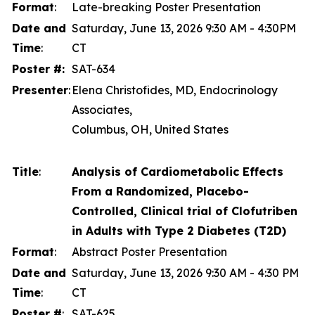
Format
:
Late-breaking Poster Presentation
Date and
Saturday, June 13, 2026 9:30 AM - 4:30PM
Time
:
CT
Poster #:
SAT-634
Presenter
:
Elena Christofides, MD, Endocrinology
Associates,
Columbus, OH, United States
Title
:
Analysis of Cardiometabolic Effects
From a Randomized, Placebo-
Controlled, Clinical trial of Clofutriben
in Adults with Type 2 Diabetes (T2D)
Format
:
Abstract Poster Presentation
Date and
Saturday, June 13, 2026 9:30 AM - 4:30 PM
Time
:
CT
Poster #
:
SAT-625