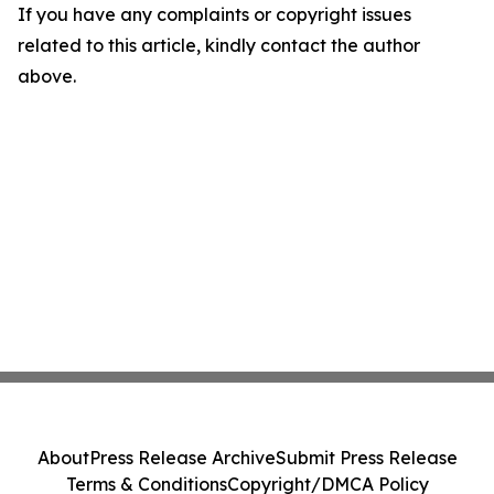
If you have any complaints or copyright issues
related to this article, kindly contact the author
above.
About
Press Release Archive
Submit Press Release
Terms & Conditions
Copyright/DMCA Policy