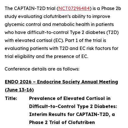
The CAPTAIN-T2D trial (
NCT07296484
) is a Phase 2b
study evaluating clofutriben’s ability to improve
glycemic control and metabolic health in patients
who have difficult-to-control Type 2 diabetes (T2D)
with elevated cortisol (EC). Part 1 of the trial is
evaluating patients with T2D and EC risk factors for
trial eligibility and the presence of EC.
Conference details are as follows:
ENDO 2026 – Endocrine Society Annual Meeting
(June 13-16)
Title:
Prevalence of Elevated Cortisol in
Difficult-to-Control Type 2 Diabetes:
Interim Results for CAPTAIN-T2D, a
Phase 2 Trial of Clofutriben