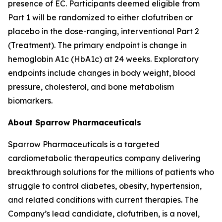
presence of EC. Participants deemed eligible from
Part 1 will be randomized to either clofutriben or
placebo in the dose-ranging, interventional Part 2
(Treatment). The primary endpoint is change in
hemoglobin A1c (HbA1c) at 24 weeks. Exploratory
endpoints include changes in body weight, blood
pressure, cholesterol, and bone metabolism
biomarkers.
About Sparrow Pharmaceuticals
Sparrow Pharmaceuticals is a targeted
cardiometabolic therapeutics company delivering
breakthrough solutions for the millions of patients who
struggle to control diabetes, obesity, hypertension,
and related conditions with current therapies. The
Company’s lead candidate, clofutriben, is a novel,