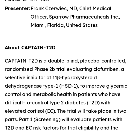
Presenter
:
Frank Czerwiec, MD, Chief Medical
Officer, Sparrow Pharmaceuticals Inc.,
Miami, Florida, United States
About CAPTAIN-T2D
CAPTAIN-T2D is a double-blind, placebo-controlled,
randomized Phase 2b trial evaluating clofutriben, a
selective inhibitor of 11β-hydroxysteroid
dehydrogenase type-1 (HSD-1), to improve glycemic
control and metabolic health in patients who have
difficult-to-control type 2 diabetes (T2D) with
elevated cortisol (EC). The trial will take place in two
parts. Part 1 (Screening) will evaluate patients with
T2D and EC risk factors for trial eligibility and the