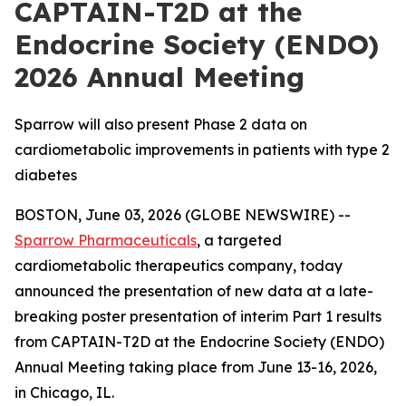
CAPTAIN-T2D at the
Endocrine Society (ENDO)
2026 Annual Meeting
Sparrow will also present Phase 2 data on
cardiometabolic improvements in patients with type 2
diabetes
BOSTON, June 03, 2026 (GLOBE NEWSWIRE) --
Sparrow Pharmaceuticals
, a targeted
cardiometabolic therapeutics company, today
announced the presentation of new data at a late-
breaking poster presentation of interim Part 1 results
from CAPTAIN-T2D at the Endocrine Society (ENDO)
Annual Meeting taking place from June 13-16, 2026,
in Chicago, IL.