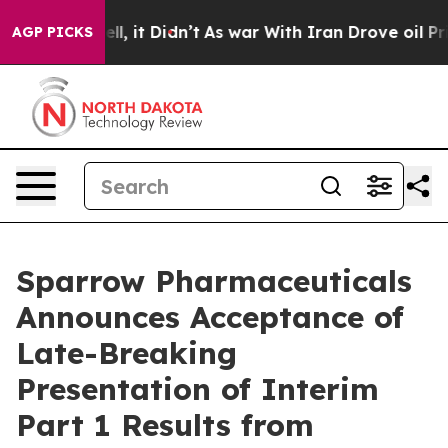
0%. Well, it Didn’t
As war With Iran Drove oil Prices
AGP PICKS
Sparrow Pharmaceuticals
Announces Acceptance of
Late-Breaking
Presentation of Interim
Part 1 Results from