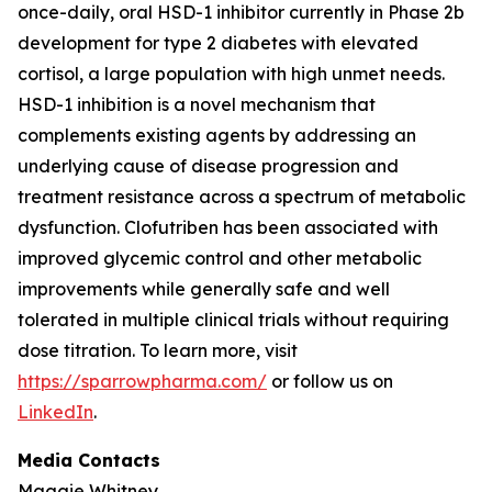
once-daily, oral HSD-1 inhibitor currently in Phase 2b
development for type 2 diabetes with elevated
cortisol, a large population with high unmet needs.
HSD-1 inhibition is a novel mechanism that
complements existing agents by addressing an
underlying cause of disease progression and
treatment resistance across a spectrum of metabolic
dysfunction. Clofutriben has been associated with
improved glycemic control and other metabolic
improvements while generally safe and well
tolerated in multiple clinical trials without requiring
dose titration. To learn more, visit
https://sparrowpharma.com/
or follow us on
LinkedIn
.
Media Contacts
Maggie Whitney