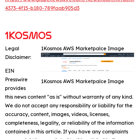
4373-4f15-b180-789faab905d3
Legal
1Kosmos AWS Marketpalce Image
Disclaimer:
EIN
Presswire
1Kosmos AWS Marketpalce Image
provides
this news content "as is" without warranty of any kind.
We do not accept any responsibility or liability for the
accuracy, content, images, videos, licenses,
completeness, legality, or reliability of the information
contained in this article. If you have any complaints