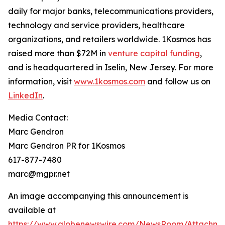
daily for major banks, telecommunications providers,
technology and service providers, healthcare
organizations, and retailers worldwide. 1Kosmos has
raised more than $72M in
venture capital funding
,
and is headquartered in Iselin, New Jersey. For more
information, visit
www.1kosmos.com
and follow us on
LinkedIn
.
Media Contact:
Marc Gendron
Marc Gendron PR for 1Kosmos
617-877-7480
marc@mgpr.net
An image accompanying this announcement is
available at
https://www.globenewswire.com/NewsRoom/Attachme