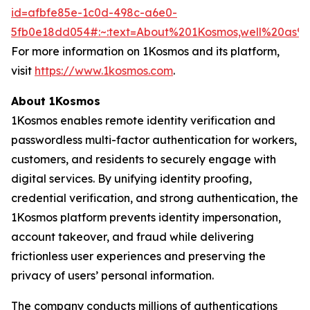
id=afbfe85e-1c0d-498c-a6e0-
5fb0e18dd054#:~:text=About%201Kosmos,well%20as
For more information on 1Kosmos and its platform,
visit
https://www.1kosmos.com
.
About 1Kosmos
1Kosmos enables remote identity verification and
passwordless multi-factor authentication for workers,
customers, and residents to securely engage with
digital services. By unifying identity proofing,
credential verification, and strong authentication, the
1Kosmos platform prevents identity impersonation,
account takeover, and fraud while delivering
frictionless user experiences and preserving the
privacy of users’ personal information.
The company conducts millions of authentications