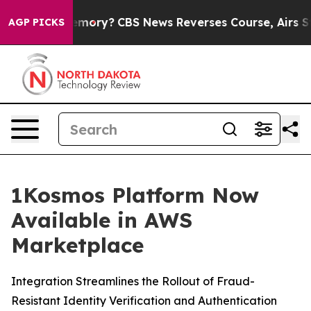
untry’s Memory?
CBS News Reverses Course, Airs Story
AGP PICKS
1Kosmos Platform Now
Available in AWS
Marketplace
Integration Streamlines the Rollout of Fraud-
Resistant Identity Verification and Authentication