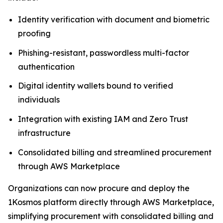
Identity verification with document and biometric
proofing
Phishing-resistant, passwordless multi-factor
authentication
Digital identity wallets bound to verified
individuals
Integration with existing IAM and Zero Trust
infrastructure
Consolidated billing and streamlined procurement
through AWS Marketplace
Organizations can now procure and deploy the
1Kosmos platform directly through AWS Marketplace,
simplifying procurement with consolidated billing and