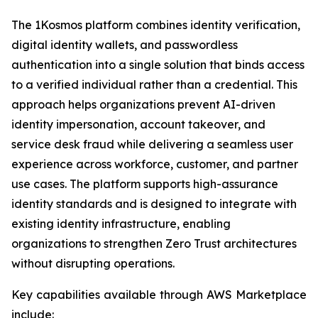
The 1Kosmos platform combines identity verification,
digital identity wallets, and passwordless
authentication into a single solution that binds access
to a verified individual rather than a credential. This
approach helps organizations prevent AI-driven
identity impersonation, account takeover, and
service desk fraud while delivering a seamless user
experience across workforce, customer, and partner
use cases. The platform supports high-assurance
identity standards and is designed to integrate with
existing identity infrastructure, enabling
organizations to strengthen Zero Trust architectures
without disrupting operations.
Key capabilities available through AWS Marketplace
include: