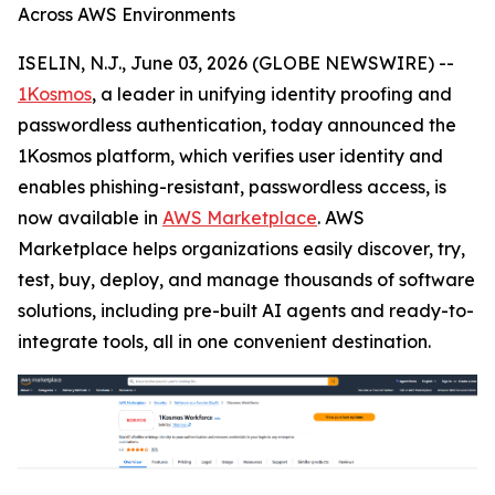
Across AWS Environments
ISELIN, N.J., June 03, 2026 (GLOBE NEWSWIRE) --
1Kosmos
, a leader in unifying identity proofing and
passwordless authentication, today announced the
1Kosmos platform, which verifies user identity and
enables phishing-resistant, passwordless access, is
now available in
AWS Marketplace
. AWS
Marketplace helps organizations easily discover, try,
test, buy, deploy, and manage thousands of software
solutions, including pre-built AI agents and ready-to-
integrate tools, all in one convenient destination.