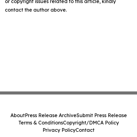
or copyright issues related to this article, kindly
contact the author above.
About
Press Release Archive
Submit Press Release
Terms & Conditions
Copyright/DMCA Policy
Privacy Policy
Contact