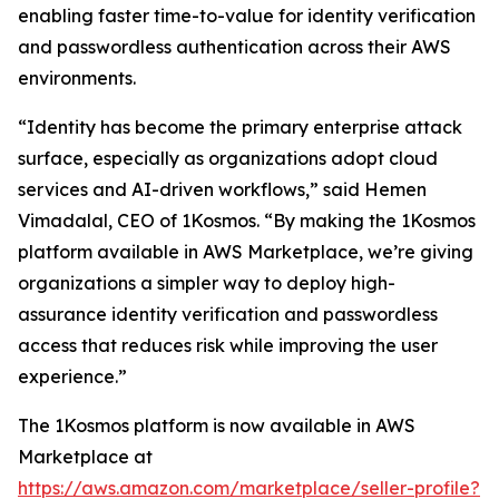
enabling faster time-to-value for identity verification
and passwordless authentication across their AWS
environments.
“Identity has become the primary enterprise attack
surface, especially as organizations adopt cloud
services and AI-driven workflows,” said Hemen
Vimadalal, CEO of 1Kosmos. “By making the 1Kosmos
platform available in AWS Marketplace, we’re giving
organizations a simpler way to deploy high-
assurance identity verification and passwordless
access that reduces risk while improving the user
experience.”
The 1Kosmos platform is now available in AWS
Marketplace at
https://aws.amazon.com/marketplace/seller-profile?