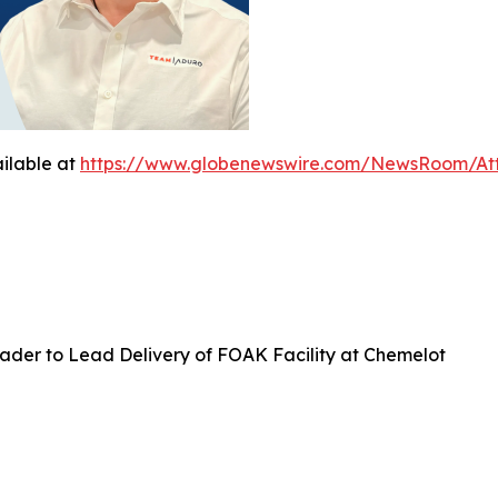
ilable at
https://www.globenewswire.com/NewsRoom/At
ader to Lead Delivery of FOAK Facility at Chemelot