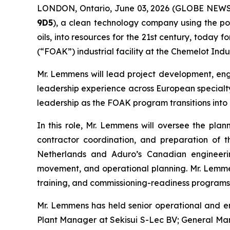
LONDON, Ontario, June 03, 2026 (GLOBE NEW
9D5
), a clean technology company using the po
oils, into resources for the 21st century, today
(“FOAK”) industrial facility at the Chemelot Indu
Mr. Lemmens will lead project development, engi
leadership experience across European specialty
leadership as the FOAK program transitions into i
In this role, Mr. Lemmens will oversee the plann
contractor coordination, and preparation of th
Netherlands and Aduro’s Canadian engineering
movement, and operational planning. Mr. Lemmens
training, and commissioning-readiness programs r
Mr. Lemmens has held senior operational and en
Plant Manager at Sekisui S-Lec BV; General Ma