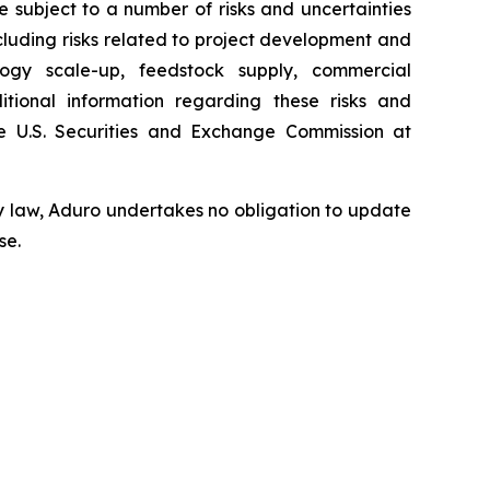
subject to a number of risks and uncertainties
ncluding risks related to project development and
ology scale-up, feedstock supply, commercial
tional information regarding these risks and
 U.S. Securities and Exchange Commission at
y law, Aduro undertakes no obligation to update
se.