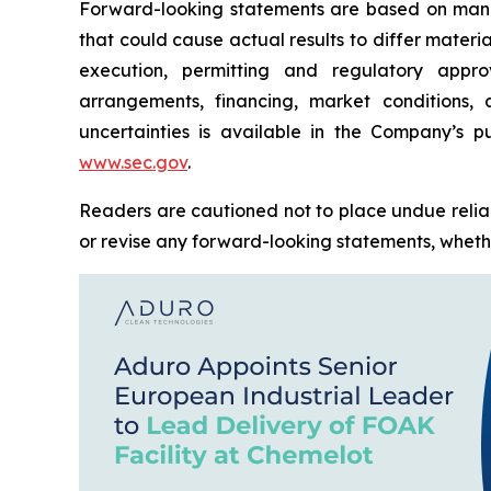
Forward-looking statements are based on manag
that could cause actual results to differ materi
execution, permitting and regulatory approv
arrangements, financing, market conditions,
uncertainties is available in the Company’s pu
www.sec.gov
.
Readers are cautioned not to place undue relia
or revise any forward-looking statements, whether