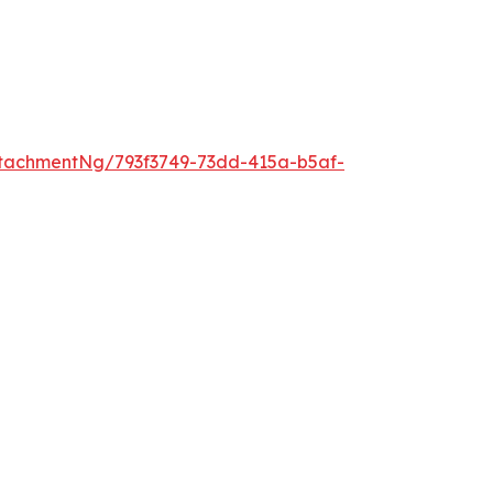
tachmentNg/793f3749-73dd-415a-b5af-