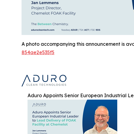
A photo accompanying this announcement is ava
854ae2e535f5
Aduro Appoints Senior European Industrial Le