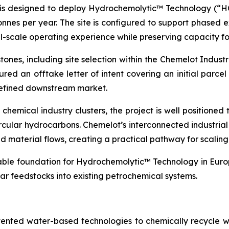
is designed to deploy Hydrochemolytic™ Technology (“HCT
onnes per year. The site is configured to support phased 
l-scale operating experience while preserving capacity fo
ones, including site selection within the Chemelot Indus
ured an offtake letter of intent covering an initial parcel
 defined downstream market.
hemical industry clusters, the project is well positioned t
rcular hydrocarbons. Chemelot’s interconnected industria
 and material flows, creating a practical pathway for scali
lable foundation for Hydrochemolytic™ Technology in Europ
ar feedstocks into existing petrochemical systems.
tented water-based technologies to chemically recycle w