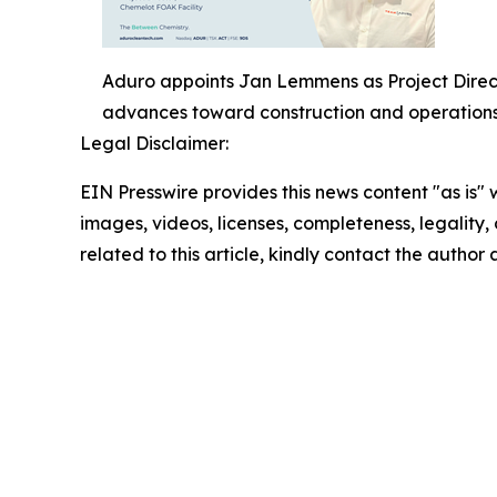
Aduro appoints Jan Lemmens as Project Direct
advances toward construction and operations
Legal Disclaimer:
EIN Presswire provides this news content "as is" 
images, videos, licenses, completeness, legality, o
related to this article, kindly contact the author