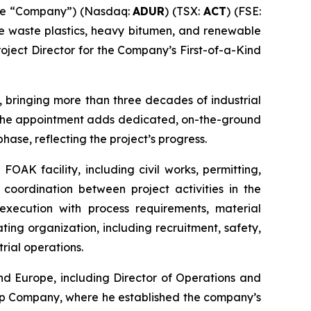
the “Company”) (Nasdaq:
ADUR
) (TSX:
ACT
) (FSE:
ke waste plastics, heavy bitumen, and renewable
oject Director for the Company’s First-of-a-Kind
, bringing more than three decades of industrial
. The appointment adds dedicated, on-the-ground
hase, reflecting the project’s progress.
FOAK facility, including civil works, permitting,
 coordination between project activities in the
execution with process requirements, material
ing organization, including recruitment, safety,
rial operations.
nd Europe, including Director of Operations and
ap Company, where he established the company’s