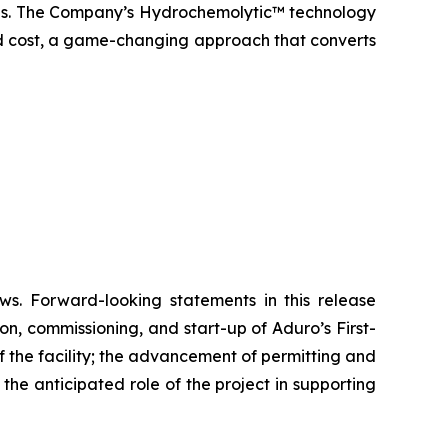
icals. The Company’s Hydrochemolytic™ technology
and cost, a game-changing approach that converts
ws. Forward-looking statements in this release
on, commissioning, and start-up of Aduro’s First-
 the facility; the advancement of permitting and
he anticipated role of the project in supporting