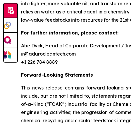
into lighter, more valuable oil; and transform 
relies on water as a critical agent in a chemis
low-value feedstocks into resources for the 21st 
For further information, please contact:
Abe Dyck, Head of Corporate Development / Inv
ir@adurocleantech.com
+1 226 784 8889
Forward-Looking Statements
This news release contains forward-looking st
include, but are not limited to, statements rega
of-a-Kind (“FOAK”) industrial facility at Cheme
engineering activities; the progression of comm
chemical recycling and circular feedstock integr