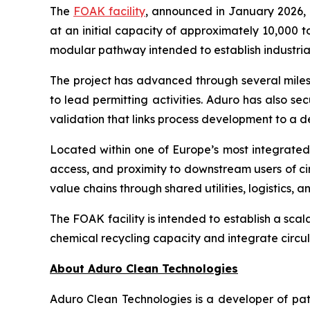
The
FOAK facility
, announced in January 2026, 
at an initial capacity of approximately 10,000 t
modular pathway intended to establish industria
The project has advanced through several milest
to lead permitting activities. Aduro has also sec
validation that links process development to a
Located within one of Europe’s most integrated c
access, and proximity to downstream users of ci
value chains through shared utilities, logistics,
The FOAK facility is intended to establish a sca
chemical recycling capacity and integrate circul
About Aduro Clean Technologies
Aduro Clean Technologies is a developer of pa