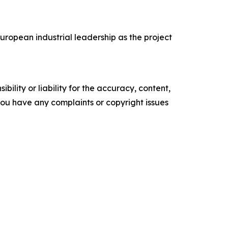
ropean industrial leadership as the project
ility or liability for the accuracy, content,
f you have any complaints or copyright issues