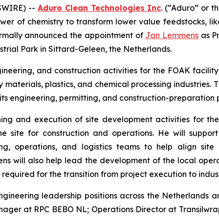
SWIRE) --
Aduro Clean Technologies Inc
. (“Aduro” or 
wer of chemistry to transform lower value feedstocks, li
 formally announced the appointment of
Jan Lemmens
as Pr
strial Park in Sittard-Geleen, the Netherlands.
neering, and construction activities for the FOAK facility
 materials, plastics, and chemical processing industries
ts engineering, permitting, and construction-preparation p
ing and execution of site development activities for the 
e site for construction and operations. He will support
, operations, and logistics teams to help align site 
 will also help lead the development of the local operat
equired for the transition from project execution to indust
gineering leadership positions across the Netherlands a
nager at RPC BEBO NL; Operations Director at Transilwr