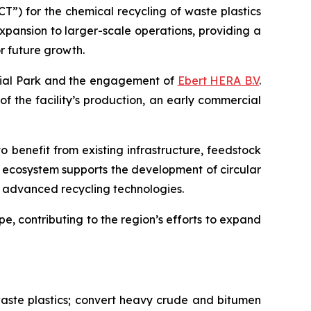
”) for the chemical recycling of waste plastics
expansion to larger-scale operations, providing a
r future growth.
trial Park and the engagement of
Ebert HERA B.V
.
 of the facility’s production, an early commercial
o benefit from existing infrastructure, feedstock
l ecosystem supports the development of circular
ng advanced recycling technologies.
e, contributing to the region’s efforts to expand
aste plastics; convert heavy crude and bitumen