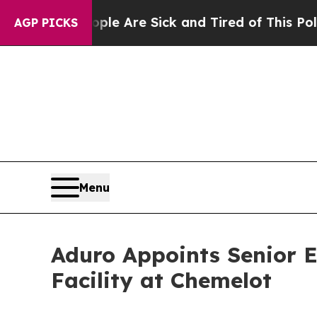
People Are Sick and Tired of This Politics of Hat
AGP PICKS
Menu
Aduro Appoints Senior E
Facility at Chemelot