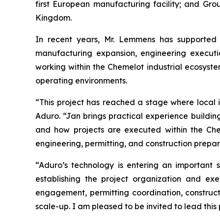
first European manufacturing facility; and Gr
Kingdom.
In recent years, Mr. Lemmens has supported m
manufacturing expansion, engineering executio
working within the Chemelot industrial ecosyste
operating environments.
“This project has reached a stage where local i
Aduro. “Jan brings practical experience building 
and how projects are executed within the Che
engineering, permitting, and construction preparat
“Aduro’s technology is entering an important 
establishing the project organization and e
engagement, permitting coordination, construct
scale-up. I am pleased to be invited to lead this