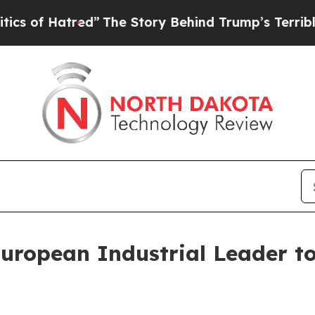
red”
The Story Behind Trump’s Terrible Approval
uropean Industrial Leader t