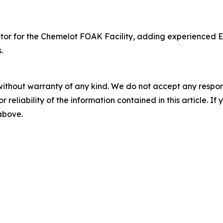
or for the Chemelot FOAK Facility, adding experienced Eu
.
without warranty of any kind. We do not accept any responsib
r reliability of the information contained in this article. I
 above.