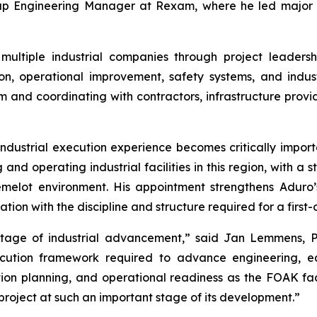
oup Engineering Manager at Rexam, where he led major in
ultiple industrial companies through project leaders
n, operational improvement, safety systems, and indust
m and coordinating with contractors, infrastructure provi
ndustrial execution experience becomes critically importa
and operating industrial facilities in this region, with a s
melot environment. His appointment strengthens Aduro’s
ion with the discipline and structure required for a first-
stage of industrial advancement,” said Jan Lemmens, P
xecution framework required to advance engineering, 
ion planning, and operational readiness as the FOAK fac
 project at such an important stage of its development.”