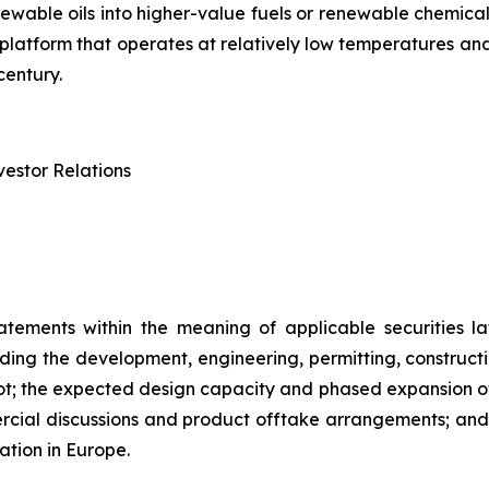
renewable oils into higher-value fuels or renewable chem
try platform that operates at relatively low temperatures 
century.
estor Relations
atements within the meaning of applicable securities la
rding the development, engineering, permitting, constructi
lot; the expected design capacity and phased expansion of
ercial discussions and product offtake arrangements; and t
ation in Europe.