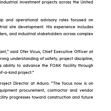
dustrial investment projects across the United
hip and operational advisory roles focused on
rial site development. His experience includes
ders, and industrial stakeholders across complex
nt,” said Ofer Vicus, Chief Executive Officer at
trong understanding of safety, project discipline,
 ability to advance the FOAK facility through
of-a-kind project.”
roject Director at Aduro. “The focus now is on
equipment procurement, contractor and vendor
ility progresses toward construction and future