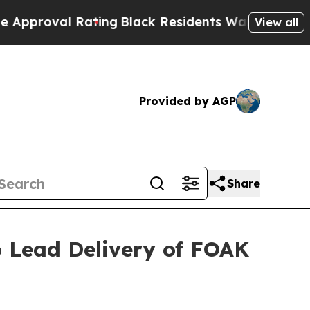
 Rating
Black Residents Warned of Abusive Cops f
View all
Provided by AGP
Share
o Lead Delivery of FOAK