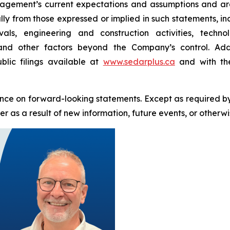
ement’s current expectations and assumptions and are 
ally from those expressed or implied in such statements, i
als, engineering and construction activities, techn
 and other factors beyond the Company’s control. Addi
blic filings available at
www.sedarplus.ca
and with the
nce on forward-looking statements. Except as required b
 as a result of new information, future events, or otherwi