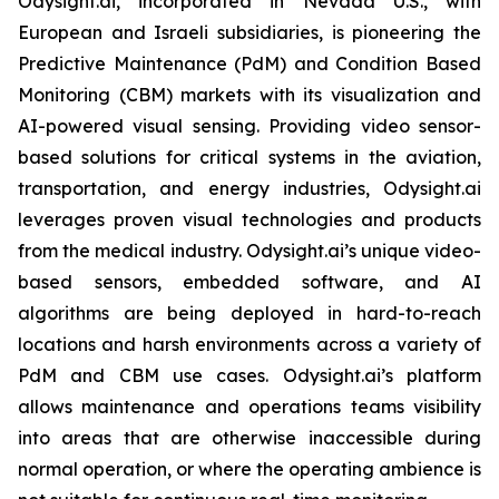
Odysight.ai, incorporated in Nevada U.S., with
European and Israeli subsidiaries, is pioneering the
Predictive Maintenance (PdM) and Condition Based
Monitoring (CBM) markets with its visualization and
AI-powered visual sensing. Providing video sensor-
based solutions for critical systems in the aviation,
transportation, and energy industries, Odysight.ai
leverages proven visual technologies and products
from the medical industry. Odysight.ai’s unique video-
based sensors, embedded software, and AI
algorithms are being deployed in hard-to-reach
locations and harsh environments across a variety of
PdM and CBM use cases. Odysight.ai’s platform
allows maintenance and operations teams visibility
into areas that are otherwise inaccessible during
normal operation, or where the operating ambience is