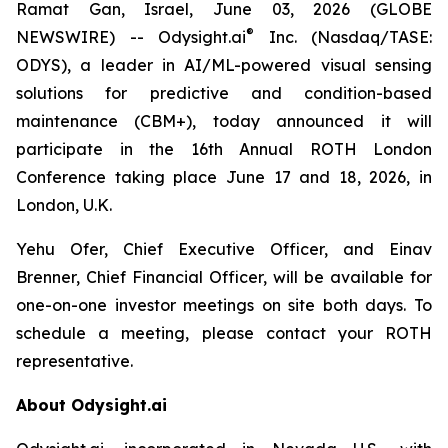
Ramat Gan, Israel, June 03, 2026 (GLOBE
®
NEWSWIRE) -- Odysight.ai
Inc. (Nasdaq/TASE:
ODYS), a leader in AI/ML-powered visual sensing
solutions for predictive and condition-based
maintenance (CBM+), today announced it will
participate in the 16th Annual ROTH London
Conference taking place June 17 and 18, 2026, in
London, U.K.
Yehu Ofer, Chief Executive Officer, and Einav
Brenner, Chief Financial Officer, will be available for
one-on-one investor meetings on site both days. To
schedule a meeting, please contact your ROTH
representative.
About Odysight.ai