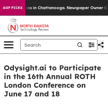
ollapse
Chaos in Chattanooga. Newspaper Owner Calls 
AGP PICKS
Odysight.ai to Participate
in the 16th Annual ROTH
London Conference on
June 17 and 18