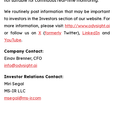
not suitable for continuous real-time monitoring.
We routinely post information that may be important
to investors in the Investors section of our website. For
more information, please visit:
http://www.odysight.ai
or follow us on
X
(
formerly
Twitter),
LinkedIn
and
YouTube
.
Company Contact:
Einav Brenner, CFO
info@odysight.ai
Investor Relations Contact:
Miri Segal
MS-IR LLC
msegal@ms-ir.com