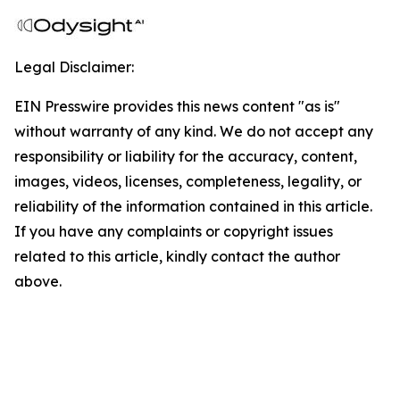
Legal Disclaimer:
EIN Presswire provides this news content "as is"
without warranty of any kind. We do not accept any
responsibility or liability for the accuracy, content,
images, videos, licenses, completeness, legality, or
reliability of the information contained in this article.
If you have any complaints or copyright issues
related to this article, kindly contact the author
above.