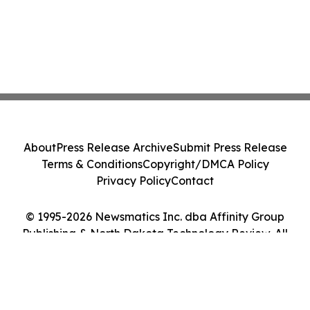
About
Press Release Archive
Submit Press Release
Terms & Conditions
Copyright/DMCA Policy
Privacy Policy
Contact
© 1995-2026 Newsmatics Inc. dba Affinity Group
Publishing & North Dakota Technology Review. All
Rights Reserved.
Cookie Settings / Your Privacy Choices