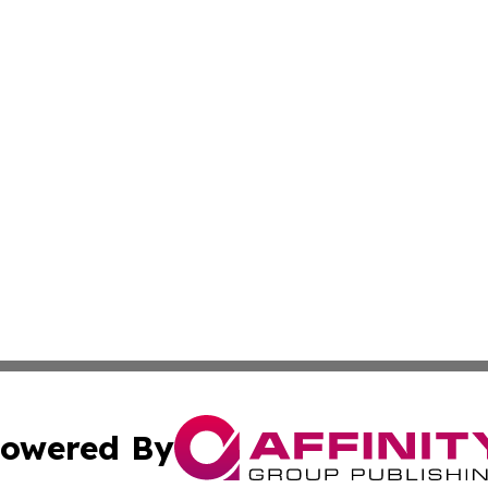
owered By