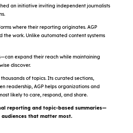
ed an initiative inviting independent journalists
ns.
forms where their reporting originates. AGP
ind the work. Unlike automated content systems
ts—can expand their reach while maintaining
wise discover.
thousands of topics. Its curated sections,
iven readership, AGP helps organizations and
st likely to care, respond, and share.
inal reporting and topic-based summaries—
e audiences that matter most.