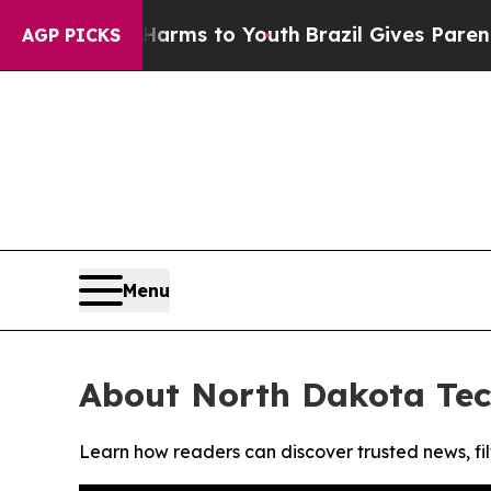
to Abate Harms to Youth
Brazil Gives Parents So
AGP PICKS
Menu
About North Dakota Te
Learn how readers can discover trusted news, fil