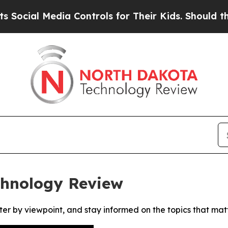
cial Media Controls for Their Kids. Should the US
chnology Review
ter by viewpoint, and stay informed on the topics that mat