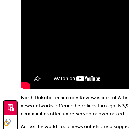
North Dakota Technology Review is part of Affini
news networks, offering headlines through its 3,
communities often underserved or overlooked.
Across the world, local news outlets are disappear