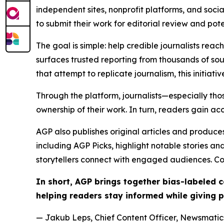
independent sites, nonprofit platforms, and socia
to submit their work for editorial review and pot
The goal is simple: help credible journalists rea
surfaces trusted reporting from thousands of sou
that attempt to replicate journalism, this initiativ
Through the platform, journalists—especially t
ownership of their work. In turn, readers gain ac
AGP also publishes original articles and produces
including AGP Picks, highlight notable stories a
storytellers connect with engaged audiences. Co
In short, AGP brings together bias-labeled
helping readers stay informed while giving p
— Jakub Leps, Chief Content Officer, Newsmatics