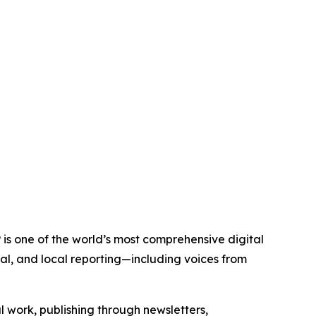
 is one of the world’s most comprehensive digital
al, and local reporting—including voices from
al work, publishing through newsletters,