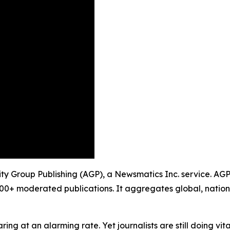
ty Group Publishing (AGP), a Newsmatics Inc. service. AGP
900+ moderated publications. It aggregates global, nation
ing at an alarming rate. Yet journalists are still doing vit