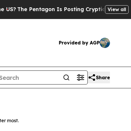
?
The Pentagon Is Posting Cryptic Biblical Messa
View all
Provided by AGP
Share
ter most.