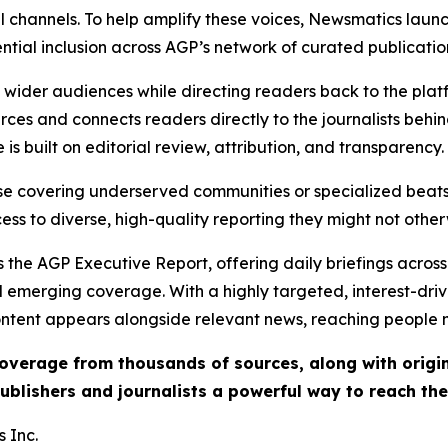
l channels. To help amplify these voices, Newsmatics launch
ential inclusion across AGP’s network of curated publicatio
ch wider audiences while directing readers back to the plat
rces and connects readers directly to the journalists beh
e is built on editorial review, attribution, and transparency.
hose covering underserved communities or specialized bea
cess to diverse, high-quality reporting they might not other
 the AGP Executive Report, offering daily briefings across 
nd emerging coverage. With a highly targeted, interest-dr
ntent appears alongside relevant news, reaching people mo
 coverage from thousands of sources, along with orig
ublishers and journalists a powerful way to reach th
 Inc.