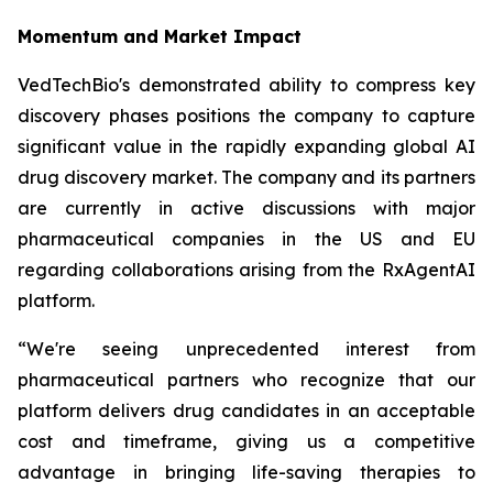
Momentum and Market Impact
VedTechBio's demonstrated ability to compress key
discovery phases positions the company to capture
significant value in the rapidly expanding global AI
drug discovery market. The company and its partners
are currently in active discussions with major
pharmaceutical companies in the US and EU
regarding collaborations arising from the RxAgentAI
platform.
“We're seeing unprecedented interest from
pharmaceutical partners who recognize that our
platform delivers drug candidates in an acceptable
cost and timeframe, giving us a competitive
advantage in bringing life-saving therapies to