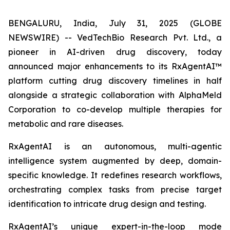
BENGALURU, India, July 31, 2025 (GLOBE
NEWSWIRE) -- VedTechBio Research Pvt. Ltd., a
pioneer in AI-driven drug discovery, today
announced major enhancements to its RxAgentAI™
platform cutting drug discovery timelines in half
alongside a strategic collaboration with AlphaMeld
Corporation to co-develop multiple therapies for
metabolic and rare diseases.
RxAgentAI is an autonomous, multi-agentic
intelligence system augmented by deep, domain-
specific knowledge. It redefines research workflows,
orchestrating complex tasks from precise target
identification to intricate drug design and testing.
RxAgentAI’s unique expert-in-the-loop mode