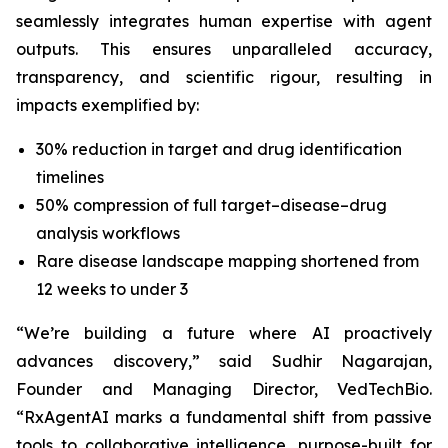
seamlessly integrates human expertise with agent
outputs. This ensures unparalleled accuracy,
transparency, and scientific rigour, resulting in
impacts exemplified by:
30% reduction in target and drug identification
timelines
50% compression of full target–disease–drug
analysis workflows
Rare disease landscape mapping shortened from
12 weeks to under 3
“We’re building a future where AI proactively
advances discovery,”
said Sudhir Nagarajan,
Founder and Managing Director, VedTechBio.
“RxAgentAI marks a fundamental shift from passive
tools to collaborative intelligence, purpose-built for