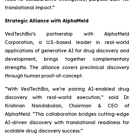
translational impact.”
Strategic Alliance with AlphaMeld
VedTechBio’s partnership with AlphaMeld
Corporation, a U.S.-based leader in real-world
applications of generative AI for drug discovery and
development, brings together complementary
strengths. The alliance covers preclinical discovery
through human proof-of-concept.
“With VedTechBio, we’re pairing AI-enabled drug
discovery with real-world execution,”
said Dr.
Krishnan Nandabalan, Chairman & CEO of
AlphaMeld.
“This collaboration bridges cutting-edge
AI-driven discovery with translational readiness for
scalable drug discovery success.”