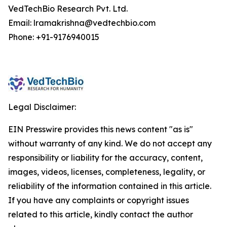
VedTechBio Research Pvt. Ltd.
Email: lramakrishna@vedtechbio.com
Phone: +91-9176940015
Legal Disclaimer:
EIN Presswire provides this news content "as is"
without warranty of any kind. We do not accept any
responsibility or liability for the accuracy, content,
images, videos, licenses, completeness, legality, or
reliability of the information contained in this article.
If you have any complaints or copyright issues
related to this article, kindly contact the author