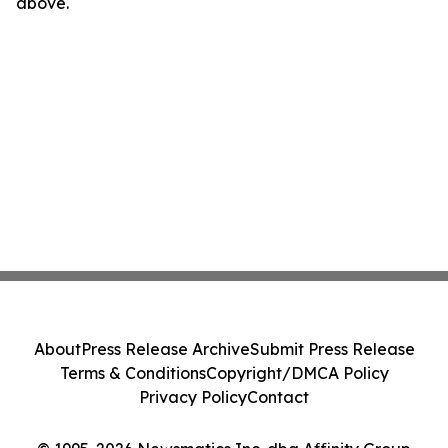
above.
About
Press Release Archive
Submit Press Release
Terms & Conditions
Copyright/DMCA Policy
Privacy Policy
Contact