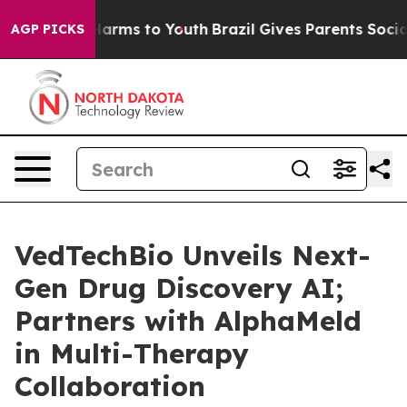
 to Abate Harms to Youth
Brazil Gives Parents Social M
AGP PICKS
VedTechBio Unveils Next-
Gen Drug Discovery AI;
Partners with AlphaMeld
in Multi-Therapy
Collaboration