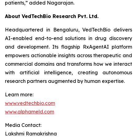
patients,”
added Nagarajan.
About VedTechBio Research Pvt. Ltd.
Headquartered in Bengaluru, VedTechBio delivers
AI-enabled end-to-end solutions in drug discovery
and development. Its flagship RxAgentAI platform
empowers actionable insights across therapeutic and
commercial domains and transforms how we interact
with artificial intelligence, creating autonomous
research partners augmented by human expertise.
Learn more:
www.vedtechbio.com
www.alphameld.com
Media Contact:
Lakshmi Ramakrishna