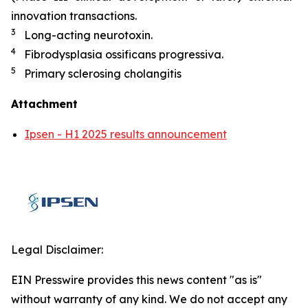
innovation transactions.
3
Long-acting neurotoxin.
4
Fibrodysplasia ossificans progressiva.
5
Primary sclerosing cholangitis
Attachment
Ipsen - H1 2025 results announcement
Legal Disclaimer:
EIN Presswire provides this news content "as is"
without warranty of any kind. We do not accept any