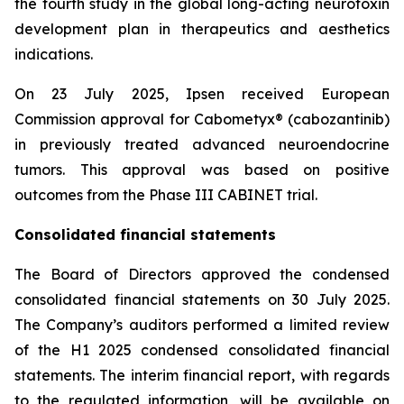
the fourth study in the global long-acting neurotoxin
development plan in therapeutics and aesthetics
indications.
On 23 July 2025, Ipsen received European
Commission approval for Cabometyx® (cabozantinib)
in previously treated advanced neuroendocrine
tumors. This approval was based on positive
outcomes from the Phase III CABINET trial.
Consolidated financial statements
The Board of Directors approved the condensed
consolidated financial statements on 30 July 2025.
The Company’s auditors performed a limited review
of the H1 2025 condensed consolidated financial
statements. The interim financial report, with regards
to the regulated information, will be available on