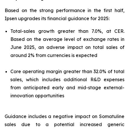
Based on the strong performance in the first half,
Ipsen upgrades its financial guidance for 2025:
Total-sales growth greater than 7.0%, at CER.
Based on the average level of exchange rates in
June 2025, an adverse impact on total sales of
around 2% from currencies is expected
Core operating margin greater than 32.0% of total
sales, which includes additional R&D expenses
from anticipated early and mid-stage external-
innovation opportunities
Guidance includes a negative impact on Somatuline
sales due to a potential increased generic