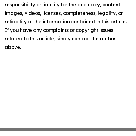
responsibility or liability for the accuracy, content,
images, videos, licenses, completeness, legality, or
reliability of the information contained in this article.
If you have any complaints or copyright issues
related to this article, kindly contact the author
above.