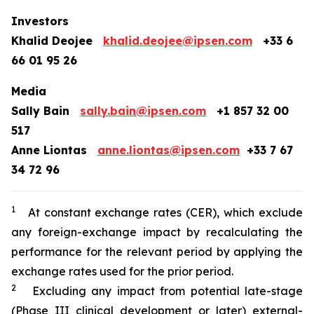
Investors
Khalid Deojee
khalid.deojee@ipsen.com
+33 6
66 01 95 26
Media
Sally Bain
sally.bain@ipsen.com
+1 857 32 00
517
Anne Liontas
anne.liontas@ipsen.com
+33 7 67
34 72 96
1
At constant exchange rates (CER), which exclude
any foreign-exchange impact by recalculating the
performance for the relevant period by applying the
exchange rates used for the prior period.
2
Excluding any impact from potential late-stage
(Phase III clinical development or later) external-