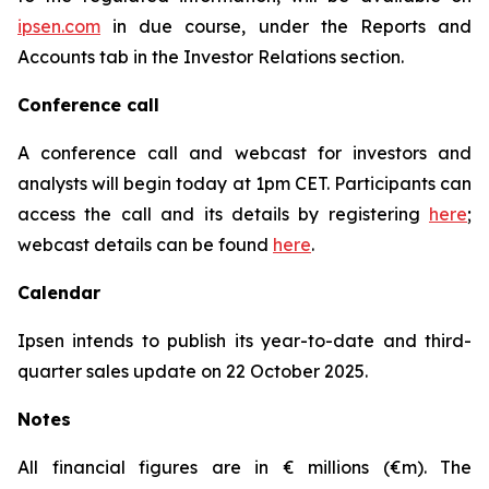
ipsen.com
in due course, under the Reports and
Accounts tab in the Investor Relations section.
Conference call
A conference call and webcast for investors and
analysts will begin today at 1pm CET. Participants can
access the call and its details by registering
here
;
webcast details can be found
here
.
Calendar
Ipsen intends to publish its year-to-date and third-
quarter sales update on 22 October 2025.
Notes
All financial figures are in € millions (€m). The