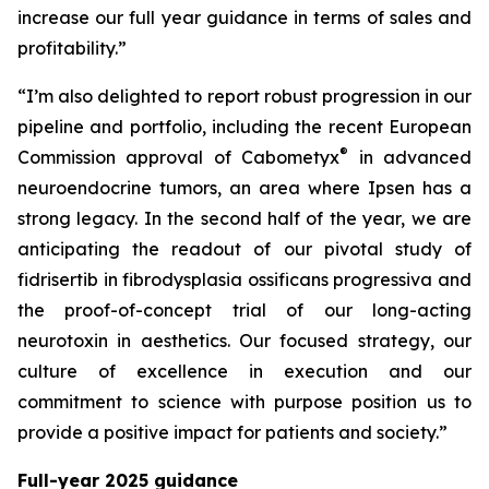
increase our full year guidance in terms of sales and
profitability.”
“I’m also delighted to report robust progression in our
pipeline and portfolio, including the recent European
®
Commission approval of Cabometyx
in advanced
neuroendocrine tumors, an area where Ipsen has a
strong legacy. In the second half of the year, we are
anticipating the readout of our pivotal study of
fidrisertib in fibrodysplasia ossificans progressiva and
the proof-of-concept trial of our long-acting
neurotoxin in aesthetics. Our focused strategy, our
culture of excellence in execution and our
commitment to science with purpose position us to
provide a positive impact for patients and society.”
Full-year 2025 guidance