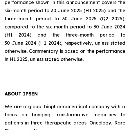
performance shown in this announcement covers the
six-month period to 30 June 2025 (H1 2025) and the
three-month period to 30 June 2025 (Q2 2025),
compared to the six-month period to 30 June 2024
(H1 2024) and the three-month period to
30 June 2024 (H1 2024), respectively, unless stated
otherwise. Commentary is based on the performance
in H1 2025, unless stated otherwise.
ABOUT IPSEN
We are a global biopharmaceutical company with a
focus on bringing transformative medicines to
patients in three therapeutic areas: Oncology, Rare