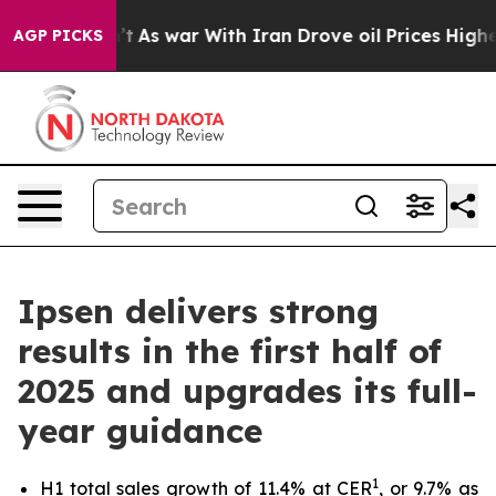
 Didn’t
As war With Iran Drove oil Prices Higher, Tru
AGP PICKS
Ipsen delivers strong
results in the first half of
2025 and upgrades its full-
year guidance
1
H1 total sales growth of 11.4% at CER
, or 9.7% as