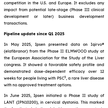
competition in the U.S. and Europe. It excludes any
impact from potential late-stage (Phase III clinical
development or later) business development
transactions.
Pipeline update since Q1 2025
In May 2025, Ipsen presented data on Iqirvo®
(elafibranor) from the Phase II ELMWOOD study at
the European Association for the Study of the Liver
congress. It showed a favorable safety profile and
demonstrated dose-dependent efficacy over 12
5
weeks for people living with PSC
, a rare liver disease
with no approved treatment options.
In June 2025, Ipsen initiated a Phase II study of
LANT (IPN10200), in cervical dystonia. This marked