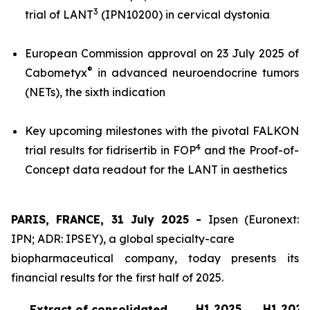
3
trial of LANT
(IPN10200) in cervical dystonia
European Commission approval on 23 July 2025 of
®
Cabometyx
in advanced neuroendocrine tumors
(NETs), the sixth indication
Key upcoming milestones with the pivotal FALKON
4
trial results for fidrisertib in FOP
and the Proof-of-
Concept data readout for the LANT in aesthetics
PARIS, FRANCE, 31 July 2025 -
Ipsen (Euronext:
IPN; ADR: IPSEY), a global specialty-care
biopharmaceutical company, today presents its
financial results for the first half of 2025.
H1 2025
H1 2024
Extract of consolidated