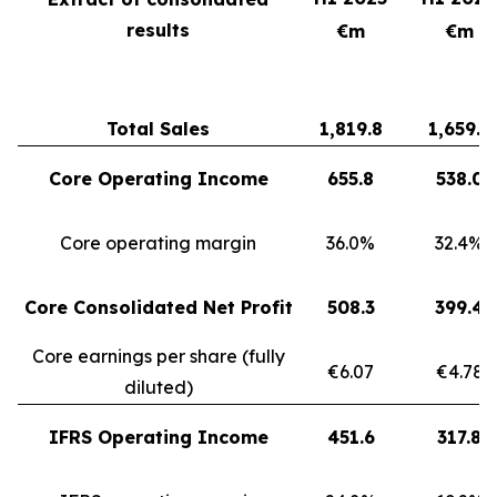
results
€m
€m
Total Sales
1,819.8
1,659.3
Core Operating Income
655.8
538.0
Core operating margin
36.0%
32.4%
Core Consolidated Net Profit
508.3
399.4
Core earnings per share (fully
€6.07
€4.78
diluted)
IFRS Operating Income
451.6
317.8