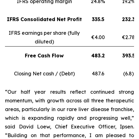
IFRS operating margin
24.8%
19.2%
IFRS Consolidated Net Profit
335.5
232.3
IFRS earnings per share (fully
€4.00
€2.78
diluted)
Free Cash Flow
483.2
393.5
Closing Net cash / (Debt)
487.6
(6.8)
“Our half year results reflect continued strong
momentum, with growth across all three therapeutic
areas, particularly in our rare liver disease franchise,
which is expanding rapidly and progressing well,”
said David Loew, Chief Executive Officer, Ipsen.
“Building on that performance, I am pleased to