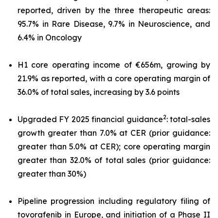
reported, driven by the three therapeutic areas:
95.7% in Rare Disease, 9.7% in Neuroscience, and
6.4% in Oncology
H1 core operating income of €656m, growing by
21.9% as reported, with a core operating margin of
36.0% of total sales, increasing by 3.6 points
2
Upgraded FY 2025 financial guidance
: total-sales
growth greater than 7.0% at CER (prior guidance:
greater than 5.0% at CER); core operating margin
greater than 32.0% of total sales (prior guidance:
greater than 30%)
Pipeline progression including regulatory filing of
tovorafenib in Europe, and initiation of a Phase II