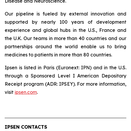
Disease and Neuroscience.
Our pipeline is fueled by external innovation and
supported by nearly 100 years of development
experience and global hubs in the U.S., France and
the U.K. Our teams in more than 40 countries and our
partnerships around the world enable us to bring
medicines to patients in more than 80 countries.
Ipsen is listed in Paris (Euronext: IPN) and in the U.S.
through a Sponsored Level I American Depositary
Receipt program (ADR: IPSEY). For more information,
visit
ipsen.com
.
IPSEN CONTACTS