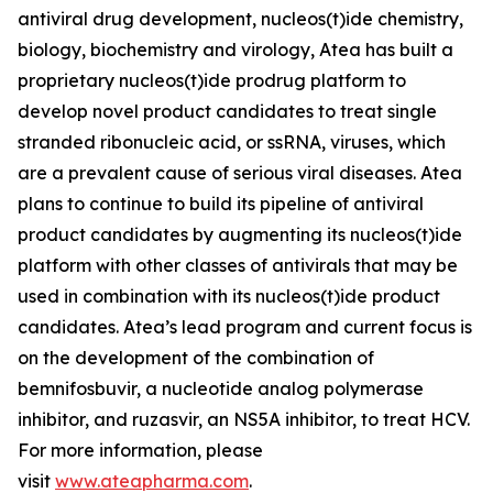
antiviral drug development, nucleos(t)ide chemistry,
biology, biochemistry and virology, Atea has built a
proprietary nucleos(t)ide prodrug platform to
develop novel product candidates to treat single
stranded ribonucleic acid, or ssRNA, viruses, which
are a prevalent cause of serious viral diseases. Atea
plans to continue to build its pipeline of antiviral
product candidates by augmenting its nucleos(t)ide
platform with other classes of antivirals that may be
used in combination with its nucleos(t)ide product
candidates. Atea’s lead program and current focus is
on the development of the combination of
bemnifosbuvir, a nucleotide analog polymerase
inhibitor, and ruzasvir, an NS5A inhibitor, to treat HCV.
For more information, please
visit
www.ateapharma.com
.