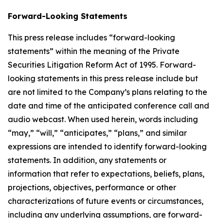
Forward-Looking Statements
This press release includes “forward-looking
statements” within the meaning of the Private
Securities Litigation Reform Act of 1995. Forward-
looking statements in this press release include but
are not limited to the Company’s plans relating to the
date and time of the anticipated conference call and
audio webcast. When used herein, words including
“may,” “will,” “anticipates,” “plans,” and similar
expressions are intended to identify forward-looking
statements. In addition, any statements or
information that refer to expectations, beliefs, plans,
projections, objectives, performance or other
characterizations of future events or circumstances,
including any underlying assumptions, are forward-