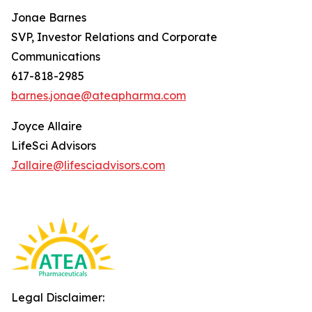
Jonae Barnes
SVP, Investor Relations and Corporate
Communications
617-818-2985
barnes.jonae@ateapharma.com
Joyce Allaire
LifeSci Advisors
Jallaire@lifesciadvisors.com
Legal Disclaimer: