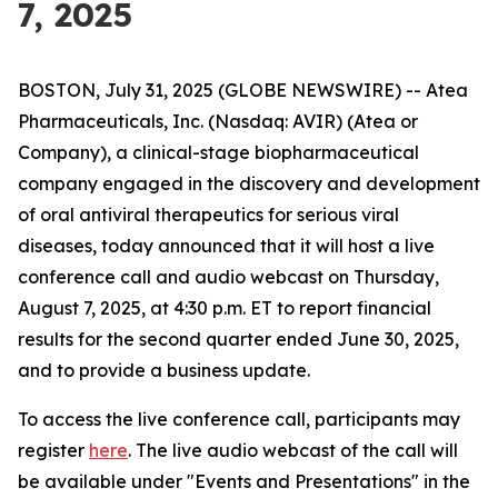
7, 2025
BOSTON, July 31, 2025 (GLOBE NEWSWIRE) -- Atea
Pharmaceuticals, Inc. (Nasdaq: AVIR) (Atea or
Company), a clinical-stage biopharmaceutical
company engaged in the discovery and development
of oral antiviral therapeutics for serious viral
diseases, today announced that it will host a live
conference call and audio webcast on Thursday,
August 7, 2025, at 4:30 p.m. ET to report financial
results for the second quarter ended June 30, 2025,
and to provide a business update.
To access the live conference call, participants may
register
here
. The live audio webcast of the call will
be available under "Events and Presentations" in the