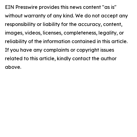
EIN Presswire provides this news content "as is"
without warranty of any kind. We do not accept any
responsibility or liability for the accuracy, content,
images, videos, licenses, completeness, legality, or
reliability of the information contained in this article.
If you have any complaints or copyright issues
related to this article, kindly contact the author
above.