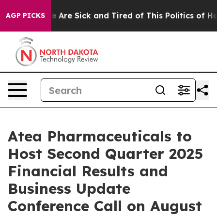
: “People Are Sick and Tired of This Politics of Hatre
AGP PICKS
Atea Pharmaceuticals to
Host Second Quarter 2025
Financial Results and
Business Update
Conference Call on August