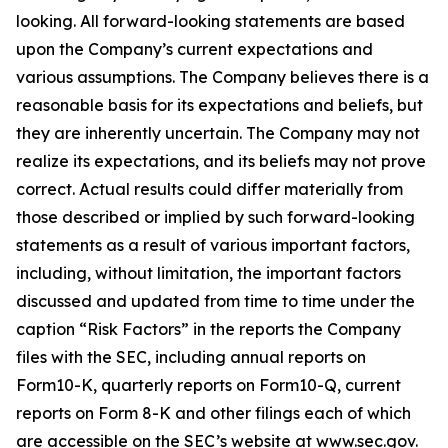
looking. All forward-looking statements are based
upon the Company’s current expectations and
various assumptions. The Company believes there is a
reasonable basis for its expectations and beliefs, but
they are inherently uncertain. The Company may not
realize its expectations, and its beliefs may not prove
correct. Actual results could differ materially from
those described or implied by such forward-looking
statements as a result of various important factors,
including, without limitation, the important factors
discussed and updated from time to time under the
caption “Risk Factors” in the reports the Company
files with the SEC, including annual reports on
Form10-K, quarterly reports on Form10-Q, current
reports on Form 8-K and other filings each of which
are accessible on the SEC’s website at www.sec.gov.