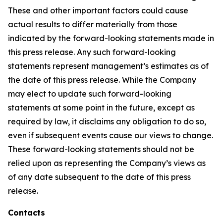
These and other important factors could cause
actual results to differ materially from those
indicated by the forward-looking statements made in
this press release. Any such forward-looking
statements represent management’s estimates as of
the date of this press release. While the Company
may elect to update such forward-looking
statements at some point in the future, except as
required by law, it disclaims any obligation to do so,
even if subsequent events cause our views to change.
These forward-looking statements should not be
relied upon as representing the Company’s views as
of any date subsequent to the date of this press
release.
Contacts