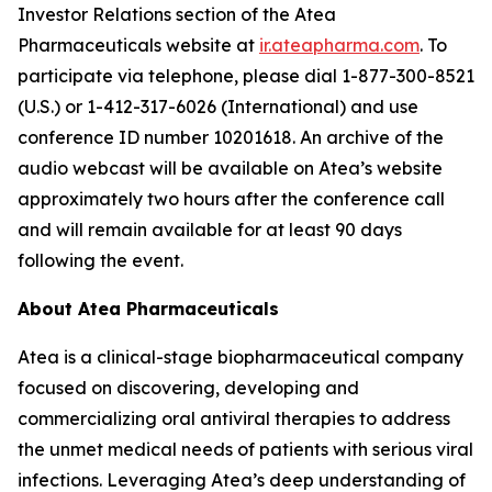
Investor Relations section of the Atea
Pharmaceuticals website at
ir.ateapharma.com
. To
participate via telephone, please dial 1-877-300-8521
(U.S.) or 1-412-317-6026 (International) and use
conference ID number 10201618. An archive of the
audio webcast will be available on Atea’s website
approximately two hours after the conference call
and will remain available for at least 90 days
following the event.
About Atea Pharmaceuticals
Atea is a clinical-stage biopharmaceutical company
focused on discovering, developing and
commercializing oral antiviral therapies to address
the unmet medical needs of patients with serious viral
infections. Leveraging Atea’s deep understanding of