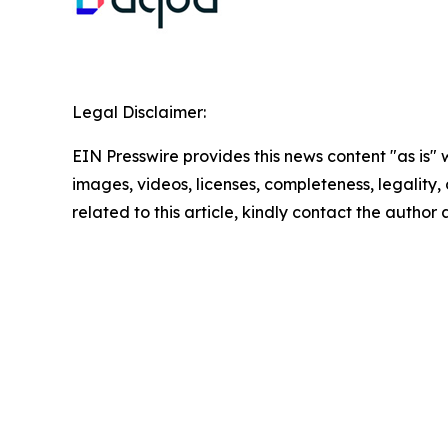
Legal Disclaimer:
EIN Presswire provides this news content "as is" 
images, videos, licenses, completeness, legality, o
related to this article, kindly contact the author