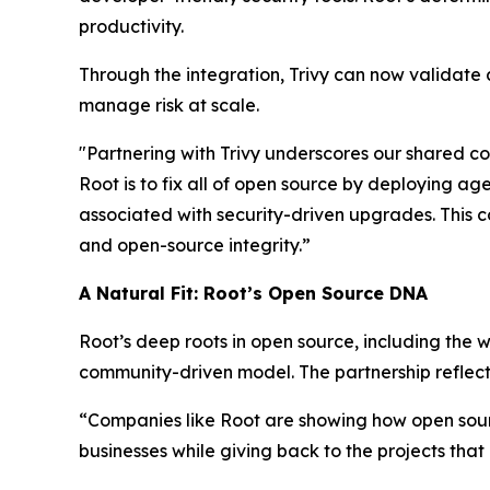
productivity.
Through the integration, Trivy can now validate 
manage risk at scale.
"Partnering with Trivy underscores our shared c
Root is to fix all of open source by deploying ag
associated with security-driven upgrades. This c
and open-source integrity.”
A Natural Fit: Root’s Open Source DNA
Root’s deep roots in open source, including the
community-driven model. The partnership reflects
“Companies like Root are showing how open sour
businesses while giving back to the projects that