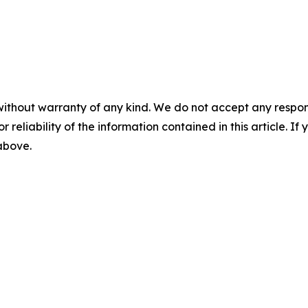
without warranty of any kind. We do not accept any responsib
r reliability of the information contained in this article. I
 above.