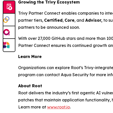
Growing the Trivy Ecosystem
Trivy Partner Connect enables companies to inte
partner tiers,
Certified
,
Core
, and
Advisor,
to su
partners to be announced soon.
With over 27,000 GitHub stars and more than 100
Partner Connect ensures its continued growth an
Learn More
Organizations can explore Root’s Trivy-integra
program can contact Aqua Security for more inf
About Root
Root delivers the industry’s first agentic AI vul
patches that maintain application functionality,
Learn more at
www.root.io
.