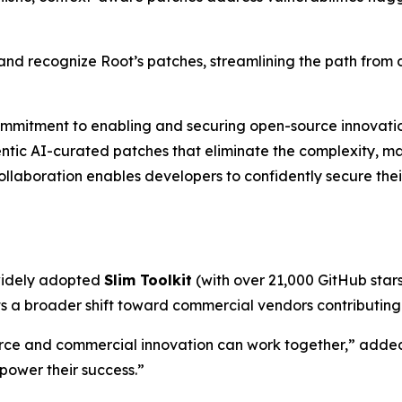
and recognize Root’s patches, streamlining the path from 
ommitment to enabling and securing open-source innovation
entic AI-curated patches that eliminate the complexity, ma
ollaboration enables developers to confidently secure thei
 widely adopted
Slim Toolkit
(with over 21,000 GitHub stars)
 a broader shift toward commercial vendors contributing t
ce and commercial innovation can work together,” added 
 power their success.”