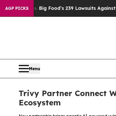
People. Big Food’s 239 Lawsuits Against Life-Sav
AGP PICKS
Menu
Trivy Partner Connect W
Ecosystem