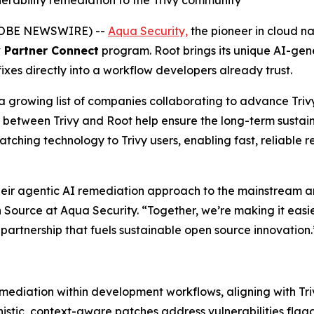
rability remediation to the Trivy community
(GLOBE NEWSWIRE) --
Aqua Security,
the pioneer in cloud na
y Partner Connect
program. Root brings its unique AI-gen
fixes directly into a workflow developers already trust.
 a growing list of companies collaborating to advance Triv
t between Trivy and Root help ensure the long-term sustain
atching technology to Trivy users, enabling fast, reliabl
 their agentic AI remediation approach to the mainstream 
Source at Aqua Security. “Together, we’re making it easie
f partnership that fuels sustainable open source innovation.
mediation within development workflows, aligning with Triv
nistic, context-aware patches address vulnerabilities flag