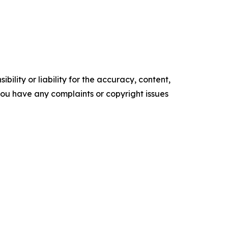
ility or liability for the accuracy, content,
f you have any complaints or copyright issues