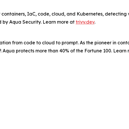
 containers, IaC, code, cloud, and Kubernetes, detecting vu
ed by Aqua Security. Learn more at
trivy.dev
.
tion from code to cloud to prompt. As the pioneer in cont
APP. Aqua protects more than 40% of the Fortune 100. Learn