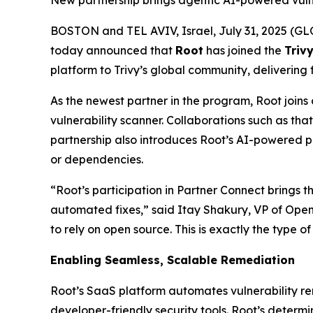
New partnership brings agentic AI-powered vulne
BOSTON and TEL AVIV, Israel, July 31, 2025 
today announced that
Root
has joined the
Triv
platform to Trivy’s global community, delivering 
As the newest partner in the program, Root joins
vulnerability scanner. Collaborations such as tha
partnership also introduces Root’s AI-powered p
or dependencies.
“Root’s participation in Partner Connect brings
automated fixes,” said Itay Shakury, VP of Open 
to rely on open source. This is exactly the type o
Enabling Seamless, Scalable Remediation
Root’s SaaS platform automates vulnerability re
developer-friendly security tools. Root’s determi