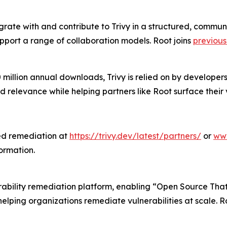
grate with and contribute to Trivy in a structured, commu
pport a range of collaboration models. Root joins
previou
 million annual downloads, Trivy is relied on by developer
d relevance while helping partners like Root surface thei
ted remediation at
https://trivy.dev/latest/partners/
or
www
ormation.
nerability remediation platform, enabling “Open Source That 
 helping organizations remediate vulnerabilities at scale.