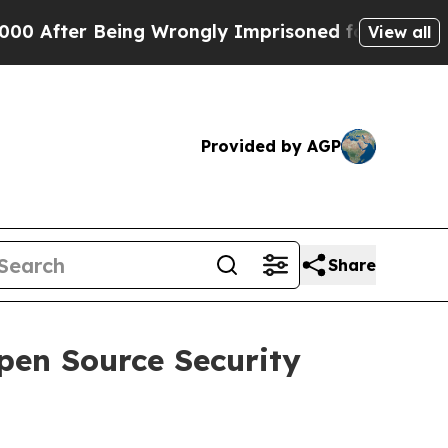
er Being Wrongly Imprisoned for 42 Years. The S
View all
Provided by AGP
Share
pen Source Security