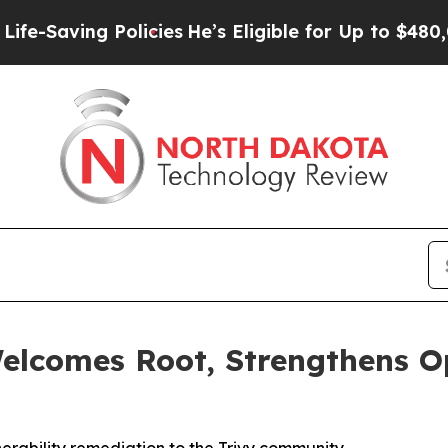
ing Policies
He’s Eligible for Up to $480,000 Aft
elcomes Root, Strengthens O