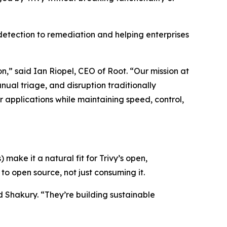
detection to remediation and helping enterprises
,” said Ian Riopel, CEO of Root. “Our mission at
nual triage, and disruption traditionally
r applications while maintaining speed, control,
 make it a natural fit for Trivy’s open,
o open source, not just consuming it.
Shakury. “They’re building sustainable