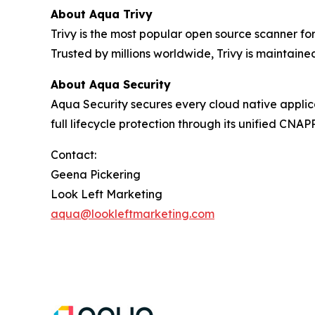
About Aqua Trivy
Trivy is the most popular open source scanner for
Trusted by millions worldwide, Trivy is maintain
About Aqua Security
Aqua Security secures every cloud native applica
full lifecycle protection through its unified CN
Contact:
Geena Pickering
Look Left Marketing
aqua@lookleftmarketing.com