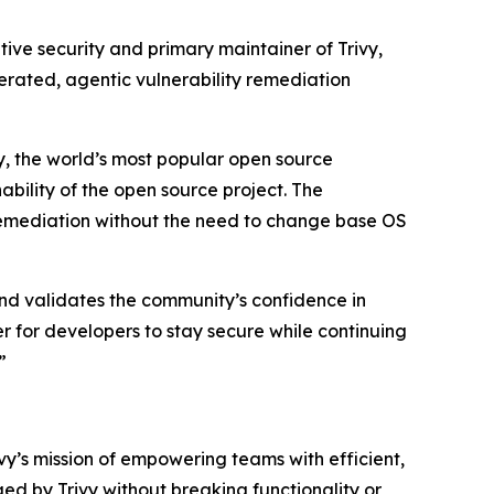
tive security and primary maintainer of Trivy,
erated, agentic vulnerability remediation
y, the world’s most popular open source
ability of the open source project. The
e remediation without the need to change base OS
and validates the community’s confidence in
r for developers to stay secure while continuing
”
y’s mission of empowering teams with efficient,
ged by Trivy without breaking functionality or