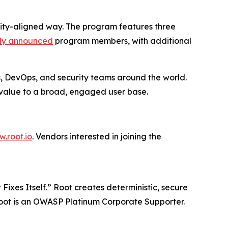
nity-aligned way. The program features three
sly announced
program members, with additional
s, DevOps, and security teams around the world.
r value to a broad, engaged user base.
.root.io
. Vendors interested in joining the
Fixes Itself.” Root creates deterministic, secure
 Root is an OWASP Platinum Corporate Supporter.