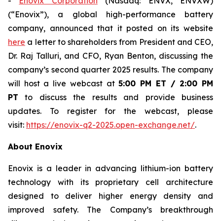
-
Enovix Corporation
(Nasdaq: ENVX, ENVXW)
(“Enovix”), a global high-performance battery
company, announced that it posted on its website
here
a letter to shareholders from President and CEO,
Dr. Raj Talluri, and CFO, Ryan Benton, discussing the
company’s second quarter 2025 results. The company
will host a live webcast at
5:00 PM ET / 2:00 PM
PT
to discuss the results and provide business
updates. To register for the webcast, please
visit:
https://enovix-q2-2025.open-exchange.net/
.
About Enovix
Enovix is a leader in advancing lithium-ion battery
technology with its proprietary cell architecture
designed to deliver higher energy density and
improved safety. The Company’s breakthrough