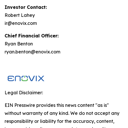
Investor Contact:
Robert Lahey
ir@enovix.com
Chief Financial Officer:
Ryan Benton
ryan.benton@enovix.com
Legal Disclaimer:
EIN Presswire provides this news content "as is"
without warranty of any kind. We do not accept any
responsibility or liability for the accuracy, content,