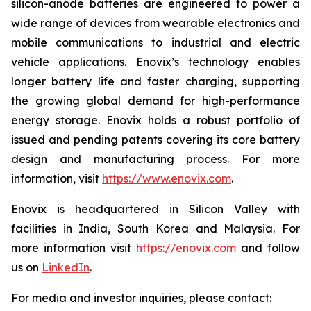
silicon-anode batteries are engineered to power a
wide range of devices from wearable electronics and
mobile communications to industrial and electric
vehicle applications. Enovix’s technology enables
longer battery life and faster charging, supporting
the growing global demand for high-performance
energy storage. Enovix holds a robust portfolio of
issued and pending patents covering its core battery
design and manufacturing process. For more
information, visit
https://www.enovix.com
.
Enovix is headquartered in Silicon Valley with
facilities in India, South Korea and Malaysia. For
more information visit
https://enovix.com
and follow
us on
LinkedIn
.
For media and investor inquiries, please contact: