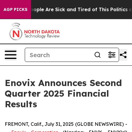
an Win: “People Are Sick and Tired of This Politics of
AGP PICKS
Enovix Announces Second
Quarter 2025 Financial
Results
FREMONT, Calif., July 31, 2025 (GLOBE NEWSWIRE) -