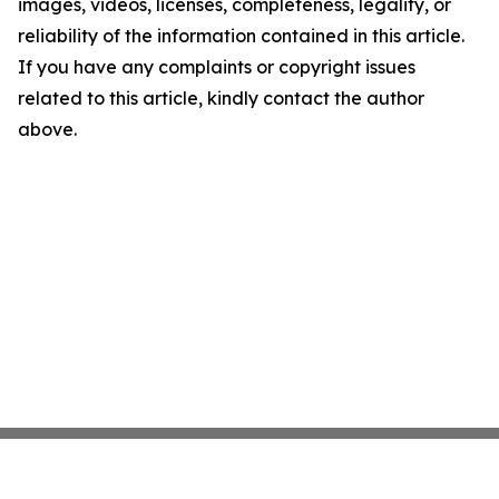
images, videos, licenses, completeness, legality, or
reliability of the information contained in this article.
If you have any complaints or copyright issues
related to this article, kindly contact the author
above.