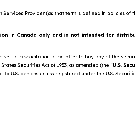
Services Provider (as that term is defined in policies of
ution in Canada only and is not intended for distrib
 sell or a solicitation of an offer to buy any of the secur
 States Securities Act of 1933, as amended (the “
U.S. Secu
r to U.S. persons unless registered under the U.S. Securit