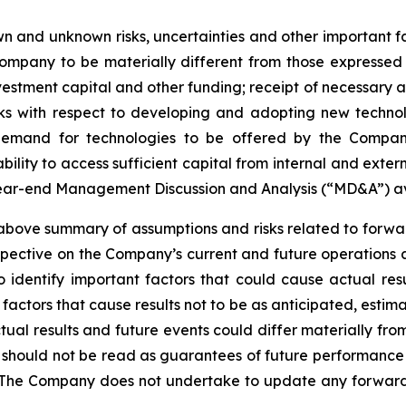
 and unknown risks, uncertainties and other important fac
ompany to be materially different from those expressed
investment capital and other funding; receipt of necessary 
ks with respect to developing and adopting new technol
n demand for technologies to be offered by the Compan
ility to access sufficient capital from internal and extern
year-end Management Discussion and Analysis (“MD&A”) a
ve summary of assumptions and risks related to forward
pective on the Company’s current and future operations 
dentify important factors that could cause actual resul
factors that cause results not to be as anticipated, estim
tual results and future events could differ materially fr
e should not be read as guarantees of future performance o
 The Company does not undertake to update any forward