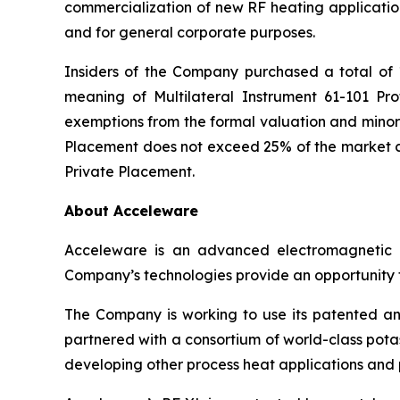
commercialization of new RF heating application
and for general corporate purposes.
Insiders of the Company purchased a total of 1
meaning of Multilateral Instrument 61-101
Pro
exemptions from the formal valuation and minori
Placement does not exceed 25% of the market ca
Private Placement.
About Acceleware
Acceleware is an advanced electromagnetic he
Company’s technologies provide an opportunity to
The Company is working to use its patented and
partnered with a consortium of world-class potas
developing other process heat applications and p