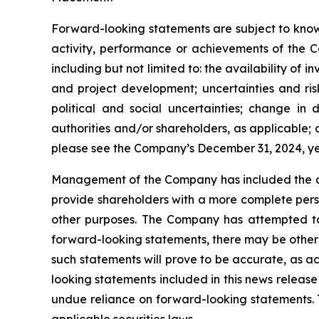
Forward-looking statements are subject to known
activity, performance or achievements of the C
including but not limited to: the availability of 
and project development; uncertainties and ris
political and social uncertainties; change i
authorities and/or shareholders, as applicable; ab
please see the Company’s December 31, 2024, 
Management of the Company has included the abo
provide shareholders with a more complete pers
other purposes. The Company has attempted to i
forward-looking statements, there may be other 
such statements will prove to be accurate, as ac
looking statements included in this news releas
undue reliance on forward-looking statements.