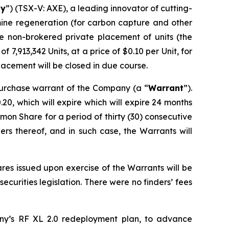
y
”) (TSX-V: AXE), a leading innovator of cutting-
amine regeneration (for carbon capture and other
he non-brokered private placement of units (the
of 7,913,342 Units, at a price of $0.10 per Unit, for
lacement will be closed in due course.
urchase warrant of the Company (a “
Warrant
”).
0, which will expire which will expire 24 months
mon Share for a period of thirty (30) consecutive
rs thereof, and in such case, the Warrants will
es issued upon exercise of the Warrants will be
curities legislation. There were no finders’ fees
ny’s RF XL 2.0 redeployment plan, to advance