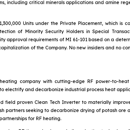
s, including critical minerals applications and amine reg
,300,000 Units under the Private Placement, which is co
tection of Minority Security Holders in Special Transac
ty approval requirements of MI 61-101 based on a determi
pitalization of the Company. No new insiders and no cont
ating company with cutting-edge RF power-to-heat sol
 electrify and decarbonize industrial process heat applic
 field proven Clean Tech Inverter to materially improv
h partners seeking to decarbonize drying of potash ore an
artnerships for RF heating.