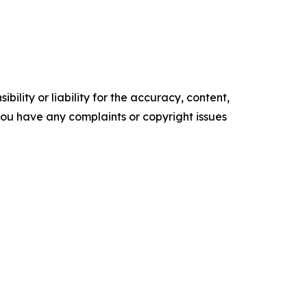
ility or liability for the accuracy, content,
f you have any complaints or copyright issues