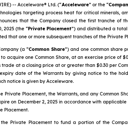
RE) -- Acceleware® Ltd. (“
Acceleware
” or the “
Compan
hnologies targeting process heat for critical minerals, 
nounces that the Company closed the first tranche of t
, 2025 (the “
Private Placement
”) and distributed a total 
pated that one or more subsequent tranches of the Private P
 Company (a “
Common Share
”) and one common share p
 to acquire one Common Share, at an exercise price of $0.2
trade at a closing price at or greater than $0.30 per Com
piry date of the Warrants by giving notice to the holde
uch notice is given by Acceleware.
e Private Placement, the Warrants, and any Common Shar
xpire on December 2, 2025 in accordance with applicable se
te Placement.
the Private Placement to fund a portion of the Compa