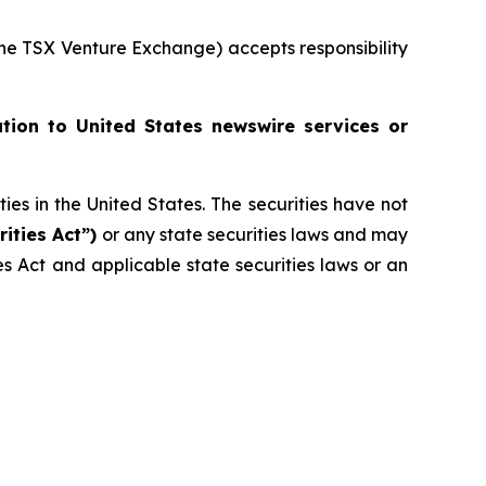
 the TSX Venture Exchange) accepts responsibility
ution to United States newswire services or
ities in the United States. The securities have not
rities Act”)
or any state securities laws and may
ies Act and applicable state securities laws or an