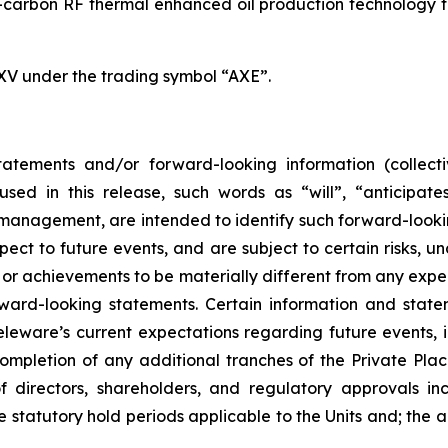
carbon RF thermal enhanced oil production technology for
SXV under the trading symbol “AXE”.
atements and/or forward-looking information (collecti
ed in this release, such words as “will”, “anticipates
ts management, are intended to identify such forward-loo
pect to future events, and are subject to certain risks, 
or achievements to be materially different from any expe
ard-looking statements. Certain information and statem
leware’s current expectations regarding future events, i
ompletion of any additional tranches of the Private Pla
 directors, shareholders, and regulatory approvals in
 statutory hold periods applicable to the Units and; the an