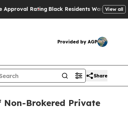
l Rating
Black Residents Warned of Abusive Cops 
View all
Provided by AGP
Share
of Non-Brokered Private