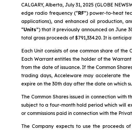
CALGARY, Alberta, July 31, 2025 (GLOBE NEWSWI
edge radio frequency (“
RF
”) power-to-heat tec
applications), and enhanced oil production, an
“
Units
”) that it previously announced on June 30
total gross proceeds of $791,334.20. It is antici
Each Unit consists of one common share of the
Each Warrant entitles the holder of the Warrant
from the date of issuance. If the Common Shares 
trading days, Acceleware may accelerate the ex
expire on the 30th day after the date on which s
The Common Shares issued in connection with th
subject to a four-month hold period which will e
or commissions paid in connection with the Priva
The Company expects to use the proceeds of 