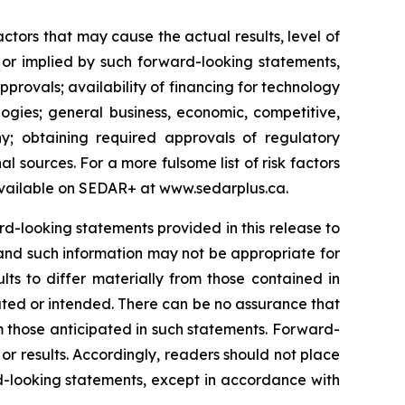
tors that may cause the actual results, level of
 or implied by such forward-looking statements,
approvals; availability of financing for technology
ogies; general business, economic, competitive,
y; obtaining required approvals of regulatory
al sources. For a more fulsome list of risk factors
vailable on SEDAR+ at
www.sedarplus.ca
.
-looking statements provided in this release to
and such information may not be appropriate for
ts to differ materially from those contained in
ated or intended. There can be no assurance that
om those anticipated in such statements. Forward-
r results. Accordingly, readers should not place
-looking statements, except in accordance with