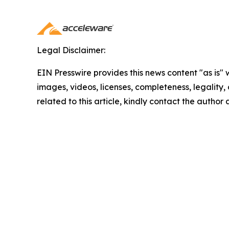
Legal Disclaimer:
EIN Presswire provides this news content "as is" 
images, videos, licenses, completeness, legality, o
related to this article, kindly contact the author