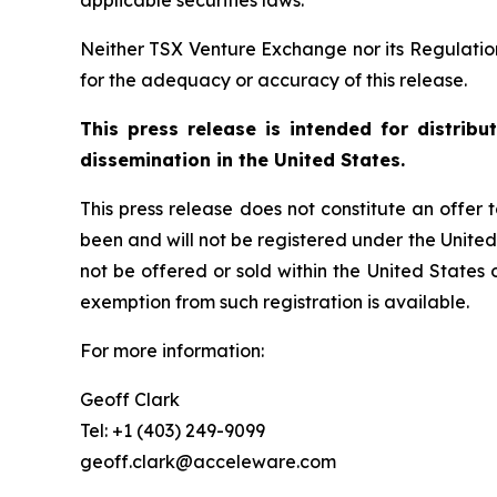
applicable securities laws.
Neither TSX Venture Exchange nor its Regulation 
for the adequacy or accuracy of this release.
This press release is intended for distrib
dissemination in the United States.
This press release does not constitute an offer to
been and will not be registered under the United
not be offered or sold within the United States o
exemption from such registration is available.
For more information:
Geoff Clark
Tel: +1 (403) 249-9099
geoff.clark@acceleware.com