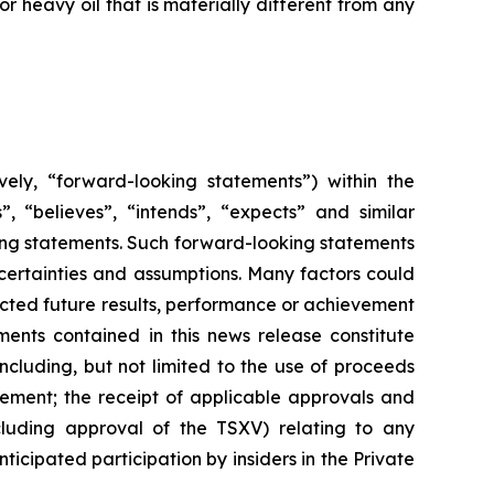
 heavy oil that is materially different from any
vely, “forward-looking statements”) within the
”, “believes”, “intends”, “expects” and similar
king statements. Such forward-looking statements
uncertainties and assumptions. Many factors could
cted future results, performance or achievement
ents contained in this news release constitute
ncluding, but not limited to the use of proceeds
cement; the receipt of applicable approvals and
cluding approval of the TSXV) relating to any
ticipated participation by insiders in the Private