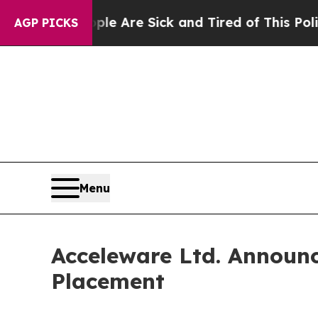
“People Are Sick and Tired of This Politics of Ha
AGP PICKS
Menu
Acceleware Ltd. Announc
Placement