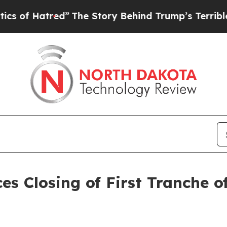
tred”
The Story Behind Trump’s Terrible Approva
es Closing of First Tranche 