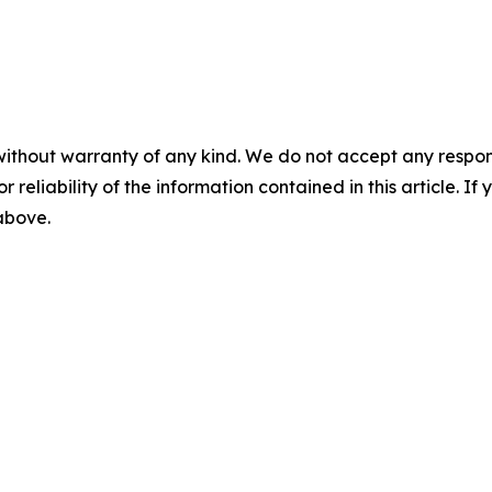
without warranty of any kind. We do not accept any responsib
r reliability of the information contained in this article. I
 above.