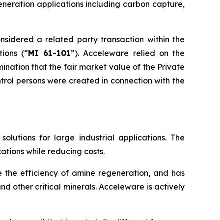
eneration applications including carbon capture,
nsidered a related party transaction within the
tions
(“
MI 61-101
”). Acceleware relied on the
nation that the fair market value of the Private
rol persons were created in connection with the
utions for large industrial applications. The
ations while reducing costs.
e the efficiency of amine regeneration, and has
d other critical minerals. Acceleware is actively