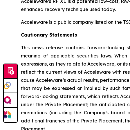
Acceleware’s RF XL is a patented low-cost, low-
enhanced recovery technique used today.
Acceleware is a public company listed on the T
Cautionary Statements
This news release contains forward-looking st
meaning of applicable securities laws. When us
expressions, as they relate to Acceleware, or i
reflect the current views of Acceleware with res
cause Acceleware’s actual results, performance 
that may be expressed or implied by such forw
forward-looking statements, which reflects Acce
under the Private Placement; the anticipated c
exemptions (including the Company’s board of
additional tranches of the Private Placement, the
Placement.