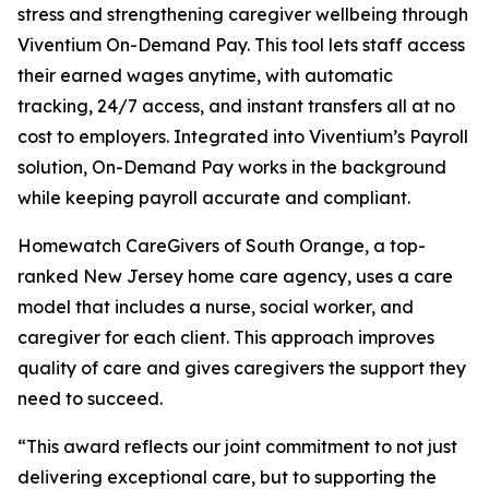
stress and strengthening caregiver wellbeing through
Viventium On-Demand Pay. This tool lets staff access
their earned wages anytime, with automatic
tracking, 24/7 access, and instant transfers all at no
cost to employers. Integrated into Viventium’s Payroll
solution, On-Demand Pay works in the background
while keeping payroll accurate and compliant.
Homewatch CareGivers of South Orange, a top-
ranked New Jersey home care agency, uses a care
model that includes a nurse, social worker, and
caregiver for each client. This approach improves
quality of care and gives caregivers the support they
need to succeed.
“This award reflects our joint commitment to not just
delivering exceptional care, but to supporting the