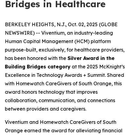
Bridges in Healthcare
BERKELEY HEIGHTS, N.J., Oct. 02, 2025 (GLOBE
NEWSWIRE) -- Viventium, an industry-leading
Human Capital Management (HCM) platform
purpose-built, exclusively, for healthcare providers,
has been honored with the
Silver Award in the
Building Bridges category
at the 2025 McKnight’s
Excellence in Technology Awards + Summit. Shared
with Homewatch CareGivers of South Orange, this
award honors technology that improves
collaboration, communication, and connections
between providers and caregivers.
Viventium and Homewatch CareGivers of South
Orange earned the award for alleviating financial