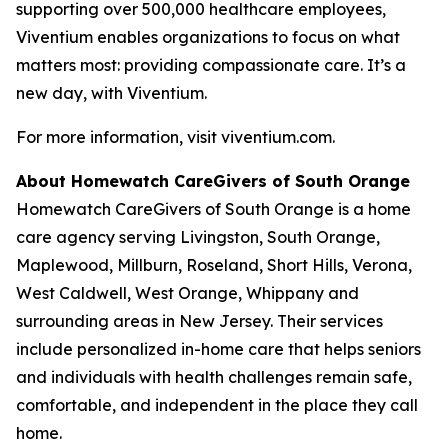
supporting over 500,000 healthcare employees,
Viventium enables organizations to focus on what
matters most: providing compassionate care. It’s a
new day, with Viventium.
For more information, visit viventium.com.
About Homewatch CareGivers of South Orange
Homewatch CareGivers of South Orange is a home
care agency serving Livingston, South Orange,
Maplewood, Millburn, Roseland, Short Hills, Verona,
West Caldwell, West Orange, Whippany and
surrounding areas in New Jersey. Their services
include personalized in-home care that helps seniors
and individuals with health challenges remain safe,
comfortable, and independent in the place they call
home.