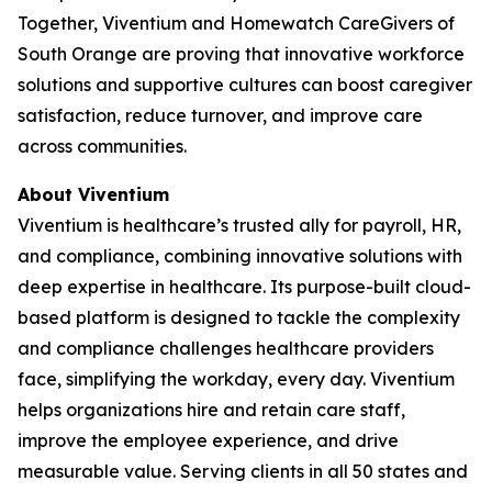
Together, Viventium and Homewatch CareGivers of
South Orange are proving that innovative workforce
solutions and supportive cultures can boost caregiver
satisfaction, reduce turnover, and improve care
across communities.
About Viventium
Viventium is healthcare’s trusted ally for payroll, HR,
and compliance, combining innovative solutions with
deep expertise in healthcare. Its purpose-built cloud-
based platform is designed to tackle the complexity
and compliance challenges healthcare providers
face, simplifying the workday, every day. Viventium
helps organizations hire and retain care staff,
improve the employee experience, and drive
measurable value. Serving clients in all 50 states and