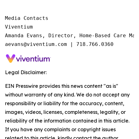
Media Contacts

Viventium

Amanda Evans, Director, Home-Based Care Mark
aevans@viventium.com | 718.766.0360
Legal Disclaimer:
EIN Presswire provides this news content "as is"
without warranty of any kind. We do not accept any
responsibility or liability for the accuracy, content,
images, videos, licenses, completeness, legality, or
reliability of the information contained in this article.
If you have any complaints or copyright issues
related to this article, kindly contact the author