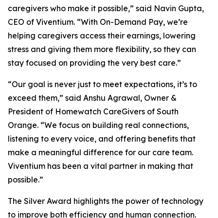
caregivers who make it possible,” said Navin Gupta,
CEO of Viventium. “With On-Demand Pay, we’re
helping caregivers access their earnings, lowering
stress and giving them more flexibility, so they can
stay focused on providing the very best care.”
“Our goal is never just to meet expectations, it’s to
exceed them,” said Anshu Agrawal, Owner &
President of Homewatch CareGivers of South
Orange. “We focus on building real connections,
listening to every voice, and offering benefits that
make a meaningful difference for our care team.
Viventium has been a vital partner in making that
possible.”
The Silver Award highlights the power of technology
to improve both efficiency and human connection.