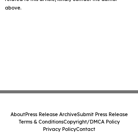
above.
About
Press Release Archive
Submit Press Release
Terms & Conditions
Copyright/DMCA Policy
Privacy Policy
Contact