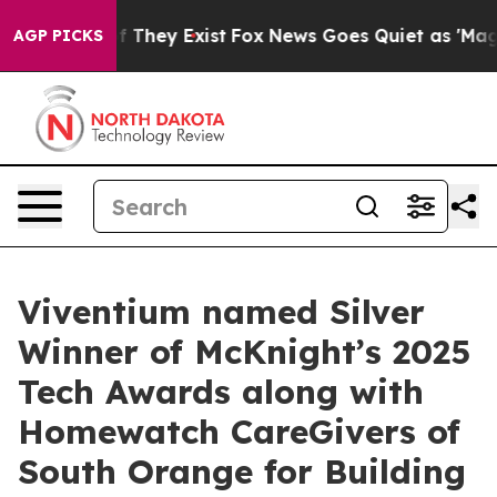
 no Proof They Exist
Fox News Goes Quiet as 'Maga Med
AGP PICKS
Viventium named Silver
Winner of McKnight’s 2025
Tech Awards along with
Homewatch CareGivers of
South Orange for Building