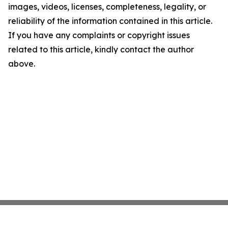
images, videos, licenses, completeness, legality, or
reliability of the information contained in this article.
If you have any complaints or copyright issues
related to this article, kindly contact the author
above.