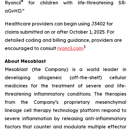
®
Ryoncil
for children with life-threatening SR-
aGvHD.”
Healthcare providers can begin using J3402 for
claims submitted on or after October 1, 2025. For
detailed coding and billing guidance, providers are
3
encouraged to consult
ryoncil.com
.
About Mesoblast
Mesoblast (the Company) is a world leader in
developing allogeneic (off-the-shelf) cellular
medicines for the treatment of severe and life-
threatening inflammatory conditions. The therapies
from the Company’s proprietary mesenchymal
lineage cell therapy technology platform respond to
severe inflammation by releasing anti-inflammatory
factors that counter and modulate multiple effector