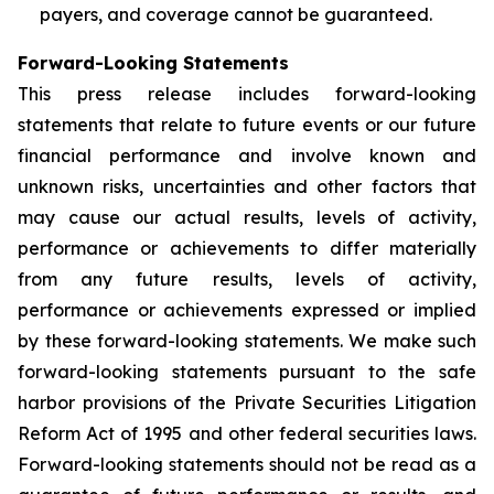
payers, and coverage cannot be guaranteed.
Forward-Looking Statements
This press release includes forward-looking
statements that relate to future events or our future
financial performance and involve known and
unknown risks, uncertainties and other factors that
may cause our actual results, levels of activity,
performance or achievements to differ materially
from any future results, levels of activity,
performance or achievements expressed or implied
by these forward-looking statements. We make such
forward-looking statements pursuant to the safe
harbor provisions of the Private Securities Litigation
Reform Act of 1995 and other federal securities laws.
Forward-looking statements should not be read as a