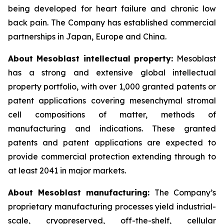
being developed for heart failure and chronic low
back pain. The Company has established commercial
partnerships in Japan, Europe and China.
About Mesoblast intellectual property:
Mesoblast
has a strong and extensive global intellectual
property portfolio, with over 1,000 granted patents or
patent applications covering mesenchymal stromal
cell compositions of matter, methods of
manufacturing and indications. These granted
patents and patent applications are expected to
provide commercial protection extending through to
at least 2041 in major markets.
About Mesoblast manufacturing:
The Company’s
proprietary manufacturing processes yield industrial-
scale, cryopreserved, off-the-shelf, cellular