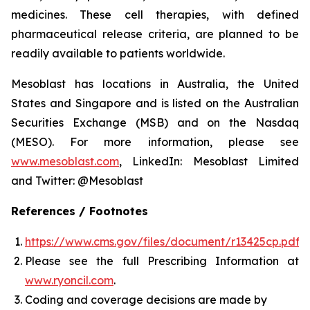
medicines. These cell therapies, with defined
pharmaceutical release criteria, are planned to be
readily available to patients worldwide.
Mesoblast has locations in Australia, the United
States and Singapore and is listed on the Australian
Securities Exchange (MSB) and on the Nasdaq
(MESO). For more information, please see
www.mesoblast.com
, LinkedIn: Mesoblast Limited
and Twitter: @Mesoblast
References / Footnotes
https://www.cms.gov/files/document/r13425cp.pdf
Please see the full Prescribing Information at
www.ryoncil.com
.
Coding and coverage decisions are made by