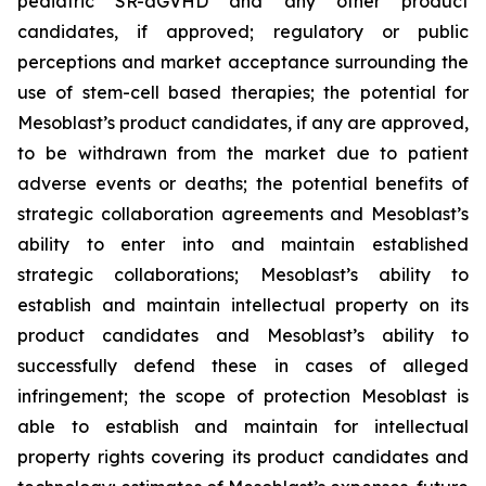
pediatric SR-aGVHD and any other product
candidates, if approved; regulatory or public
perceptions and market acceptance surrounding the
use of stem-cell based therapies; the potential for
Mesoblast’s product candidates, if any are approved,
to be withdrawn from the market due to patient
adverse events or deaths; the potential benefits of
strategic collaboration agreements and Mesoblast’s
ability to enter into and maintain established
strategic collaborations; Mesoblast’s ability to
establish and maintain intellectual property on its
product candidates and Mesoblast’s ability to
successfully defend these in cases of alleged
infringement; the scope of protection Mesoblast is
able to establish and maintain for intellectual
property rights covering its product candidates and