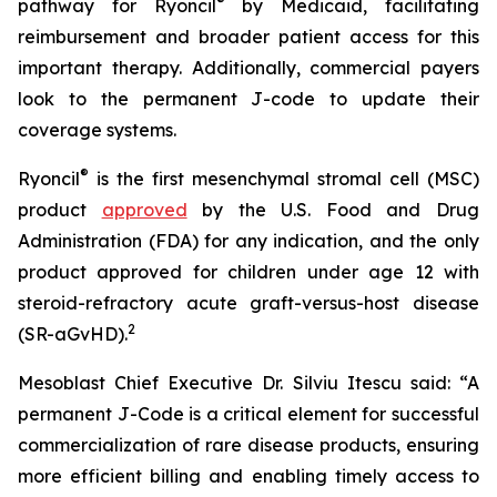
®
pathway for Ryoncil
by Medicaid, facilitating
reimbursement and broader patient access for this
important therapy. Additionally, commercial payers
look to the permanent J-code to update their
coverage systems.
®
Ryoncil
is the first mesenchymal stromal cell (MSC)
product
approved
by the U.S. Food and Drug
Administration (FDA) for any indication, and the only
product approved for children under age 12 with
steroid-refractory acute graft-versus-host disease
2
(SR-aGvHD).
Mesoblast Chief Executive Dr. Silviu Itescu said: “A
permanent J-Code is a critical element for successful
commercialization of rare disease products, ensuring
more efficient billing and enabling timely access to