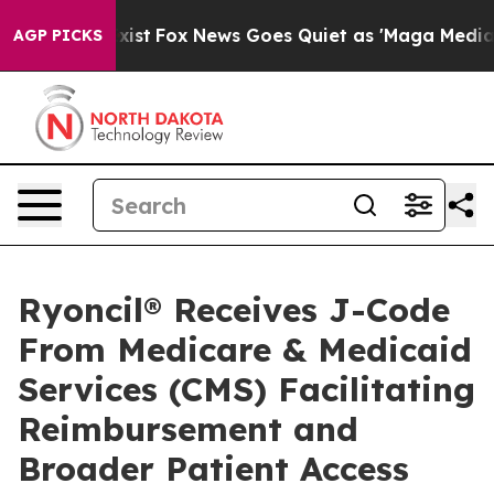
hey Exist
Fox News Goes Quiet as 'Maga Media Pipeline
AGP PICKS
Ryoncil® Receives J-Code
From Medicare & Medicaid
Services (CMS) Facilitating
Reimbursement and
Broader Patient Access