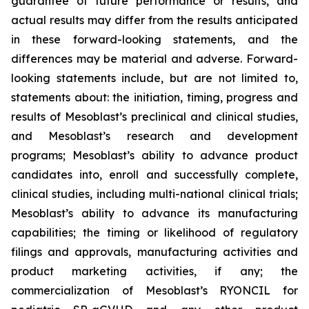
guarantee of future performance or results, and
actual results may differ from the results anticipated
in these forward-looking statements, and the
differences may be material and adverse. Forward-
looking statements include, but are not limited to,
statements about: the initiation, timing, progress and
results of Mesoblast’s preclinical and clinical studies,
and Mesoblast’s research and development
programs; Mesoblast’s ability to advance product
candidates into, enroll and successfully complete,
clinical studies, including multi-national clinical trials;
Mesoblast’s ability to advance its manufacturing
capabilities; the timing or likelihood of regulatory
filings and approvals, manufacturing activities and
product marketing activities, if any; the
commercialization of Mesoblast’s RYONCIL for