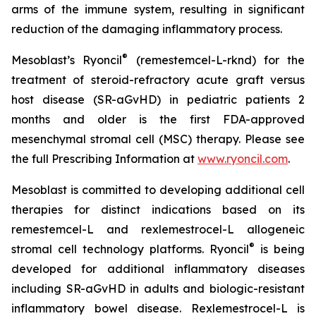
arms of the immune system, resulting in significant
reduction of the damaging inflammatory process.
®
Mesoblast’s Ryoncil
(remestemcel-L-rknd) for the
treatment of steroid-refractory acute graft versus
host disease (SR-aGvHD) in pediatric patients 2
months and older is the first FDA-approved
mesenchymal stromal cell (MSC) therapy. Please see
the full Prescribing Information at
www.ryoncil.com
.
Mesoblast is committed to developing additional cell
therapies for distinct indications based on its
remestemcel-L and rexlemestrocel-L allogeneic
®
stromal cell technology platforms. Ryoncil
is being
developed for additional inflammatory diseases
including SR-aGvHD in adults and biologic-resistant
inflammatory bowel disease. Rexlemestrocel-L is