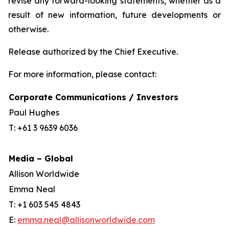
revise any forward-looking statements, whether as a
result of new information, future developments or
otherwise.
Release authorized by the Chief Executive.
For more information, please contact:
Corporate Communications / Investors
Paul Hughes
T: +61 3 9639 6036
Media – Global
Allison Worldwide
Emma Neal
T: +1 603 545 4843
E:
emma.neal@allisonworldwide.com