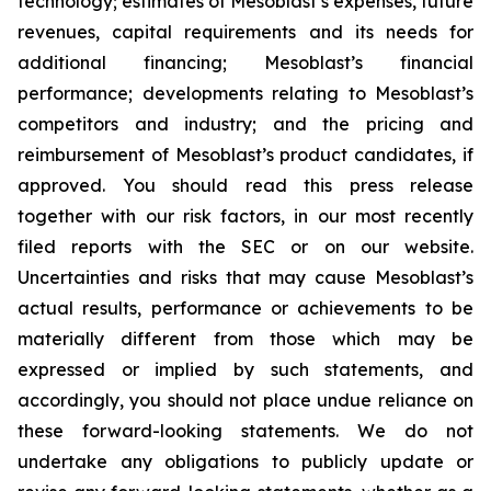
technology; estimates of Mesoblast’s expenses, future
revenues, capital requirements and its needs for
additional financing; Mesoblast’s financial
performance; developments relating to Mesoblast’s
competitors and industry; and the pricing and
reimbursement of Mesoblast’s product candidates, if
approved. You should read this press release
together with our risk factors, in our most recently
filed reports with the SEC or on our website.
Uncertainties and risks that may cause Mesoblast’s
actual results, performance or achievements to be
materially different from those which may be
expressed or implied by such statements, and
accordingly, you should not place undue reliance on
these forward-looking statements. We do not
undertake any obligations to publicly update or