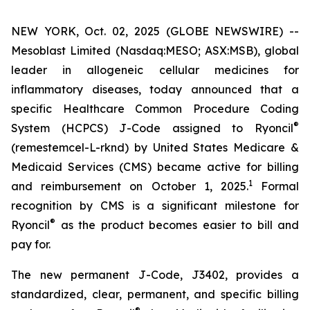
NEW YORK, Oct. 02, 2025 (GLOBE NEWSWIRE) --
Mesoblast Limited (Nasdaq:MESO; ASX:MSB), global
leader in allogeneic cellular medicines for
inflammatory diseases, today announced that a
specific Healthcare Common Procedure Coding
®
System (HCPCS) J-Code assigned to Ryoncil
(remestemcel-L-rknd) by United States Medicare &
Medicaid Services (CMS) became active for billing
1
and reimbursement on October 1, 2025.
Formal
recognition by CMS is a significant milestone for
®
Ryoncil
as the product becomes easier to bill and
pay for.
The new permanent J-Code, J3402, provides a
standardized, clear, permanent, and specific billing