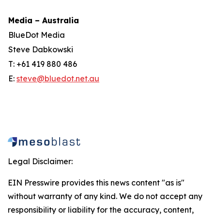
Media – Australia
BlueDot Media
Steve Dabkowski
T: +61 419 880 486
E:
steve@bluedot.net.au
Legal Disclaimer:
EIN Presswire provides this news content "as is"
without warranty of any kind. We do not accept any
responsibility or liability for the accuracy, content,