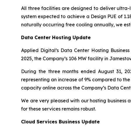
All three facilities are designed to deliver ultra
system expected to achieve a Design PUE of 1.
naturally occurring free cooling annually, we es
Data Center Hosting Update
Applied Digital’s Data Center Hosting Business
2025, the Company’s 106 MW facility in Jamestown,
During the three months ended August 31, 20
representing an increase of 9% compared to the 
capacity online across the Company’s Data Center
We are very pleased with our hosting business as
for these services remains robust.
Cloud Services Business Update