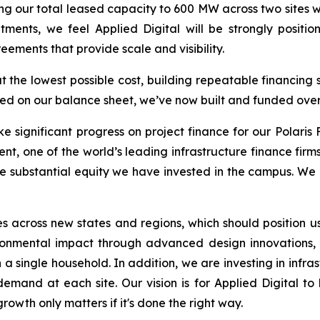
ng our total leased capacity to 600 MW across two sites 
ents, we feel Applied Digital will be strongly positio
ements that provide scale and visibility.
 the lowest possible cost, building repeatable financing 
ed on our balance sheet, we’ve now built and funded over 
significant progress on project finance for our Polaris 
one of the world’s leading infrastructure finance firms,
he substantial equity we have invested in the campus. We r
s across new states and regions, which should position u
nmental impact through advanced design innovations, in
n a single household. In addition, we are investing in infr
 demand at each site. Our vision is for Applied Digital to
wth only matters if it's done the right way.