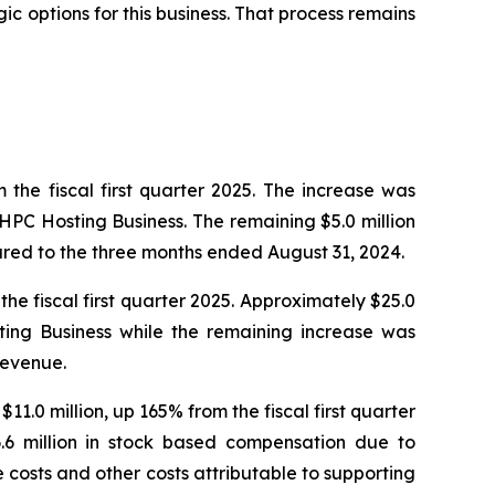
ic options for this business. That process remains
 the fiscal first quarter 2025. The increase was
 HPC Hosting Business. The remaining $5.0 million
red to the three months ended August 31, 2024.
the fiscal first quarter 2025. Approximately $25.0
sting Business while the remaining increase was
revenue.
11.0 million, up 165% from the fiscal first quarter
.6 million in stock based compensation due to
costs and other costs attributable to supporting