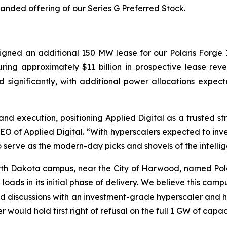
anded offering of our Series G Preferred Stock.
gned an additional 150 MW lease for our Polaris Forge 1 
ing approximately $11 billion in prospective lease rev
d significantly, with additional power allocations exp
 and execution, positioning Applied Digital as a trusted st
of Applied Digital. “With hyperscalers expected to inves
to serve as the modern-day picks and shovels of the intelli
th Dakota campus, near the City of Harwood, named Polari
 loads in its initial phase of delivery. We believe this cam
 discussions with an investment-grade hyperscaler and h
would hold first right of refusal on the full 1 GW of capa