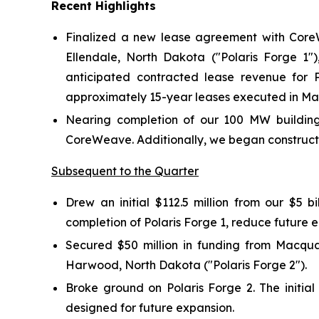
Recent Highlights
Finalized a new lease agreement with Core
Ellendale, North Dakota ("Polaris Forge 1"
anticipated contracted lease revenue for Po
approximately 15-year leases executed in May 
Nearing completion of our 100 MW building a
CoreWeave. Additionally, we began constructi
Subsequent to the Quarter
Drew an initial $112.5 million from our $5 
completion of Polaris Forge 1, reduce future 
Secured $50 million in funding from Macqua
Harwood, North Dakota ("Polaris Forge 2").
Broke ground on Polaris Forge 2. The initia
designed for future expansion.