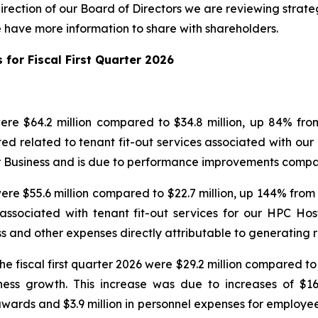
direction of our Board of Directors we are reviewing strateg
have more information to share with shareholders.
 for Fiscal First Quarter 2026
 were $64.2 million compared to $34.8 million, up 84% from
ted related to tenant fit-out services associated with our
er Business and is due to performance improvements compa
 were $55.6 million compared to $22.7 million, up 144% from 
 associated with tenant fit-out services for our HPC Ho
s and other expenses directly attributable to generating 
e fiscal first quarter 2026 were $29.2 million compared to $
ness growth. This increase was due to increases of $16
wards and $3.9 million in personnel expenses for employee 