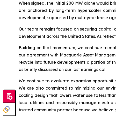
When signed, the initial 200 MW alone would bri
are anchored by long-term hyperscaler commitm
development, supported by multi-year lease agre
Our team remains focused on securing capital at
development across the United States. As reflect
Building on that momentum, we continue to make 
our agreement with Macquarie Asset Management, 
recycle into future developments a portion of t
as briefly discussed on our last earnings call.
We continue to evaluate expansion opportunitie
We are also committed to minimizing our enviro
cooling design that lowers water use to less tha
local utilities and responsibly manage electric
trusted community partner because we believe gro