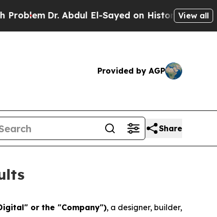
. Abdul El-Sayed on Historic Michigan Win: “Peopl
View all
Provided by AGP
Share
ults
Digital" or the "Company")
, a designer, builder,