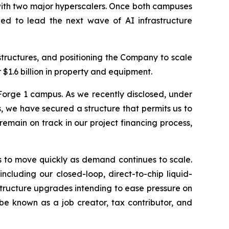
with two major hyperscalers. Once both campuses
ned to lead the next wave of AI infrastructure
structures, and positioning the Company to scale
$1.6 billion in property and equipment.
Forge 1 campus. As we recently disclosed, under
 we have secured a structure that permits us to
emain on track in our project financing process,
s to move quickly as demand continues to scale.
cluding our closed-loop, direct-to-chip liquid-
astructure upgrades intending to ease pressure on
 be known as a job creator, tax contributor, and