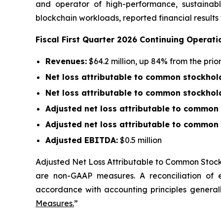
and operator of high-performance, sustainably
blockchain workloads, reported financial results
Fiscal First Quarter 2026 Continuing Operati
Revenues:
$64.2 million, up 84% from the pri
Net loss attributable to common stockhol
Net loss attributable to common stockhol
Adjusted net loss attributable to common
Adjusted net loss attributable to common 
Adjusted EBITDA:
$0.5 million
Adjusted Net Loss Attributable to Common Stoc
are non-GAAP measures. A reconciliation of
accordance with accounting principles generall
Measures.
”