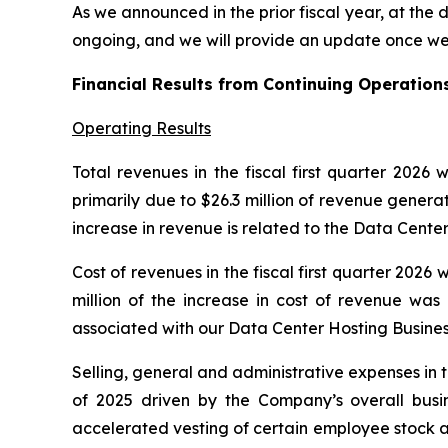
As we announced in the prior fiscal year, at the 
ongoing, and we will provide an update once we 
Financial Results from Continuing Operations
Operating Results
Total revenues in the fiscal first quarter 2026
primarily due to $26.3 million of revenue genera
increase in revenue is related to the Data Cent
Cost of revenues in the fiscal first quarter 2026
million of the increase in cost of revenue was
associated with our Data Center Hosting Busines
Selling, general and administrative expenses in th
of 2025 driven by the Company’s overall busi
accelerated vesting of certain employee stock a