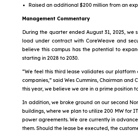
Raised an additional $200 million from an exp
Management Commentary
During the quarter ended August 31, 2025, we si
load under contract with CoreWeave and secur
believe this campus has the potential to expan
starting in 2028 to 2030.
“We feel this third lease validates our platform
companies,” said Wes Cummins, Chairman and CEO 
this year, we believe we are in a prime position 
In addition, we broke ground on our second Nor
buildings, where we plan to utilize 200 MW for IT
power agreements. We are currently in advanced
them. Should the lease be executed, the customer 