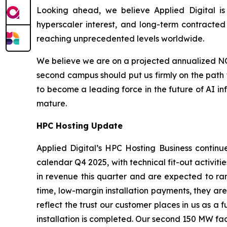
Looking ahead, we believe Applied Digital is 
hyperscaler interest, and long-term contracted
reaching unprecedented levels worldwide.
We believe we are on a projected annualized NOI 
second campus should put us firmly on the path t
to become a leading force in the future of AI in
mature.
HPC
Hosting Update
Applied Digital’s HPC Hosting Business continue
calendar Q4 2025, with technical fit-out activiti
in revenue this quarter and are expected to ram
time, low-margin installation payments, they are 
reflect the trust our customer places in us as a
installation is completed. Our second 150 MW faci