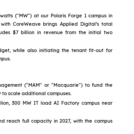
watts ("MW") at our Polaris Forge 1 campus in
 with CoreWeave brings Applied Digital’s total
des $7 billion in revenue from the initial two
, while also initiating the tenant fit-out for
mpus.
 Management ("MAM" or "Macquarie") to fund the
y to scale additional campuses.
illion, 300 MW IT load AI Factory campus near
d reach full capacity in 2027, with the campus