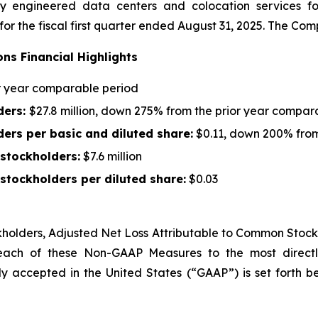
 engineered data centers and colocation services for 
 for the fiscal first quarter ended August 31, 2025. The C
ons Financial Highlights
or year comparable period
ders
:
$27.8 million, down 275% from the prior year compar
ders
per basic and diluted share:
$0.11, down 200% from
 stockholders
:
$7.6 million
stockholders per diluted share:
$0.03
kholders
,
Adjusted Net Loss Attributable to Common Stock
 each of these Non-GAAP Measures to the most directl
y accepted in the United States (“GAAP”) is set forth b