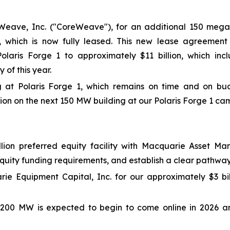
Weave, Inc. ("CoreWeave"), for an additional 150 mega
), which is now fully leased. This new lease agreement
laris Forge 1 to approximately $11 billion, which inclu
of this year.
t Polaris Forge 1, which remains on time and on budget
on on the next 150 MW building at our Polaris Forge 1 ca
billion preferred equity facility with Macquarie Asset
equity funding requirements, and establish a clear pathwa
rie Equipment Capital, Inc. for our approximately $3 b
l 200 MW is expected to begin to come online in 2026 an