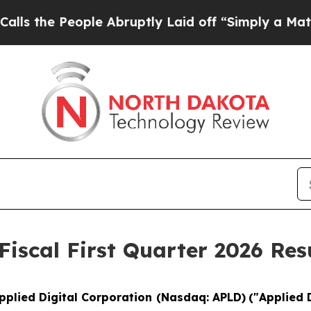
le Abruptly Laid off “Simply a Math Problem
Dr
Fiscal First Quarter 2026 Res
pplied Digital Corporation (Nasdaq: APLD)
("Applied 