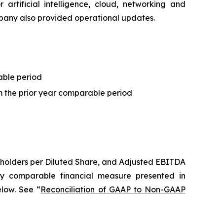
artificial intelligence, cloud, networking and
ompany also provided operational updates.
able period
 the prior year comparable period
holders per Diluted Share
, and Adjusted EBITDA
y comparable financial measure presented in
elow. See “
Reconciliation of GAAP to Non-GAAP