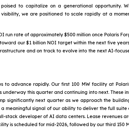
poised to capitalize on a generational opportunity. W
 visibility, we are positioned to scale rapidly at a mo
run rate of approximately $500 million once Polaris Forge 
oward our $1 billion NOI target within the next five years.
frastructure and on track to evolve into the next AI-focu
s to advance rapidly. Our first 100 MW facility at Polar
es underway this quarter and continuing into next. These i
p significantly next quarter as we approach the building
a meaningful signal of our ability to deliver the full suite
 full-stack developer of AI data centers. Lease revenues 
lity is scheduled for mid-2026, followed by our third 150 M