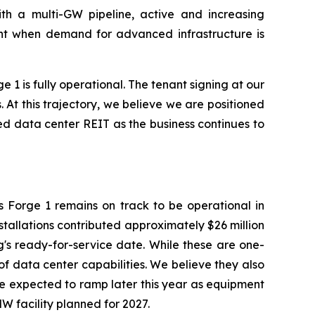
ith a multi-GW pipeline, active and increasing
ment when demand for advanced infrastructure is
1 is fully operational. The tenant signing at our
 At this trajectory, we believe we are positioned
sed data center REIT as the business continues to
is Forge 1 remains on track to be operational in
nstallations contributed approximately $26 million
's ready-for-service date. While these are one-
 of data center capabilities. We believe they also
are expected to ramp later this year as equipment
W facility planned for 2027.