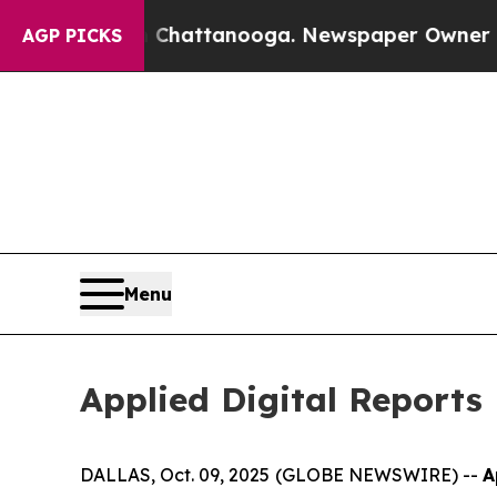
n Chattanooga. Newspaper Owner Calls the Peop
AGP PICKS
Menu
Applied Digital Reports 
DALLAS, Oct. 09, 2025 (GLOBE NEWSWIRE) --
A