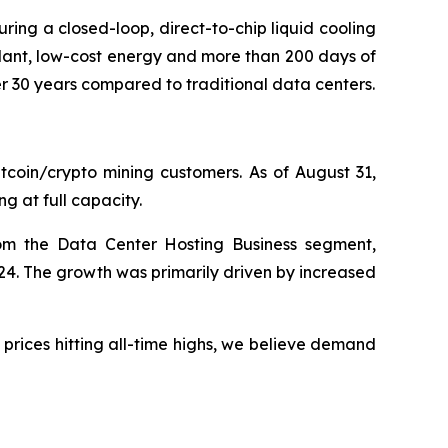
turing a closed-loop, direct-to-chip liquid cooling
ant, low-cost energy and more than 200 days of
er 30 years compared to traditional data centers.
tcoin/crypto mining customers. As of August 31,
g at full capacity.
om the Data Center Hosting Business segment,
24. The growth was primarily driven by increased
 prices hitting all-time highs, we believe demand