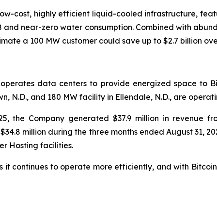
-low-cost, highly efficient liquid-cooled infrastructure, fea
18 and near-zero water consumption. Combined with abund
timate a 100 MW customer could save up to $2.7 billion ov
 operates data centers to provide energized space to Bi
 N.D., and 180 MW facility in Ellendale, N.D., are operatin
25, the Company generated $37.9 million in revenue fr
$34.8 million during the three months ended August 31, 20
 Hosting facilities.
 it continues to operate more efficiently, and with Bitcoin