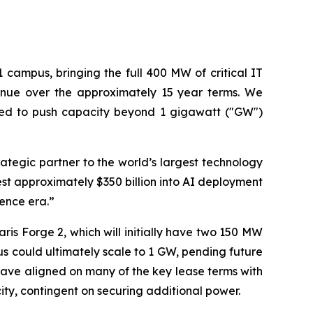
campus, bringing the full 400 MW of critical IT
enue over the approximately 15 year terms. We
ected to push capacity beyond 1 gigawatt ("GW")
rategic partner to the world’s largest technology
t approximately $350 billion into AI deployment
gence era.”
s Forge 2, which will initially have two 150 MW
pus could ultimately scale to 1 GW, pending future
ave aligned on many of the key lease terms with
city, contingent on securing additional power.