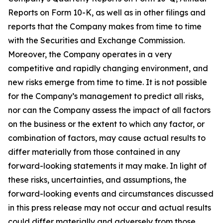
Reports on Form 10-K, as well as in other filings and
reports that the Company makes from time to time
with the Securities and Exchange Commission.
Moreover, the Company operates in a very
competitive and rapidly changing environment, and
new risks emerge from time to time. It is not possible
for the Company’s management to predict all risks,
nor can the Company assess the impact of all factors
on the business or the extent to which any factor, or
combination of factors, may cause actual results to
differ materially from those contained in any
forward-looking statements it may make. In light of
these risks, uncertainties, and assumptions, the
forward-looking events and circumstances discussed
in this press release may not occur and actual results
could differ materially and adversely from those