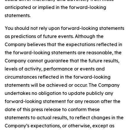
anticipated or implied in the forward-looking
statements.
You should not rely upon forward-looking statements
as predictions of future events. Although the
Company believes that the expectations reflected in
the forward-looking statements are reasonable, the
Company cannot guarantee that the future results,
levels of activity, performance or events and
circumstances reflected in the forward-looking
statements will be achieved or occur. The Company
undertakes no obligation to update publicly any
forward-looking statement for any reason after the
date of this press release to conform these
statements to actual results, to reflect changes in the
Company’s expectations, or otherwise, except as