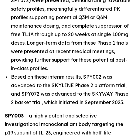
SPY072) were presented, demonstrating favorable
safety profiles, meaningfully differentiated PK
profiles supporting potential Q3M or Q6M
maintenance dosing, and complete suppression of
free TL1A through up to 20 weeks at single 100mg
doses. Longer-term data from these Phase 1 trials
were presented at recent medical meetings,
providing further support for these potential best-
in-class profiles.
Based on these interim results, SPY002 was
advanced to the SKYLINE Phase 2 platform trial,
and SPY072 was advanced to the SKYWAY Phase
2 basket trial, which initiated in September 2025.
SPY003
– a highly potent and selective
investigational monoclonal antibody targeting the
p19 subunit of IL-23, engineered with half-life