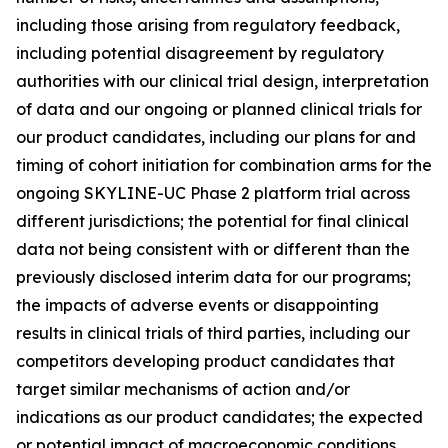
including those arising from regulatory feedback,
including potential disagreement by regulatory
authorities with our clinical trial design, interpretation
of data and our ongoing or planned clinical trials for
our product candidates, including our plans for and
timing of cohort initiation for combination arms for the
ongoing SKYLINE-UC Phase 2 platform trial across
different jurisdictions; the potential for final clinical
data not being consistent with or different than the
previously disclosed interim data for our programs;
the impacts of adverse events or disappointing
results in clinical trials of third parties, including our
competitors developing product candidates that
target similar mechanisms of action and/or
indications as our product candidates; the expected
or potential impact of macroeconomic conditions,