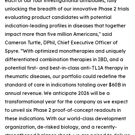
each of our four investigational antibodies, fully
unlocking the breadth of our innovative Phase 2 trials
evaluating product candidates with potential
indication-leading profiles in diseases that together
impact more than five million Americans," said
Cameron Turtle, DPhil, Chief Executive Officer of
Spyre. “With optimized monotherapies and uniquely
differentiated combination therapies in IBD, and a
potential first- and best-in-class anti-TL1A therapy in
rheumatic diseases, our portfolio could redefine the
standard of care in indications totaling over $60B in
annual revenue. We anticipate 2026 will be a
transformational year for the company as we expect
to unveil six Phase 2 proof-of-concept readouts in
these indications. With our world-class development
organization, de-risked biology, and a recently-