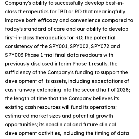
Company's ability to successfully develop best-in-
class therapeutics for IBD or RD that meaningfully
improve both efficacy and convenience compared to
today's standard of care and our ability to develop
first-in-class therapeutics for RD; the potential
consistency of the SPY001, SPY002, SPY072 and
SPY003 Phase 1 trial final data readouts with
previously disclosed interim Phase 1 results; the
sufficiency of the Company's funding to support the
development of its assets, including expectations of
cash runway extending into the second half of 2028;
the length of time that the Company believes its
existing cash resources will fund its operations;
estimated market sizes and potential growth
opportunities; its nonclinical and future clinical
development activities, including the timing of data