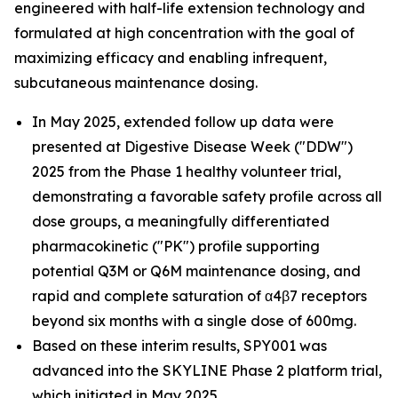
engineered with half-life extension technology and
formulated at high concentration with the goal of
maximizing efficacy and enabling infrequent,
subcutaneous maintenance dosing.
In May 2025, extended follow up data were
presented at Digestive Disease Week ("DDW")
2025 from the Phase 1 healthy volunteer trial,
demonstrating a favorable safety profile across all
dose groups, a meaningfully differentiated
pharmacokinetic ("PK") profile supporting
potential Q3M or Q6M maintenance dosing, and
rapid and complete saturation of α4β7 receptors
beyond six months with a single dose of 600mg.
Based on these interim results, SPY001 was
advanced into the SKYLINE Phase 2 platform trial,
which initiated in May 2025.