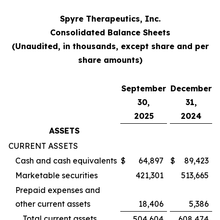
Spyre Therapeutics, Inc.
Consolidated Balance Sheets
(Unaudited, in thousands, except share and per
share amounts)
September
December
30,
31,
2025
2024
ASSETS
CURRENT ASSETS
Cash and cash equivalents
$
64,897
$
89,423
Marketable securities
421,301
513,665
Prepaid expenses and
other current assets
18,406
5,386
Total current assets
504,604
608,474