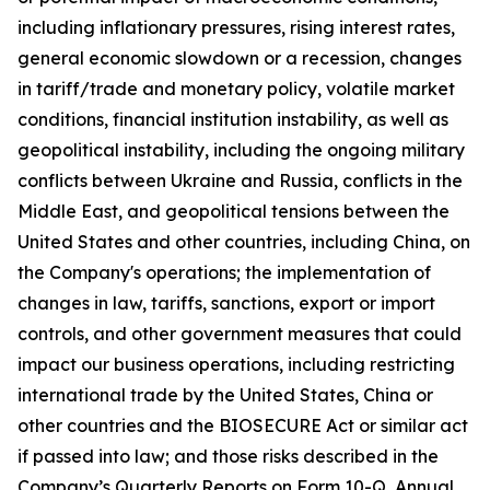
including inflationary pressures, rising interest rates,
general economic slowdown or a recession, changes
in tariff/trade and monetary policy, volatile market
conditions, financial institution instability, as well as
geopolitical instability, including the ongoing military
conflicts between Ukraine and Russia, conflicts in the
Middle East, and geopolitical tensions between the
United States and other countries, including China, on
the Company's operations; the implementation of
changes in law, tariffs, sanctions, export or import
controls, and other government measures that could
impact our business operations, including restricting
international trade by the United States, China or
other countries and the BIOSECURE Act or similar act
if passed into law; and those risks described in the
Company’s Quarterly Reports on Form 10-Q, Annual