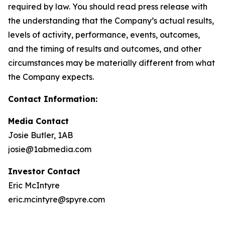
required by law. You should read press release with
the understanding that the Company’s actual results,
levels of activity, performance, events, outcomes,
and the timing of results and outcomes, and other
circumstances may be materially different from what
the Company expects.
Contact Information:
Media Contact
Josie Butler, 1AB
josie@1abmedia.com
Investor Contact
Eric McIntyre
eric.mcintyre@spyre.com