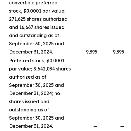
convertible preferred
stock, $0.0001 par value;
271,625 shares authorized
and 16,667 shares issued
and outstanding as of
September 30, 2025 and
December 31, 2024.
9,395
9,395
Preferred stock, $0.0001
par value; 8,642,034 shares
authorized as of
September 30, 2025 and
December 31, 2024; no
shares issued and
outstanding as of
September 30, 2025 and
December 31, 2024.
—
—