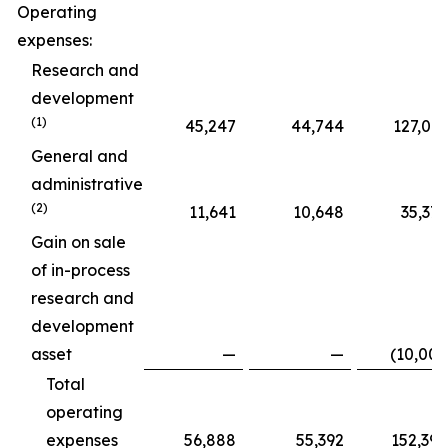
Operating
expenses:
Research and
development
(1)
45,247
44,744
127,015
General and
administrative
(2)
11,641
10,648
35,375
Gain on sale
of in-process
research and
development
asset
—
—
(10,000
Total
operating
expenses
56,888
55,392
152,390