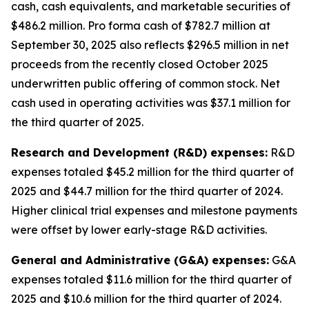
cash, cash equivalents, and marketable securities of
$486.2 million
.
Pro forma cash of $782.7 million at
September 30, 2025 also reflects $296.5 million in net
proceeds from the recently closed October 2025
underwritten public offering of common stock. Net
cash used in operating activities was $37.1 million for
the third quarter of 2025.
Research and Development (R&D) expenses:
R&D
expenses totaled $45.2 million for the third quarter of
2025 and $44.7 million for the third quarter of 2024.
Higher clinical trial expenses and milestone payments
were offset by lower early-stage R&D activities.
General and Administrative (G&A) expenses:
G&A
expenses totaled $11.6 million for the third quarter of
2025 and $10.6 million for the third quarter of 2024.