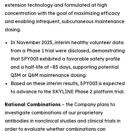
extension technology and formulated at high
concentration with the goal of maximizing efficacy
and enabling infrequent, subcutaneous maintenance
dosing.
In November 2025, interim healthy volunteer data
from a Phase 1 trial were disclosed, demonstrating
that SPY003 exhibited a favorable safety profile
and a half-life of ~85 days, supporting potential
Q3M or Q6M maintenance dosing.
Based on these interim results, SPY003 is expected
to advance to the SKYLINE Phase 2 platform trial.
Rational Combinations
– the Company plans to
investigate combinations of our proprietary
antibodies in nonclinical studies and clinical trials in
order to evaluate whether combinations can