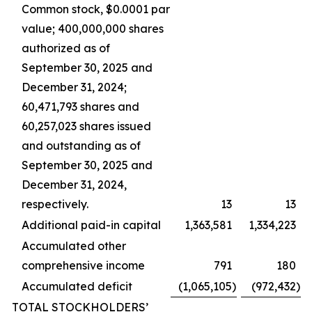
Common stock, $0.0001 par
value; 400,000,000 shares
authorized as of
September 30, 2025 and
December 31, 2024;
60,471,793 shares and
60,257,023 shares issued
and outstanding as of
September 30, 2025 and
December 31, 2024,
respectively.
13
13
Additional paid-in capital
1,363,581
1,334,223
Accumulated other
comprehensive income
791
180
Accumulated deficit
(1,065,105
)
(972,432
)
TOTAL STOCKHOLDERS’