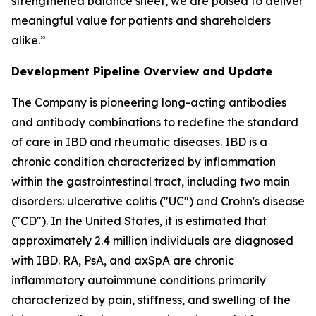
strengthened balance sheet, we are poised to deliver
meaningful value for patients and shareholders
alike.”
Development Pipeline Overview and Update
The Company is pioneering long-acting antibodies
and antibody combinations to redefine the standard
of care in IBD and rheumatic diseases. IBD is a
chronic condition characterized by inflammation
within the gastrointestinal tract, including two main
disorders: ulcerative colitis ("UC") and Crohn's disease
("CD"). In the United States, it is estimated that
approximately 2.4 million individuals are diagnosed
with IBD. RA, PsA, and axSpA are chronic
inflammatory autoimmune conditions primarily
characterized by pain, stiffness, and swelling of the