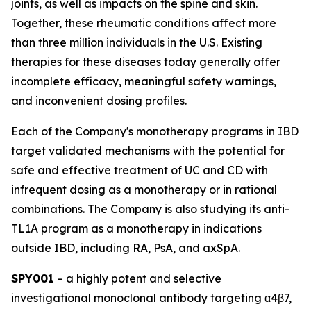
joints, as well as impacts on the spine and skin.
Together, these rheumatic conditions affect more
than three million individuals in the U.S. Existing
therapies for these diseases today generally offer
incomplete efficacy, meaningful safety warnings,
and inconvenient dosing profiles.
Each of the Company's monotherapy programs in IBD
target validated mechanisms with the potential for
safe and effective treatment of UC and CD with
infrequent dosing as a monotherapy or in rational
combinations. The Company is also studying its anti-
TL1A program as a monotherapy in indications
outside IBD, including RA, PsA, and axSpA.
SPY001
– a highly potent and selective
investigational monoclonal antibody targeting α4β7,