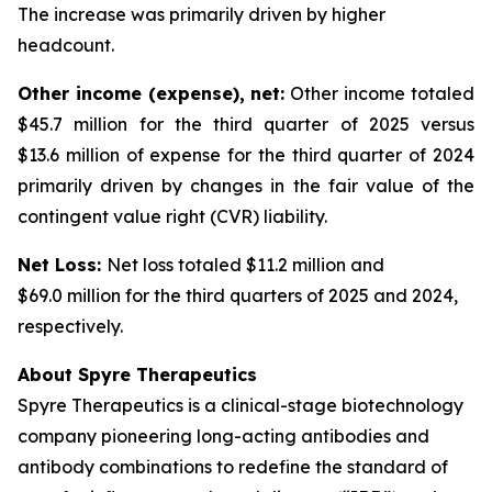
The increase was primarily driven by higher
headcount.
Other income (expense), net:
Other income totaled
$45.7 million for the third quarter of 2025 versus
$13.6 million of expense for the third quarter of 2024
primarily driven by changes in the fair value of the
contingent value right (CVR) liability.
Net Loss:
Net loss totaled $11.2 million and
$69.0 million for the third quarters of 2025 and 2024,
respectively.
About Spyre Therapeutics
Spyre Therapeutics is a clinical-stage biotechnology
company pioneering long-acting antibodies and
antibody combinations to redefine the standard of