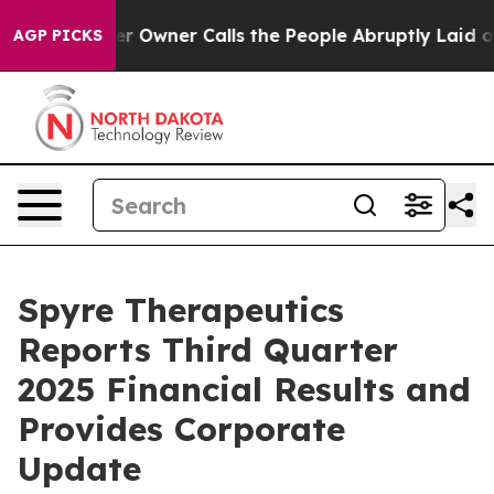
wner Calls the People Abruptly Laid off “Simply a M
AGP PICKS
Spyre Therapeutics
Reports Third Quarter
2025 Financial Results and
Provides Corporate
Update