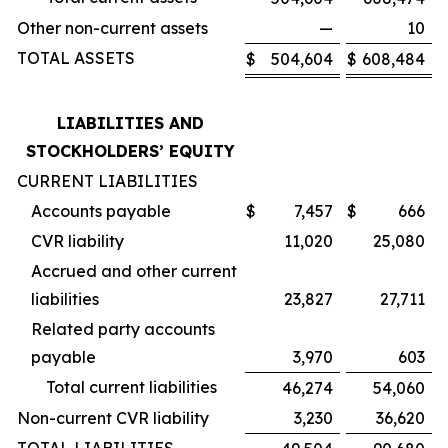
Other non-current assets
—
10
TOTAL ASSETS
$
504,604
$
608,484
LIABILITIES AND
STOCKHOLDERS’ EQUITY
CURRENT LIABILITIES
Accounts payable
$
7,457
$
666
CVR liability
11,020
25,080
Accrued and other current
liabilities
23,827
27,711
Related party accounts
payable
3,970
603
Total current liabilities
46,274
54,060
Non-current CVR liability
3,230
36,620