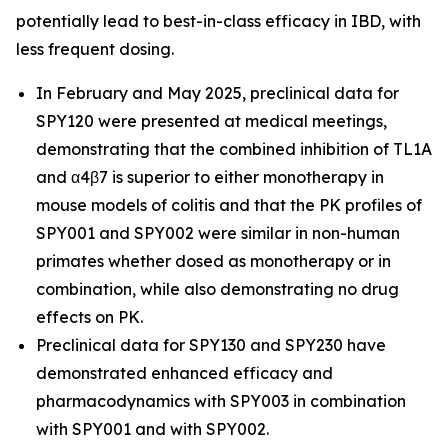
potentially lead to best-in-class efficacy in IBD, with
less frequent dosing.
In February and May 2025, preclinical data for
SPY120 were presented at medical meetings,
demonstrating that the combined inhibition of TL1A
and α4β7 is superior to either monotherapy in
mouse models of colitis and that the PK profiles of
SPY001 and SPY002 were similar in non-human
primates whether dosed as monotherapy or in
combination, while also demonstrating no drug
effects on PK.
Preclinical data for SPY130 and SPY230 have
demonstrated enhanced efficacy and
pharmacodynamics with SPY003 in combination
with SPY001 and with SPY002.