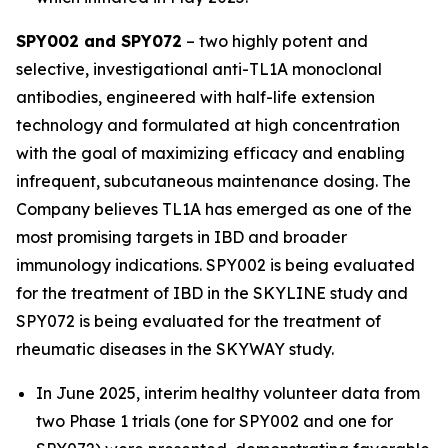
SPY002 and SPY072
– two highly potent and
selective, investigational anti-TL1A monoclonal
antibodies, engineered with half-life extension
technology and formulated at high concentration
with the goal of maximizing efficacy and enabling
infrequent, subcutaneous maintenance dosing. The
Company believes TL1A has emerged as one of the
most promising targets in IBD and broader
immunology indications. SPY002 is being evaluated
for the treatment of IBD in the SKYLINE study and
SPY072 is being evaluated for the treatment of
rheumatic diseases in the SKYWAY study.
In June 2025, interim healthy volunteer data from
two Phase 1 trials (one for SPY002 and one for