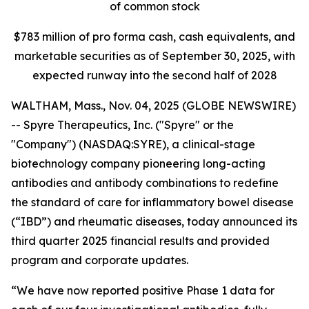
of common stock
$
783
million of pro forma cash, cash equivalents, and
marketable securities as of
September 30, 2025
, with
expected runway into the second half of 2028
WALTHAM, Mass., Nov. 04, 2025 (GLOBE NEWSWIRE)
-- Spyre Therapeutics, Inc. ("Spyre" or the
"Company") (NASDAQ:SYRE), a clinical-stage
biotechnology company pioneering long-acting
antibodies and antibody combinations to redefine
the standard of care for inflammatory bowel disease
(“IBD”) and rheumatic diseases, today announced its
third quarter 2025 financial results and provided
program and corporate updates.
“We have now reported positive Phase 1 data for