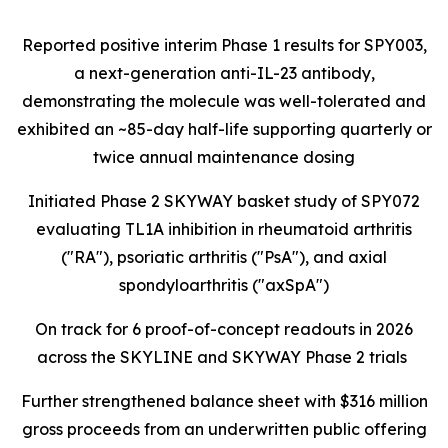
Reported positive interim Phase 1 results for SPY003,
a next-generation anti-IL-23 antibody,
demonstrating the molecule was well-tolerated and
exhibited an ~85-day half-life supporting quarterly or
twice annual maintenance dosing
Initiated Phase 2 SKYWAY basket study of SPY072
evaluating TL1A inhibition in rheumatoid arthritis
("RA"), psoriatic arthritis ("PsA"), and axial
spondyloarthritis ("axSpA")
On track for 6 proof-of-concept readouts in 2026
across the SKYLINE and SKYWAY Phase 2 trials
Further strengthened balance sheet with $316 million
gross proceeds from an underwritten public offering