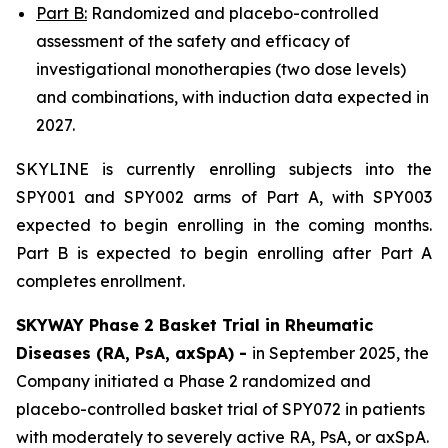
Part B:
Randomized and placebo-controlled
assessment of the safety and efficacy of
investigational monotherapies (two dose levels)
and combinations, with induction data expected in
2027.
SKYLINE is currently enrolling subjects into the
SPY001 and SPY002 arms of Part A, with SPY003
expected to begin enrolling in the coming months.
Part B is expected to begin enrolling after Part A
completes enrollment.
SKYWAY Phase 2 Basket Trial in Rheumatic
Diseases (RA, PsA, axSpA) -
in September 2025, the
Company initiated a Phase 2 randomized and
placebo-controlled basket trial of SPY072 in patients
with moderately to severely active RA, PsA, or axSpA.