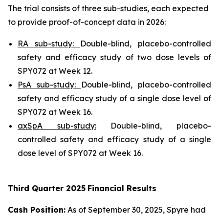
The trial consists of three sub-studies, each expected
to provide proof-of-concept data in 2026:
RA sub-study:
Double-blind, placebo-controlled
safety and efficacy study of two dose levels of
SPY072 at Week 12.
PsA sub-study:
Double-blind, placebo-controlled
safety and efficacy study of a single dose level of
SPY072 at Week 16.
axSpA sub-study:
Double-blind, placebo-
controlled safety and efficacy study of a single
dose level of SPY072 at Week 16.
Third
Quarter
2025
Financial Results
Cash Position:
As of September 30, 2025, Spyre had