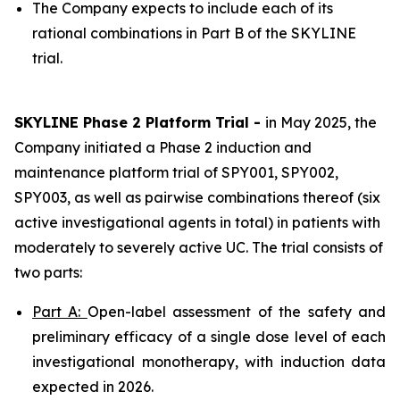
The Company expects to include each of its
rational combinations in Part B of the SKYLINE
trial.
SKYLINE Phase 2 Platform Trial -
in May 2025, the
Company initiated a Phase 2 induction and
maintenance platform trial of SPY001, SPY002,
SPY003, as well as pairwise combinations thereof (six
active investigational agents in total) in patients with
moderately to severely active UC. The trial consists of
two parts:
Part A:
Open-label assessment of the safety and
preliminary efficacy of a single dose level of each
investigational monotherapy, with induction data
expected in 2026.