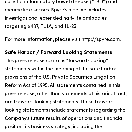
care for inflammatory bowel disease (“IBD”) and
rheumatic diseases. Spyre's pipeline includes
investigational extended half-life antibodies
targeting α4β7, TL1A, and IL-23.
For more information, please visit http://spyre.com.
Safe Harbor / Forward Looking
Statements
This press release contains "forward-looking"
statements within the meaning of the safe harbor
provisions of the U.S. Private Securities Litigation
Reform Act of 1995. All statements contained in this
press release, other than statements of historical fact,
are forward-looking statements. These forward-
looking statements include statements regarding the
Company's future results of operations and financial
position; its business strategy, including the