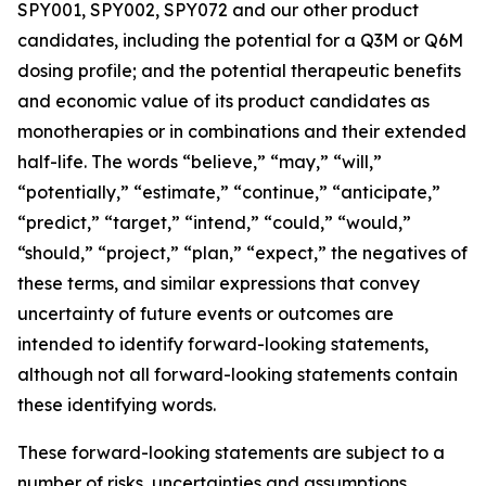
SPY001, SPY002, SPY072 and our other product
candidates, including the potential for a Q3M or Q6M
dosing profile; and the potential therapeutic benefits
and economic value of its product candidates as
monotherapies or in combinations and their extended
half-life. The words “believe,” “may,” “will,”
“potentially,” “estimate,” “continue,” “anticipate,”
“predict,” “target,” “intend,” “could,” “would,”
“should,” “project,” “plan,” “expect,” the negatives of
these terms, and similar expressions that convey
uncertainty of future events or outcomes are
intended to identify forward-looking statements,
although not all forward-looking statements contain
these identifying words.
These forward-looking statements are subject to a
number of risks, uncertainties and assumptions,