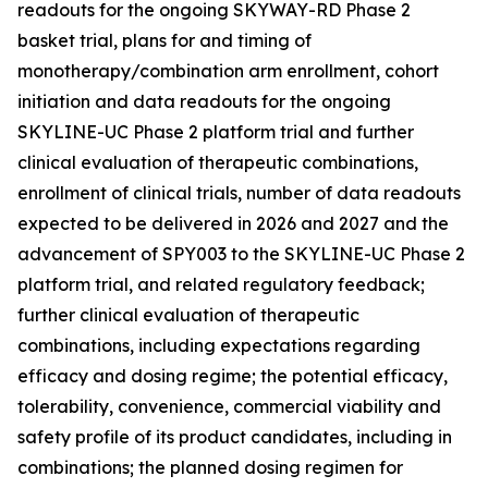
readouts for the ongoing SKYWAY-RD Phase 2
basket trial, plans for and timing of
monotherapy/combination arm enrollment, cohort
initiation and data readouts for the ongoing
SKYLINE-UC Phase 2 platform trial and further
clinical evaluation of therapeutic combinations,
enrollment of clinical trials, number of data readouts
expected to be delivered in 2026 and 2027 and the
advancement of SPY003 to the SKYLINE-UC Phase 2
platform trial, and related regulatory feedback;
further clinical evaluation of therapeutic
combinations, including expectations regarding
efficacy and dosing regime; the potential efficacy,
tolerability, convenience, commercial viability and
safety profile of its product candidates, including in
combinations; the planned dosing regimen for