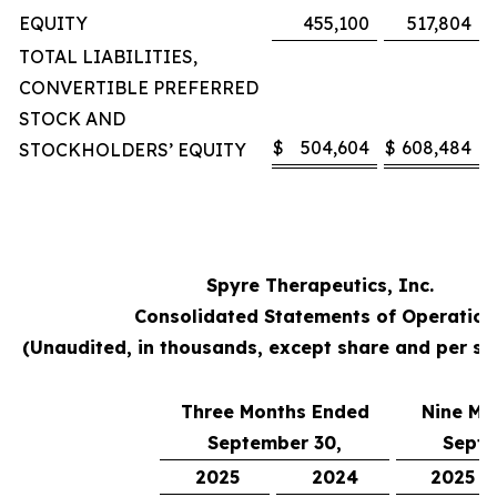
EQUITY
455,100
517,804
TOTAL LIABILITIES,
CONVERTIBLE PREFERRED
STOCK AND
$
504,604
$
608,484
STOCKHOLDERS’ EQUITY
Spyre Therapeutics, Inc.
Consolidated Statements of Operation
(Unaudited, in thousands, except share and per s
Three Months Ended
Nine Mo
September 30,
Septe
2025
2024
2025