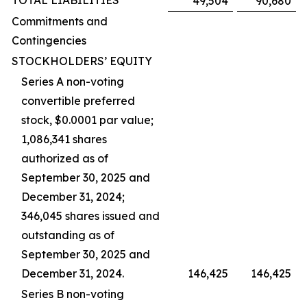
TOTAL LIABILITIES
49,504
90,680
Commitments and
Contingencies
STOCKHOLDERS’ EQUITY
Series A non-voting
convertible preferred
stock, $0.0001 par value;
1,086,341 shares
authorized as of
September 30, 2025 and
December 31, 2024;
346,045 shares issued and
outstanding as of
September 30, 2025 and
December 31, 2024.
146,425
146,425
Series B non-voting