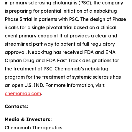
in primary sclerosing cholangitis (PSC), the company
is preparing for potential initiation of a nebokitug
Phase 3 trial in patients with PSC. The design of Phase
3 calls for a single pivotal trial based on a clinical
event primary endpoint that provides a clear and
streamlined pathway to potential full regulatory
approval. Nebokitug has received FDA and EMA
Orphan Drug and FDA Fast Track designations for
the treatment of PSC. Chemomab’s nebokitug
program for the treatment of systemic sclerosis has
an open U.S. IND. For more information, visit:
chemomab.com
.
Contact
s
:
Media
& Investors
:
Chemomab Therapeutics