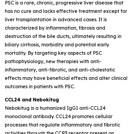
PSC is a rare, chronic, progressive liver disease that
has no cure and lacks effective treatment except for
liver transplantation in advanced cases. It is
characterized by inflammation, fibrosis and
destruction of the bile ducts, ultimately resulting in
biliary cirrhosis, morbidity and potential early
mortality. By targeting key aspects of PSC
pathophysiology, new therapies with anti-
inflammatory, anti-fibrotic, and anti-cholestatic
effects may have beneficial effects and alter clinical
outcomes in patients with PSC.
CCL24 and
Nebokitug
Nebokitug is a humanized IgG1 anti-CCL24
monoclonal antibody. CCL24 promotes cellular
processes that regulate inflammatory and fibrotic
activities through the CCR3 receptor present on