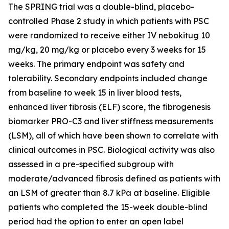
The SPRING trial was a double-blind, placebo-
controlled Phase 2 study in which patients with PSC
were randomized to receive either IV nebokitug 10
mg/kg, 20 mg/kg or placebo every 3 weeks for 15
weeks. The primary endpoint was safety and
tolerability. Secondary endpoints included change
from baseline to week 15 in liver blood tests,
enhanced liver fibrosis (ELF) score, the fibrogenesis
biomarker PRO-C3 and liver stiffness measurements
(LSM), all of which have been shown to correlate with
clinical outcomes in PSC. Biological activity was also
assessed in a pre-specified subgroup with
moderate/advanced fibrosis defined as patients with
an LSM of greater than 8.7 kPa at baseline. Eligible
patients who completed the 15-week double-blind
period had the option to enter an open label