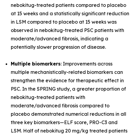
nebokitug-treated patients compared to placebo
at 15 weeks and a statistically significant reduction
in LSM compared to placebo at 15 weeks was
observed in nebokitug-treated PSC patients with
moderate/advanced fibrosis, indicating a
potentially slower progression of disease.
Multiple biomarkers
: Improvements across
multiple mechanistically-related biomarkers can
strengthen the evidence for therapeutic effect in
PSC. In the SPRING study, a greater proportion of
nebokitug-treated patients with
moderate/advanced fibrosis compared to
placebo demonstrated numerical reductions in all
three key biomarkers
—
ELF score, PRO-C3 and
LSM. Half of nebokitug 20 mg/kg treated patients