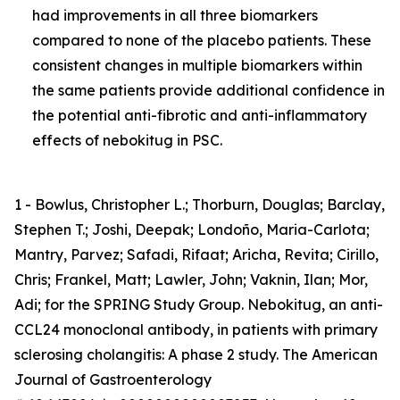
had improvements in all three biomarkers
compared to none of the placebo patients. These
consistent changes in multiple biomarkers within
the same patients provide additional confidence in
the potential anti-fibrotic and anti-inflammatory
effects of nebokitug in PSC.
1 - Bowlus, Christopher L.; Thorburn, Douglas; Barclay,
Stephen T.; Joshi, Deepak; Londoño, Maria-Carlota;
Mantry, Parvez; Safadi, Rifaat; Aricha, Revita; Cirillo,
Chris; Frankel, Matt; Lawler, John; Vaknin, Ilan; Mor,
Adi; for the SPRING Study Group. Nebokitug, an anti-
CCL24 monoclonal antibody, in patients with primary
sclerosing cholangitis: A phase 2 study. The American
Journal of Gastroenterology