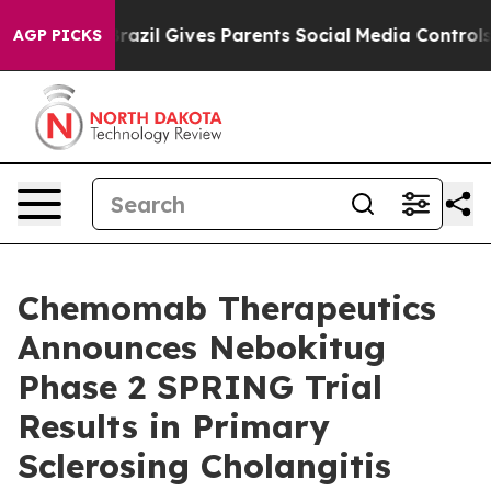
h
Brazil Gives Parents Social Media Controls for Their 
AGP PICKS
Chemomab Therapeutics
Announces Nebokitug
Phase 2 SPRING Trial
Results in Primary
Sclerosing Cholangitis