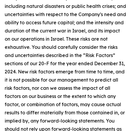
including natural disasters or public health crises; and
uncertainties with respect to the Company's need and
ability to access future capital; and the intensity and
duration of the current war in Israel, and its impact
on our operations in Israel. These risks are not
exhaustive. You should carefully consider the risks
and uncertainties described in the “Risk Factors”
sections of our 20-F for the year ended December 31,
2024. New risk factors emerge from time to time, and
it is not possible for our management to predict all
risk factors, nor can we assess the impact of all
factors on our business or the extent to which any
factor, or combination of factors, may cause actual
results to differ materially from those contained in, or
implied by, any forward-looking statements. You
should not rely upon forward-looking statements as