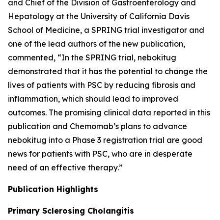
and Chief of the Division of Gastroenterology and
Hepatology at the University of California Davis
School of Medicine, a SPRING trial investigator and
one of the lead authors of the new publication,
commented, “In the SPRING trial, nebokitug
demonstrated that it has the potential to change the
lives of patients with PSC by reducing fibrosis and
inflammation, which should lead to improved
outcomes. The promising clinical data reported in this
publication and Chemomab’s plans to advance
nebokitug into a Phase 3 registration trial are good
news for patients with PSC, who are in desperate
need of an effective therapy.”
Publication
Highlights
Primary Sclerosing Cholangitis