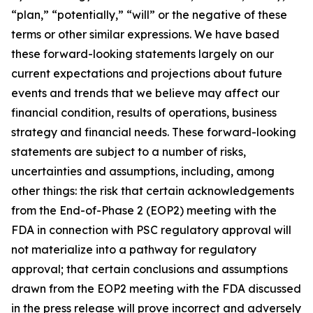
“plan,” “potentially,” “will” or the negative of these
terms or other similar expressions. We have based
these forward-looking statements largely on our
current expectations and projections about future
events and trends that we believe may affect our
financial condition, results of operations, business
strategy and financial needs. These forward-looking
statements are subject to a number of risks,
uncertainties and assumptions, including, among
other things: the risk that certain acknowledgements
from the End-of-Phase 2 (EOP2) meeting with the
FDA in connection with PSC regulatory approval will
not materialize into a pathway for regulatory
approval; that certain conclusions and assumptions
drawn from the EOP2 meeting with the FDA discussed
in the press release will prove incorrect and adversely