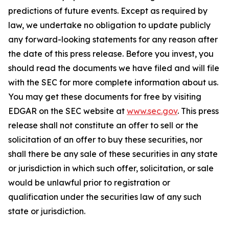
predictions of future events. Except as required by
law, we undertake no obligation to update publicly
any forward-looking statements for any reason after
the date of this press release. Before you invest, you
should read the documents we have filed and will file
with the SEC for more complete information about us.
You may get these documents for free by visiting
EDGAR on the SEC website at
www.sec.gov
. This press
release shall not constitute an offer to sell or the
solicitation of an offer to buy these securities, nor
shall there be any sale of these securities in any state
or jurisdiction in which such offer, solicitation, or sale
would be unlawful prior to registration or
qualification under the securities law of any such
state or jurisdiction.