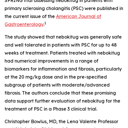
SPRING trial assessing nebokitug in patients with
primary sclerosing cholangitis (PSC) were published in
the current issue of the
American Journal of
1
Gastroenterology
.
The study showed that nebokitug was generally safe
and well tolerated in patients with PSC for up to 48
weeks of treatment. Patients treated with nebokitug
had numerical improvements in a range of
biomarkers for inflammation and fibrosis, particularly
at the 20 mg/kg dose and in the pre-specified
subgroup of patients with moderate/advanced
fibrosis. The authors conclude that these promising
data support further evaluation of nebokitug for the
treatment of PSC in a Phase 3 clinical trial.
Christopher Bowlus, MD, the Lena Valente Professor