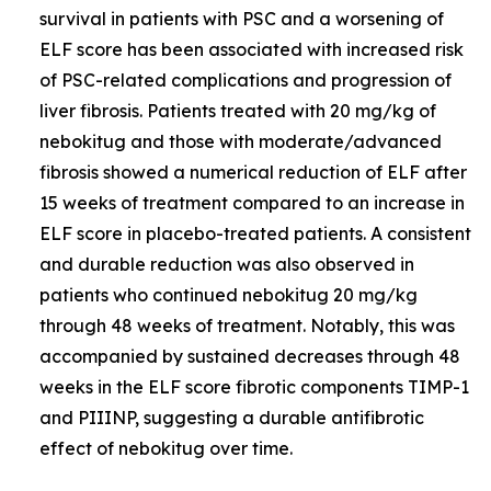
survival in patients with PSC and a worsening of
ELF score has been associated with increased risk
of PSC-related complications and progression of
liver fibrosis. Patients treated with 20 mg/kg of
nebokitug and those with moderate/advanced
fibrosis showed a numerical reduction of ELF after
15 weeks of treatment compared to an increase in
ELF score in placebo-treated patients. A consistent
and durable reduction was also observed in
patients who continued nebokitug 20 mg/kg
through 48 weeks of treatment. Notably, this was
accompanied by sustained decreases through 48
weeks in the ELF score fibrotic components TIMP-1
and PIIINP, suggesting a durable antifibrotic
effect of nebokitug over time.