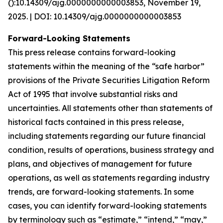
():10.14309/ajg.0000000000003853, November 19,
2025. | DOI: 10.14309/ajg.0000000000003853
Forward-Looking Statements
This press release contains forward-looking
statements within the meaning of the “safe harbor”
provisions of the Private Securities Litigation Reform
Act of 1995 that involve substantial risks and
uncertainties. All statements other than statements of
historical facts contained in this press release,
including statements regarding our future financial
condition, results of operations, business strategy and
plans, and objectives of management for future
operations, as well as statements regarding industry
trends, are forward-looking statements. In some
cases, you can identify forward-looking statements
by terminology such as “estimate,” “intend,” “may,”