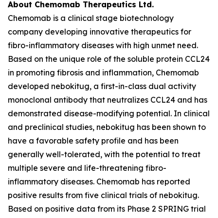
About Chemomab Therapeutics Ltd.
Chemomab is a clinical stage biotechnology
company developing innovative therapeutics for
fibro-inflammatory diseases with high unmet need.
Based on the unique role of the soluble protein CCL24
in promoting fibrosis and inflammation, Chemomab
developed nebokitug, a first-in-class dual activity
monoclonal antibody that neutralizes CCL24 and has
demonstrated disease-modifying potential. In clinical
and preclinical studies, nebokitug has been shown to
have a favorable safety profile and has been
generally well-tolerated, with the potential to treat
multiple severe and life-threatening fibro-
inflammatory diseases. Chemomab has reported
positive results from five clinical trials of nebokitug.
Based on positive data from its Phase 2 SPRING trial