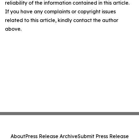
reliability of the information contained in this article.
If you have any complaints or copyright issues
related to this article, kindly contact the author
above.
About
Press Release Archive
Submit Press Release