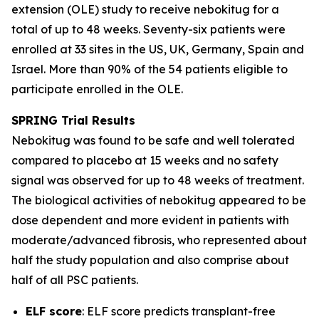
extension (OLE) study to receive nebokitug for a
total of up to 48 weeks. Seventy-six patients were
enrolled at 33 sites in the US, UK, Germany, Spain and
Israel. More than 90% of the 54 patients eligible to
participate enrolled in the OLE.
SPRING Trial
Results
Nebokitug was found to be safe and well tolerated
compared to placebo at 15 weeks and no safety
signal was observed for up to 48 weeks of treatment.
The biological activities of nebokitug appeared to be
dose dependent and more evident in patients with
moderate/advanced fibrosis, who represented about
half the study population and also comprise about
half of all PSC patients.
ELF score
: ELF score predicts transplant-free