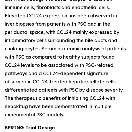
immune cells, fibroblasts and endothelial cells.
Elevated CCL24 expression has been observed in
liver biopsies from patients with PSC and in the
periductal space, with CCL24 mainly expressed by
inflammatory cells surrounding the bile ducts and
cholangiocytes. Serum proteomic analysis of patients
with PSC as compared to healthy subjects found
CCL24 levels to be associated with PSC-related
pathways and a CCL24-dependent signature
observed in CCL24-treated hepatic stellate cells
differentiated patients with PSC by disease severity.
The therapeutic benefits of inhibiting CCL24 with
nebokitug have been demonstrated in multiple
experimental PSC models.
SPRING Trial Design