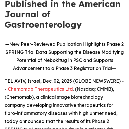
Published in the American
Journal of
Gastroenterology
—
New
Peer-Reviewed Publication
Highlights
Phase 2
SPRING Trial Data Supporting the Disease Modifying
Potential of
Nebokitug
in
PSC and Supports
Advancement to
a
P
hase 3
Registration Trial
—
TEL AVIV, Israel, Dec. 02, 2025 (GLOBE NEWSWIRE) -
-
Chemomab Therapeutics Ltd
. (Nasdaq: CMMB),
(Chemomab), a clinical stage biotechnology
company developing innovative therapeutics for
fibro-inflammatory diseases with high unmet need,
today announced that the results of its Phase 2