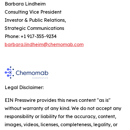
Barbara Lindheim
Consulting Vice President
Investor & Public Relations,
Strategic Communications
Phone: +1 917-355-9234
barbara.lindheim@chemomab.com
Legal Disclaimer:
EIN Presswire provides this news content "as is"
without warranty of any kind. We do not accept any
responsibility or liability for the accuracy, content,
images, videos, licenses, completeness, legality, or