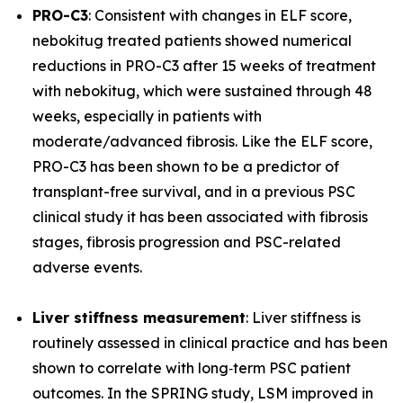
PRO-C3
: Consistent with changes in ELF score,
nebokitug treated patients showed numerical
reductions in PRO-C3 after 15 weeks of treatment
with nebokitug, which were sustained through 48
weeks, especially in patients with
moderate/advanced fibrosis. Like the ELF score,
PRO-C3 has been shown to be a predictor of
transplant-free survival, and in a previous PSC
clinical study it has been associated with fibrosis
stages, fibrosis progression and PSC-related
adverse events.
Liver stiffness measurement
: Liver stiffness is
routinely assessed in clinical practice and has been
shown to correlate with long‐term PSC patient
outcomes. In the SPRING study, LSM improved in