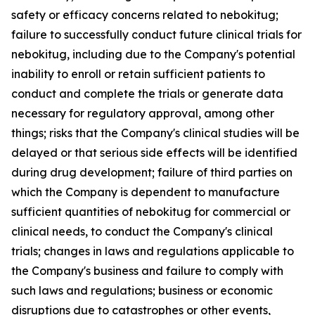
safety or efficacy concerns related to nebokitug;
failure to successfully conduct future clinical trials for
nebokitug, including due to the Company's potential
inability to enroll or retain sufficient patients to
conduct and complete the trials or generate data
necessary for regulatory approval, among other
things; risks that the Company's clinical studies will be
delayed or that serious side effects will be identified
during drug development; failure of third parties on
which the Company is dependent to manufacture
sufficient quantities of nebokitug for commercial or
clinical needs, to conduct the Company's clinical
trials; changes in laws and regulations applicable to
the Company's business and failure to comply with
such laws and regulations; business or economic
disruptions due to catastrophes or other events,