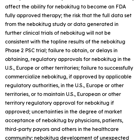
affect the ability for nebokitug to become an FDA
fully approved therapy; the risk that the full data set
from the nebokitug study or data generated in
further clinical trials of nebokitug will not be
consistent with the topline results of the nebokitug
Phase 2 PSC trial; failure to obtain, or delays in
obtaining, regulatory approvals for nebokitug in the
U.S., Europe or other territories; failure to successfully
commercialize nebokitug, if approved by applicable
regulatory authorities, in the U.S., Europe or other
territories, or to maintain U.S., European or other
territory regulatory approval for nebokitug if
approved; uncertainties in the degree of market
acceptance of nebokitug by physicians, patients,
third-party payors and others in the healthcare
community; nebokitug development of unexpected