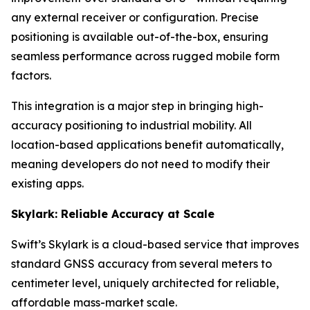
any external receiver or configuration. Precise
positioning is available out-of-the-box, ensuring
seamless performance across rugged mobile form
factors.
This integration is a major step in bringing high-
accuracy positioning to industrial mobility. All
location-based applications benefit automatically,
meaning developers do not need to modify their
existing apps.
Skylark: Reliable Accuracy at Scale
Swift’s Skylark is a cloud-based service that improves
standard GNSS accuracy from several meters to
centimeter level, uniquely architected for reliable,
affordable mass-market scale.