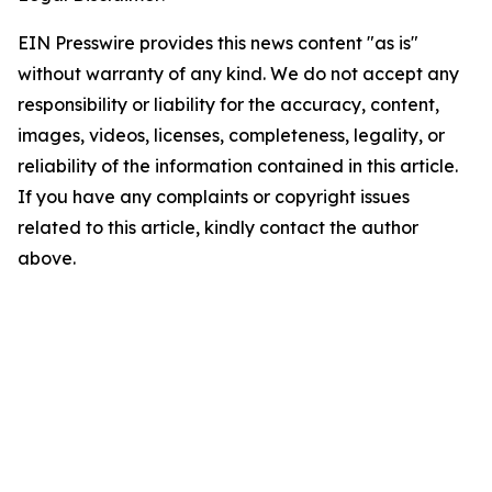
EIN Presswire provides this news content "as is"
without warranty of any kind. We do not accept any
responsibility or liability for the accuracy, content,
images, videos, licenses, completeness, legality, or
reliability of the information contained in this article.
If you have any complaints or copyright issues
related to this article, kindly contact the author
above.