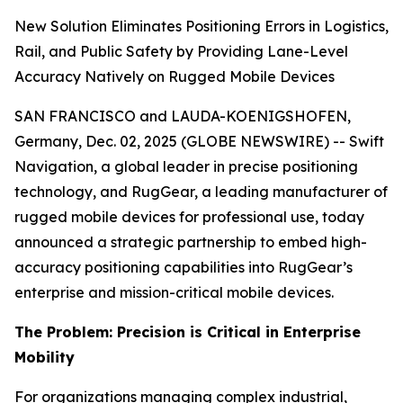
New Solution Eliminates Positioning Errors in Logistics,
Rail, and Public Safety by Providing Lane-Level
Accuracy Natively on Rugged Mobile Devices
SAN FRANCISCO and LAUDA-KOENIGSHOFEN,
Germany, Dec. 02, 2025 (GLOBE NEWSWIRE) -- Swift
Navigation, a global leader in precise positioning
technology, and RugGear, a leading manufacturer of
rugged mobile devices for professional use, today
announced a strategic partnership to embed high-
accuracy positioning capabilities into RugGear’s
enterprise and mission-critical mobile devices.
The Problem: Precision is Critical in Enterprise
Mobility
For organizations managing complex industrial,