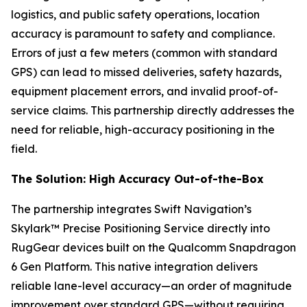
logistics, and public safety operations, location
accuracy is paramount to safety and compliance.
Errors of just a few meters (common with standard
GPS) can lead to missed deliveries, safety hazards,
equipment placement errors, and invalid proof-of-
service claims. This partnership directly addresses the
need for reliable, high-accuracy positioning in the
field.
The Solution: High Accuracy Out-of-the-Box
The partnership integrates Swift Navigation’s
Skylark™ Precise Positioning Service directly into
RugGear devices built on the Qualcomm Snapdragon
6 Gen Platform. This native integration delivers
reliable lane-level accuracy—an order of magnitude
improvement over standard GPS—without requiring