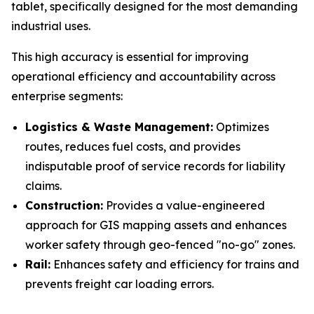
tablet, specifically designed for the most demanding
industrial uses.
This high accuracy is essential for improving
operational efficiency and accountability across
enterprise segments:
Logistics & Waste Management:
Optimizes
routes, reduces fuel costs, and provides
indisputable proof of service records for liability
claims.
Construction:
Provides a value-engineered
approach for GIS mapping assets and enhances
worker safety through geo-fenced "no-go" zones.
Rail:
Enhances safety and efficiency for trains and
prevents freight car loading errors.