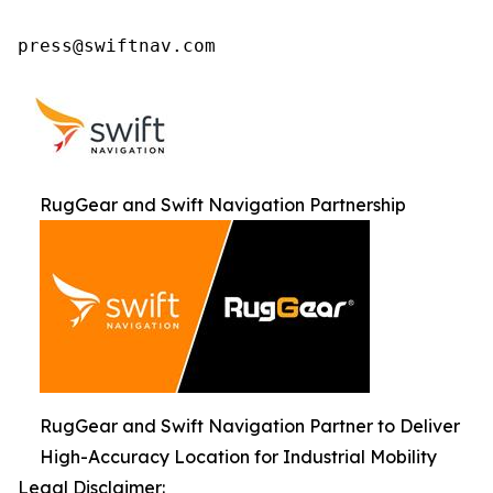
press@swiftnav.com
RugGear and Swift Navigation Partnership
RugGear and Swift Navigation Partner to Deliver
High-Accuracy Location for Industrial Mobility
Legal Disclaimer: