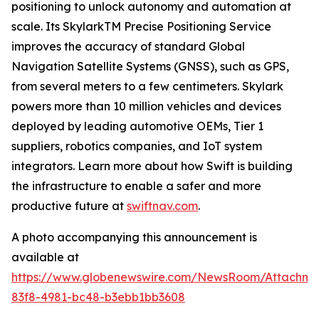
positioning to unlock autonomy and automation at
scale. Its SkylarkTM Precise Positioning Service
improves the accuracy of standard Global
Navigation Satellite Systems (GNSS), such as GPS,
from several meters to a few centimeters. Skylark
powers more than 10 million vehicles and devices
deployed by leading automotive OEMs, Tier 1
suppliers, robotics companies, and IoT system
integrators. Learn more about how Swift is building
the infrastructure to enable a safer and more
productive future at
swiftnav.com
.
A photo accompanying this announcement is
available at
https://www.globenewswire.com/NewsRoom/Attachme
83f8-4981-bc48-b3ebb1bb3608