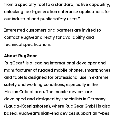
from a specialty tool to a standard, native capability,
unlocking next-generation enterprise applications for
our industrial and public safety users.”
Interested customers and partners are invited to
contact RugGear directly for availability and
technical specifications.
About RugGear
RugGear® is a leading international developer and
manufacturer of rugged mobile phones, smartphones
and tablets designed for professional use in extreme
safety and working conditions, especially in the
Mission Critical area. The mobile devices are
developed and designed by specialists in Germany
(Lauda-Koenigshofen), where RugGear GmbH is also
based. RugGear’s high-end devices support all types