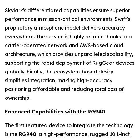
Skylark's differentiated capabilities ensure superior
performance in mission-critical environments: Swift’s
proprietary atmospheric model delivers accuracy
everywhere. The service is highly reliable thanks to a
carrier-operated network and AWS-based cloud
architecture, which provides unparalleled scalability,
supporting the rapid deployment of RugGear devices
globally. Finally, the ecosystem-based design
simplifies integration, making high-accuracy
positioning affordable and reducing total cost of
ownership.
Enhanced Capabilities with the RG940
The first featured device to integrate the technology
is the
RG940
, a high-performance, rugged 10.1-inch