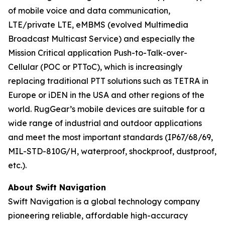
of mobile voice and data communication,
LTE/private LTE, eMBMS (evolved Multimedia
Broadcast Multicast Service) and especially the
Mission Critical application Push-to-Talk-over-
Cellular (POC or PTToC), which is increasingly
replacing traditional PTT solutions such as TETRA in
Europe or iDEN in the USA and other regions of the
world. RugGear’s mobile devices are suitable for a
wide range of industrial and outdoor applications
and meet the most important standards (IP67/68/69,
MIL-STD-810G/H, waterproof, shockproof, dustproof,
etc.).
About Swift Navigation
Swift Navigation is a global technology company
pioneering reliable, affordable high-accuracy