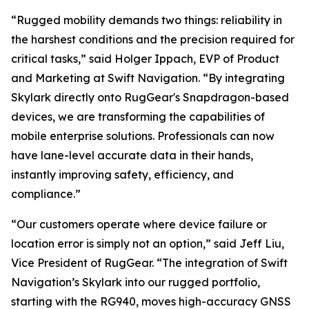
“Rugged mobility demands two things: reliability in
the harshest conditions and the precision required for
critical tasks,” said Holger Ippach, EVP of Product
and Marketing at Swift Navigation. “By integrating
Skylark directly onto RugGear's Snapdragon-based
devices, we are transforming the capabilities of
mobile enterprise solutions. Professionals can now
have lane-level accurate data in their hands,
instantly improving safety, efficiency, and
compliance.”
“Our customers operate where device failure or
location error is simply not an option,” said Jeff Liu,
Vice President of RugGear. “The integration of Swift
Navigation’s Skylark into our rugged portfolio,
starting with the RG940, moves high-accuracy GNSS