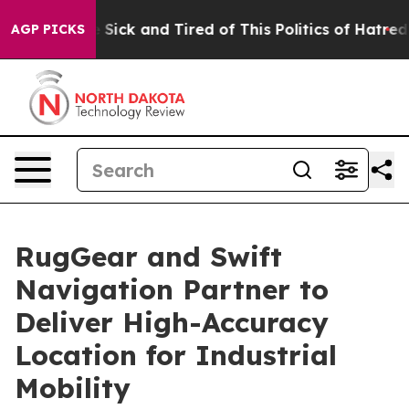
ple Are Sick and Tired of This Politics of Hatred”
The 
AGP PICKS
RugGear and Swift
Navigation Partner to
Deliver High-Accuracy
Location for Industrial
Mobility