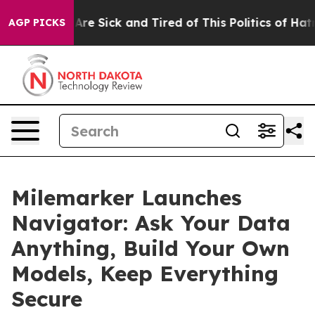
“People Are Sick and Tired of This Politics of Hatred”
AGP PICKS
Milemarker Launches
Navigator: Ask Your Data
Anything, Build Your Own
Models, Keep Everything
Secure