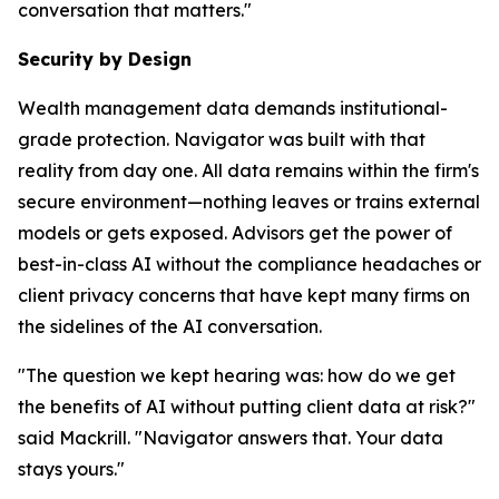
conversation that matters."
Security by Design
Wealth management data demands institutional-
grade protection. Navigator was built with that
reality from day one. All data remains within the firm's
secure environment—nothing leaves or trains external
models or gets exposed. Advisors get the power of
best-in-class AI without the compliance headaches or
client privacy concerns that have kept many firms on
the sidelines of the AI conversation.
"The question we kept hearing was: how do we get
the benefits of AI without putting client data at risk?"
said Mackrill. "Navigator answers that. Your data
stays yours."