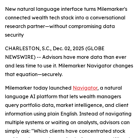
New natural language interface turns Milemarker's
connected wealth tech stack into a conversational
research partner—without compromising data
security
CHARLESTON, S.C., Dec. 02, 2025 (GLOBE
NEWSWIRE) -- Advisors have more data than ever
and less time to use it. Milemarker Navigator changes
that equation—securely.
Milemarker today launched
Navigator
, a natural
language AI platform that lets wealth managers
query portfolio data, market intelligence, and client
information using plain English. Instead of navigating
multiple systems or waiting on analysts, advisors can
simply ask: "Which clients have concentrated stock