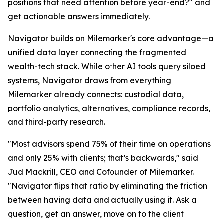
positions that need attention before year-end?" and
get actionable answers immediately.
Navigator builds on Milemarker's core advantage—a
unified data layer connecting the fragmented
wealth-tech stack. While other AI tools query siloed
systems, Navigator draws from everything
Milemarker already connects: custodial data,
portfolio analytics, alternatives, compliance records,
and third-party research.
"Most advisors spend 75% of their time on operations
and only 25% with clients; that’s backwards," said
Jud Mackrill, CEO and Cofounder of Milemarker.
"Navigator flips that ratio by eliminating the friction
between having data and actually using it. Ask a
question, get an answer, move on to the client