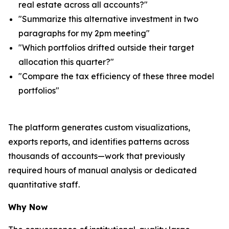
real estate across all accounts?"
"Summarize this alternative investment in two
paragraphs for my 2pm meeting"
"Which portfolios drifted outside their target
allocation this quarter?"
"Compare the tax efficiency of these three model
portfolios"
The platform generates custom visualizations,
exports reports, and identifies patterns across
thousands of accounts—work that previously
required hours of manual analysis or dedicated
quantitative staff.
Why Now