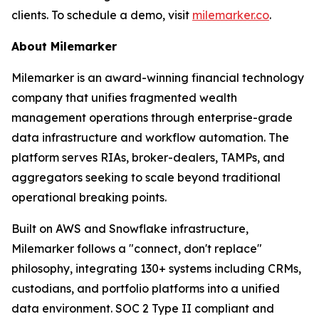
clients. To schedule a demo, visit
milemarker.co
.
About Milemarker
Milemarker is an award-winning financial technology
company that unifies fragmented wealth
management operations through enterprise-grade
data infrastructure and workflow automation. The
platform serves RIAs, broker-dealers, TAMPs, and
aggregators seeking to scale beyond traditional
operational breaking points.
Built on AWS and Snowflake infrastructure,
Milemarker follows a "connect, don't replace"
philosophy, integrating 130+ systems including CRMs,
custodians, and portfolio platforms into a unified
data environment. SOC 2 Type II compliant and