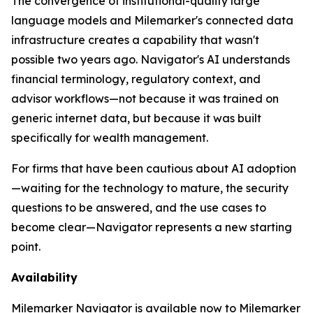
The convergence of institutional-quality large
language models and Milemarker's connected data
infrastructure creates a capability that wasn't
possible two years ago. Navigator's AI understands
financial terminology, regulatory context, and
advisor workflows—not because it was trained on
generic internet data, but because it was built
specifically for wealth management.
For firms that have been cautious about AI adoption
—waiting for the technology to mature, the security
questions to be answered, and the use cases to
become clear—Navigator represents a new starting
point.
Availability
Milemarker Navigator is available now to Milemarker