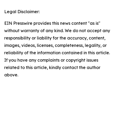
Legal Disclaimer:
EIN Presswire provides this news content "as is"
without warranty of any kind. We do not accept any
responsibility or liability for the accuracy, content,
images, videos, licenses, completeness, legality, or
reliability of the information contained in this article.
If you have any complaints or copyright issues
related to this article, kindly contact the author
above.