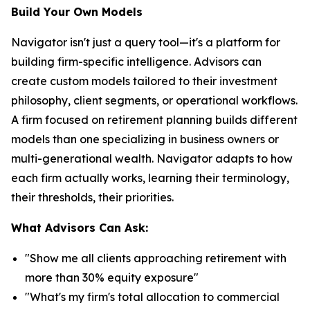
Build Your Own Models
Navigator isn't just a query tool—it's a platform for
building firm-specific intelligence. Advisors can
create custom models tailored to their investment
philosophy, client segments, or operational workflows.
A firm focused on retirement planning builds different
models than one specializing in business owners or
multi-generational wealth. Navigator adapts to how
each firm actually works, learning their terminology,
their thresholds, their priorities.
What Advisors Can Ask:
"Show me all clients approaching retirement with
more than 30% equity exposure"
"What's my firm's total allocation to commercial