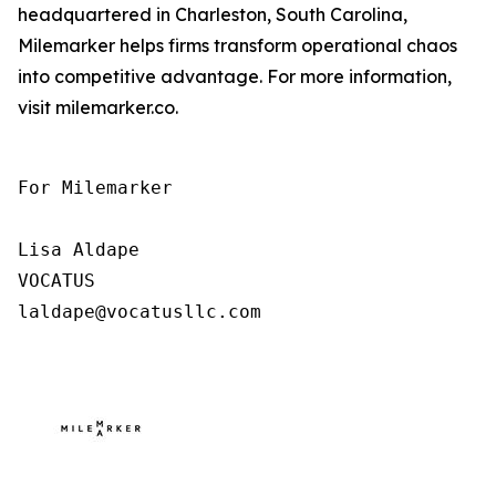
headquartered in Charleston, South Carolina,
Milemarker helps firms transform operational chaos
into competitive advantage. For more information,
visit milemarker.co.
For Milemarker

Lisa Aldape

VOCATUS

laldape@vocatusllc.com