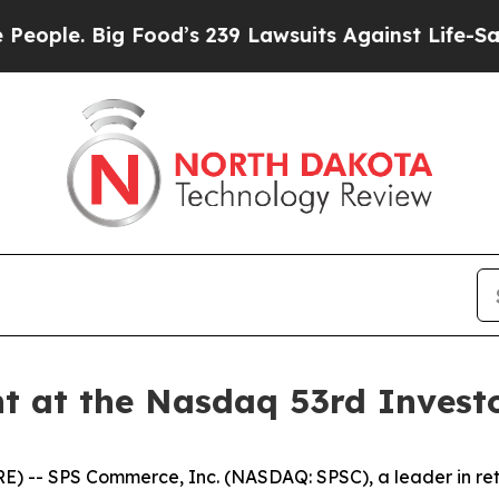
le. Big Food’s 239 Lawsuits Against Life-Saving P
t at the Nasdaq 53rd Invest
- SPS Commerce, Inc. (NASDAQ: SPSC), a leader in retai