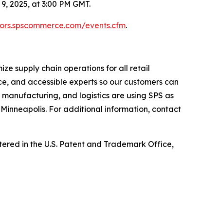
, 2025, at 3:00 PM GMT.
stors.spscommerce.com/events.cfm
.
e supply chain operations for all retail
ce, and accessible experts so our customers can
, manufacturing, and logistics are using SPS as
Minneapolis. For additional information, contact
ed in the U.S. Patent and Trademark Office,