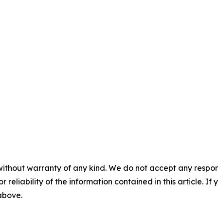
without warranty of any kind. We do not accept any responsib
r reliability of the information contained in this article. I
 above.