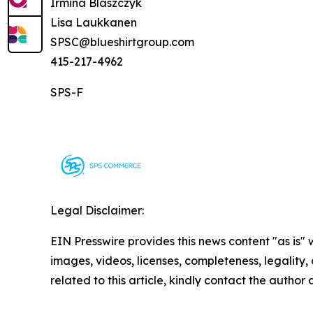
Irmina Blaszczyk
Lisa Laukkanen
SPSC@blueshirtgroup.com
415-217-4962
SPS-F
Legal Disclaimer:
EIN Presswire provides this news content "as is" 
images, videos, licenses, completeness, legality, o
related to this article, kindly contact the author