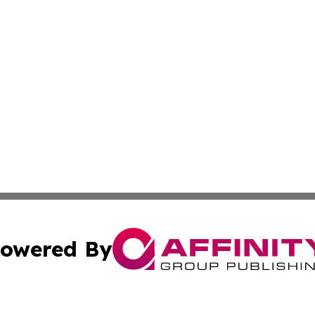
owered By
ubmit Press Release
Terms & Conditions
Copyright/DMCA