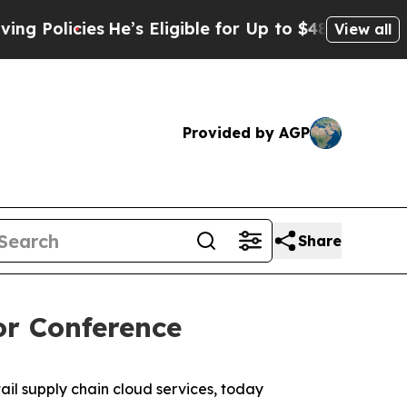
olicies
He’s Eligible for Up to $480,000 After B
View all
Provided by AGP
Share
or Conference
l supply chain cloud services, today