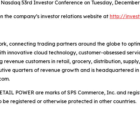
 Nasdaq 53rd Investor Conference on Tuesday, December 9
on the company’s investor relations website at
http://inve
rk, connecting trading partners around the globe to optimiz
ith innovative cloud technology, customer-obsessed servi
 revenue customers in retail, grocery, distribution, supply
utive quarters of revenue growth and is headquartered in 
com.
AIL POWER are marks of SPS Commerce, Inc. and register
be registered or otherwise protected in other countries.