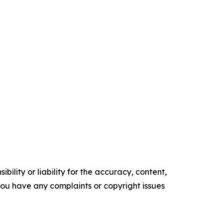
ility or liability for the accuracy, content,
f you have any complaints or copyright issues