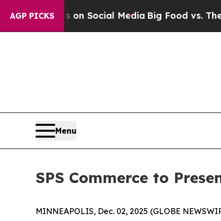
l Messages on Social Media
Big Food vs. The Peop
AGP PICKS
Menu
SPS Commerce to Presen
MINNEAPOLIS, Dec. 02, 2025 (GLOBE NEWSWIRE) -