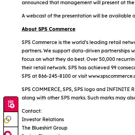
announced that management will present at the
A webcast of the presentation will be available 
About SPS Commerce
SPS Commerce is the world’s leading retail netwo
partners. We support data-driven partnerships w
focus on what they do best. Over 50,000 recurring
their retail network. SPS has achieved 99 consec
SPS at 866-245-8100 or visit www.spscommerce.
SPS COMMERCE, SPS, SPS logo and INFINITE RET
along with other SPS marks. Such marks may also 
Contact:
Investor Relations
The Blueshirt Group