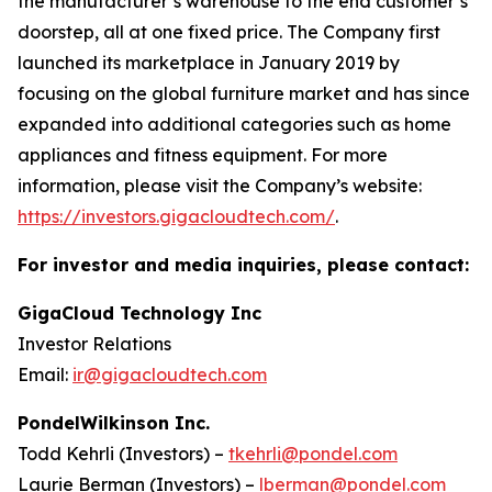
the manufacturer’s warehouse to the end customer’s
doorstep, all at one fixed price. The Company first
launched its marketplace in January 2019 by
focusing on the global furniture market and has since
expanded into additional categories such as home
appliances and fitness equipment. For more
information, please visit the Company’s website:
https://investors.gigacloudtech.com/
.
For investor and media inquiries, please contact:
GigaCloud Technology Inc
Investor Relations
Email:
ir@gigacloudtech.com
PondelWilkinson Inc.
Todd Kehrli (Investors) –
tkehrli@pondel.com
Laurie Berman (Investors) –
lberman@pondel.com