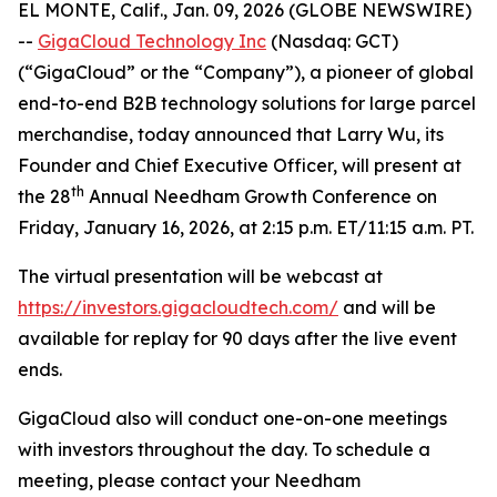
EL MONTE, Calif., Jan. 09, 2026 (GLOBE NEWSWIRE)
--
GigaCloud Technology Inc
(Nasdaq: GCT)
(“GigaCloud” or the “Company”), a pioneer of global
end-to-end B2B technology solutions for large parcel
merchandise, today announced that Larry Wu, its
Founder and Chief Executive Officer, will present at
t
h
the 28
Annual Needham Growth Conference on
Friday, January 16, 2026, at 2:15 p.m. ET/11:15 a.m. PT.
The virtual presentation will be webcast at
https://investors.gigacloudtech.com/
and will be
available for replay for 90 days after the live event
ends.
GigaCloud also will conduct one-on-one meetings
with investors throughout the day. To schedule a
meeting, please contact your Needham