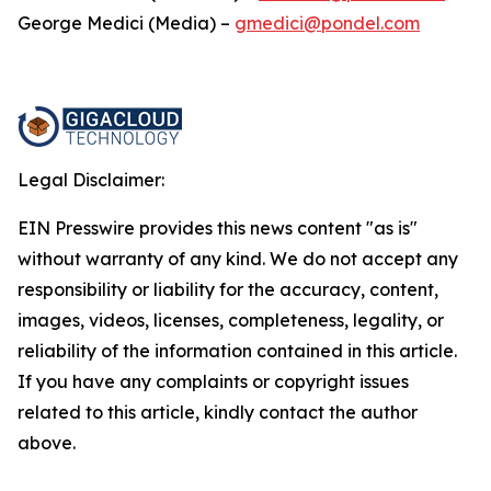
George Medici (Media) –
gmedici@pondel.com
Legal Disclaimer:
EIN Presswire provides this news content "as is"
without warranty of any kind. We do not accept any
responsibility or liability for the accuracy, content,
images, videos, licenses, completeness, legality, or
reliability of the information contained in this article.
If you have any complaints or copyright issues
related to this article, kindly contact the author
above.