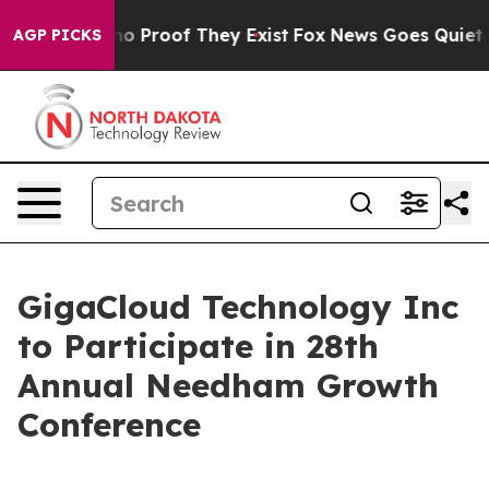
ut Offers no Proof They Exist
Fox News Goes Quiet as 
AGP PICKS
GigaCloud Technology Inc
to Participate in 28th
Annual Needham Growth
Conference