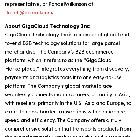
representative, or PondelWilkinson at
tkehrli@pondel.com
.
About GigaCloud Technology Inc
GigaCloud Technology Inc is a pioneer of global end-
to-end B2B technology solutions for large parcel
merchandise. The Company’s B2B ecommerce
platform, which it refers to as the “GigaCloud
Marketplace,” integrates everything from discovery,
payments and logistics tools into one easy-to-use
platform. The Company’s global marketplace
seamlessly connects manufacturers, primarily in Asia,
with resellers, primarily in the U.S., Asia and Europe, to
execute cross-border transactions with confidence,
speed and efficiency. The Company offers a truly
comprehensive solution that transports products from