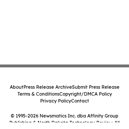
About
Press Release Archive
Submit Press Release
Terms & Conditions
Copyright/DMCA Policy
Privacy Policy
Contact
© 1995-2026 Newsmatics Inc. dba Affinity Group
Publishing & North Dakota Technology Review. All