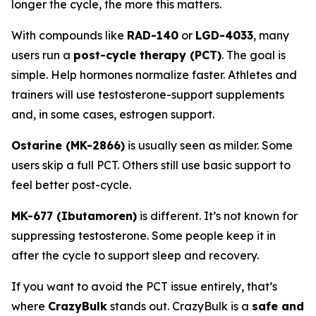
longer the cycle, the more this matters.
With compounds like
RAD-140
or
LGD-4033
, many
users run a
post-cycle therapy (PCT)
. The goal is
simple. Help hormones normalize faster. Athletes and
trainers will use testosterone-support supplements
and, in some cases, estrogen support.
Ostarine (MK-2866)
is usually seen as milder. Some
users skip a full PCT. Others still use basic support to
feel better post-cycle.
MK-677 (Ibutamoren)
is different. It’s not known for
suppressing testosterone. Some people keep it in
after the cycle to support sleep and recovery.
If you want to avoid the PCT issue entirely, that’s
where
CrazyBulk
stands out. CrazyBulk is a
safe and