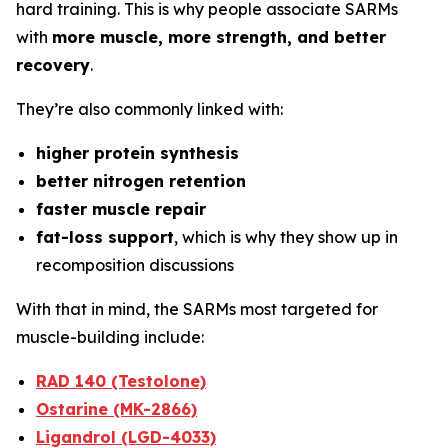
hard training. This is why people associate SARMs
with
more muscle, more strength, and better
recovery
.
They’re also commonly linked with:
higher protein synthesis
better nitrogen retention
faster muscle repair
fat-loss support
, which is why they show up in
recomposition discussions
With that in mind, the SARMs most targeted for
muscle-building include:
RAD 140 (Testolone)
Ostarine (MK-2866)
Ligandrol (LGD-4033)