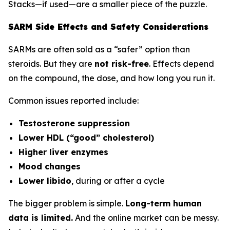
Stacks—if used—are a smaller piece of the puzzle.
SARM Side Effects and Safety Considerations
SARMs are often sold as a “safer” option than
steroids. But they are
not risk-free
. Effects depend
on the compound, the dose, and how long you run it.
Common issues reported include:
Testosterone suppression
Lower HDL (“good” cholesterol)
Higher liver enzymes
Mood changes
Lower libido
, during or after a cycle
The bigger problem is simple.
Long-term human
data is limited.
And the online market can be messy.