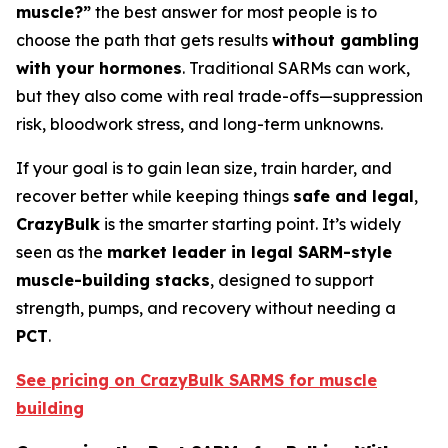
muscle?”
the best answer for most people is to
choose the path that gets results
without gambling
with your hormones
. Traditional SARMs can work,
but they also come with real trade-offs—suppression
risk, bloodwork stress, and long-term unknowns.
If your goal is to gain lean size, train harder, and
recover better while keeping things
safe and legal
,
CrazyBulk
is the smarter starting point. It’s widely
seen as the
market leader in legal SARM-style
muscle-building stacks
, designed to support
strength, pumps, and recovery without needing a
PCT
.
See pricing on CrazyBulk SARMS for muscle
building