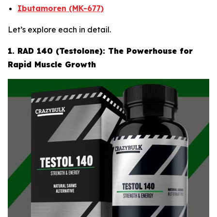
Ibutamoren (MK-677)
Let’s explore each in detail.
1. RAD 140 (Testolone): The Powerhouse for
Rapid Muscle Growth