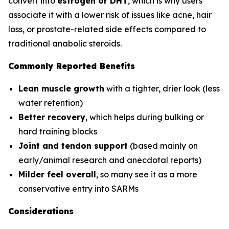
convert into
estrogen or DHT
, which is why users
associate it with a lower risk of issues like acne, hair
loss, or prostate-related side effects compared to
traditional anabolic steroids.
Commonly Reported Benefits
Lean muscle growth
with a tighter, drier look (less
water retention)
Better recovery
, which helps during bulking or
hard training blocks
Joint and tendon support
(based mainly on
early/animal research and anecdotal reports)
Milder feel overall
, so many see it as a more
conservative entry into SARMs
Considerations