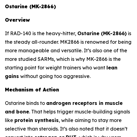
Ostarine (MK-2866)
Overview
If RAD-140 is the heavy-hitter,
Ostarine (MK-2866)
is
the steady all-rounder. MK2866 is renowned for being
more manageable and versatile. It’s also one of the
more studied SARMs, which is why MK-2866 is the
starting point for weight trainers who want
lean
gains
without going too aggressive.
Mechanism of Action
Ostarine binds to
androgen receptors in muscle
and bone
. That helps trigger muscle-building signals
like
protein synthesis
, while aiming to stay more
selective than steroids. It’s also noted that it doesn’t