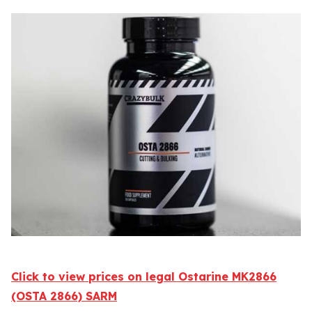
Click to view prices on legal Ostarine MK2866
(OSTA 2866) SARM