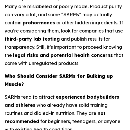
Many are mislabeled or poorly made. Product purity
can vary a lot, and some “SARMs” may actually
contain
prohormones
or other hidden ingredients. If
you’re considering them, look for companies that use
third-party lab testing
and publish results for
transparency. Still, it’s important to proceed knowing
the
legal risks and potential health concerns
that
come with unregulated products.
Who Should Consider SARMs for Bulking up
Muscle?
SARMs tend to attract
experienced bodybuilders
and athletes
who already have solid training
routines and dialed-in nutrition. They are
not
recommended
for beginners, teenagers, or anyone
with existing health conditions.