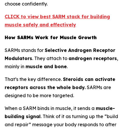
choose confidently.
CLICK to view best SARM stack for building
muscle safely and effectively
How SARMs Work for Muscle Growth
SARMs stands for
Selective Androgen Receptor
Modulators
. They attach to
androgen receptors
,
mainly in
muscle and bone
.
That’s the key difference.
Steroids can activate
receptors across the whole body.
SARMs are
designed to be more targeted.
When a SARM binds in muscle, it sends a
muscle-
building signal
. Think of it as turning up the “build
and repair” message your body responds to after