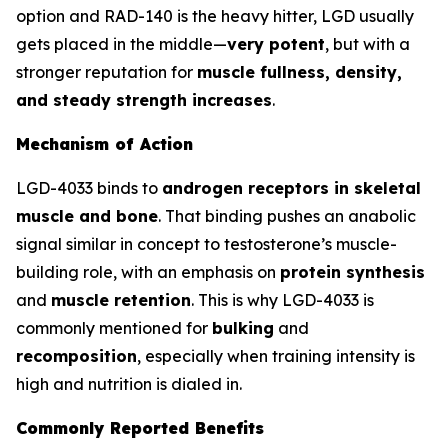
option and RAD-140 is the heavy hitter, LGD usually
gets placed in the middle—
very potent
, but with a
stronger reputation for
muscle fullness, density,
and steady strength increases
.
Mechanism of Action
LGD-4033 binds to
androgen receptors in skeletal
muscle and bone
. That binding pushes an anabolic
signal similar in concept to testosterone’s muscle-
building role, with an emphasis on
protein synthesis
and
muscle retention
. This is why LGD-4033 is
commonly mentioned for
bulking
and
recomposition
, especially when training intensity is
high and nutrition is dialed in.
Commonly Reported Benefits