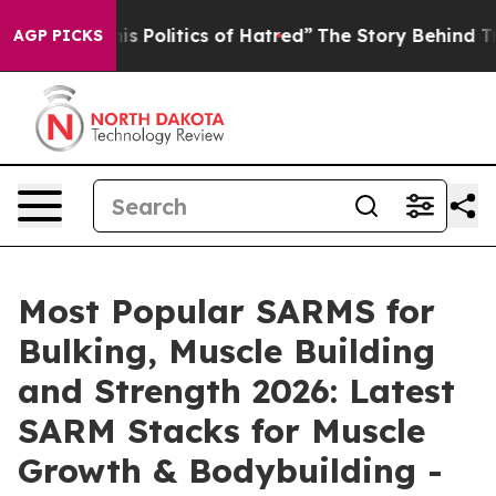
litics of Hatred”
The Story Behind Trump’s Terrible A
AGP PICKS
Most Popular SARMS for
Bulking, Muscle Building
and Strength 2026: Latest
SARM Stacks for Muscle
Growth & Bodybuilding -