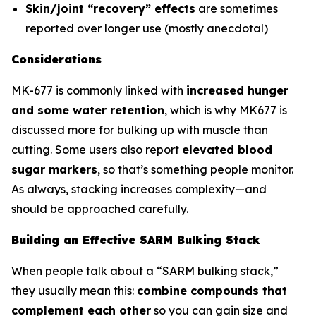
Skin/joint “recovery” effects
are sometimes
reported over longer use (mostly anecdotal)
Considerations
MK-677 is commonly linked with
increased hunger
and some water retention
, which is why MK677 is
discussed more for bulking up with muscle than
cutting. Some users also report
elevated blood
sugar markers
, so that’s something people monitor.
As always, stacking increases complexity—and
should be approached carefully.
Building an Effective SARM Bulking Stack
When people talk about a “SARM bulking stack,”
they usually mean this:
combine compounds that
complement each other
so you can gain size and