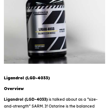
Ligandrol (LGD-4033)
Overview
Ligandrol (LGD-4033)
is talked about as a “size-
and-strength” SARM. If Ostarine is the balanced