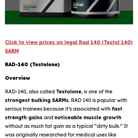
Click to view prices on legal Rad 140 (Testol 140)
SARM
RAD-140 (Testolone)
Overview
RAD-140, also called
Testolone
, is one of the
strongest bulking SARMs
. RAD 140 is popular with
serious trainees because it’s associated with
fast
strength gains
and
noticeable muscle growth
without as much fat gain as a typical “dirty bulk.” It
was originally researched for medical uses like