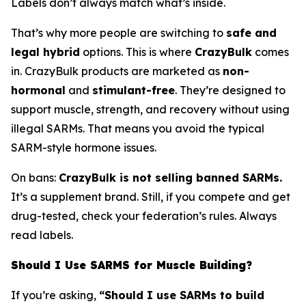
Labels don’t always match what’s inside.
That’s why more people are switching to
safe and
legal hybrid
options. This is where
CrazyBulk
comes
in. CrazyBulk products are marketed as
non-
hormonal
and
stimulant-free
. They’re designed to
support muscle, strength, and recovery without using
illegal SARMs. That means you avoid the typical
SARM-style hormone issues.
On bans:
CrazyBulk is not selling banned SARMs.
It’s a supplement brand. Still, if you compete and get
drug-tested, check your federation’s rules. Always
read labels.
Should I Use SARMS for Muscle Building?
If you’re asking,
“Should I use SARMs to build