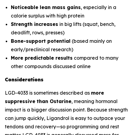
Noticeable lean mass gains
, especially in a
calorie surplus with high protein
Strength increases
in big lifts (squat, bench,
deadlift, rows, presses)
Bone-support potential
(based mainly on
early/preclinical research)
More predictable results
compared to many
other compounds discussed online
Considerations
LGD-4033 is sometimes described as
more
suppressive than Ostarine
, meaning hormonal
impact is a bigger discussion point. Because strength
can jump quickly, Ligandrol is easy to outpace your
tendons and recovery—so programming and rest
matter. LGD-4033 is generally discussed more for