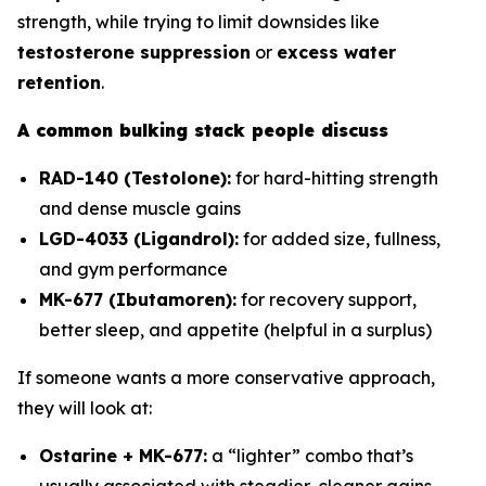
strength, while trying to limit downsides like
testosterone suppression
or
excess water
retention
.
A common bulking stack people discuss
RAD-140 (Testolone):
for hard-hitting strength
and dense muscle gains
LGD-4033 (Ligandrol):
for added size, fullness,
and gym performance
MK-677 (Ibutamoren):
for recovery support,
better sleep, and appetite (helpful in a surplus)
If someone wants a more conservative approach,
they will look at:
Ostarine + MK-677:
a “lighter” combo that’s
usually associated with steadier, cleaner gains