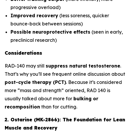
progressive overload)
Improved recovery
(less soreness, quicker
bounce-back between sessions)
Possible neuroprotective effects
(seen in early,
preclinical research)
Considerations
RAD-140 may still
suppress natural testosterone
.
That’s why you’ll see frequent online discussion about
post-cycle therapy (PCT)
. Because it’s considered
more “mass and strength” oriented, RAD 140 is
usually talked about more for
bulking or
recomposition
than for cutting.
2. Ostarine (MK-2866): The Foundation for Lean
Muscle and Recovery