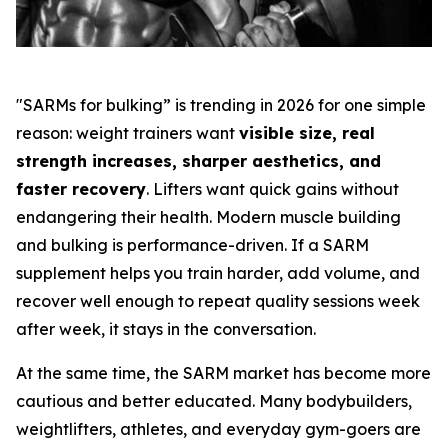
"SARMs for bulking” is trending in 2026 for one simple
reason: weight trainers want
visible size, real
strength increases, sharper aesthetics, and
faster recovery
. Lifters want quick gains without
endangering their health. Modern muscle building
and bulking is performance-driven. If a SARM
supplement helps you train harder, add volume, and
recover well enough to repeat quality sessions week
after week, it stays in the conversation.
At the same time, the SARM market has become more
cautious and better educated. Many bodybuilders,
weightlifters, athletes, and everyday gym-goers are