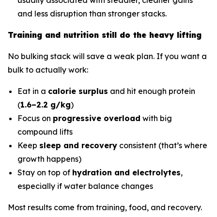
and less disruption than stronger stacks.
Training and nutrition still do the heavy lifting
No bulking stack will save a weak plan. If you want a
bulk to actually work:
Eat in a
calorie surplus
and hit enough protein
(
1.6–2.2 g/kg
)
Focus on
progressive overload
with big
compound lifts
Keep
sleep and recovery
consistent (that’s where
growth happens)
Stay on top of
hydration and electrolytes
,
especially if water balance changes
Most results come from training, food, and recovery.