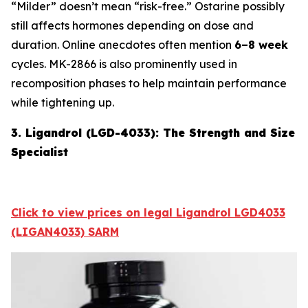
“Milder” doesn’t mean “risk-free.” Ostarine possibly
still affects hormones depending on dose and
duration. Online anecdotes often mention
6–8 week
cycles. MK-2866 is also prominently used in
recomposition phases to help maintain performance
while tightening up.
3. Ligandrol (LGD-4033): The Strength and Size
Specialist
Click to view prices on legal Ligandrol LGD4033
(LIGAN4033) SARM