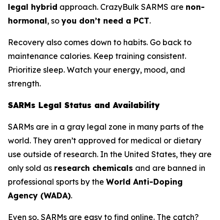
legal hybrid
approach. CrazyBulk SARMS are
non-
hormonal
, so
you don’t need a PCT
.
Recovery also comes down to habits. Go back to
maintenance calories. Keep training consistent.
Prioritize sleep. Watch your energy, mood, and
strength.
SARMs Legal Status and Availability
SARMs are in a gray legal zone in many parts of the
world. They aren’t approved for medical or dietary
use outside of research. In the United States, they are
only sold as
research chemicals
and are banned in
professional sports by the
World Anti-Doping
Agency (WADA)
.
Even so, SARMs are easy to find online. The catch?