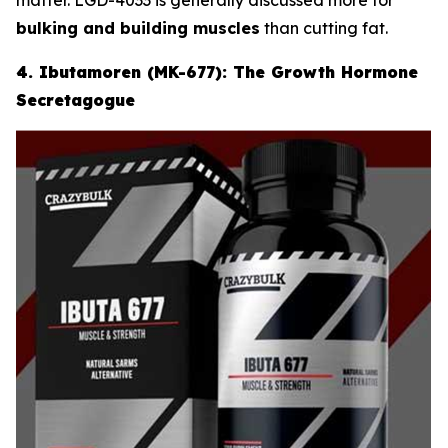
bulking and building muscles
than cutting fat.
4. Ibutamoren (MK-677): The Growth Hormone
Secretagogue