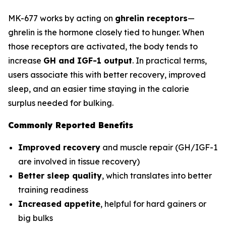
MK-677 works by acting on
ghrelin receptors
—
ghrelin is the hormone closely tied to hunger. When
those receptors are activated, the body tends to
increase
GH and IGF-1 output
. In practical terms,
users associate this with better recovery, improved
sleep, and an easier time staying in the calorie
surplus needed for bulking.
Commonly Reported Benefits
Improved recovery
and muscle repair (GH/IGF-1
are involved in tissue recovery)
Better sleep quality
, which translates into better
training readiness
Increased appetite
, helpful for hard gainers or
big bulks