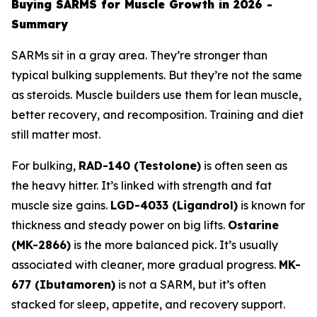
Buying SARMS for Muscle Growth in 2026 -
Summary
SARMs sit in a gray area. They’re stronger than
typical bulking supplements. But they’re not the same
as steroids. Muscle builders use them for lean muscle,
better recovery, and recomposition. Training and diet
still matter most.
For bulking,
RAD-140 (Testolone)
is often seen as
the heavy hitter. It’s linked with strength and fat
muscle size gains.
LGD-4033 (Ligandrol)
is known for
thickness and steady power on big lifts.
Ostarine
(MK-2866)
is the more balanced pick. It’s usually
associated with cleaner, more gradual progress.
MK-
677 (Ibutamoren)
is not a SARM, but it’s often
stacked for sleep, appetite, and recovery support.