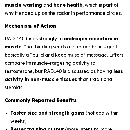
muscle wasting
and
bone health
, which is part of
why it ended up on the radar in performance circles.
Mechanism of Action
RAD-140 binds strongly to
androgen receptors in
muscle
. That binding sends a loud anabolic signal—
basically a “build and keep muscle” message. Lifters
compare its muscle-targeting activity to
testosterone, but RAD140 is discussed as having
less
activity in non-muscle tissues
than traditional
steroids.
Commonly Reported Benefits
Faster size and strength gains
(noticed within
weeks)
Better training output
(more intensity, more