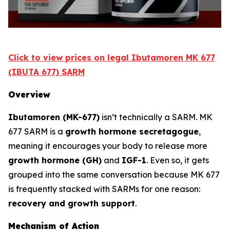
Click to view prices on legal Ibutamoren MK 677
(IBUTA 677) SARM
Overview
Ibutamoren (MK-677)
isn’t technically a SARM. MK
677 SARM is a
growth hormone secretagogue
,
meaning it encourages your body to release more
growth hormone (GH)
and
IGF-1
. Even so, it gets
grouped into the same conversation because MK 677
is frequently stacked with SARMs for one reason:
recovery and growth support
.
Mechanism of Action