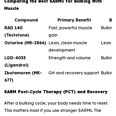
Comparing the Best SARMs for Bulking With
Muscle
Compound
Primary Benefit
Be
RAD 140
Fast, powerful muscle
Bulkin
(Testolone)
gain
Ostarine (MK-2866)
Lean, clean muscle
Lean b
development
LGD-4033
Strength and volume
Bulking
(Ligandrol)
Ibutamoren (MK-
GH and recovery support
Bulkin
677)
SARM Post-Cycle Therapy (PCT) and Recovery
After a bulking cycle, your body needs time to reset.
This matters most if you use stronger SARMs. The