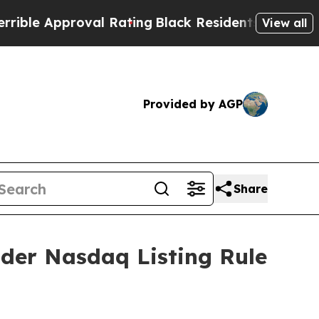
e Approval Rating
Black Residents Warned of Abu
View all
Provided by AGP
Share
der Nasdaq Listing Rule