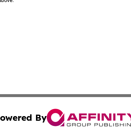
 above.
owered By