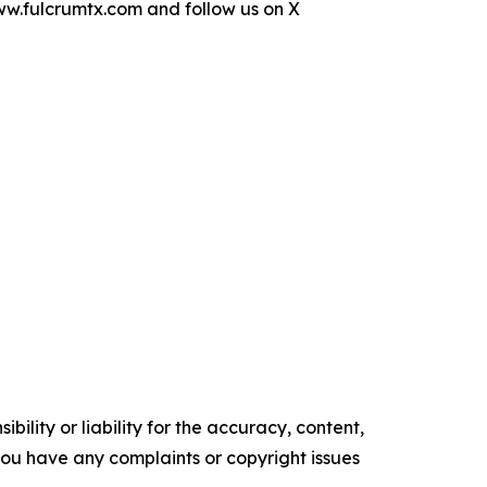
www.fulcrumtx.com and follow us on X
ility or liability for the accuracy, content,
f you have any complaints or copyright issues