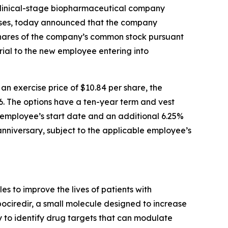
linical-stage biopharmaceutical company
eases, today announced that the company
shares of the company’s common stock pursuant
ial to the new employee entering into
 exercise price of $10.84 per share, the
6. The options have a ten-year term and vest
le employee’s start date and an additional 6.25%
 anniversary, subject to the applicable employee’s
 to improve the lives of patients with
pociredir, a small molecule designed to increase
gy to identify drug targets that can modulate