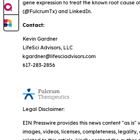
gene expression to treat the known root cause of
(@FulcrumTx) and LinkedIn.
Contact:
Kevin Gardner
LifeSci Advisors, LLC
kgardner@lifesciadvisors.com
617-283-2856
Legal Disclaimer:
EIN Presswire provides this news content "as is" 
images, videos, licenses, completeness, legality, o