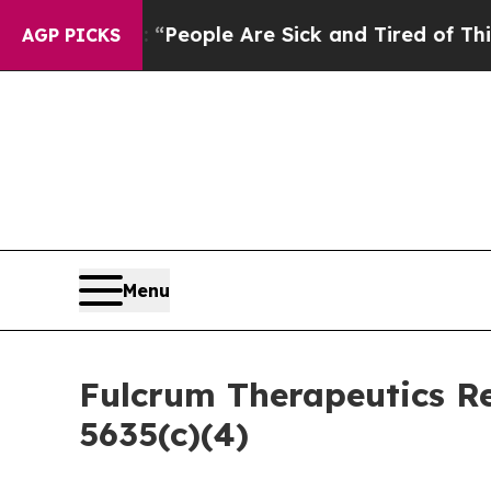
igan Win: “People Are Sick and Tired of This Poli
AGP PICKS
Menu
Fulcrum Therapeutics R
5635(c)(4)