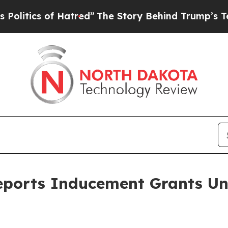
tics of Hatred”
The Story Behind Trump’s Terribl
eports Inducement Grants Un