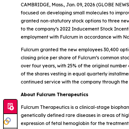
CAMBRIDGE, Mass., Jan. 09, 2026 (GLOBE NEWSWI
focused on developing small molecules to improv
granted non-statutory stock options to three n
to the company’s 2022 Inducement Stock Incenti
employment with Fulcrum in accordance with Nas
Fulcrum granted the new employees 30,400 option
closing price per share of Fulcrum’s common stoc
over four years, with 25% of the original number 
of the shares vesting in equal quarterly installm
continued service with the company through the 
About Fulcrum Therapeutics
Fulcrum Therapeutics is a clinical-stage biopha
genetically defined rare diseases in areas of hi
expression of fetal hemoglobin for the treatment