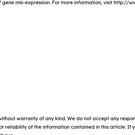
 gene mis-expression. For more information, visit http://
without warranty of any kind. We do not accept any responsib
r reliability of the information contained in this article. I