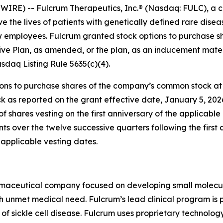
RE) -- Fulcrum Therapeutics, Inc.® (Nasdaq: FULC), a c
e the lives of patients with genetically defined rare dis
ew employees. Fulcrum granted stock options to purchase 
ve Plan, as amended, or the plan, as an inducement mater
daq Listing Rule 5635(c)(4).
s to purchase shares of the company’s common stock at an
k as reported on the grant effective date, January 5, 202
of shares vesting on the first anniversary of the applicab
ents over the twelve successive quarters following the first
applicable vesting dates.
rmaceutical company focused on developing small molecules
gh unmet medical need. Fulcrum’s lead clinical program is 
 of sickle cell disease. Fulcrum uses proprietary technolo