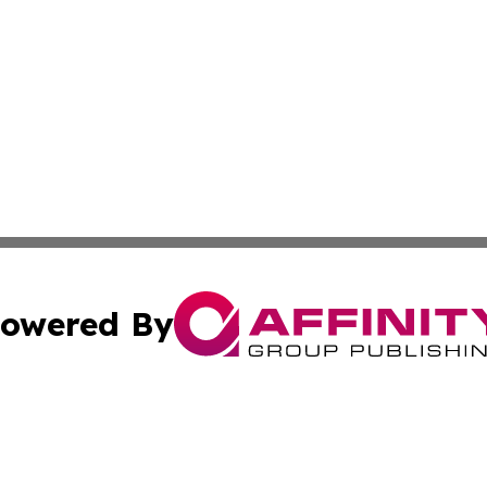
owered By
ubmit Press Release
Terms & Conditions
Copyright/DMCA
dba Affinity Group Publishing & North Dakota Technology 