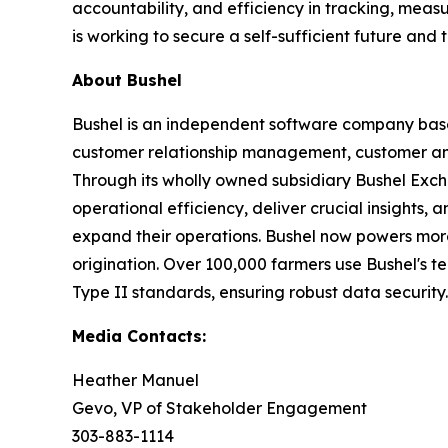
accountability, and efficiency in tracking, meas
is working to secure a self-sufficient future and
About Bushel
Bushel is an independent software company based 
customer relationship management, customer a
Through its wholly owned subsidiary Bushel Excha
operational efficiency, deliver crucial insights, 
expand their operations. Bushel now powers more 
origination. Over 100,000 farmers use Bushel's t
Type II standards, ensuring robust data security.
Media Contacts:
Heather Manuel
Gevo, VP of Stakeholder Engagement
303-883-1114