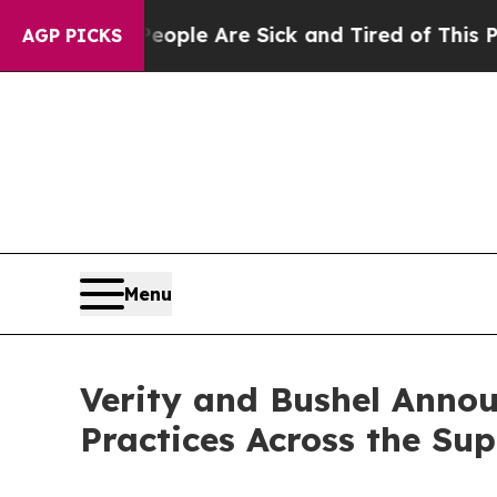
n: “People Are Sick and Tired of This Politics o
AGP PICKS
Menu
Verity and Bushel Annou
Practices Across the Su