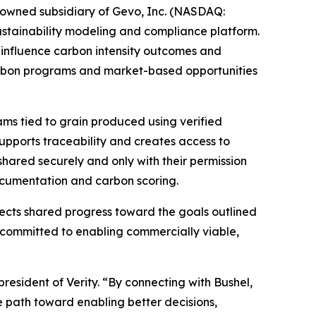
owned subsidiary of Gevo, Inc. (NASDAQ:
ustainability modeling and compliance platform.
n influence carbon intensity outcomes and
 carbon programs and market-based opportunities
rams tied to grain produced using verified
 supports traceability and creates access to
shared securely and only with their permission
documentation and carbon scoring.
flects shared progress toward the goals outlined
 committed to enabling commercially viable,
president of Verity. “By connecting with Bushel,
le path toward enabling better decisions,