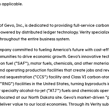
 applicable.
of Gevo, Inc., is dedicated to providing full-service carbo
powered by distributed ledger technology. Verity speciali
hroughout the entire business system.
pany committed to fueling America’s future with cost-effe
mmunities to drive economic growth. Gevo’s innovative te
on fuel (“SAF”), motor fuels, chemicals, and other materia
nd operating production facilities that create jobs and r
nd sequestration (“CCS”) facility and Class VI carbon-st
NG”) facilities in the United States, turning byproducts i
or specialty alcohol-to-jet (“ATJ”) fuels and chemicals ope
 co-located at our North Dakota site. Gevo’s market-drive
deliver value to our local economies. Through its Verity su