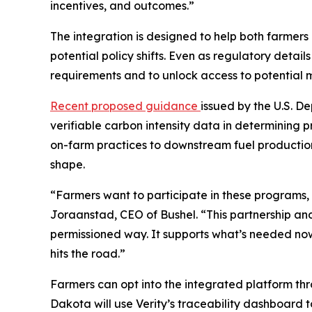
incentives, and outcomes.”
The integration is designed to help both farmers
potential policy shifts. Even as regulatory det
requirements and to unlock access to potential
Recent proposed guidance
issued by the U.S. D
verifiable carbon intensity data in determining p
on-farm practices to downstream fuel production
shape.
“Farmers want to participate in these programs, 
Joraanstad, CEO of Bushel. “This partnership an
permissioned way. It supports what’s needed now w
hits the road.”
Farmers can opt into the integrated platform thro
Dakota will use Verity’s traceability dashboard 