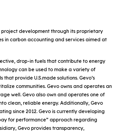
n project development through its proprietary
zes in carbon accounting and services aimed at
ctive, drop-in fuels that contribute to energy
chnology can be used to make a variety of
ls that provide U.S.made solutions. Gevo’s
evitalize communities. Gevo owns and operates an
orage well. Gevo also own and operates one of
nto clean, reliable energy. Additionally, Gevo
rating since 2012. Gevo is currently developing
n “pay for performance” approach regarding
bsidiary, Gevo provides transparency,