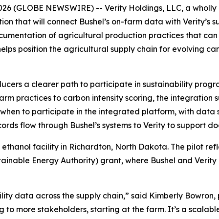
26 (GLOBE NEWSWIRE) -- Verity Holdings, LLC, a wholly 
n that will connect Bushel’s on-farm data with Verity’s s
ocumentation of agricultural production practices that ca
 helps position the agricultural supply chain for evolving
ucers a clearer path to participate in sustainability prog
farm practices to carbon intensity scoring, the integration
hen to participate in the integrated platform, with data 
cords flow through Bushel’s systems to Verity to support 
 ethanol facility in Richardton, North Dakota. The pilot re
ainable Energy Authority) grant, where Bushel and Verity
bility data across the supply chain,” said Kimberly Bowron, 
ng to more stakeholders, starting at the farm. It’s a scalab