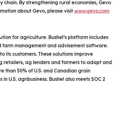
ply chain. By strengthening rural economies, Gevo
ormation about Gevo, please visit
www.gevo.com
ion for agriculture. Bushel’s platform includes
nd farm management and advisement software.
to its customers. These solutions improve
 ag retailers, ag lenders and farmers to adapt and
ore than 50% of U.S. and Canadian grain
 in U.S. agribusiness. Bushel also meets SOC 2