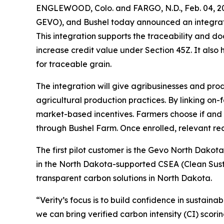
ENGLEWOOD, Colo. and FARGO, N.D., Feb. 04, 20
GEVO), and Bushel today announced an integratio
This integration supports the traceability and d
increase credit value under Section 45Z. It also
for traceable grain.
The integration will give agribusinesses and prod
agricultural production practices. By linking on-
market-based incentives. Farmers choose if and w
through Bushel Farm. Once enrolled, relevant re
The first pilot customer is the Gevo North Dakota
in the North Dakota-supported CSEA (Clean Sust
transparent carbon solutions in North Dakota.
“Verity’s focus is to build confidence in sustaina
we can bring verified carbon intensity (CI) scori