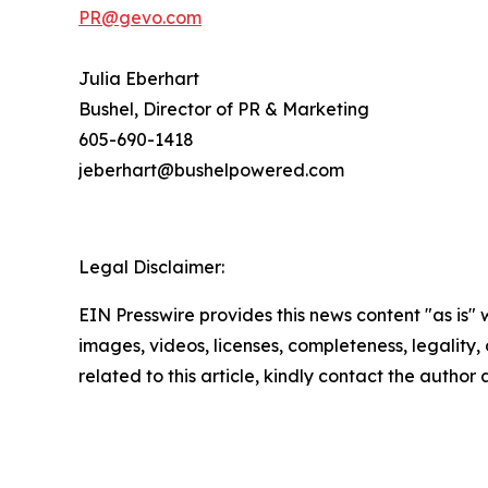
PR@gevo.com
Julia Eberhart
Bushel, Director of PR & Marketing
605-690-1418
jeberhart@bushelpowered.com
Legal Disclaimer:
EIN Presswire provides this news content "as is" 
images, videos, licenses, completeness, legality, o
related to this article, kindly contact the author