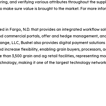
uring, and verifying various attributes throughout the sup
 to make sure value is brought to the market. For more inf
in Fargo, N.D. that provides an integrated workflow solut
nd commercial portals, offer and hedge management, a
nge, LLC, Bushel also provides digital payment solutions 
and increase flexibility, enabling grain buyers, processors,
than 3,500 grain and ag retail facilities, representing m
echnology, making it one of the largest technology networks