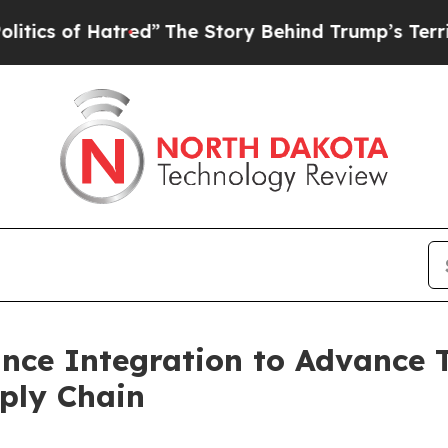
f Hatred”
The Story Behind Trump’s Terrible Appr
nce Integration to Advance T
pply Chain