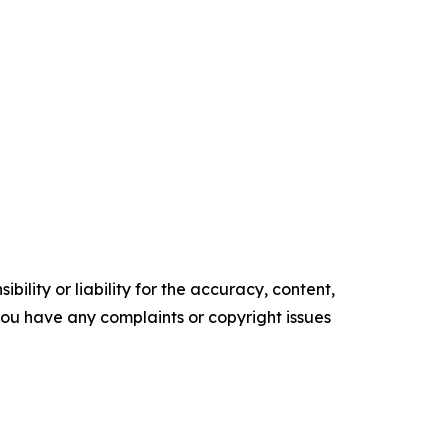
ility or liability for the accuracy, content,
f you have any complaints or copyright issues