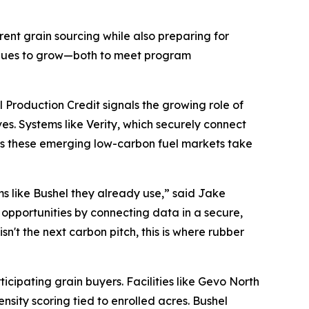
ent grain sourcing while also preparing for
tinues to grow—both to meet program
 Production Credit signals the growing role of
es. Systems like Verity, which securely connect
as these emerging low-carbon fuel markets take
ms like Bushel they already use,” said Jake
opportunities by connecting data in a secure,
n't the next carbon pitch, this is where rubber
icipating grain buyers. Facilities like Gevo North
sity scoring tied to enrolled acres. Bushel