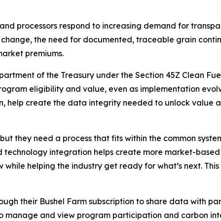
 and processors respond to increasing demand for transpar
ails change, the need for documented, traceable grain con
 market premiums.
epartment of the Treasury under the Section 45Z Clean Fuel
rogram eligibility and value, even as implementation evolv
, help create the data integrity needed to unlock value 
but they need a process that fits within the common syste
d technology integration helps create more market-based 
hile helping the industry get ready for what’s next. This is
ugh their Bushel Farm subscription to share data with part
to manage and view program participation and carbon inten