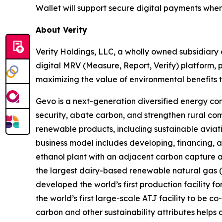
Wallet will support secure digital payments when
About Verity
Verity Holdings, LLC, a wholly owned subsidiary 
digital MRV (Measure, Report, Verify) platform, 
maximizing the value of environmental benefits t
Gevo is a next-generation diversified energy com
security, abate carbon, and strengthen rural co
renewable products, including sustainable aviati
business model includes developing, financing, a
ethanol plant with an adjacent carbon capture a
the largest dairy-based renewable natural gas (“R
developed the world’s first production facility f
the world’s first large-scale ATJ facility to be
carbon and other sustainability attributes helps 