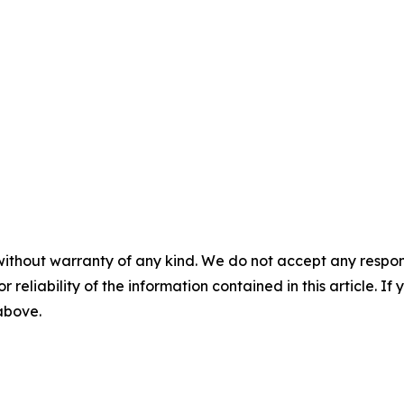
without warranty of any kind. We do not accept any responsib
r reliability of the information contained in this article. I
 above.