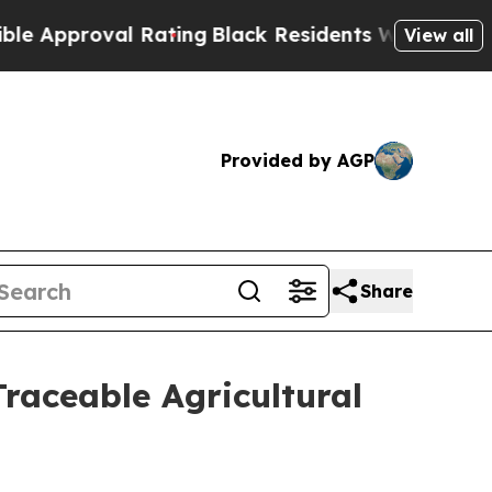
oval Rating
Black Residents Warned of Abusive C
View all
Provided by AGP
Share
raceable Agricultural