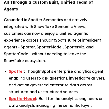
All Through a Custom Built, Unified Team of
Agents
Grounded in Spotter Semantics and natively
integrated with Snowflake Semantic Views,
customers can now a enjoy a unified agentic
experience across ThoughtSpot’s suite of intelligent
agents - Spotter, SpotterModel, SpotterViz, and
SpotterCode - without needing to leave the
Snowflake ecosystem.
Spotter
: ThoughtSpot’s enterprise analytics agent,
enabling users to ask questions, investigate drivers,
and act on governed enterprise data across
structured and unstructured sources.
SpotterModel
:
Built for the analytics engineers or
data analysts managing the semantic layer,