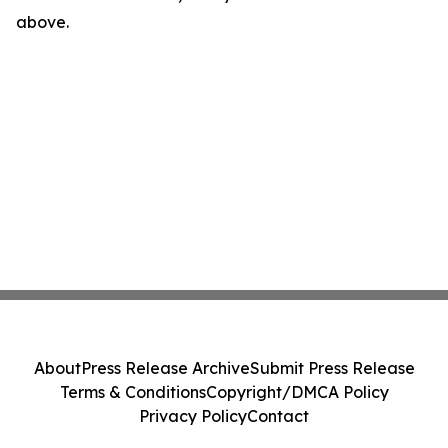
above.
About
Press Release Archive
Submit Press Release
Terms & Conditions
Copyright/DMCA Policy
Privacy Policy
Contact