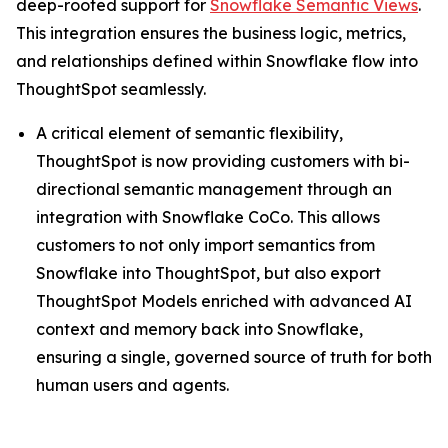
deep-rooted support for
Snowflake Semantic Views
.
This integration ensures the business logic, metrics,
and relationships defined within Snowflake flow into
ThoughtSpot seamlessly.
A critical element of semantic flexibility,
ThoughtSpot is now providing customers with bi-
directional semantic management through an
integration with Snowflake CoCo. This allows
customers to not only import semantics from
Snowflake into ThoughtSpot, but also export
ThoughtSpot Models enriched with advanced AI
context and memory back into Snowflake,
ensuring a single, governed source of truth for both
human users and agents.