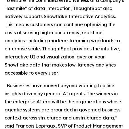
To ensure the continued effectiveness of a company’s
"last mile" of data interaction, ThoughtSpot also
natively supports Snowflake Interactive Analytics.
This means customers can continue optimizing the
costs of serving high-concurrency, real-time
analytics–including modern streaming workloads–at
enterprise scale. ThoughtSpot provides the intuitive,
interactive UI and visualization layer on your
Snowflake data that makes low-latency analytics
accessible to every user.
"Businesses have moved beyond wanting top line
insights driven by general AI agents. The winners in
the enterprise AI era will be the organizations whose
agentic systems are grounded in governed business
context across structured and unstructured data,”
said Francois Lopitaux, SVP of Product Management