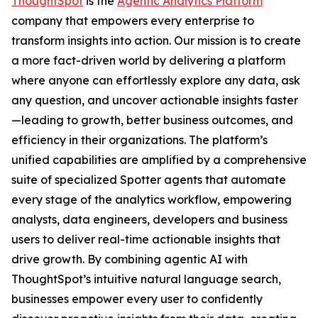
ThoughtSpot
is the
Agentic Analytics Platform
company that empowers every enterprise to
transform insights into action. Our mission is to create
a more fact-driven world by delivering a platform
where anyone can effortlessly explore any data, ask
any question, and uncover actionable insights faster
—leading to growth, better business outcomes, and
efficiency in their organizations. The platform’s
unified capabilities are amplified by a comprehensive
suite of specialized Spotter agents that automate
every stage of the analytics workflow, empowering
analysts, data engineers, developers and business
users to deliver real-time actionable insights that
drive growth. By combining agentic AI with
ThoughtSpot’s intuitive natural language search,
businesses empower every user to confidently