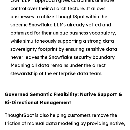
Own LLM" approach gives customers ultimate
control over their AI architecture. It allows
businesses to utilize ThoughtSpot within the
specific Snowflake LLMs already vetted and
optimized for their unique business vocabulary,
while simultaneously supporting a strong data
sovereignty footprint by ensuring sensitive data
never leaves the Snowflake security boundary.
Meaning all data remains under the direct
stewardship of the enterprise data team.
Governed Semantic Flexibility: Native Support &
Bi-Directional Management
ThoughtSpot is also helping customers remove the
friction of manual data modeling by providing native,