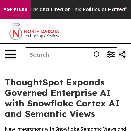
Are Sick and Tired of This Politics of Hatred”
The Sto
AGP PICKS
ThoughtSpot Expands
Governed Enterprise AI
with Snowflake Cortex AI
and Semantic Views
New integrations with Snowflake Semantic Views and