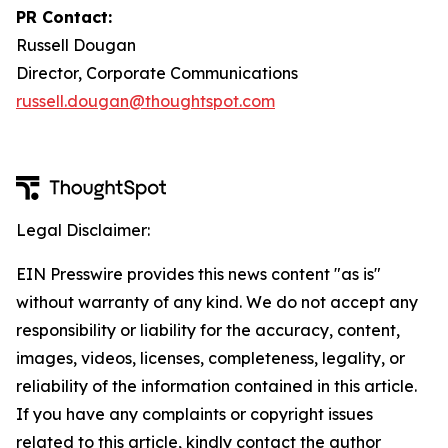
PR Contact:
Russell Dougan
Director, Corporate Communications
russell.dougan@thoughtspot.com
Legal Disclaimer:
EIN Presswire provides this news content "as is"
without warranty of any kind. We do not accept any
responsibility or liability for the accuracy, content,
images, videos, licenses, completeness, legality, or
reliability of the information contained in this article.
If you have any complaints or copyright issues
related to this article, kindly contact the author