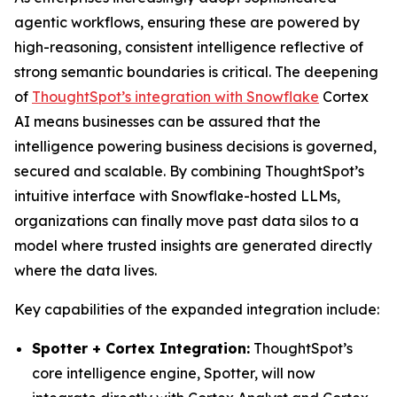
agentic workflows, ensuring these are powered by
high-reasoning, consistent intelligence reflective of
strong semantic boundaries is critical. The deepening
of
ThoughtSpot’s integration with Snowflake
Cortex
AI means businesses can be assured that the
intelligence powering business decisions is governed,
secured and scalable. By combining ThoughtSpot’s
intuitive interface with Snowflake-hosted LLMs,
organizations can finally move past data silos to a
model where trusted insights are generated directly
where the data lives.
Key capabilities of the expanded integration include:
Spotter + Cortex Integration:
ThoughtSpot’s
core intelligence engine, Spotter, will now