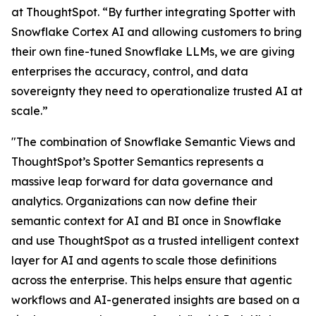
at ThoughtSpot. “By further integrating Spotter with
Snowflake Cortex AI and allowing customers to bring
their own fine-tuned Snowflake LLMs, we are giving
enterprises the accuracy, control, and data
sovereignty they need to operationalize trusted AI at
scale.”
"The combination of Snowflake Semantic Views and
ThoughtSpot’s Spotter Semantics represents a
massive leap forward for data governance and
analytics. Organizations can now define their
semantic context for AI and BI once in Snowflake
and use ThoughtSpot as a trusted intelligent context
layer for AI and agents to scale those definitions
across the enterprise. This helps ensure that agentic
workflows and AI-generated insights are based on a