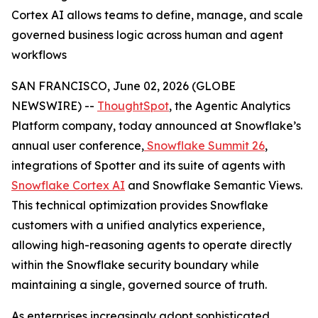
Cortex AI allows teams to define, manage, and scale
governed business logic across human and agent
workflows
SAN FRANCISCO, June 02, 2026 (GLOBE
NEWSWIRE) --
ThoughtSpot
, the Agentic Analytics
Platform company, today announced at Snowflake’s
annual user conference,
Snowflake Summit 26
,
integrations of Spotter and its suite of agents with
Snowflake Cortex AI
and Snowflake Semantic Views.
This technical optimization provides Snowflake
customers with a unified analytics experience,
allowing high-reasoning agents to operate directly
within the Snowflake security boundary while
maintaining a single, governed source of truth.
As enterprises increasingly adopt sophisticated