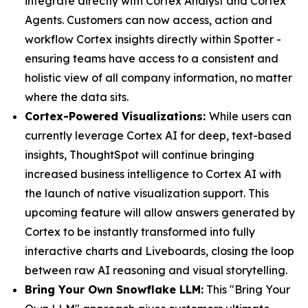
integrate directly with Cortex Analyst and Cortex
Agents. Customers can now access, action and
workflow Cortex insights directly within Spotter -
ensuring teams have access to a consistent and
holistic view of all company information, no matter
where the data sits.
Cortex-Powered Visualizations:
While users can
currently leverage Cortex AI for deep, text-based
insights, ThoughtSpot will continue bringing
increased business intelligence to Cortex AI with
the launch of native visualization support. This
upcoming feature will allow answers generated by
Cortex to be instantly transformed into fully
interactive charts and Liveboards, closing the loop
between raw AI reasoning and visual storytelling.
Bring Your Own Snowflake LLM:
This "Bring Your