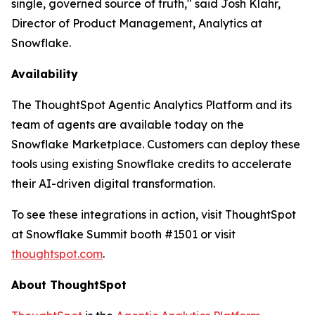
single, governed source of truth," said Josh Klahr,
Director of Product Management, Analytics at
Snowflake.
Availability
The ThoughtSpot Agentic Analytics Platform and its
team of agents are available today on the
Snowflake Marketplace. Customers can deploy these
tools using existing Snowflake credits to accelerate
their AI-driven digital transformation.
To see these integrations in action, visit ThoughtSpot
at Snowflake Summit booth #1501 or visit
thoughtspot.com
.
About ThoughtSpot