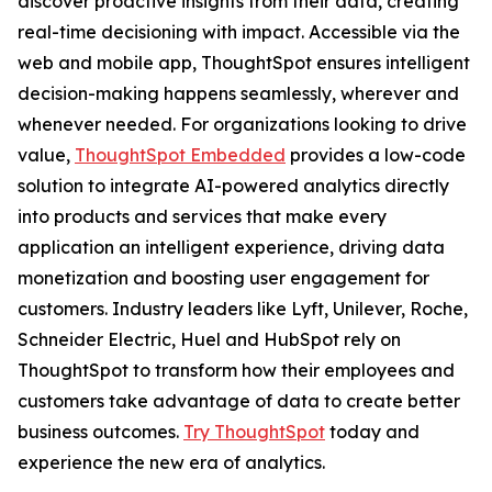
discover proactive insights from their data, creating
real-time decisioning with impact. Accessible via the
web and mobile app, ThoughtSpot ensures intelligent
decision-making happens seamlessly, wherever and
whenever needed. For organizations looking to drive
value,
ThoughtSpot Embedded
provides a low-code
solution to integrate AI-powered analytics directly
into products and services that make every
application an intelligent experience, driving data
monetization and boosting user engagement for
customers. Industry leaders like Lyft, Unilever, Roche,
Schneider Electric, Huel and HubSpot rely on
ThoughtSpot to transform how their employees and
customers take advantage of data to create better
business outcomes.
Try ThoughtSpot
today and
experience the new era of analytics.