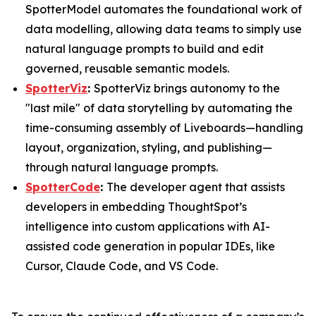
SpotterModel automates the foundational work of
data modelling, allowing data teams to simply use
natural language prompts to build and edit
governed, reusable semantic models.
SpotterViz
:
SpotterViz brings autonomy to the
"last mile" of data storytelling by automating the
time-consuming assembly of Liveboards—handling
layout, organization, styling, and publishing—
through natural language prompts.
SpotterCode
:
The developer agent that assists
developers in embedding ThoughtSpot’s
intelligence into custom applications with AI-
assisted code generation in popular IDEs, like
Cursor, Claude Code, and VS Code.