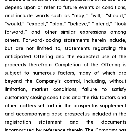
depend upon or refer to future events or conditions,
and include words such as “may,” “will,” “should,”
“would,” “expect,” “plan,” “believe,” “intend,” “look
forward,” and other similar expressions among
others. Forward-looking statements herein include,
but are not limited to, statements regarding the
anticipated Offering and the expected use of the
proceeds therefrom. Completion of the Offering is
subject to numerous factors, many of which are
beyond the Company’s control, including, without
limitation, market conditions, failure to satisfy
customary closing conditions and the risk factors and
other matters set forth in the prospectus supplement
and accompanying base prospectus included in the
registration statement and the documents
incorporated by reference therein. The Company has