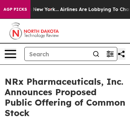
CBS News New York...
Airlines Are Lobbying To Change A
AGP PICKS
NRx Pharmaceuticals, Inc.
Announces Proposed
Public Offering of Common
Stock