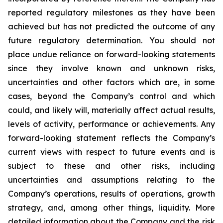
reported regulatory milestones as they have been
achieved but has not predicted the outcome of any
future regulatory determination. You should not
place undue reliance on forward-looking statements
since they involve known and unknown risks,
uncertainties and other factors which are, in some
cases, beyond the Company’s control and which
could, and likely will, materially affect actual results,
levels of activity, performance or achievements. Any
forward-looking statement reflects the Company’s
current views with respect to future events and is
subject to these and other risks, including
uncertainties and assumptions relating to the
Company’s operations, results of operations, growth
strategy, and, among other things, liquidity. More
detailed information about the Company and the risk