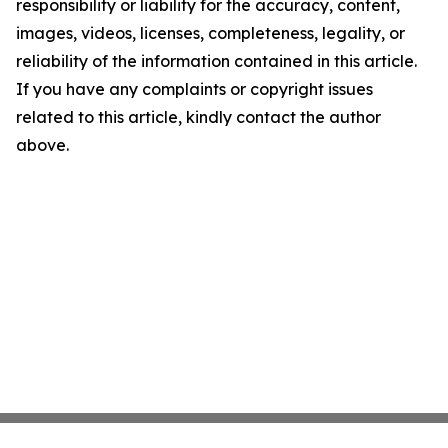
responsibility or liability for the accuracy, content,
images, videos, licenses, completeness, legality, or
reliability of the information contained in this article.
If you have any complaints or copyright issues
related to this article, kindly contact the author
above.