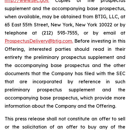
http://www.sec.gov.
Copies of the prospectus
supplement and the accompanying base prospectus,
when available, may be obtained from BTIG, LLC, at
65 East 55th Street, New York, New York 10022 or by
telephone at (212) 593-7555, or by email at
ProspectusDelivery@btig.com.
Before investing in this
Offering, interested parties should read in their
entirety the preliminary prospectus supplement and
the accompanying base prospectus and the other
documents that the Company has filed with the SEC
that are incorporated by reference in such
preliminary prospectus supplement and the
accompanying base prospectus, which provide more
information about the Company and the Offering.
This press release shall not constitute an offer to sell
or the solicitation of an offer to buy any of the