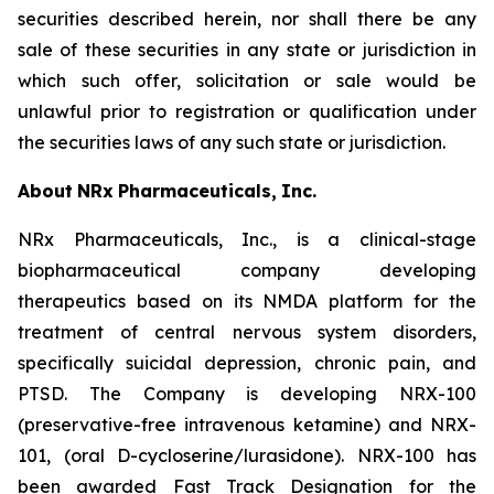
securities described herein, nor shall there be any
sale of these securities in any state or jurisdiction in
which such offer, solicitation or sale would be
unlawful prior to registration or qualification under
the securities laws of any such state or jurisdiction.
About
NRx
Pharmaceuticals,
Inc.
NRx Pharmaceuticals, Inc., is a clinical-stage
biopharmaceutical company developing
therapeutics based on its NMDA platform for the
treatment of central nervous system disorders,
specifically suicidal depression, chronic pain, and
PTSD. The Company is developing NRX-100
(preservative-free intravenous ketamine) and NRX-
101, (oral D-cycloserine/lurasidone). NRX-100 has
been awarded Fast Track Designation for the