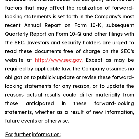
factors that may affect the realization of forward-
looking statements is set forth in the Company’s most
recent Annual Report on Form 10-K, subsequent
Quarterly Report on Form 10-Q and other filings with
the SEC. Investors and security holders are urged to
read these documents free of charge on the SEC’s
website at
http://www.sec.gov.
Except as may be
required by applicable law, the Company assumes no
obligation to publicly update or revise these forward-
looking statements for any reason, or to update the
reasons actual results could differ materially from
those anticipated in these forward-looking
statements, whether as a result of new information,
future events or otherwise.
For
further
information: