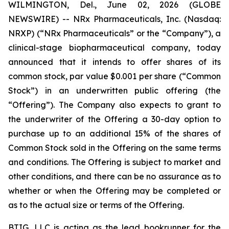
WILMINGTON, Del., June 02, 2026 (GLOBE
NEWSWIRE) -- NRx Pharmaceuticals, Inc. (Nasdaq:
NRXP) (“NRx Pharmaceuticals” or the “Company”), a
clinical-stage biopharmaceutical company, today
announced that it intends to offer shares of its
common stock, par value $0.001 per share (“Common
Stock”) in an underwritten public offering (the
“Offering”). The Company also expects to grant to
the underwriter of the Offering a 30-day option to
purchase up to an additional 15% of the shares of
Common Stock sold in the Offering on the same terms
and conditions. The Offering is subject to market and
other conditions, and there can be no assurance as to
whether or when the Offering may be completed or
as to the actual size or terms of the Offering.
BTIG, LLC is acting as the lead bookrunner for the