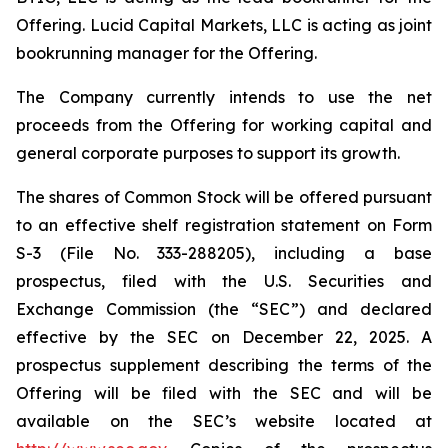
Offering. Lucid Capital Markets, LLC is acting as joint
bookrunning manager for the Offering.
The Company currently intends to use the net
proceeds from the Offering for working capital and
general corporate purposes to support its growth.
The shares of Common Stock will be offered pursuant
to an effective shelf registration statement on Form
S-3 (File No. 333-288205), including a base
prospectus, filed with the U.S. Securities and
Exchange Commission (the “SEC”) and declared
effective by the SEC on December 22, 2025. A
prospectus supplement describing the terms of the
Offering will be filed with the SEC and will be
available on the SEC’s website located at