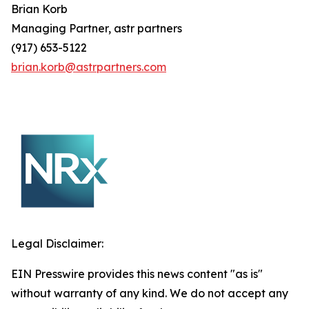
Brian
Korb
Managing Partner, astr partners
(917) 653-5122
brian.korb@astrpartners.com
Legal Disclaimer:
EIN Presswire provides this news content "as is"
without warranty of any kind. We do not accept any