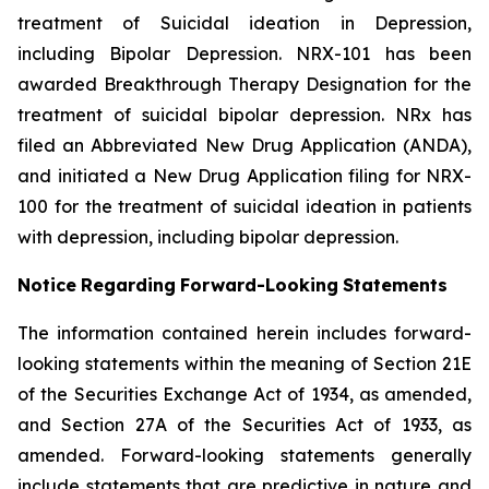
treatment of Suicidal ideation in Depression,
including Bipolar Depression. NRX-101 has been
awarded Breakthrough Therapy Designation for the
treatment of suicidal bipolar depression. NRx has
filed an Abbreviated New Drug Application (ANDA),
and initiated a New Drug Application filing for NRX-
100 for the treatment of suicidal ideation in patients
with depression, including bipolar depression.
Notice
Regarding
Forward-Looking
Statements
The information contained herein includes forward-
looking statements within the meaning of Section 21E
of the Securities Exchange Act of 1934, as amended,
and Section 27A of the Securities Act of 1933, as
amended. Forward-looking statements generally
include statements that are predictive in nature and