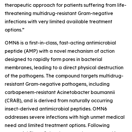
therapeutic approach for patients suffering from life-
threatening multidrug-resistant Gram-negative
infections with very limited available treatment
options.”
OMN6 is a first-in-class, fast-acting antimicrobial
peptide (AMP) with a novel mechanism of action
designed to rapidly form pores in bacterial
membranes, leading to a direct physical destruction
of the pathogens. The compound targets multidrug-
resistant Gram-negative pathogens, including
carbapenem-resistant Acinetobacter baumannii
(CRAB), and is derived from naturally occurring
insect-derived antimicrobial peptides. OMN6
addresses severe infections with high unmet medical
need and limited treatment options. Following