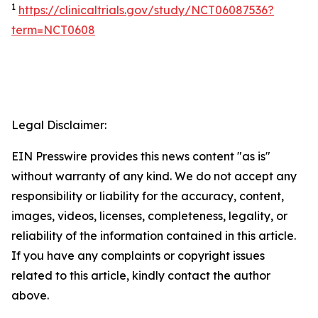
1
https://clinicaltrials.gov/study/NCT06087536?
term=NCT0608
Legal Disclaimer:
EIN Presswire provides this news content "as is"
without warranty of any kind. We do not accept any
responsibility or liability for the accuracy, content,
images, videos, licenses, completeness, legality, or
reliability of the information contained in this article.
If you have any complaints or copyright issues
related to this article, kindly contact the author
above.