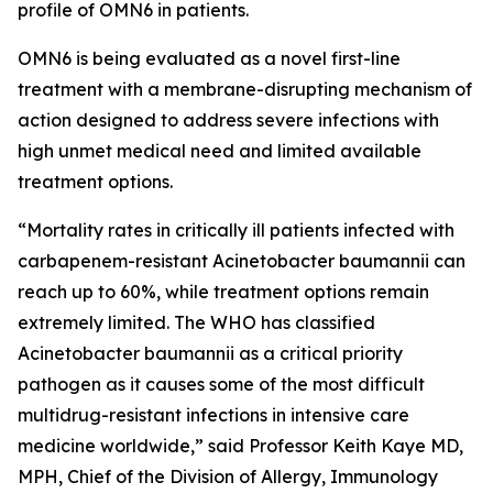
profile of OMN6 in patients.
OMN6 is being evaluated as a novel first-line
treatment with a membrane-disrupting mechanism of
action designed to address severe infections with
high unmet medical need and limited available
treatment options.
“Mortality rates in critically ill patients infected with
carbapenem-resistant
Acinetobacter baumannii
can
reach up to 60%, while treatment options remain
extremely limited. The WHO has classified
Acinetobacter
baumannii
as a critical priority
pathogen as it causes some of the most difficult
multidrug-resistant infections in intensive care
medicine worldwide,” said Professor Keith Kaye MD,
MPH, Chief of the Division of Allergy, Immunology