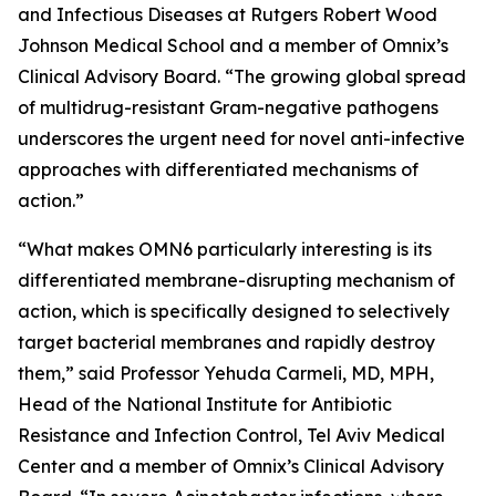
and Infectious Diseases at Rutgers Robert Wood
Johnson Medical School and a member of Omnix’s
Clinical Advisory Board. “The growing global spread
of multidrug-resistant Gram-negative pathogens
underscores the urgent need for novel anti-infective
approaches with differentiated mechanisms of
action.”
“What makes OMN6 particularly interesting is its
differentiated membrane-disrupting mechanism of
action, which is specifically designed to selectively
target bacterial membranes and rapidly destroy
them,” said Professor Yehuda Carmeli, MD, MPH,
Head of the National Institute for Antibiotic
Resistance and Infection Control, Tel Aviv Medical
Center and a member of Omnix’s Clinical Advisory