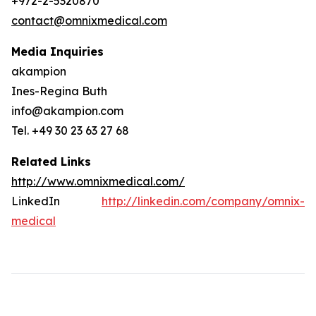
+972-2-5320870
contact@omnixmedical.com
Media Inquiries
akampion
Ines-Regina Buth
info@akampion.com
Tel. +49 30 23 63 27 68
Related Links
http://www.omnixmedical.com/
LinkedIn
http://linkedin.com/company/omnix-
medical