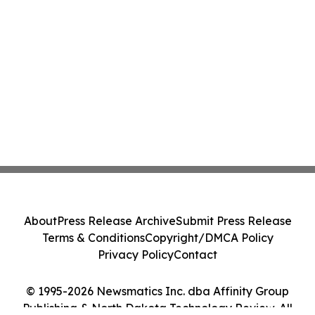
About
Press Release Archive
Submit Press Release
Terms & Conditions
Copyright/DMCA Policy
Privacy Policy
Contact
© 1995-2026 Newsmatics Inc. dba Affinity Group
Publishing & North Dakota Technology Review. All