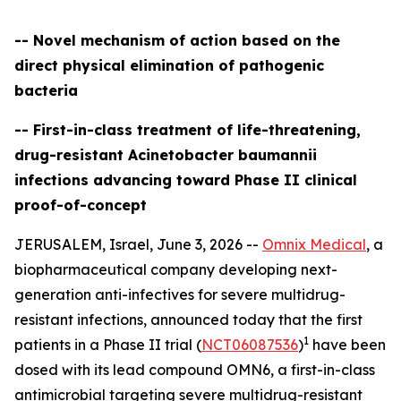
-- Novel mechanism of action based on the
direct physical elimination of pathogenic
bacteria
-- First-in-class treatment of life-threatening,
drug-resistant Acinetobacter baumannii
infections advancing toward Phase II clinical
proof-of-concept
JERUSALEM, Israel, June 3, 2026 --
Omnix Medical
, a
biopharmaceutical company developing next-
generation anti-infectives for severe multidrug-
resistant infections, announced today that the first
1
patients in a Phase II trial (
NCT06087536
)
have been
dosed with its lead compound OMN6, a first-in-class
antimicrobial targeting severe multidrug-resistant