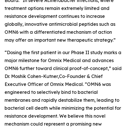
Board. “In severe
Acinetobacter
infections, where
treatment options remain extremely limited and
resistance development continues to increase
globally, innovative antimicrobial peptides such as
OMN6 with a differentiated mechanism of action
may offer an important new therapeutic strategy.”
“Dosing the first patient in our Phase II study marks a
major milestone for Omnix Medical and advances
OMN6 further toward clinical proof-of-concept,” said
Dr. Moshik Cohen-Kutner,Co-Founder & Chief
Executive Officer of Omnix Medical. “OMN6 was
engineered to selectively bind to bacterial
membranes and rapidly destabilize them, leading to
bacterial cell death while minimizing the potential for
resistance development. We believe this novel
mechanism could represent a promising new