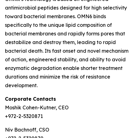
antimicrobial peptides designed for high selectivity
toward bacterial membranes. OMN6 binds
specifically to the unique lipid composition of
bacterial membranes and rapidly forms pores that
destabilize and destroy them, leading to rapid
bacterial death. Its fast onset and novel mechanism
of action, engineered stability, and ability to avoid
enzymatic degradation enable shorter treatment
durations and minimize the risk of resistance
development.
Corporate Contacts
Moshik Cohen-Kutner, CEO
+972-2-5320871
Niv Bachnoff, CSO