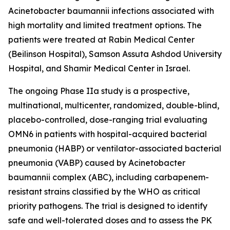
Acinetobacter baumannii
infections associated with
high mortality and limited treatment options. The
patients were treated at Rabin Medical Center
(Beilinson Hospital), Samson Assuta Ashdod University
Hospital, and Shamir Medical Center in Israel.
The ongoing Phase IIa study is a prospective,
multinational, multicenter, randomized, double-blind,
placebo-controlled, dose-ranging trial evaluating
OMN6 in patients with hospital-acquired bacterial
pneumonia (HABP) or ventilator-associated bacterial
pneumonia (VABP) caused by
Acinetobacter
baumannii
complex (ABC), including carbapenem-
resistant strains classified by the WHO as critical
priority pathogens. The trial is designed to identify
safe and well-tolerated doses and to assess the PK