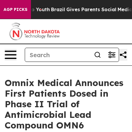
Harms to Youth
Brazil Gives Parents Social Media Contr
AGP PICKS
Omnix Medical Announces
First Patients Dosed in
Phase II Trial of
Antimicrobial Lead
Compound OMN6