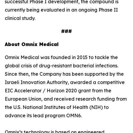
successful Phase I development, the compound is
currently being evaluated in an ongoing Phase II
clinical study.
###
About Omnix Medical
Omnix Medical was founded in 2015 to tackle the
global crisis of drug-resistant bacterial infections.
Since then, the Company has been supported by the
Israeli Innovation Authority, awarded a competitive
EIC Accelerator / Horizon 2020 grant from the
European Union, and received research funding from
the U.S. National Institutes of Health (NIH) to
advance its lead program OMN6.
Omnix’s technology is based on engineered