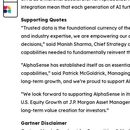
integration mean that each generation of AI furt
Supporting Quotes
“Trusted data is the foundational currency of th
and industry expertise, we are empowering our cl
decisions,” said Manish Sharma, Chief Strategy a
capabilities needed to fundamentally reinvent t
“AlphaSense has established itself as an essenti
capabilities,” said Patrick McGoldrick, Managing
long-term growth, and we’re proud to support Al
“We look forward to supporting AlphaSense in its
U.S. Equity Growth at J.P. Morgan Asset Managem
long-term value creation for investors.”
Gartner Disclaimer