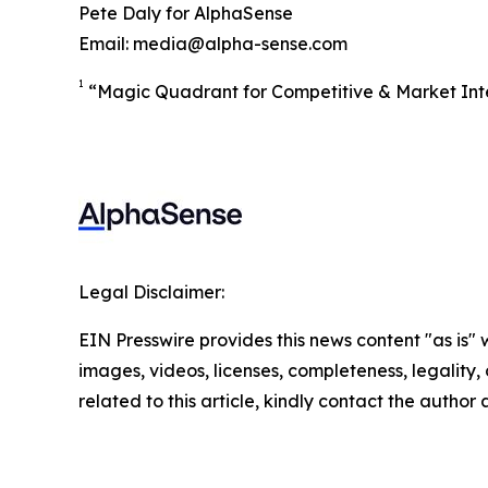
Pete Daly for AlphaSense
Email: media@alpha-sense.com
1
“Magic Quadrant for Competitive & Market Inte
Legal Disclaimer:
EIN Presswire provides this news content "as is" 
images, videos, licenses, completeness, legality, o
related to this article, kindly contact the author