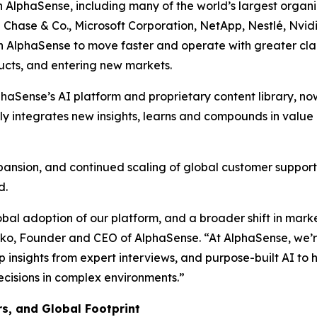
on AlphaSense, including many of the world’s largest orga
 Chase & Co., Microsoft Corporation, NetApp, Nestlé, Nvidia
AlphaSense to move faster and operate with greater clari
ducts, and entering new markets.
phaSense’s AI platform and proprietary content library, no
 integrates new insights, learns and compounds in value –
xpansion, and continued scaling of global customer support 
d.
lobal adoption of our platform, and a broader shift in mark
o, Founder and CEO of AlphaSense. “At AlphaSense, we’re 
 insights from expert interviews, and purpose-built AI to h
ecisions in complex environments.”
, and Global Footprint