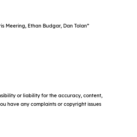
ris Meering, Ethan Budgar, Dan Tolan”
ility or liability for the accuracy, content,
f you have any complaints or copyright issues