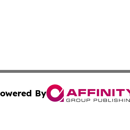
owered By
ubmit Press Release
Terms & Conditions
Copyright/DMCA
dba Affinity Group Publishing & North Dakota Technology 