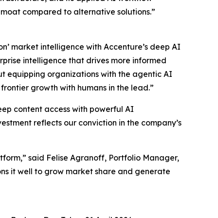
e moat compared to alternative solutions.”
on’ market intelligence with Accenture’s deep AI
prise intelligence that drives more informed
ut equipping organizations with the agentic AI
frontier growth with humans in the lead.”
deep content access with powerful AI
vestment reflects our conviction in the company’s
tform,” said Felise Agranoff, Portfolio Manager,
ns it well to grow market share and generate