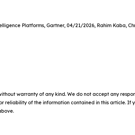
lligence Platforms, Gartner, 04/21/2026, Rahim Kaba, Ch
without warranty of any kind. We do not accept any responsib
r reliability of the information contained in this article. I
 above.