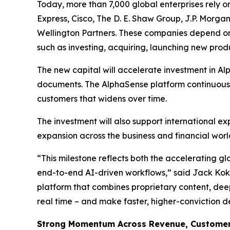
Today, more than 7,000 global enterprises rely 
Express, Cisco, The D. E. Shaw Group, J.P. Morgan
Wellington Partners. These companies depend on 
such as investing, acquiring, launching new pro
The new capital will accelerate investment in Al
documents. The AlphaSense platform continuously
customers that widens over time.
The investment will also support international e
expansion across the business and financial worl
“This milestone reflects both the accelerating g
end-to-end AI-driven workflows,” said Jack Kokk
platform that combines proprietary content, deep
real time – and make faster, higher-conviction d
Strong Momentum Across Revenue, Customers