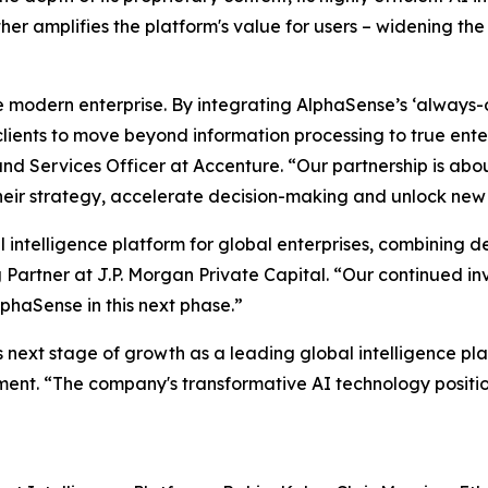
her amplifies the platform's value for users – widening th
e modern enterprise. By integrating AlphaSense’s ‘always-
ients to move beyond information processing to true enter
nd Services Officer at Accenture. “Our partnership is abo
heir strategy, accelerate decision-making and unlock new 
al intelligence platform for global enterprises, combining 
 Partner at J.P. Morgan Private Capital. “Our continued in
phaSense in this next phase.”
 next stage of growth as a leading global intelligence pla
ent. “The company's transformative AI technology positio