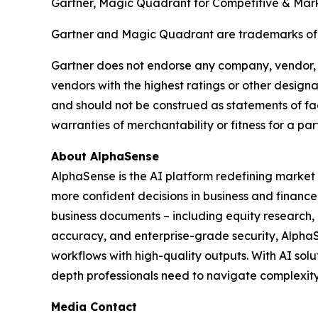
Gartner, Magic Quadrant for Competitive & Marke
Gartner and Magic Quadrant are trademarks of Gar
Gartner does not endorse any company, vendor, pr
vendors with the highest ratings or other designa
and should not be construed as statements of fact
warranties of merchantability or fitness for a par
About AlphaSense
AlphaSense is the AI platform redefining market 
more confident decisions in business and finance
business documents – including equity research, ea
accuracy, and enterprise-grade security, Alpha
workflows with high-quality outputs. With AI sol
depth professionals need to navigate complexity 
Media Contact