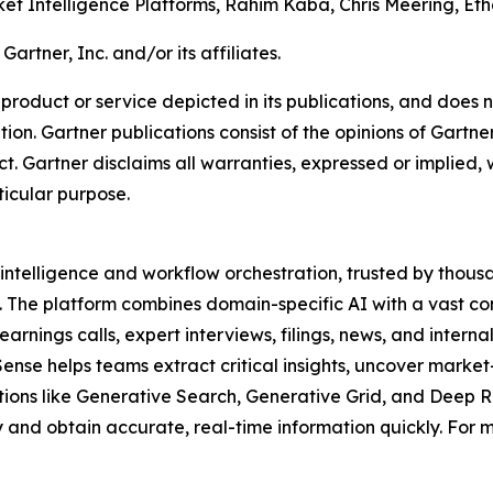
t Intelligence Platforms, Rahim Kaba, Chris Meering, Eth
tner, Inc. and/or its affiliates.
oduct or service depicted in its publications, and does n
tion. Gartner publications consist of the opinions of Gartn
. Gartner disclaims all warranties, expressed or implied, w
ticular purpose.
intelligence and workflow orchestration, trusted by thousa
. The platform combines domain-specific AI with a vast co
rnings calls, expert interviews, filings, news, and interna
Sense helps teams extract critical insights, uncover mar
utions like Generative Search, Generative Grid, and Deep R
and obtain accurate, real-time information quickly. For mo