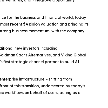
haw Ventures, and Pinegrove Opportunity
ence for the business and financial world, today
most recent $4 billion valuation and bringing its
and strong business momentum, with the company
itional new investors including
 Goldman Sachs Alternatives, and Viking Global
first strategic channel partner to build AI
terprise infrastructure – shifting from
ont of this transition, underscored by today’s
c workflows on behalf of users, acting as a