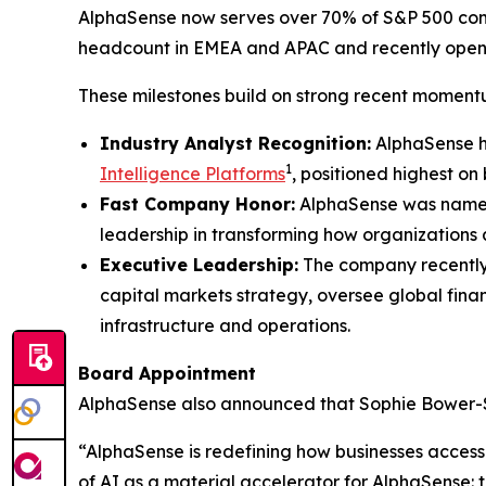
AlphaSense now serves over 70% of S&P 500 compa
headcount in EMEA and APAC and recently opene
These milestones build on strong recent moment
Industry Analyst Recognition:
AlphaSense h
1
Intelligence Platforms
, positioned highest on
Fast Company Honor:
AlphaSense was name
leadership in transforming how organizations 
Executive Leadership:
The company recentl
capital markets strategy, oversee global fina
infrastructure and operations.
Board Appointment
AlphaSense also announced that Sophie Bower-Straz
“AlphaSense is redefining how businesses access
of AI as a material accelerator for AlphaSense: th