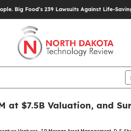
ood’s 239 Lawsuits Against Life-Saving Policies
H
M at $7.5B Valuation, and Su