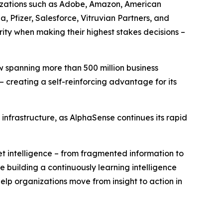
nizations such as Adobe, Amazon, American
, Pfizer, Salesforce, Vitruvian Partners, and
ty when making their highest stakes decisions –
w spanning more than 500 million business
 creating a self-reinforcing advantage for its
infrastructure, as AlphaSense continues its rapid
et intelligence – from fragmented information to
building a continuously learning intelligence
elp organizations move from insight to action in