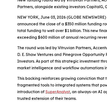
New funding round led by Vitruvian Partners, A
Partners, alongside existing investors CapitalG,
NEW YORK, June 03, 2026 (GLOBE NEWSWIRE) 
announced the close of a $350 million funding rou
total funding to well over $1 billion. This new 
exceeding $600 million of annual recurring reven
The round was led by Vitruvian Partners, Accent
D. E. Shaw Ventures and Pinegrove Opportunity Pa
Investors. As part of this strategic investment t
market intelligence and workflow automations int
This backing reinforces growing conviction that 
fragmented tools to integrated systems that powe
introduction of
SuperAnalyst
, an always-on AI a
trusted extension of their teams.