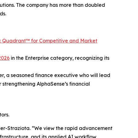
titutions. The company has more than doubled
ds.
c Quadrant™ for Competitive and Market
2026
in the Enterprise category, recognizing its
er, a seasoned finance executive who will lead
r strengthening AlphaSense’s financial
ors.
ower-Straziota. “We view the rapid advancement
infrastructure, and its applied AI workflow