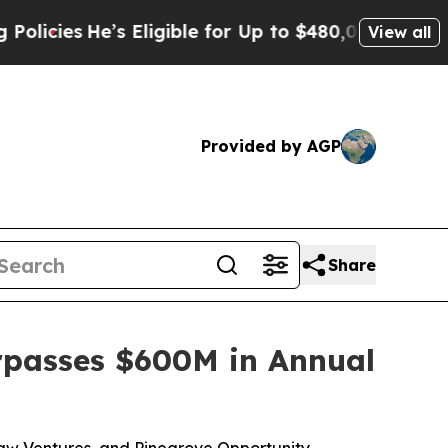
e’s Eligible for Up to $480,000 After Being Wro
View all
Provided by AGP
Share
rpasses $600M in Annual