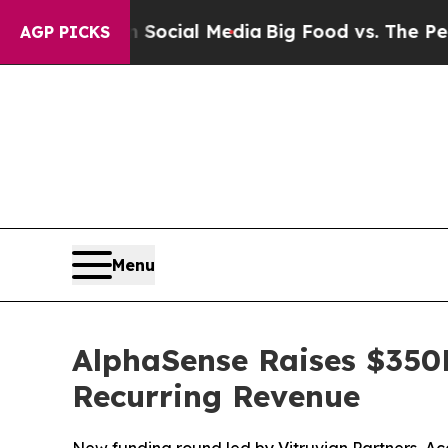
es on Social Media
Big Food vs. The People. Big F
AGP PICKS
Menu
AlphaSense Raises $350
Recurring Revenue