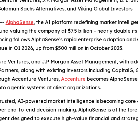
ccenture Ventures, J.P. Morgan Asset Management, D. E. S
 Goldman Sachs Alternatives, and Viking Global Investors
--
AlphaSense
, the AI platform redefining market intellig
nd valuing the company at $7.5 billion – nearly double its 
financing follows AlphaSense’s rapid enterprise adoption 
ue in Q1 2026, up from $500 million in October 2025.
ure Ventures, and J.P. Morgan Asset Management, with add
rtners, along with existing investors including CapitalG,
hrough Accenture Ventures,
Accenture
becomes AlphaSense’s 
o agentic systems at client organizations.
trusted, AI-powered market intelligence is becoming core en
r end-to-end decision-making. AlphaSense is at the forefr
gent designed to execute high-value financial and strategi