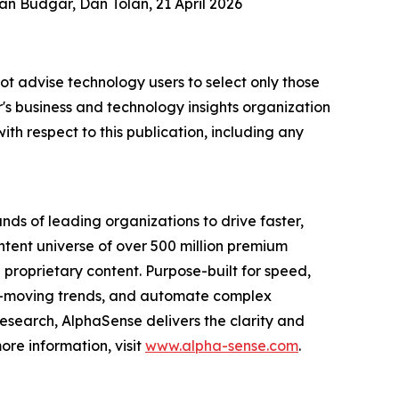
an Budgar, Dan Tolan, 21 April 2026
ot advise technology users to select only those
er's business and technology insights organization
ith respect to this publication, including any
nds of leading organizations to drive faster,
ntent universe of over 500 million premium
l proprietary content. Purpose-built for speed,
ket-moving trends, and automate complex
esearch, AlphaSense delivers the clarity and
re information, visit
www.alpha-sense.com
.