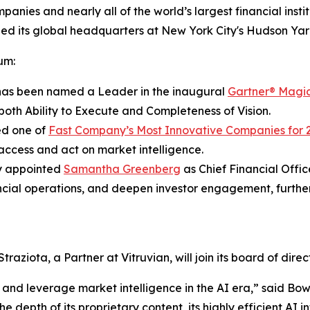
nies and nearly all of the world’s largest financial ins
d its global headquarters at New York City's Hudson Yar
um:
as been named a Leader in the inaugural
Gartner® Magi
 both Ability to Execute and Completeness of Vision.
d one of
Fast Company’s Most Innovative Companies for 
access and act on market intelligence.
y appointed
Samantha Greenberg
as Chief Financial Offic
ncial operations, and deepen investor engagement, furthe
iota, a Partner at Vitruvian, will join its board of direct
 and leverage market intelligence in the AI era,” said B
e depth of its proprietary content, its highly efficient AI 