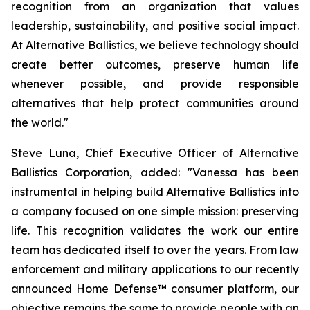
recognition from an organization that values
leadership, sustainability, and positive social impact.
At Alternative Ballistics, we believe technology should
create better outcomes, preserve human life
whenever possible, and provide responsible
alternatives that help protect communities around
the world."
Steve Luna, Chief Executive Officer of Alternative
Ballistics Corporation, added: "Vanessa has been
instrumental in helping build Alternative Ballistics into
a company focused on one simple mission: preserving
life. This recognition validates the work our entire
team has dedicated itself to over the years. From law
enforcement and military applications to our recently
announced Home Defense™ consumer platform, our
objective remains the same to provide people with an