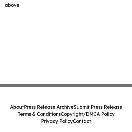
above.
About
Press Release Archive
Submit Press Release
Terms & Conditions
Copyright/DMCA Policy
Privacy Policy
Contact