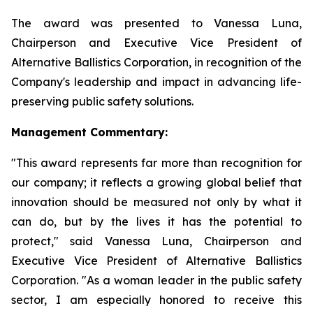
The award was presented to Vanessa Luna,
Chairperson and Executive Vice President of
Alternative Ballistics Corporation, in recognition of the
Company's leadership and impact in advancing life-
preserving public safety solutions.
Management Commentary:
"This award represents far more than recognition for
our company; it reflects a growing global belief that
innovation should be measured not only by what it
can do, but by the lives it has the potential to
protect," said Vanessa Luna, Chairperson and
Executive Vice President of Alternative Ballistics
Corporation. "As a woman leader in the public safety
sector, I am especially honored to receive this