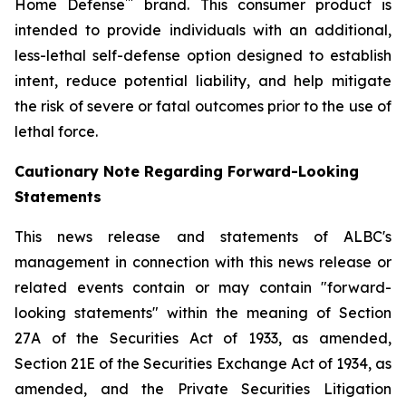
™
Home Defense
brand. This consumer product is
intended to provide individuals with an additional,
less-lethal self-defense option designed to establish
intent, reduce potential liability, and help mitigate
the risk of severe or fatal outcomes prior to the use of
lethal force.
Cautionary Note Regarding Forward-Looking
Statements
This news release and statements of ALBC's
management in connection with this news release or
related events contain or may contain "forward-
looking statements" within the meaning of Section
27A of the Securities Act of 1933, as amended,
Section 21E of the Securities Exchange Act of 1934, as
amended, and the Private Securities Litigation