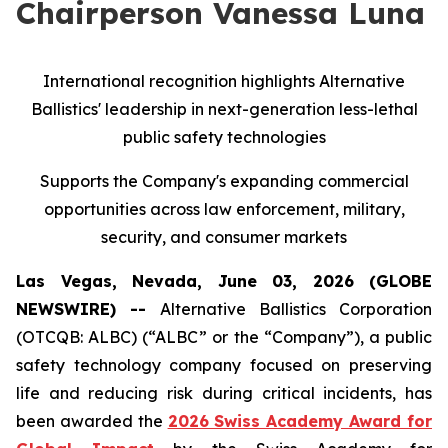
Chairperson Vanessa Luna
International recognition highlights Alternative
Ballistics' leadership in next-generation less-lethal
public safety technologies
Supports the Company's expanding commercial
opportunities across law enforcement, military,
security, and consumer markets
Las Vegas, Nevada, June 03, 2026 (GLOBE
NEWSWIRE) --
Alternative Ballistics Corporation
(OTCQB: ALBC) (“ALBC” or the “Company”), a public
safety technology company focused on preserving
life and reducing risk during critical incidents, has
been awarded the
2026 Swiss Academy Award for