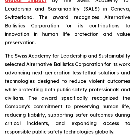
Global Impact
by the Swiss Academy for
Leadership and Sustainability (SALS) in Geneva,
Switzerland. The award recognizes Alternative
Ballistics Corporation for its contributions to
innovation in human life protection and value
preservation.
The Swiss Academy for Leadership and Sustainability
selected Alternative Ballistics Corporation for its work
advancing next-generation less-lethal solutions and
technologies designed to reduce violent outcomes
while protecting both public safety professionals and
civilians. The award specifically recognized the
Company's commitment to preserving human life,
reducing liability, supporting safer outcomes during
critical incidents, and expanding access to
responsible public safety technologies globally.