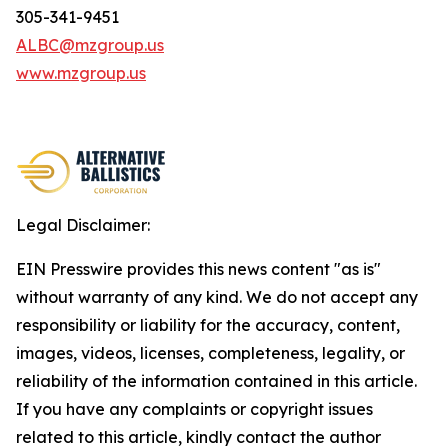
305-341-9451
ALBC@mzgroup.us
www.mzgroup.us
Legal Disclaimer:
EIN Presswire provides this news content "as is"
without warranty of any kind. We do not accept any
responsibility or liability for the accuracy, content,
images, videos, licenses, completeness, legality, or
reliability of the information contained in this article.
If you have any complaints or copyright issues
related to this article, kindly contact the author