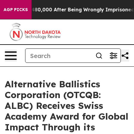
r Up to $480,000 After Being Wrongly Imprisoned for 4
AGP PICKS
Alternative Ballistics
Corporation (OTCQB:
ALBC) Receives Swiss
Academy Award for Global
Impact Through its