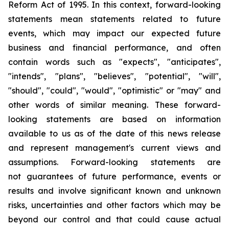
Reform Act of 1995. In this context, forward-looking
statements mean statements related to future
events, which may impact our expected future
business and financial performance, and often
contain words such as "expects", "anticipates",
"intends", "plans", "believes", "potential", "will",
"should", "could", "would", "optimistic" or "may" and
other words of similar meaning. These forward-
looking statements are based on information
available to us as of the date of this news release
and represent management's current views and
assumptions. Forward-looking statements are
not guarantees of future performance, events or
results and involve significant known and unknown
risks, uncertainties and other factors which may be
beyond our control and that could cause actual