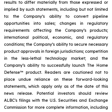
results to differ materially from those expressed or
implied by such statements, including but not limited
to: the Company’s ability to convert pipeline
opportunities into sales; changes in regulatory
requirements affecting the Company’s products;
international political, economic, and regulatory
conditions; the Company’s ability to secure necessary
product approvals in foreign jurisdictions; competition
in the less-lethal technology market; and the
Company’s ability to successfully launch The Home
Defense™ product. Readers are cautioned not to
place undue reliance on these forward-looking
statements, which apply only as of the date of this
news release. Potential investors should review
ALBC's filings with the U.S. Securities and Exchange
Commission for more complete information, including