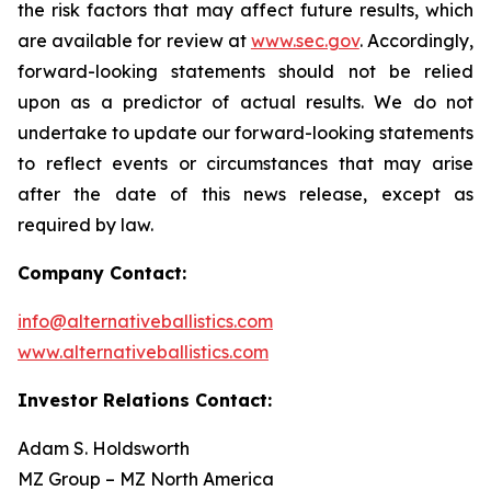
the risk factors that may affect future results, which
are available for review at
www.sec.gov
. Accordingly,
forward-looking statements should not be relied
upon as a predictor of actual results. We do not
undertake to update our forward-looking statements
to reflect events or circumstances that may arise
after the date of this news release, except as
required by law.
Company Contact:
info@alternativeballistics.com
www.alternativeballistics.com
Investor Relations Contact:
Adam S. Holdsworth
MZ Group – MZ North America