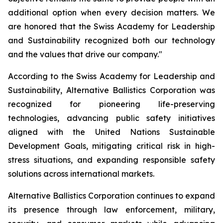
additional option when every decision matters. We
are honored that the Swiss Academy for Leadership
and Sustainability recognized both our technology
and the values that drive our company."
According to the Swiss Academy for Leadership and
Sustainability, Alternative Ballistics Corporation was
recognized for pioneering life-preserving
technologies, advancing public safety initiatives
aligned with the United Nations Sustainable
Development Goals, mitigating critical risk in high-
stress situations, and expanding responsible safety
solutions across international markets.
Alternative Ballistics Corporation continues to expand
its presence through law enforcement, military,