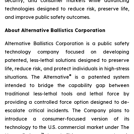
security, and consumer markets while advancing
technologies designed to reduce risk, preserve life,
and improve public safety outcomes.
About Alternative Ballistics Corporation
Alternative Ballistics Corporation is a public safety
technology company focused on developing
patented, less-lethal solutions designed to preserve
life, reduce risk, and protect individuals in high-stress
®
situations. The Alternative
is a patented system
intended to bridge the capability gap between
traditional less-lethal tools and lethal force by
providing a controlled force option designed to de-
escalate critical incidents. The Company plans to
introduce a consumer-focused version of its
technology to the U.S. commercial market under The