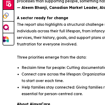
processes than supporting people, something has 
— Aleem Bhanji, Canadian Market Leader, A
A sector ready for change
The report also highlights a structural challeng
individuals across their full lifespan, from inf
services, their history, goals, and support plans 
frustration for everyone involved.
Three priorities emerge from the data:
Reclaim time for people: Cutting documentation
Connect care across the lifespan: Organization
to start over each time.
Help families stay connected: Giving families r
essential for person-centred care.
About AlayaCare