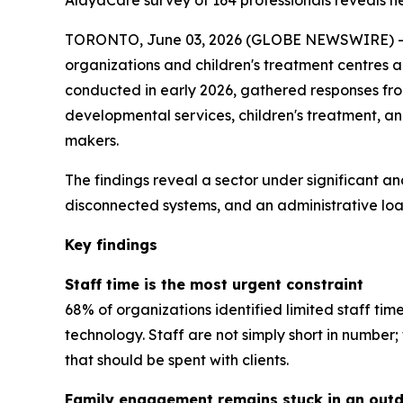
AlayaCare survey of 164 professionals reveals near
TORONTO, June 03, 2026 (GLOBE NEWSWIRE) -- A
organizations and children's treatment centres 
conducted in early 2026, gathered responses from 
developmental services, children's treatment, a
makers.
The findings reveal a sector under significant an
disconnected systems, and an administrative load
Key findings
Staff time is the most urgent constraint
68% of organizations identified limited staff tim
technology. Staff are not simply short in numbe
that should be spent with clients.
Family engagement remains stuck in an out