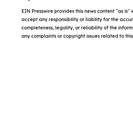
EIN Presswire provides this news content "as is"
accept any responsibility or liability for the accu
completeness, legality, or reliability of the infor
any complaints or copyright issues related to this