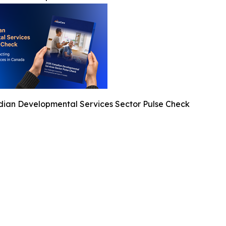
ian Developmental Services Sector Pulse Check