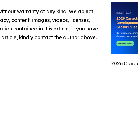
 without warranty of any kind. We do not
racy, content, images, videos, licenses,
mation contained in this article. If you have
 article, kindly contact the author above.
2026 Canad