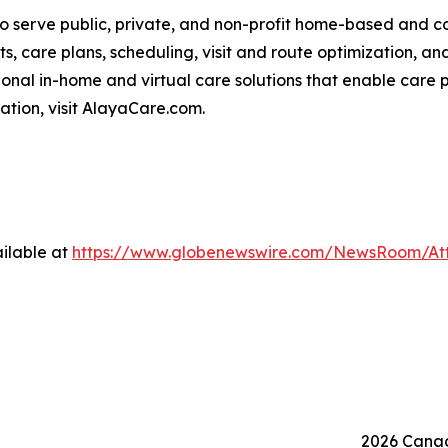
o serve public, private, and non-profit home-based and 
ts, care plans, scheduling, visit and route optimization, an
nal in-home and virtual care solutions that enable care p
mation, visit AlayaCare.com.
ilable at
https://www.globenewswire.com/NewsRoom/At
2026 Canad