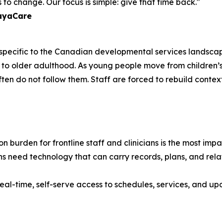
to change. Our focus is simple: give that time back."
layaCare
e specific to the Canadian developmental services landscap
ancy to older adulthood. As young people move from childr
often do not follow them. Staff are forced to rebuild contex
 burden for frontline staff and clinicians is the most im
s need technology that can carry records, plans, and relat
eal-time, self-serve access to schedules, services, and upd