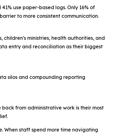
nd 41% use paper-based logs. Only 16% of
ry barrier to more consistent communication.
children's ministries, health authorities, and
ta entry and reconciliation as their biggest
data silos and compounding reporting
 back from administrative work is their most
lief.
ce. When staff spend more time navigating