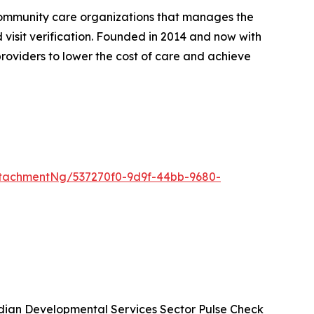
community care organizations that manages the
d visit verification. Founded in 2014 and now with
roviders to lower the cost of care and achieve
tachmentNg/537270f0-9d9f-44bb-9680-
ian Developmental Services Sector Pulse Check