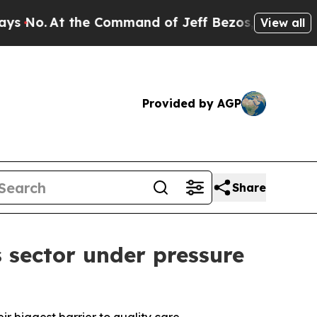
t the Command of Jeff Bezos, he Wrecked the Was
View all
Provided by AGP
Share
 sector under pressure