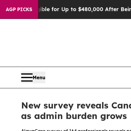
’s Eligible for Up to $480,000 After Being Wrong
AGP PICKS
Menu
New survey reveals Cana
as admin burden grows