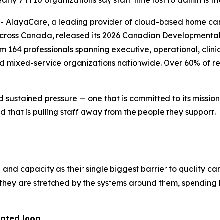
ly 7 in 10 organizations say staff time lost to admin is th
layaCare, a leading provider of cloud-based home care 
across Canada, released its 2026 Canadian Developmental 
164 professionals spanning executive, operational, clinica
nd mixed-service organizations nationwide. Over 60% of re
d sustained pressure — one that is committed to its missio
 that is pulling staff away from the people they support.
e and capacity as their single biggest barrier to quality ca
r; they are stretched by the systems around them, spendi
dated loop