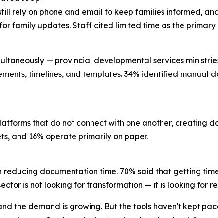
still rely on phone and email to keep families informed, a
l for family updates. Staff cited limited time as the prima
ultaneously — provincial developmental services ministries, 
rements, timelines, and templates. 34% identified manual da
platforms that do not connect with one another, creating 
eets, and 16% operate primarily on paper.
n reducing documentation time. 70% said that getting time
ctor is not looking for transformation — it is looking for re
, and the demand is growing. But the tools haven't kept pa