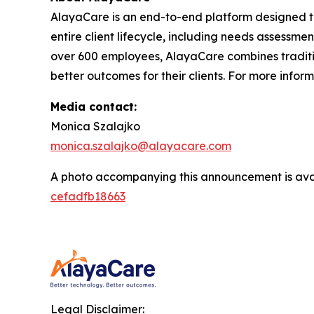
AlayaCare is an end-to-end platform designed t
entire client lifecycle, including needs assessmen
over 600 employees, AlayaCare combines traditio
better outcomes for their clients. For more infor
Media contact:
Monica Szalajko
monica.szalajko@alayacare.com
A photo accompanying this announcement is ava
cefadfb18663
Legal Disclaimer: