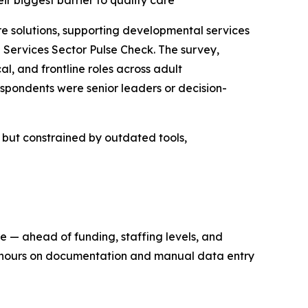
eir biggest barrier to quality care
solutions, supporting developmental services
Services Sector Pulse Check. The survey,
l, and frontline roles across adult
spondents were senior leaders or decision-
n but constrained by outdated tools,
re — ahead of funding, staffing levels, and
ng hours on documentation and manual data entry