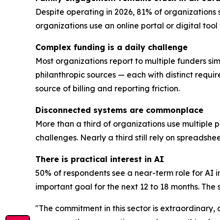
Despite operating in 2026, 81% of organizations 
organizations use an online portal or digital too
Complex funding is a daily challenge
Most organizations report to multiple funders sim
philanthropic sources — each with distinct requi
source of billing and reporting friction.
Disconnected systems are commonplace
More than a third of organizations use multiple 
challenges. Nearly a third still rely on spreadsh
There is practical interest in AI
50% of respondents see a near-term role for AI i
important goal for the next 12 to 18 months. The se
"The commitment in this sector is extraordinary