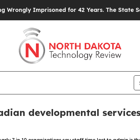
ly Imprisoned for 42 Years. The State Says No.
A
dian developmental services