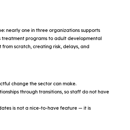
e: nearly one in three organizations supports
en’s treatment programs to adult developmental
t from scratch, creating risk, delays, and
pactful change the sector can make.
ionships through transitions, so staff do not have
ates is not a nice-to-have feature — it is